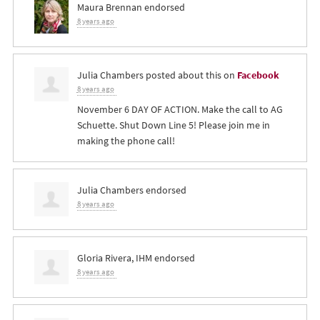
Maura Brennan
endorsed
8 years ago
Julia Chambers
posted about this on
Facebook
8 years ago
November 6 DAY OF ACTION. Make the call to AG
Schuette. Shut Down Line 5! Please join me in
making the phone call!
Julia Chambers
endorsed
8 years ago
Gloria Rivera, IHM
endorsed
8 years ago