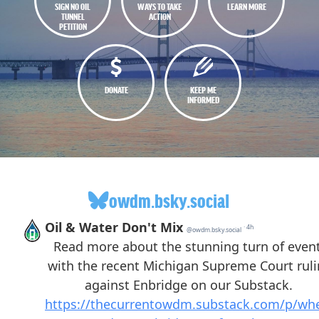
SIGN NO OIL
WAYS TO TAKE
LEARN MORE
TUNNEL
ACTION
PETITION
DONATE
KEEP ME
INFORMED
owdm.bsky.social