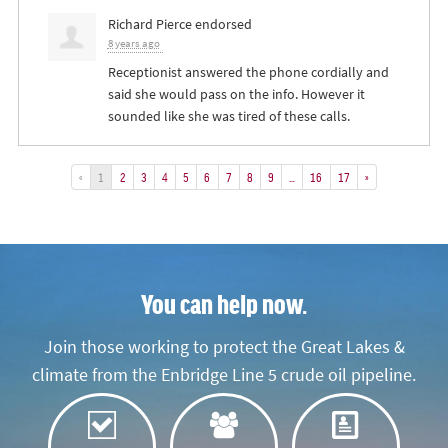
Richard Pierce
endorsed
8 years ago
Receptionist answered the phone cordially and
said she would pass on the info. However it
sounded like she was tired of these calls.
«
1
2
3
4
5
6
7
8
9
…
16
17
»
You can help now.
Join those working to protect the Great Lakes &
climate from the Enbridge Line 5 crude oil pipeline.