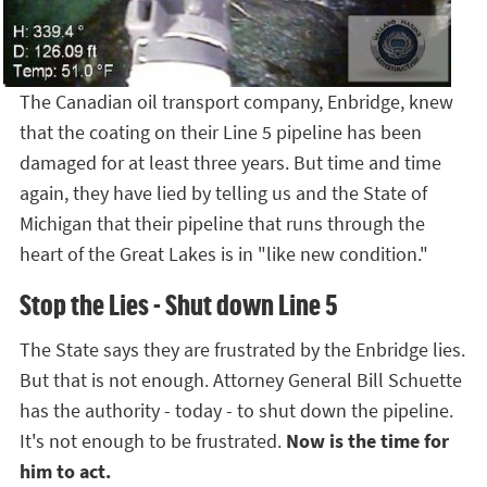
The Canadian oil transport company, Enbridge, knew
that the coating on their Line 5 pipeline has been
damaged for at least three years. But time and time
again, they have lied by telling us and the State of
Michigan that their pipeline that runs through the
heart of the Great Lakes is in "like new condition."
Stop the Lies - Shut down Line 5
The State says they are frustrated by the Enbridge lies.
But that is not enough. Attorney General Bill Schuette
has the authority - today - to shut down the pipeline.
It's not enough to be frustrated.
Now is the time for
him to act.