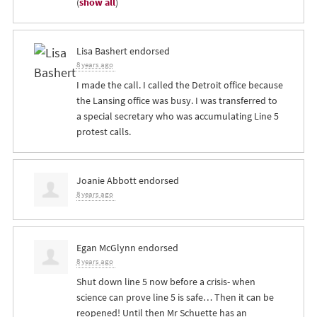
(
show all
)
Lisa Bashert
endorsed
8 years ago
I made the call. I called the Detroit office because
the Lansing office was busy. I was transferred to
a special secretary who was accumulating Line 5
protest calls.
Joanie Abbott
endorsed
8 years ago
Egan McGlynn
endorsed
8 years ago
Shut down line 5 now before a crisis- when
science can prove line 5 is safe… Then it can be
reopened! Until then Mr Schuette has an