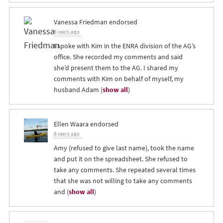
Vanessa Friedman
endorsed
8 years ago
I spoke with Kim in the
ENRA
division of the AG’s
office. She recorded my comments and said
she’d present them to the AG. I shared my
comments with Kim on behalf of myself, my
husband Adam
(
show all
)
Ellen Waara
endorsed
8 years ago
Amy (refused to give last name), took the name
and put it on the spreadsheet. She refused to
take any comments. She repeated several times
that she was not willing to take any comments
and
(
show all
)