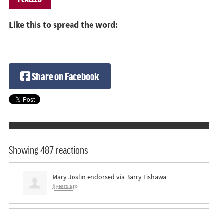
Like this to spread the word:
Share on Facebook
Showing 487 reactions
Mary Joslin
endorsed via
Barry Lishawa
8 years ago