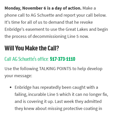
Monday, November 6 is a day of action.
Make a
phone call to AG Schuette and report your call below.
It's time for all of us to demand that he revoke
Enbridge's easement to use the Great Lakes and begin
the process of decommissioning Line 5 now.
Will You Make the Call?
Call AG Schuette's office:
517-373-1110
Use the following TALKING POINTS to help develop
your message:
Enbridge has repeatedly been caught with a
failing, incurable Line 5 which it can no longer fix,
and is covering it up. Last week they admitted
they knew about missing protective coating in