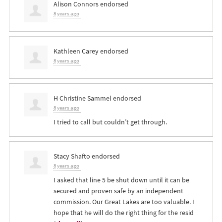
Alison Connors
endorsed
8 years ago
Kathleen Carey
endorsed
8 years ago
H Christine Sammel
endorsed
8 years ago
I tried to call but couldn’t get through.
Stacy Shafto
endorsed
8 years ago
I asked that line 5 be shut down until it can be
secured and proven safe by an independent
commission. Our Great Lakes are too valuable. I
hope that he will do the right thing for the resid