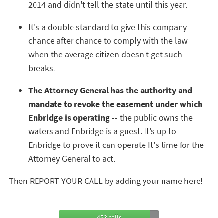
2014 and didn't tell the state until this year.
It's a double standard to give this company
chance after chance to comply with the law
when the average citizen doesn't get such
breaks.
The Attorney General has the authority and
mandate to revoke the easement under which
Enbridge is operating
-- the public owns the
waters and Enbridge is a guest. It’s up to
Enbridge to prove it can operate It's time for the
Attorney General to act.
Then REPORT YOUR CALL by adding your name here!
453 calls