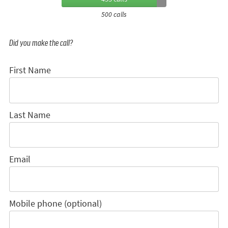
500 calls
Did you make the call?
First Name
Last Name
Email
Mobile phone (optional)