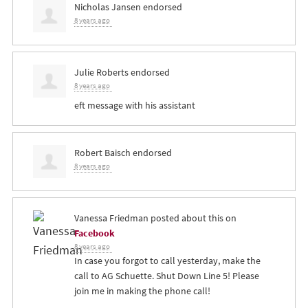
Nicholas Jansen
endorsed
8 years ago
Julie Roberts
endorsed
8 years ago
eft message with his assistant
Robert Baisch
endorsed
8 years ago
Vanessa Friedman
posted about this on
Facebook
8 years ago
In case you forgot to call yesterday, make the
call to AG Schuette. Shut Down Line 5! Please
join me in making the phone call!