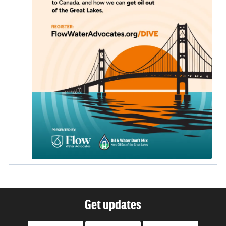
Get updates