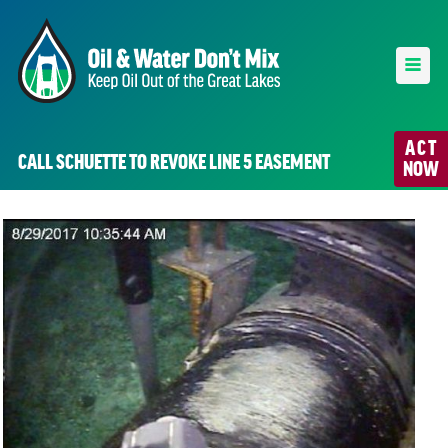
ACT
CALL SCHUETTE TO REVOKE LINE 5 EASEMENT
NOW