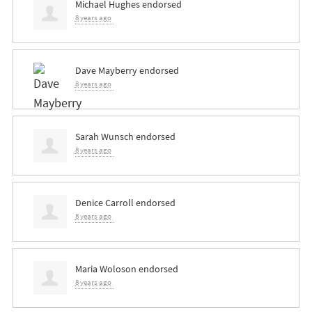
Michael Hughes
endorsed
8 years ago
Dave Mayberry
endorsed
8 years ago
Sarah Wunsch
endorsed
8 years ago
Denice Carroll
endorsed
8 years ago
Maria Woloson
endorsed
8 years ago