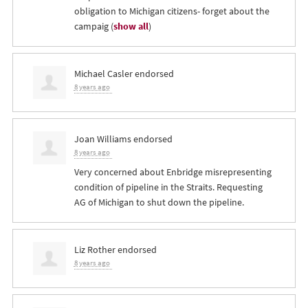
obligation to Michigan citizens- forget about the
campaig
(
show all
)
Michael Casler
endorsed
8 years ago
Joan Williams
endorsed
8 years ago
Very concerned about Enbridge misrepresenting
condition of pipeline in the Straits. Requesting
AG of Michigan to shut down the pipeline.
Liz Rother
endorsed
8 years ago