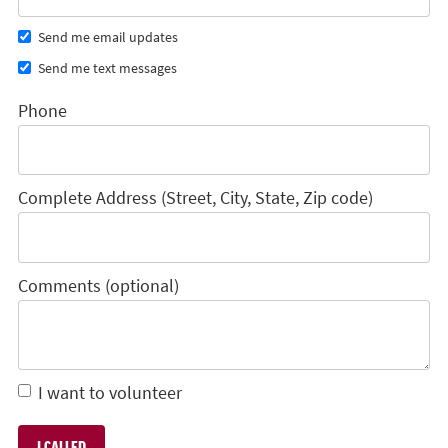
Send me email updates
Send me text messages
Phone
Complete Address (Street, City, State, Zip code)
Comments (optional)
I want to volunteer