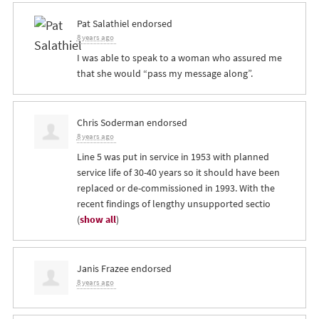
Pat Salathiel
endorsed
8 years ago
I was able to speak to a woman who assured me
that she would “pass my message along”.
Chris Soderman
endorsed
8 years ago
Line 5 was put in service in 1953 with planned
service life of 30-40 years so it should have been
replaced or de-commissioned in 1993. With the
recent findings of lengthy unsupported sectio
(
show all
)
Janis Frazee
endorsed
8 years ago