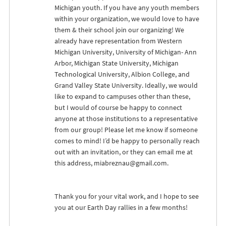
Michigan youth. If you have any youth members
within your organization, we would love to have
them & their school join our organizing! We
already have representation from Western
Michigan University, University of Michigan- Ann
Arbor, Michigan State University, Michigan
Technological University, Albion College, and
Grand Valley State University. Ideally, we would
like to expand to campuses other than these,
but I would of course be happy to connect
anyone at those institutions to a representative
from our group! Please let me know if someone
comes to mind! I’d be happy to personally reach
out with an invitation, or they can email me at
this address,
miabreznau@gmail.com
.
Thank you for your vital work, and I hope to see
you at our Earth Day rallies in a few months!