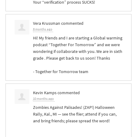
Your “verification” process
SUCKS
!
Vera Krussman
commented
8 months ago
Hi! My friends and I are starting a Global warming
podcast “Together For Tomorrow” and we were
wondering if collaborate with you. We are in sixth
grade . Please get back to us soon! Thanks
- Together for Tomorrow team
Kevin Kamps
commented
10 months ago
Zombies Against Palisades! (
ZAP
!) Halloween
Rally, Kal., MI — see the flier; attend if you can,
and bring friends; please spread the word!