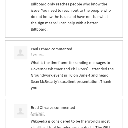
Billboard only reaches people who know the
issue. You need to reach out to the people who
do not know the issue and have no clue what
the sign means! I can help with a better
Billboard.
Paul Erhard
commented
1 year ago
What is the timeframe for sending messages to
Governor Whitmer and Phil Roos? I attended the
Groundwork event in TC on June 4 and heard
Sean McBrearty’s excellent presentation. Thank
you
Brad Olivares
commented
1 year ago
Wikipedia is considered to be the World’s most
significant tool for reference material. The Wiki