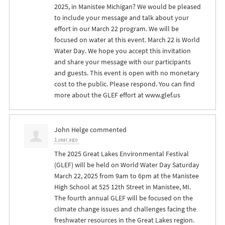
2025, in Manistee Michigan? We would be pleased
to include your message and talk about your
effort in our March 22 program. We will be
focused on water at this event. March 22 is World
Water Day. We hope you accept this invitation
and share your message with our participants
and guests. This event is open with no monetary
cost to the public. Please respond. You can find
more about the
GLEF
effort at www.glef.us
John Helge
commented
1 year ago
The 2025 Great Lakes Environmental Festival
(
GLEF
) will be held on World Water Day Saturday
March 22, 2025 from 9am to 6pm at the Manistee
High School at 525 12th Street in Manistee, MI.
The fourth annual
GLEF
will be focused on the
climate change issues and challenges facing the
freshwater resources in the Great Lakes region.