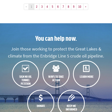
«
1
2
3
4
5
6
7
8
9
10
»
You can help now.
Join those working to protect the Great Lakes &
climate from the Enbridge Line 5 crude oil pipeline.
SIGN NO OIL
WAYS TO TAKE
LEARN MORE
TUNNEL
ACTION
PETITION
DONATE
KEEP ME
INFORMED