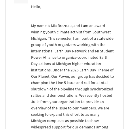
Hello,
My name is Mia Breznau, and I am an award-
winning youth climate activist from Southwest
Michigan. This semester, I am part of a statewide
group of youth organizers working with the
international Earth Day Network and MI Student
Power Alliance to organize coordinated Earth
Day actions at Michigan higher education
institutions. Under the 2025 Earth Day Theme of
Our Planet, Our Power, our group has decided to
champion the Line 5 issue and call for a total
shutdown of the pipeline through synchronized
rallies and demonstrations. We recently hosted
Julie from your organization to provide an
overview of the issue to our members. We are
seeking to expand this effort to as many
Michigan campuses as possible to show
widespread support for our demands among