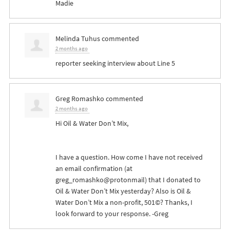
Madie
Melinda Tuhus
commented
2 months ago
reporter seeking interview about Line 5
Greg Romashko
commented
2 months ago
Hi Oil & Water Don’t Mix,
I have a question. How come I have not received
an email confirmation (at
greg_romashko@protonmail) that I donated to
Oil & Water Don’t Mix yesterday? Also is Oil &
Water Don’t Mix a non-profit, 501©? Thanks, I
look forward to your response. -Greg