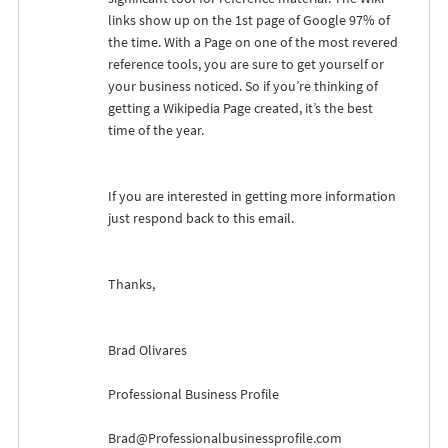
links show up on the 1st page of Google 97% of
the time. With a Page on one of the most revered
reference tools, you are sure to get yourself or
your business noticed. So if you’re thinking of
getting a Wikipedia Page created, it’s the best
time of the year.
If you are interested in getting more information
just respond back to this email.
Thanks,
Brad Olivares
Professional Business Profile
Brad@Professionalbusinessprofile.com