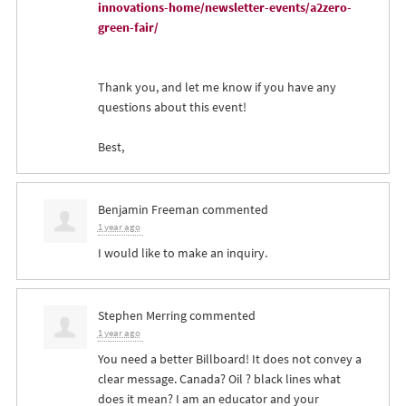
innovations-home/newsletter-events/a2zero-
green-fair/
Thank you, and let me know if you have any
questions about this event!
Best,
Benjamin Freeman
commented
1 year ago
I would like to make an inquiry.
Stephen Merring
commented
1 year ago
You need a better Billboard! It does not convey a
clear message. Canada? Oil ? black lines what
does it mean? I am an educator and your