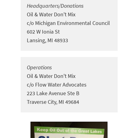
Headquarters/Donations
Oil & Water Don't Mix
c/o Michigan Environmental Council
602 W Ionia St
Lansing, MI 48933
Operations
Oil & Water Don't Mix
c/o Flow Water Advocates
223 Lake Avenue Ste
B
Traverse City, MI 49684