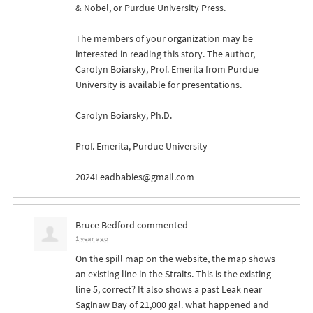
& Nobel, or Purdue University Press.
The members of your organization may be
interested in reading this story. The author,
Carolyn Boiarsky, Prof. Emerita from Purdue
University is available for presentations.
Carolyn Boiarsky, Ph.D.
Prof. Emerita, Purdue University
2024Leadbabies@gmail.com
Bruce Bedford
commented
1 year ago
On the spill map on the website, the map shows
an existing line in the Straits. This is the existing
line 5, correct? It also shows a past Leak near
Saginaw Bay of 21,000 gal. what happened and