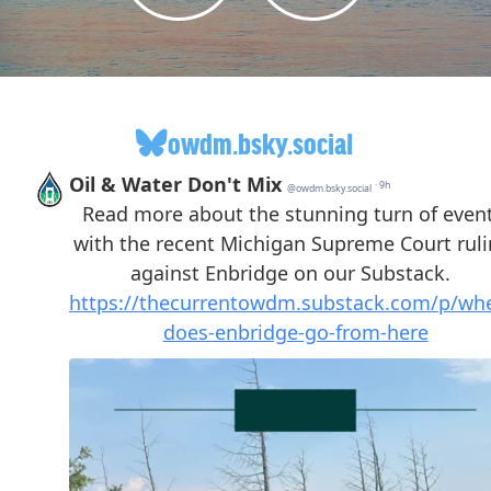
owdm.bsky.social