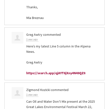
Thanks,
Mia Breznau
Greg Awtry
commented
1 year ago
Here’s my latest Line 5 column in the Alpena
News.
Greg Awtry
https://search.app/qjAYT8jXny4N48QZ8
Zigmond Kozicki
commented
1 year ago
Can Oil and Water Don’t Mix present at the 2025
Great Lakes Environmental Festival March 22,