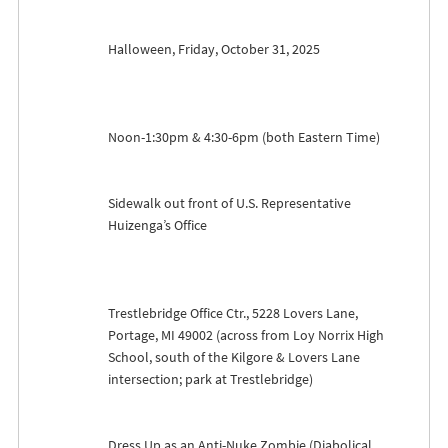
Halloween, Friday, October 31, 2025
Noon-1:30pm & 4:30-6pm (both Eastern Time)
Sidewalk out front of U.S. Representative
Huizenga’s Office
Trestlebridge Office Ctr., 5228 Lovers Lane,
Portage, MI 49002 (across from Loy Norrix High
School, south of the Kilgore & Lovers Lane
intersection; park at Trestlebridge)
Dress Up as an Anti-Nuke Zombie (Diabolical