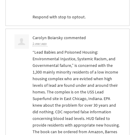
Respond with stop to optout.
Carolyn Boiarsky
commented
1 year ago
“Lead Babies and Poisoned Housing:
Environmental Injustice, Systemic Racism, and
Governmental failure,” is concerned with the
1,300 mainly minority residents of a low income
housing complex who are evicted when high
levels of lead are found under and around their
homes. The complex is on the
USS
Lead
Superfund site in East Chicago, Indiana.
EPA
knew about the problem for over 30 years and
did nothing.
CDC
reported false information
concerning blood lead levels.
HUD
failed to
provide residents with appropriate new housing.
The book can be ordered from Amazon, Barnes