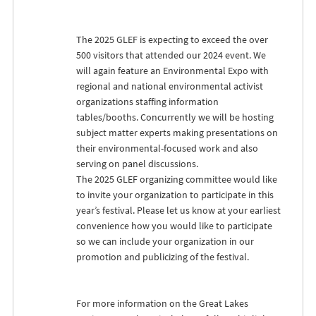
The 2025
GLEF
is expecting to exceed the over
500 visitors that attended our 2024 event. We
will again feature an Environmental Expo with
regional and national environmental activist
organizations staffing information
tables/booths. Concurrently we will be hosting
subject matter experts making presentations on
their environmental-focused work and also
serving on panel discussions.
The 2025
GLEF
organizing committee would like
to invite your organization to participate in this
year’s festival. Please let us know at your earliest
convenience how you would like to participate
so we can include your organization in our
promotion and publicizing of the festival.
For more information on the Great Lakes