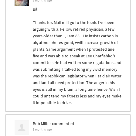
7 months ago
Bill
Thanks for. Mail mill go to the lo.nk. I’ve been
arguing with a. Fellow retired physician, a few
years older than I, I am 83. . He insists carbon in
air, atmospheres good, wvill increase growth of
plants. Same argument when I protested line
five and was able to speak at Lee Chatfiebkd’s
committee. He had written some regulations and
was submitting. I talked long my vivid memory
was the repbkican legislator when I said air water
and land all need protection. The anger in his
eyes is still in my brain, a long time hence. Wish I
could ant tend my fitness less and my eyes make
it impossible to drive.
Bob Miller
commented
8 months ago