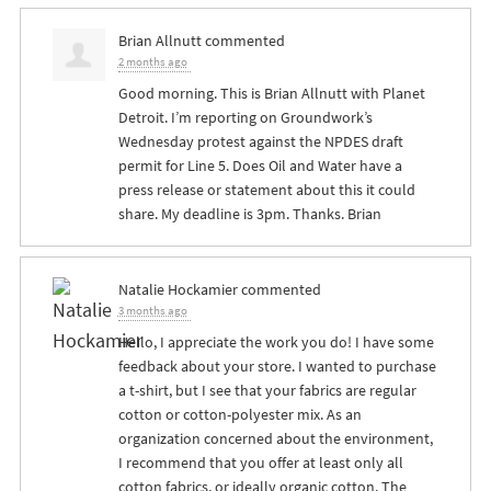
Brian Allnutt
commented
2 months ago
Good morning. This is Brian Allnutt with Planet
Detroit. I’m reporting on Groundwork’s
Wednesday protest against the
NPDES
draft
permit for Line 5. Does Oil and Water have a
press release or statement about this it could
share. My deadline is 3pm. Thanks. Brian
Natalie Hockamier
commented
3 months ago
Hello, I appreciate the work you do! I have some
feedback about your store. I wanted to purchase
a t-shirt, but I see that your fabrics are regular
cotton or cotton-polyester mix. As an
organization concerned about the environment,
I recommend that you offer at least only all
cotton fabrics, or ideally organic cotton. The