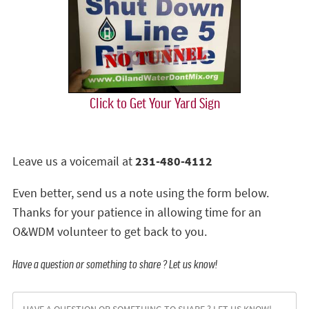
Click to Get Your Yard Sign
Leave us a voicemail at
231-480-4112
Even better, send us a note using the form below.
Thanks for your patience in allowing time for an
O&WDM volunteer to get back to you.
Have a question or something to share ? Let us know!