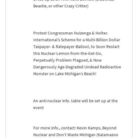
Beastie, or other Crazy Critter)
Protest Congressman Huizenga & Holtec
International’s Scheme for a Multi-Billion Dollar
Taxpayer- & Ratepayer-Bailout, to Soon Restart
this Nuclear-Lemon-from-the-Get-Go,
Perpetually Problem Plagued, & Now
Dangerously Age-Degraded Undead Radioactive
Monster on Lake Michigan’s Beach!
An anti-nuclear info. table will be set up at the
event
For more info., contact: Kevin Kamps, Beyond
Nuclear and Don’t Waste Michigan (Kalamazoo