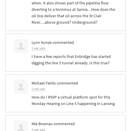
when. It also shows part of the pipeline flow
diverting to a terminus at Sarnia…How does the
oil line deliver that oil across the St Clair
River….above ground? Underground?
Lynn Kunze
commented
1 year ago
I have a few reports that Enbridge has started
digging the line 5 tunnel already. Is this true?
Michael Fields
commented
1 year ago
How do I
RSVP
a virtual platform spot for this
Monday Hearing on Line 5 happening in Lansing.
Mia Breznau
commented
1 year ago