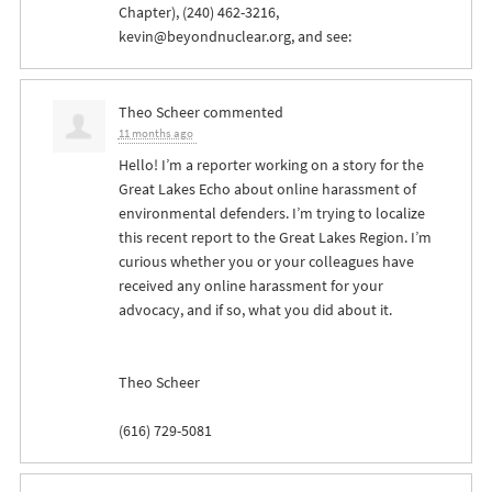
Chapter), (240) 462-3216,
kevin@beyondnuclear.org
, and see:
Theo Scheer
commented
11 months ago
Hello! I’m a reporter working on a story for the
Great Lakes Echo about online harassment of
environmental defenders. I’m trying to localize
this recent report to the Great Lakes Region. I’m
curious whether you or your colleagues have
received any online harassment for your
advocacy, and if so, what you did about it.
Theo Scheer
(616) 729-5081