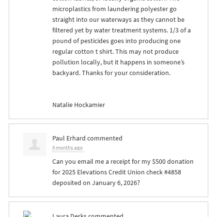
microplastics from laundering polyester go
straight into our waterways as they cannot be
filtered yet by water treatment systems. 1/3 of a
pound of pesticides goes into producing one
regular cotton t shirt. This may not produce
pollution locally, but it happens in someone’s
backyard. Thanks for your consideration.
Natalie Hockamier
Paul Erhard
commented
4 months ago
Can you email me a receipt for my $500 donation
for 2025 Elevations Credit Union check #4858
deposited on January 6, 2026?
Laura Derks
commented