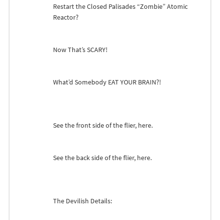
Restart the Closed Palisades “Zombie” Atomic
Reactor?
Now That’s
SCARY
!
What’d Somebody
EAT
YOUR
BRAIN
?!
See the front side of the flier, here.
See the back side of the flier, here.
The Devilish Details: