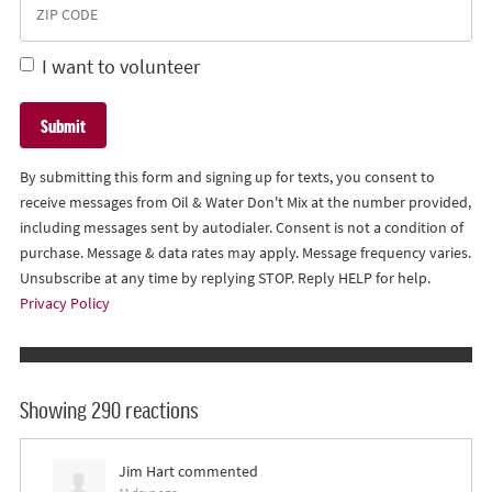
I want to volunteer
By submitting this form and signing up for texts, you consent to
receive messages from Oil & Water Don't Mix at the number provided,
including messages sent by autodialer. Consent is not a condition of
purchase. Message & data rates may apply. Message frequency varies.
Unsubscribe at any time by replying STOP. Reply HELP for help.
Privacy Policy
Showing 290 reactions
Jim Hart
commented