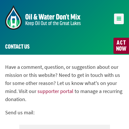
ACT
CONTACT US
NOW
Have a comment, question, or suggestion about our
mission or this website? Need to get in touch with us
for some other reason? Let us know what's on your
mind. Visit our
supporter portal
to manage a recurring
donation.
Send us mail: