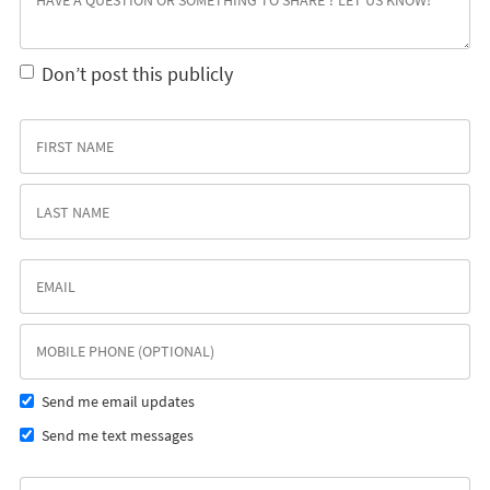
Don’t post this publicly
Send me email updates
Send me text messages