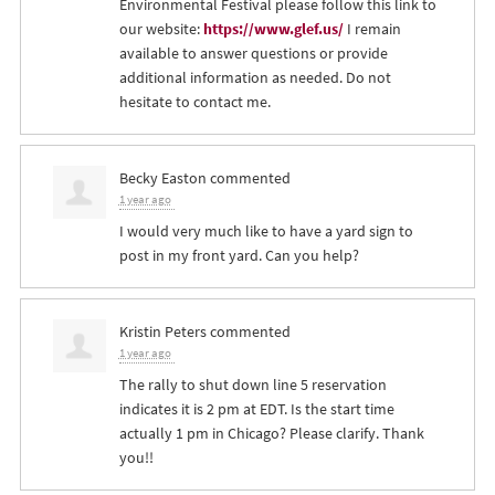
Environmental Festival please follow this link to
our website:
https://www.glef.us/
I remain
available to answer questions or provide
additional information as needed. Do not
hesitate to contact me.
Becky Easton
commented
1 year ago
I would very much like to have a yard sign to
post in my front yard. Can you help?
Kristin Peters
commented
1 year ago
The rally to shut down line 5 reservation
indicates it is 2 pm at
EDT
. Is the start time
actually 1 pm in Chicago? Please clarify. Thank
you!!