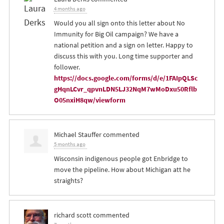
4 months ago
Would you all sign onto this letter about No
Immunity for Big Oil campaign? We have a
national petition and a sign on letter. Happy to
discuss this with you. Long time supporter and
follower.
https://docs.google.com/forms/d/e/1FAIpQLSc
gHqnLCvr_qpvnLDN5LJ32NqM7wMoDxu50Rflb
O05nxiH8qw/viewform
Michael Stauffer
commented
5 months ago
Wisconsin indigenous people got Enbridge to
move the pipeline. How about Michigan att he
straights?
richard scott
commented