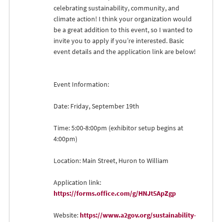
celebrating sustainability, community, and
climate action! I think your organization would
be a great addition to this event, so I wanted to
invite you to apply if you’re interested. Basic
event details and the application link are below!
Event Information:
Date: Friday, September 19th
Time: 5:00-8:00pm (exhibitor setup begins at
4:00pm)
Location: Main Street, Huron to William
Application link:
https://forms.office.com/g/HNJt5ApZgp
Website:
https://www.a2gov.org/sustainability-