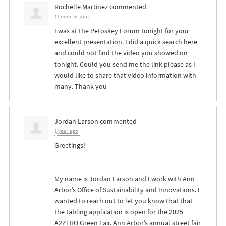
Rochelle Martinez
commented
11 months ago
I was at the Petoskey Forum tonight for your
excellent presentation. I did a quick search here
and could not find the video you showed on
tonight. Could you send me the link please as I
would like to share that video information with
many. Thank you
Jordan Larson
commented
1 year ago
Greetings!
My name is Jordan Larson and I work with Ann
Arbor’s Office of Sustainability and Innovations. I
wanted to reach out to let you know that that
the tabling application is open for the 2025
A2ZERO Green Fair, Ann Arbor’s annual street fair