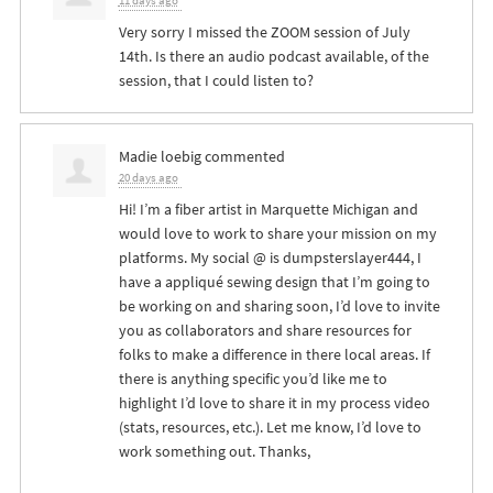
11 days ago
Very sorry I missed the
ZOOM
session of July
14th. Is there an audio podcast available, of the
session, that I could listen to?
Madie loebig
commented
20 days ago
Hi! I’m a fiber artist in Marquette Michigan and
would love to work to share your mission on my
platforms. My social @ is dumpsterslayer444, I
have a appliqué sewing design that I’m going to
be working on and sharing soon, I’d love to invite
you as collaborators and share resources for
folks to make a difference in there local areas. If
there is anything specific you’d like me to
highlight I’d love to share it in my process video
(stats, resources, etc.). Let me know, I’d love to
work something out. Thanks,