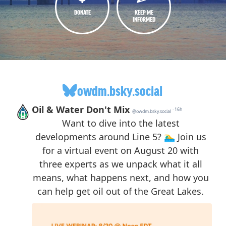
DONATE
KEEP ME
INFORMED
owdm.bsky.social