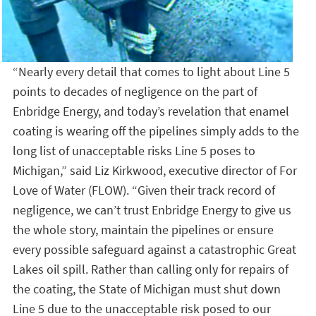
“Nearly every detail that comes to light about Line 5
points to decades of negligence on the part of
Enbridge Energy, and today’s revelation that enamel
coating is wearing off the pipelines simply adds to the
long list of unacceptable risks Line 5 poses to
Michigan,” said Liz Kirkwood, executive director of For
Love of Water (FLOW). “Given their track record of
negligence, we can’t trust Enbridge Energy to give us
the whole story, maintain the pipelines or ensure
every possible safeguard against a catastrophic Great
Lakes oil spill. Rather than calling only for repairs of
the coating, the State of Michigan must shut down
Line 5 due to the unacceptable risk posed to our