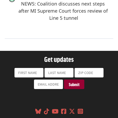
Get updates