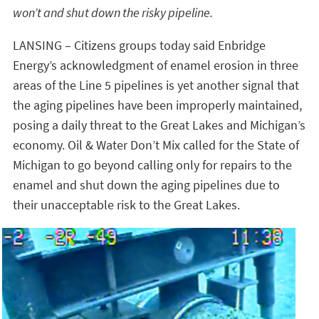
won’t and shut down the risky pipeline.
LANSING – Citizens groups today said Enbridge
Energy’s acknowledgment of enamel erosion in three
areas of the Line 5 pipelines is yet another signal that
the aging pipelines have been improperly maintained,
posing a daily threat to the Great Lakes and Michigan’s
economy. Oil & Water Don’t Mix called for the State of
Michigan to go beyond calling only for repairs to the
enamel and shut down the aging pipelines due to
their unacceptable risk to the Great Lakes.