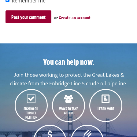
Remember me
or
Create an account
You can help now.
Join those working to protect the Great Lakes &
climate from the Enbridge Line 5 crude oil pipeline.
SIGN NO OIL
WAYS TO TAKE
LEARN MORE
TUNNEL
ACTION
PETITION