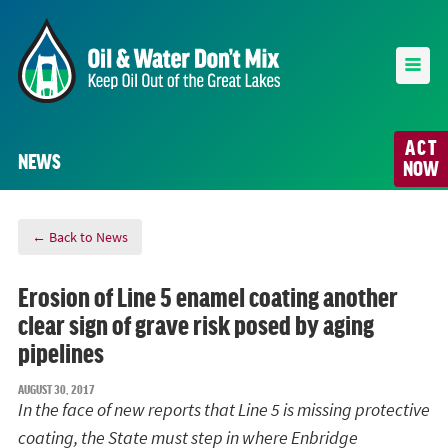
ACT
NEWS
NOW
← Back to News
Erosion of Line 5 enamel coating another
clear sign of grave risk posed by aging
pipelines
AUGUST 30, 2017
In the face of new reports that Line 5 is missing protective
coating, the State must step in where Enbridge