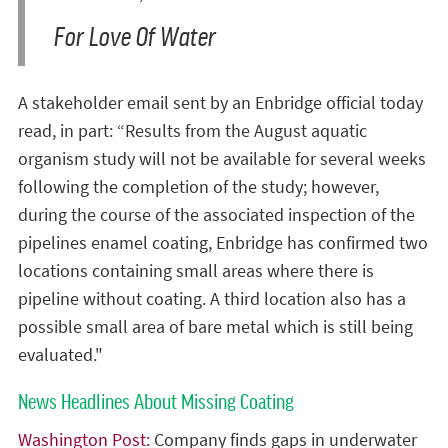
For Love Of Water
A stakeholder email sent by an Enbridge official today
read, in part: “Results from the August aquatic
organism study will not be available for several weeks
following the completion of the study; however,
during the course of the associated inspection of the
pipelines enamel coating, Enbridge has confirmed two
locations containing small areas where there is
pipeline without coating. A third location also has a
possible small area of bare metal which is still being
evaluated."
News Headlines About Missing Coating
Washington Post:
Company finds gaps in underwater