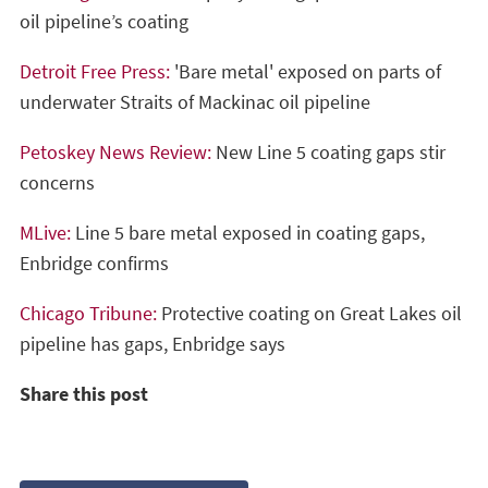
oil pipeline’s coating
Detroit Free Press:
'Bare metal' exposed on parts of
underwater Straits of Mackinac oil pipeline
Petoskey News Review:
New Line 5 coating gaps stir
concerns
MLive:
Line 5 bare metal exposed in coating gaps,
Enbridge confirms
Chicago Tribune:
Protective coating on Great Lakes oil
pipeline has gaps, Enbridge says
Share this post