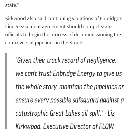
state.”
Kirkwood also said continuing violations of Enbridge’s
Line 5 easement agreement should compel state
officials to begin the process of decommissioning the
controversial pipelines in the Straits.
“Given their track record of negligence,
we can’t trust Enbridge Energy to give us
the whole story, maintain the pipelines or
ensure every possible safeguard against a
catastrophic Great Lakes oil spill." - Liz
Kirkwood, Executive Director of FLOW