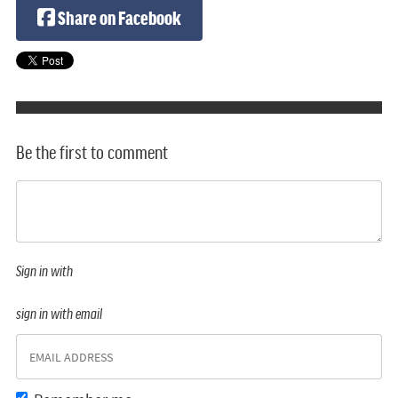
Share on Facebook
Be the first to comment
Sign in with
sign in with email