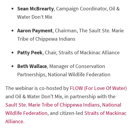
Sean McBrearty
, Campaign Coordinator, Oil &
Water Don’t Mix
Aaron Payment
, Chairman, The Sault Ste. Marie
Tribe of Chippewa Indians
Patty Peek
, Chair, Straits of Mackinac Alliance
Beth Wallace
, Manager of Conservation
Partnerships, National Wildlife Federation
The webinar is co-hosted by
FLOW (For Love Of Water)
and Oil & Water Don't Mix, in partnership with the
Sault Ste. Marie Tribe of Chippewa Indians
,
National
Wildlife Federation
, and citizen-led
Straits of Mackinac
Alliance.