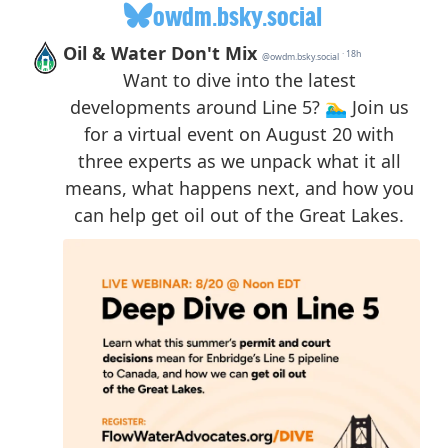
owdm.bsky.social