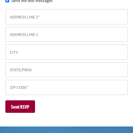
Send me text messages