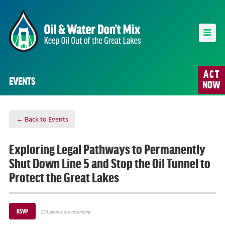
ACT
EVENTS
NOW
← Back to Events
Exploring Legal Pathways to Permanently
Shut Down Line 5 and Stop the Oil Tunnel to
Protect the Great Lakes
RSVP
223 people are attending