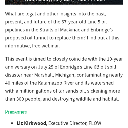
What are legal and other insights into the past,
present, and future of the 67-year-old Line 5 oil
pipelines in the Straits of Mackinac and Enbridge’s
proposed oil tunnel to replace them? Find out at this
informative, free webinar.
This event is timed to closely coincide with the 10-year
anniversary on July 25 of Enbridge’s Line 6B oil spill
disaster near Marshall, Michigan, contaminating nearly
40 miles of the Kalamazoo River and its watershed
with a million gallons of tar sands oil, sickening more
than 300 people, and destroying wildlife and habitat.
Presenters
Liz Kirkwood
, Executive Director, FLOW