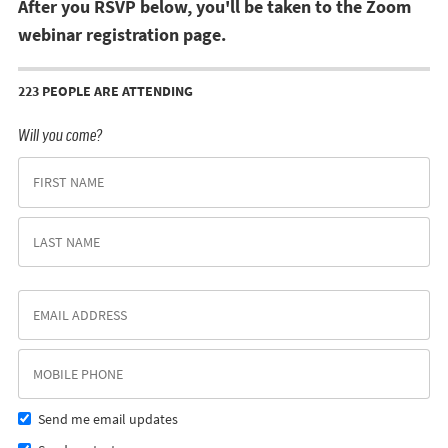
After you RSVP below, you'll be taken to the Zoom
webinar registration page.
223 PEOPLE ARE ATTENDING
Will you come?
Send me email updates