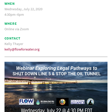
WHEN
Wednesday, July 22, 2020
4:30pm–6pm
WHERE
Online via Zoom
CONTACT
Kelly Thayer
kelly@flowforwater.org