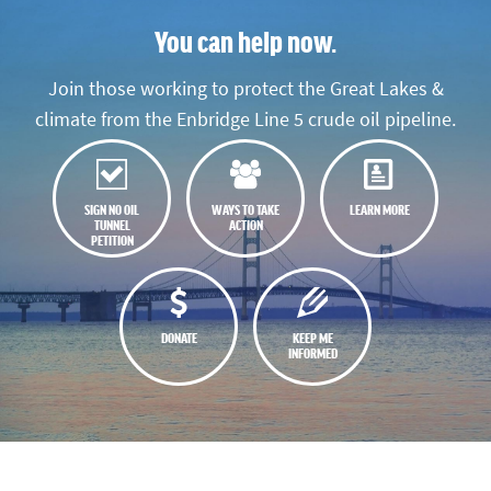
You can help now.
Join those working to protect the Great Lakes &
climate from the Enbridge Line 5 crude oil pipeline.
SIGN NO OIL
WAYS TO TAKE
LEARN MORE
TUNNEL
ACTION
PETITION
DONATE
KEEP ME
INFORMED