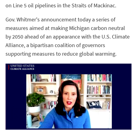
on Line 5 oil pipelines in the Straits of Mackinac.
Gov. Whitmer's announcement today a series of
measures aimed at making Michigan carbon neutral
by 2050 ahead of an appearance with the U.S. Climate
Alliance, a bipartisan coalition of governors
supporting measures to reduce global warming.