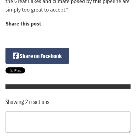
the Great Lakes and climate posed by this pipeline are
simply too great to accept.”
Share this post
Share on Facebook
Showing 2 reactions