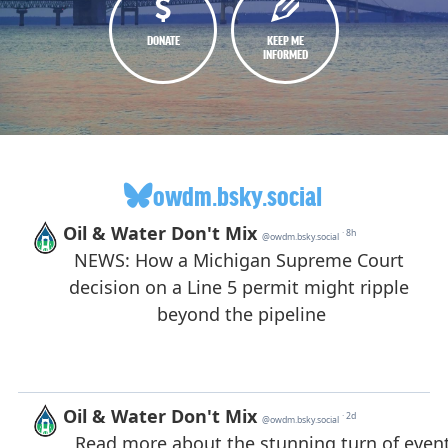
DONATE
KEEP ME
INFORMED
owdm.bsky.social