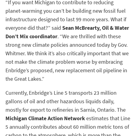
“If you want Michigan to contribute to reducing
planet-warming you can’t be building new fossil fuel
infrastructure designed to last 99 more years. What if
everyone did that?” said
Sean McBrearty, Oil & Water
Don’t Mix coordinator
. “We are thrilled with these
strong new climate policies announced today by Gov.
Whitmer. We think it’s also critically important that we
not make the climate problem worse by embracing
Enbridge’s proposed, new replacement oil pipeline in
the Great Lakes.”
Currently, Enbridge’s Line 5 transports 23 million
gallons of oil and other hazardous liquids daily,
mostly for export to refineries in Sarnia, Ontario. The
Michigan Climate Action Network
estimates that Line
5 annually contributes about 60 million metric tons of
carbon to the atmosphere, which is more than the