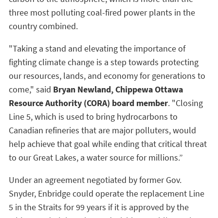
three most polluting coal-fired power plants in the
country combined.
"Taking a stand and elevating the importance of
fighting climate change is a step towards protecting
our resources, lands, and economy for generations to
come," said
Bryan Newland, Chippewa Ottawa
Resource Authority (CORA) board member
. "Closing
Line 5, which is used to bring hydrocarbons to
Canadian refineries that are major polluters, would
help achieve that goal while ending that critical threat
to our Great Lakes, a water source for millions.”
Under an agreement negotiated by former Gov.
Snyder, Enbridge could operate the replacement Line
5 in the Straits for 99 years if it is approved by the