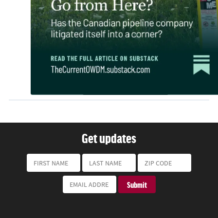
Get updates