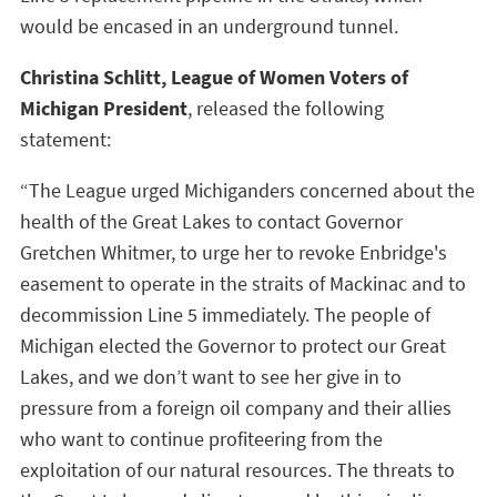
would be encased in an underground tunnel.
Christina Schlitt, League of Women Voters of
Michigan President
, released the following
statement:
“The League urged Michiganders concerned about the
health of the Great Lakes to contact Governor
Gretchen Whitmer, to urge her to revoke Enbridge's
easement to operate in the straits of Mackinac and to
decommission Line 5 immediately. The people of
Michigan elected the Governor to protect our Great
Lakes, and we don’t want to see her give in to
pressure from a foreign oil company and their allies
who want to continue profiteering from the
exploitation of our natural resources. The threats to