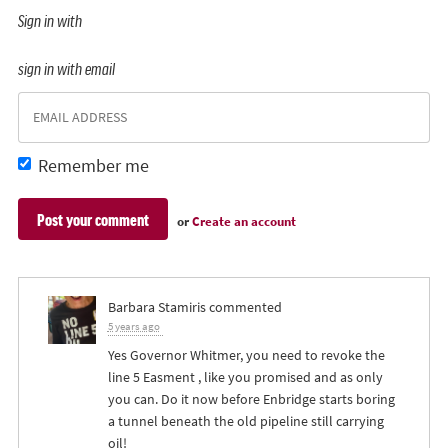
Sign in with
sign in with email
Remember me
or
Create an account
Barbara Stamiris
commented
5 years ago
Yes Governor Whitmer, you need to revoke the
line 5 Easment , like you promised and as only
you can. Do it now before Enbridge starts boring
a tunnel beneath the old pipeline still carrying
oil!