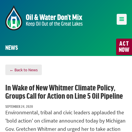
ACT
NEWS
NOW
← Back to News
In Wake of New Whitmer Climate Policy,
Groups Call for Action on Line 5 Oil Pipeline
SEPTEMBER 24, 2020
Environmental, tribal and civic leaders applauded the
'bold action' on climate announced today by Michigan
Gov. Gretchen Whitmer and urged her to take action