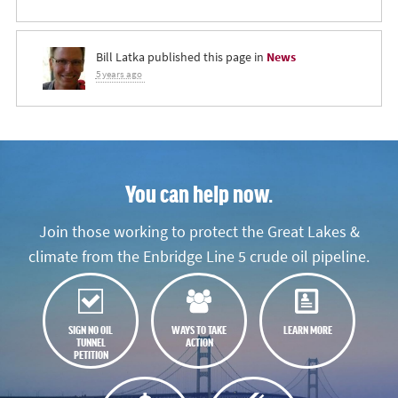
Bill Latka
published this page in
News
5 years ago
You can help now.
Join those working to protect the Great Lakes &
climate from the Enbridge Line 5 crude oil pipeline.
SIGN NO OIL
WAYS TO TAKE
LEARN MORE
TUNNEL
ACTION
PETITION