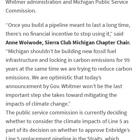
Whitmer administration and Michigan Public Service
Commission.
“Once you build a pipeline meant to last a long time,
there’s no financial incentive to stop using it,” said
Anne Woiwode, Sierra Club Michigan Chapter Chair.
“Michigan shouldn’t be building new fossil fuel
infrastructure and locking in carbon emissions for 99
years at the same time we are trying to reduce carbon
emissions. We are optimistic that today’s
announcement by Gov. Whitmer won’t be the last
important step she takes toward mitigating the
impacts of climate change.”
The public service commission is currently deciding
whether to consider the climate impacts of Line 5 as
part of its decision on whether to approve Enbridge’s
Line 5 replacement pipeline in the Straits, which