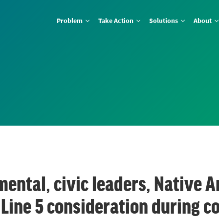
Problem
Take Action
Solutions
About
ental, civic leaders, Native A
 Line 5 consideration during c