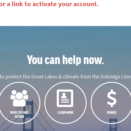
r a link to activate your account.
You can help now.
o protect the Great Lakes & climate from the Enbridge Line 
WAYS TO TAKE
LEARN MORE
DONATE
ACTION