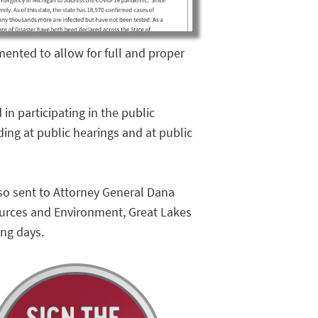
ented to allow for full and proper
in participating in the public
ing at public hearings and at public
also sent to Attorney General Dana
ources and Environment, Great Lakes
ing days.