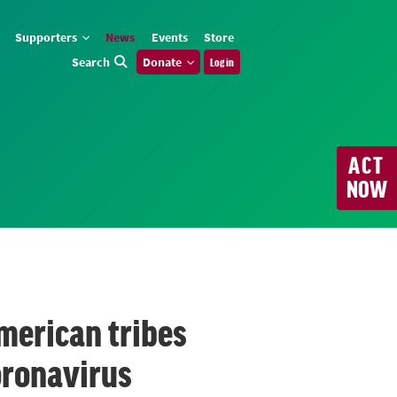
Supporters
News
Events
Store
Search
Donate
Log in
ACT
NOW
merican tribes
oronavirus