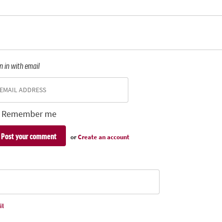
n in with email
Remember me
or
Create an account
il