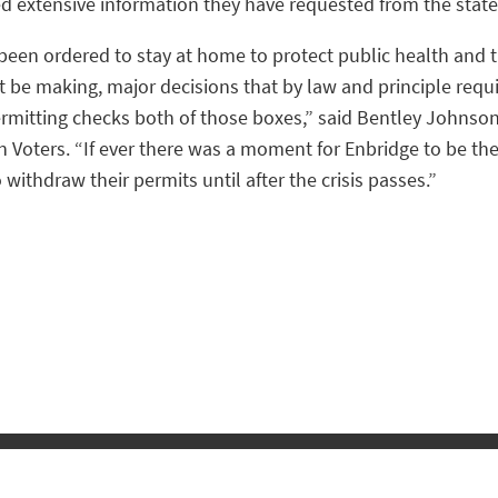
d extensive information they have requested from the state
been ordered to stay at home to protect public health and 
 be making, major decisions that by law and principle requi
permitting checks both of those boxes,” said Bentley Johnso
 Voters. “If ever there was a moment for Enbridge to be the
o withdraw their permits until after the crisis passes.”