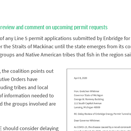
 to review and comment on upcoming permit requests
of any Line 5 permit applications submitted by Enbridge for
the Straits of Mackinac until the state emerges from its co
roups and Native American tribes that fish in the region sai
, the coalition points out
utive Orders have
luding tribes and local
of information needed to
d the groups involved are
E should consider delaying