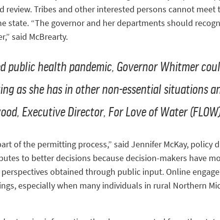
d review. Tribes and other interested persons cannot meet t
he state. “The governor and her departments should recogni
r,” said McBrearty.
ed public health pandemic, Governor Whitmer cou
ing as she has in other non-essential situations a
kwood, Executive Director, For Love of Water (FLOW
t of the permitting process,” said Jennifer McKay, policy di
ributes to better decisions because decision-makers have m
nd perspectives obtained through public input. Online enga
gs, especially when many individuals in rural Northern Mich