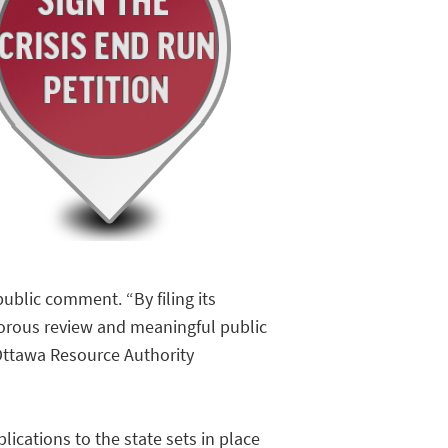
blic comment. “By filing its
gorous review and meaningful public
Ottawa Resource Authority
ications to the state sets in place