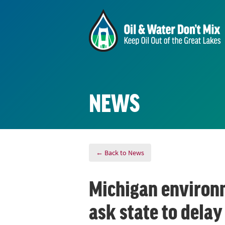
NEWS
← Back to News
Michigan environm
ask state to delay