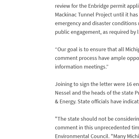
review for the Enbridge permit applic
Mackinac Tunnel Project until it ha
emergency and disaster conditions 
public engagement, as required by la
“Our goal is to ensure that all Michi
comment process have ample opportun
information meetings.”
Joining to sign the letter were 16 e
Nessel and the heads of the state 
& Energy. State officials have indic
"The state should not be considerin
comment in this unprecedented time
Environmental Council. "Many Michig