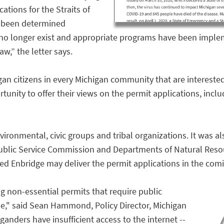
ations for the Straits of
s been determined
no longer exist and appropriate programs have been implem
w,” the letter says.
gan citizens in every Michigan community that are interested 
ity to offer their views on the permit applications, includ
nvironmental, civic groups and tribal organizations. It was 
Public Service Commission and Departments of Natural Res
ated Enbridge may deliver the permit applications in the com
g non-essential permits that require public
," said Sean Hammond, Policy Director, Michigan
anders have insufficient access to the internet --