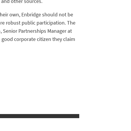
 and other sources.
their own, Enbridge should not be
re robust public participation. The
n, Senior Partnerships Manager at
 good corporate citizen they claim