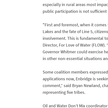
especially in rural areas most impac
public participation is not sufficient
"First and foremost, when it comes 
Lakes and the fate of Line 5, citize
involvement. This is fundamental to
Director, For Love of Water (FLOW).
Governor Whitmer could exercise he
in other non-essential situations an
Some coalition members expressed c
applications now, Enbridge is seeki
comment,” said Bryan Newland, chai
representing five tribes.
Oil and Water Don’t Mix coordinator 