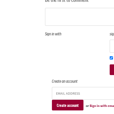
Sign in with
sig
Create an account
or
Sign in with ema