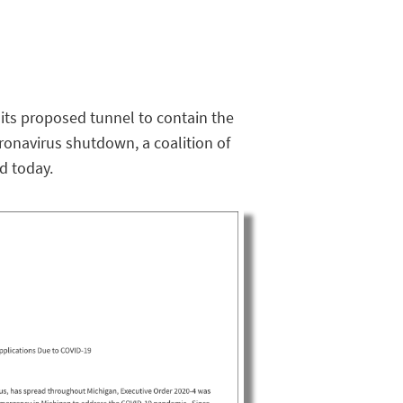
 its proposed tunnel to contain the
ronavirus shutdown, a coalition of
d today.