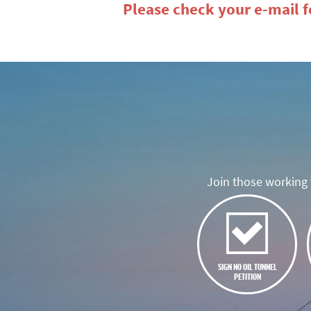
Please check your e-mail fo
Join those working t
SIGN NO OIL TUNNEL
PETITION