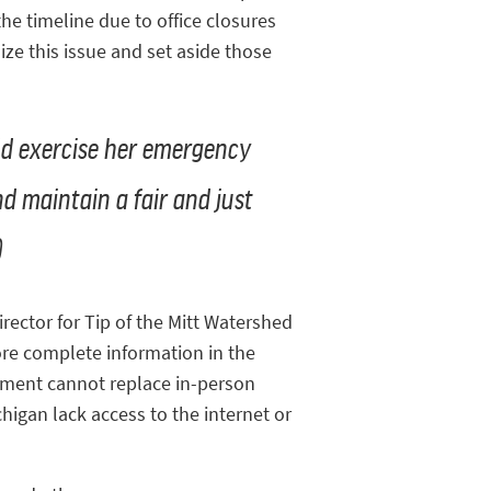
he timeline due to office closures
ze this issue and set aside those
ld exercise her emergency
nd maintain a fair and just
)
rector for Tip of the Mitt Watershed
ore complete information in the
gement cannot replace in-person
igan lack access to the internet or