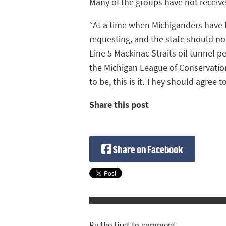
Many of the groups have not receive
“At a time when Michiganders have 
requesting, and the state should not
Line 5 Mackinac Straits oil tunnel 
the Michigan League of Conservation
to be, this is it. They should agree t
Share this post
Share on Facebook
Be the first to comment