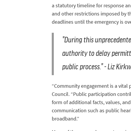
a statutory timeline for response an
and other restrictions imposed by t
deadlines until the emergency is ove
"During this unprecedent
authority to delay permitt
public process." - Liz Kir
“Community engagement is a vital par
Council. “Public participation cont
form of additional facts, values, a
communication such as public hearin
broadband.”