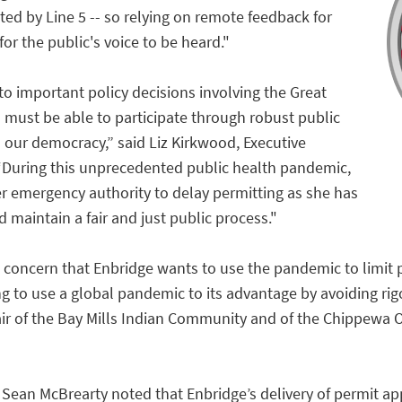
ted by Line 5 -- so relying on remote feedback for
 for the public's voice to be heard."
to important policy decisions involving the Great
ns must be able to participate through robust public
 our democracy,” said Liz Kirkwood, Executive
 “During this unprecedented public health pandemic,
r emergency authority to delay permitting as she has
d maintain a fair and just public process."
oncern that Enbridge wants to use the pandemic to limit pu
ng to use a global pandemic to its advantage by avoiding ri
r of the Bay Mills Indian Community and of the Chippewa 
Sean McBrearty noted that Enbridge’s delivery of permit appl