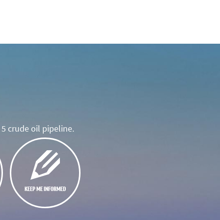
5 crude oil pipeline.
KEEP ME INFORMED