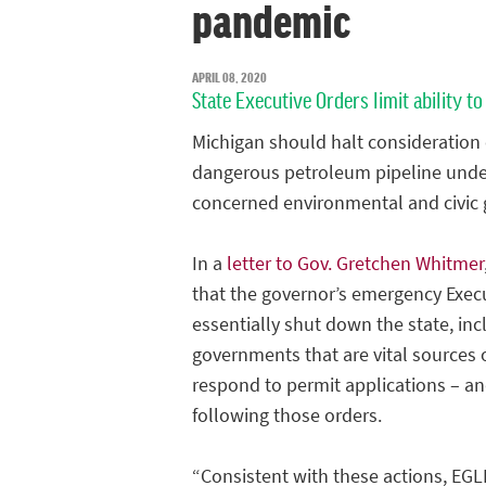
pandemic
APRIL 08, 2020
State Executive Orders limit ability
Michigan should halt consideration 
dangerous petroleum pipeline under 
concerned environmental and civic g
In a
letter to Gov. Gretchen Whitmer
that the governor’s emergency Exec
essentially shut down the state, inc
governments that are vital sources 
respond to permit applications – an
following those orders.
“Consistent with these actions, EGL