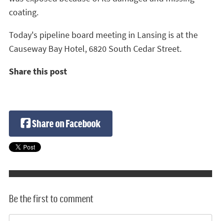
coating.
Today's pipeline board meeting in Lansing is at the
Causeway Bay Hotel, 6820 South Cedar Street.
Share this post
Share on Facebook
Be the first to comment