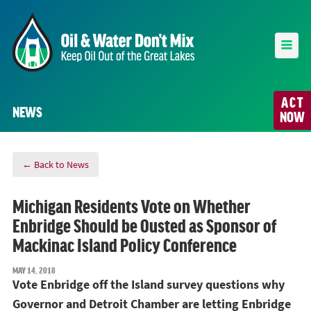
ACT
NEWS
NOW
← Back to News
Michigan Residents Vote on Whether
Enbridge Should be Ousted as Sponsor of
Mackinac Island Policy Conference
MAY 14, 2018
Vote Enbridge off the Island survey questions why
Governor and Detroit Chamber are letting Enbridge