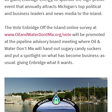
event that annually attracts Michigan’s top political
and business leaders and news media to the island.
The Vote Enbridge Off the Island online survey at
www.OilandWaterDontMix.org/vote
will be promoted
at the pipeline advisory board meeting where Oil &
Water Don’t Mix will hand out sugary candy suckers
and put a spotlight on what has become business-as-
usual: giving Enbridge what it wants.