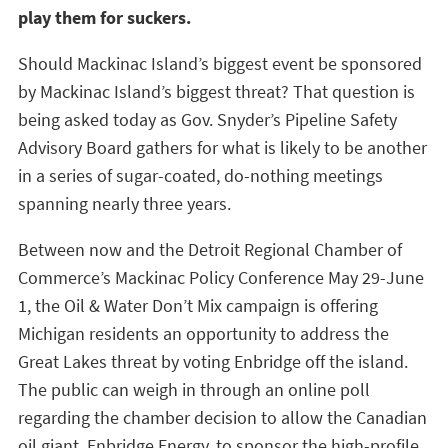
play them for suckers.
Should Mackinac Island’s biggest event be sponsored
by Mackinac Island’s biggest threat? That question is
being asked today as Gov. Snyder’s Pipeline Safety
Advisory Board gathers for what is likely to be another
in a series of sugar-coated, do-nothing meetings
spanning nearly three years.
Between now and the Detroit Regional Chamber of
Commerce’s Mackinac Policy Conference May 29-June
1, the Oil & Water Don’t Mix campaign is offering
Michigan residents an opportunity to address the
Great Lakes threat by voting Enbridge off the island.
The public can weigh in through an online poll
regarding the chamber decision to allow the Canadian
oil giant, Enbridge Energy, to sponsor the high-profile