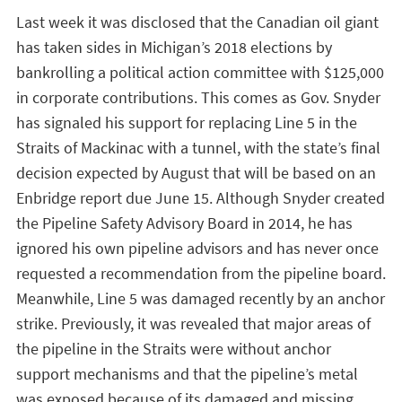
Last week it was disclosed that the Canadian oil giant
has taken sides in Michigan’s 2018 elections by
bankrolling a political action committee with $125,000
in corporate contributions. This comes as Gov. Snyder
has signaled his support for replacing Line 5 in the
Straits of Mackinac with a tunnel, with the state’s final
decision expected by August that will be based on an
Enbridge report due June 15. Although Snyder created
the Pipeline Safety Advisory Board in 2014, he has
ignored his own pipeline advisors and has never once
requested a recommendation from the pipeline board.
Meanwhile, Line 5 was damaged recently by an anchor
strike. Previously, it was revealed that major areas of
the pipeline in the Straits were without anchor
support mechanisms and that the pipeline’s metal
was exposed because of its damaged and missing