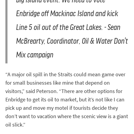
Enbridge off Mackinac Island and kick
Line 5 oil out of the Great Lakes. - Sean
McBrearty, Coordinator, Oil & Water Don't
Mix campaign
“A major oil spill in the Straits could mean game over
for small businesses like mine that depend on
visitors,” said Peterson. “There are other options for
Enbridge to get its oil to market, but it’s not like I can
pick up and move my motel if tourists decide they
don’t want to vacation where the scenic view is a giant
oil slick.”