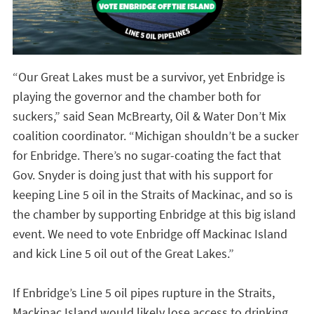
“Our Great Lakes must be a survivor, yet Enbridge is
playing the governor and the chamber both for
suckers,” said Sean McBrearty, Oil & Water Don’t Mix
coalition coordinator. “Michigan shouldn’t be a sucker
for Enbridge. There’s no sugar-coating the fact that
Gov. Snyder is doing just that with his support for
keeping Line 5 oil in the Straits of Mackinac, and so is
the chamber by supporting Enbridge at this big island
event. We need to vote Enbridge off Mackinac Island
and kick Line 5 oil out of the Great Lakes.”
If Enbridge’s Line 5 oil pipes rupture in the Straits,
Mackinac Island would likely lose access to drinking