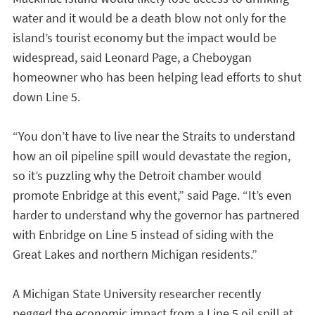
water and it would be a death blow not only for the
island’s tourist economy but the impact would be
widespread, said Leonard Page, a Cheboygan
homeowner who has been helping lead efforts to shut
down Line 5.
“You don’t have to live near the Straits to understand
how an oil pipeline spill would devastate the region,
so it’s puzzling why the Detroit chamber would
promote Enbridge at this event,” said Page. “It’s even
harder to understand why the governor has partnered
with Enbridge on Line 5 instead of siding with the
Great Lakes and northern Michigan residents.”
A Michigan State University researcher recently
pegged the economic impact from a Line 5 oil spill at