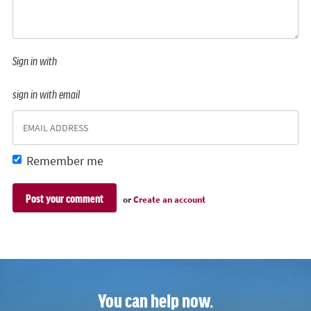
Sign in with
sign in with email
Remember me
or
Create an account
You can help now.