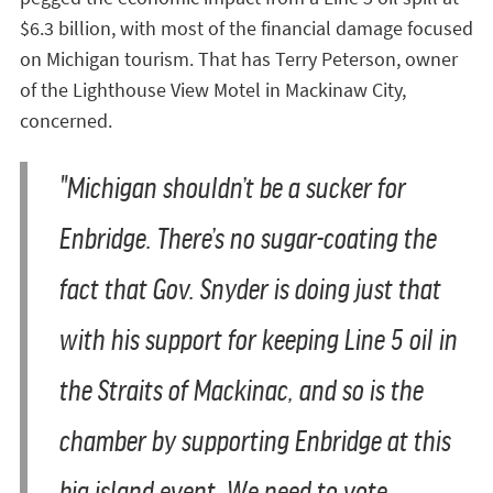
$6.3 billion, with most of the financial damage focused
on Michigan tourism. That has Terry Peterson, owner
of the Lighthouse View Motel in Mackinaw City,
concerned.
"Michigan shouldn’t be a sucker for
Enbridge. There’s no sugar-coating the
fact that Gov. Snyder is doing just that
with his support for keeping Line 5 oil in
the Straits of Mackinac, and so is the
chamber by supporting Enbridge at this
big island event. We need to vote