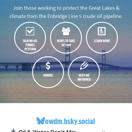
Join those working to protect the Great Lakes &
climate from the Enbridge Line 5 crude oil pipeline.
SIGN NO OIL
WAYS TO TAKE
LEARN MORE
TUNNEL
ACTION
PETITION
DONATE
KEEP ME
INFORMED
owdm.bsky.social