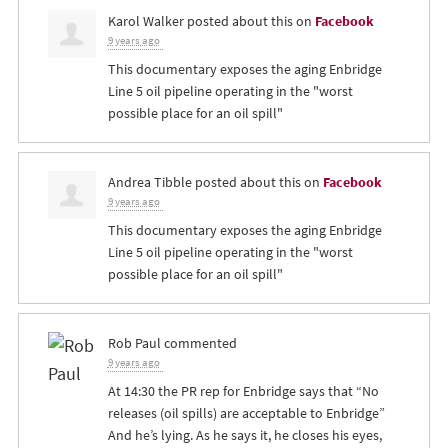
Karol Walker
posted about this on
Facebook
9 years ago
This documentary exposes the aging Enbridge
Line 5 oil pipeline operating in the "worst
possible place for an oil spill"
Andrea Tibble
posted about this on
Facebook
9 years ago
This documentary exposes the aging Enbridge
Line 5 oil pipeline operating in the "worst
possible place for an oil spill"
Rob Paul
commented
9 years ago
At 14:30 the PR rep for Enbridge says that “No
releases (oil spills) are acceptable to Enbridge”
And he’s lying. As he says it, he closes his eyes,