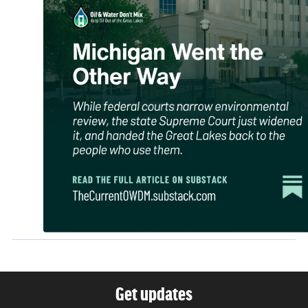
Get updates