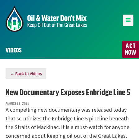
ACT
VIDEOS
NOW
← Back to Videos
New Documentary Exposes Enbridge Line 5
AUGUST 11, 2015
A compelling new documentary was released today
that scrutinizes the Enbridge Line 5 pipeline beneath
the Straits of Mackinac. It is a must-watch for anyone
concerned about keeping oil out of the Great Lakes.