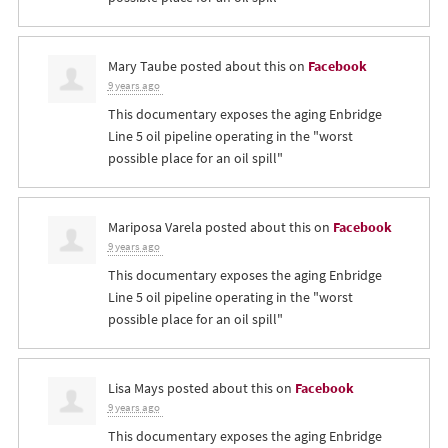
Mary Taube
posted about this on
Facebook
9 years ago
This documentary exposes the aging Enbridge
Line 5 oil pipeline operating in the "worst
possible place for an oil spill"
Mariposa Varela
posted about this on
Facebook
9 years ago
This documentary exposes the aging Enbridge
Line 5 oil pipeline operating in the "worst
possible place for an oil spill"
Lisa Mays
posted about this on
Facebook
9 years ago
This documentary exposes the aging Enbridge