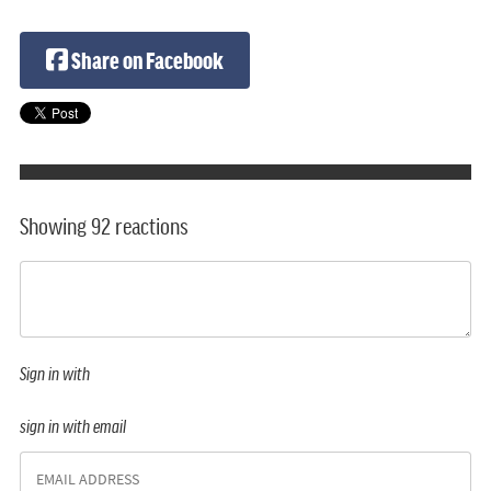
Share on Facebook
Showing 92 reactions
Sign in with
sign in with email