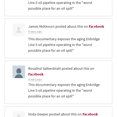
Line 5 oil pipeline operating in the "worst
possible place for an oil spill"
James McKinnon
posted about this on
Facebook
9 years ago
This documentary exposes the aging Enbridge
Line 5 oil pipeline operating in the "worst
possible place for an oil spill"
Rosalind Salbenblatt
posted about this on
Facebook
9 years ago
This documentary exposes the aging Enbridge
Line 5 oil pipeline operating in the "worst
possible place for an oil spill"
linda sleeper
posted about this on
Facebook