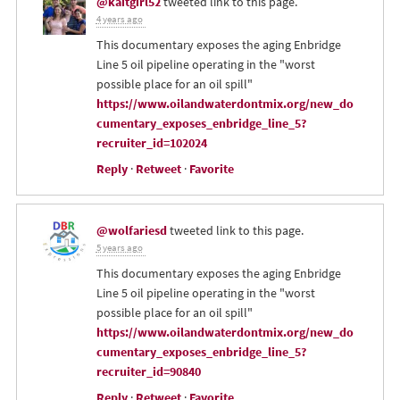
@kaitgirl52
tweeted link to this page.
4 years ago
This documentary exposes the aging Enbridge
Line 5 oil pipeline operating in the "worst
possible place for an oil spill"
https://www.oilandwaterdontmix.org/new_do
cumentary_exposes_enbridge_line_5?
recruiter_id=102024
Reply
·
Retweet
·
Favorite
@wolfariesd
tweeted link to this page.
5 years ago
This documentary exposes the aging Enbridge
Line 5 oil pipeline operating in the "worst
possible place for an oil spill"
https://www.oilandwaterdontmix.org/new_do
cumentary_exposes_enbridge_line_5?
recruiter_id=90840
Reply
·
Retweet
·
Favorite