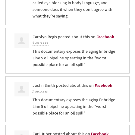
called eye blocking in body language, and
someone does it when they don’t agree with
what they’re saying.
Carolyn Regis
posted about this on
Facebook
9 years ago
This documentary exposes the aging Enbridge
Line 5 oil pipeline operating in the "worst
possible place for an oil spill"
Justin Smith
posted about this on
Facebook
9 years ago
This documentary exposes the aging Enbridge
Line 5 oil pipeline operating in the "worst
possible place for an oil spill"
Cari Huber
posted about this on
Facebook