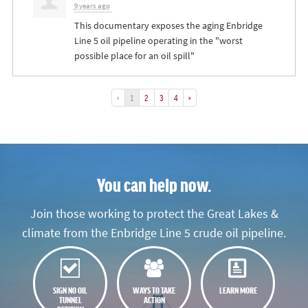
9 years ago
This documentary exposes the aging Enbridge
Line 5 oil pipeline operating in the "worst
possible place for an oil spill"
«
1
2
3
4
»
You can help now.
Join those working to protect the Great Lakes &
climate from the Enbridge Line 5 crude oil pipeline.
SIGN NO OIL
WAYS TO TAKE
LEARN MORE
TUNNEL
ACTION