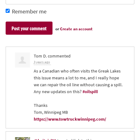
Remember me
or
Create an account
Tom D.
commented
3 years ago
As a Canadian who often visits the Greak Lakes
this issue means a lot to me, and I really hope
we can repair the oil line without causing a spill.
Any new updates on this?
#oilspill
Thanks
Tom, Winnipeg MB
https://www.towtruckwinnipeg.com/