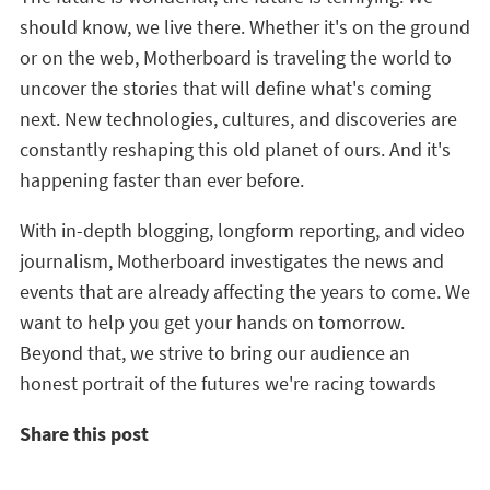
should know, we live there. Whether it's on the ground
or on the web, Motherboard is traveling the world to
uncover the stories that will define what's coming
next. New technologies, cultures, and discoveries are
constantly reshaping this old planet of ours. And it's
happening faster than ever before.
With in-depth blogging, longform reporting, and video
journalism, Motherboard investigates the news and
events that are already affecting the years to come. We
want to help you get your hands on tomorrow.
Beyond that, we strive to bring our audience an
honest portrait of the futures we're racing towards
Share this post