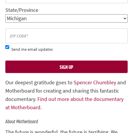
State/Province
Send me email updates
Our deepest gratitude goes to
Spencer Chumbley
and
Motherboard for creating and sharing this fantastic
documentary.
Find out more about the documentary
at Motherboard.
About Motherboard
The future is wonderful, the future is terrifying. We