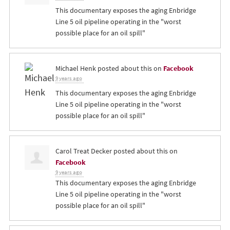
This documentary exposes the aging Enbridge
Line 5 oil pipeline operating in the "worst
possible place for an oil spill"
Michael Henk
posted about this on
Facebook
9 years ago
This documentary exposes the aging Enbridge
Line 5 oil pipeline operating in the "worst
possible place for an oil spill"
Carol Treat Decker
posted about this on
Facebook
9 years ago
This documentary exposes the aging Enbridge
Line 5 oil pipeline operating in the "worst
possible place for an oil spill"