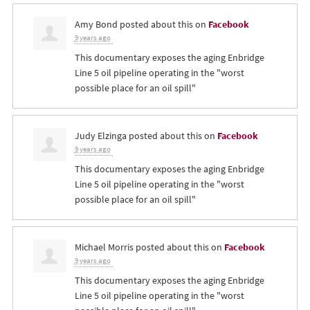
Amy Bond
posted about this on
Facebook
9 years ago
This documentary exposes the aging Enbridge
Line 5 oil pipeline operating in the "worst
possible place for an oil spill"
Judy Elzinga
posted about this on
Facebook
9 years ago
This documentary exposes the aging Enbridge
Line 5 oil pipeline operating in the "worst
possible place for an oil spill"
Michael Morris
posted about this on
Facebook
9 years ago
This documentary exposes the aging Enbridge
Line 5 oil pipeline operating in the "worst