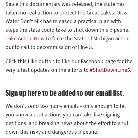
Since this documentary was released, the state has
taken no real action to protect the Great Lakes. Oil &
Water Don't Mix has released a practical plan with
steps the state could take to shut down this pipeline.
Take Action Now
to force the State of Michigan act on
our to call to decommission of Line 5.
Click this Like button to like our Facebook page for the
very latest updates on the efforts to
#ShutDownLine5.
Sign up here to be added to our email list.
We don't send too many emails - only enough to let
you know about actions you can take like signing
petitions, and breaking news about the effort to shut
down this risky and dangerous pipeline.