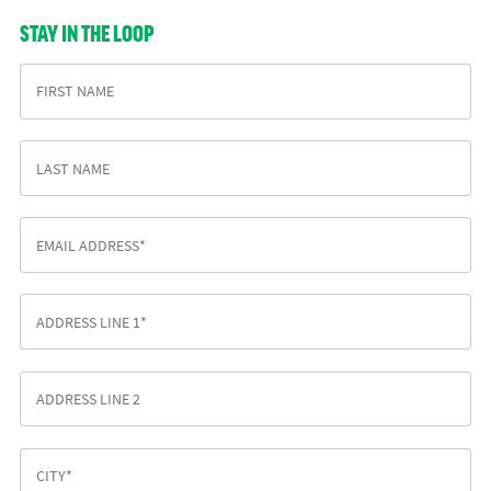
STAY IN THE LOOP