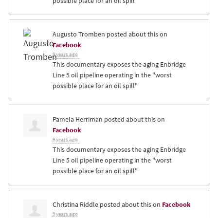
possible place for an oil spill"
Augusto Tromben
posted about this on
Facebook
9 years ago
This documentary exposes the aging Enbridge
Line 5 oil pipeline operating in the "worst
possible place for an oil spill"
Pamela Herriman
posted about this on
Facebook
9 years ago
This documentary exposes the aging Enbridge
Line 5 oil pipeline operating in the "worst
possible place for an oil spill"
Christina Riddle
posted about this on
Facebook
9 years ago