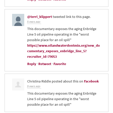
@terri_klippert
tweeted link to this page.
6 years ago
This documentary exposes the aging Enbridge
Line 5 oil pipeline operating in the "worst
possible place for an oil spill"
https://www.oilandwaterdontmix.org/new_do
cumentary_exposes_enbridge_line_5?
recruiter_id=79053
Reply
·
Retweet
·
Favorite
Christina Riddle
posted about this on
Facebook
8 years ago
This documentary exposes the aging Enbridge
Line 5 oil pipeline operating in the "worst
possible place for an oil spill"