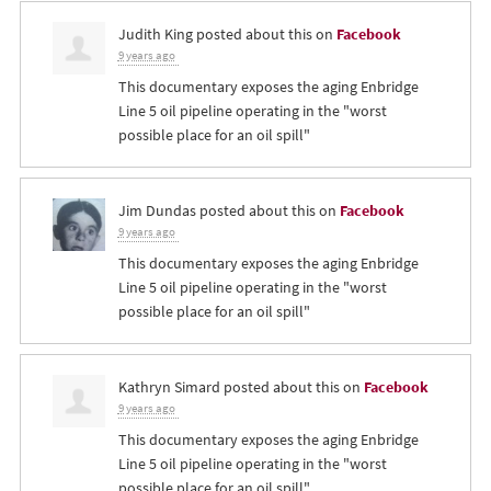
Judith King
posted about this on
Facebook
9 years ago
This documentary exposes the aging Enbridge
Line 5 oil pipeline operating in the "worst
possible place for an oil spill"
Jim Dundas
posted about this on
Facebook
9 years ago
This documentary exposes the aging Enbridge
Line 5 oil pipeline operating in the "worst
possible place for an oil spill"
Kathryn Simard
posted about this on
Facebook
9 years ago
This documentary exposes the aging Enbridge
Line 5 oil pipeline operating in the "worst
possible place for an oil spill"