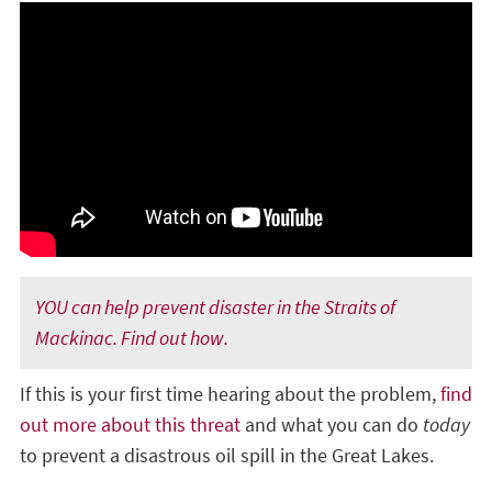
YOU can help prevent disaster in the Straits of
Mackinac. Find out how.
If this is your first time hearing about the problem,
find
out more about this threat
and what you can do
today
to prevent a disastrous oil spill in the Great Lakes.