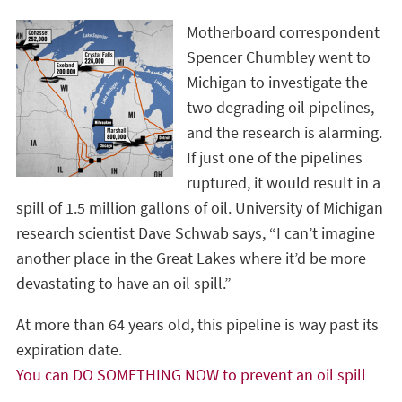
Motherboard correspondent
Spencer Chumbley went to
Michigan to investigate the
two degrading oil pipelines,
and the research is alarming.
If just one of the pipelines
ruptured, it would result in a
spill of 1.5 million gallons of oil. University of Michigan
research scientist Dave Schwab says, “I can’t imagine
another place in the Great Lakes where it’d be more
devastating to have an oil spill.”
At more than 64 years old, this pipeline is way past its
expiration date.
You can DO SOMETHING NOW to prevent an oil spill