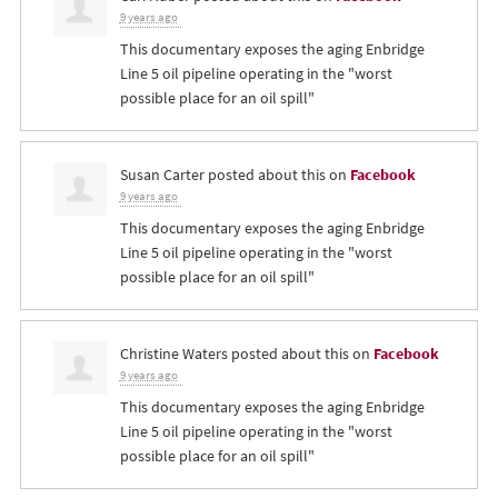
9 years ago
This documentary exposes the aging Enbridge
Line 5 oil pipeline operating in the "worst
possible place for an oil spill"
Susan Carter
posted about this on
Facebook
9 years ago
This documentary exposes the aging Enbridge
Line 5 oil pipeline operating in the "worst
possible place for an oil spill"
Christine Waters
posted about this on
Facebook
9 years ago
This documentary exposes the aging Enbridge
Line 5 oil pipeline operating in the "worst
possible place for an oil spill"