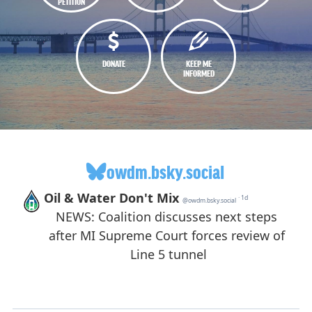
PETITION
DONATE
KEEP ME
INFORMED
owdm.bsky.social