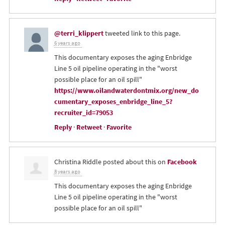
@terri_klippert
tweeted link to this page.
6 years ago
This documentary exposes the aging Enbridge
Line 5 oil pipeline operating in the "worst
possible place for an oil spill"
https://www.oilandwaterdontmix.org/new_do
cumentary_exposes_enbridge_line_5?
recruiter_id=79053
Reply
·
Retweet
·
Favorite
Christina Riddle
posted about this on
Facebook
8 years ago
This documentary exposes the aging Enbridge
Line 5 oil pipeline operating in the "worst
possible place for an oil spill"