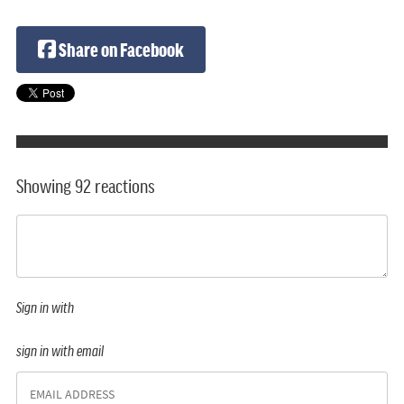
Share on Facebook
Showing 92 reactions
Sign in with
sign in with email