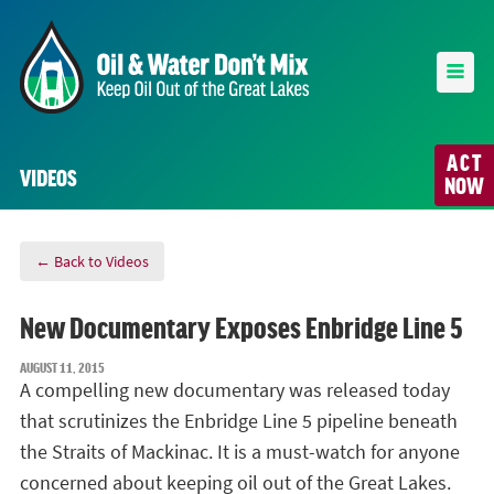
ACT
VIDEOS
NOW
← Back to Videos
New Documentary Exposes Enbridge Line 5
AUGUST 11, 2015
A compelling new documentary was released today
that scrutinizes the Enbridge Line 5 pipeline beneath
the Straits of Mackinac. It is a must-watch for anyone
concerned about keeping oil out of the Great Lakes.