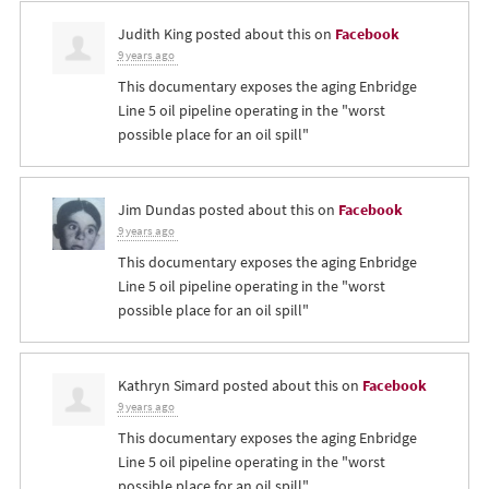
Judith King
posted about this on
Facebook
9 years ago
This documentary exposes the aging Enbridge
Line 5 oil pipeline operating in the "worst
possible place for an oil spill"
Jim Dundas
posted about this on
Facebook
9 years ago
This documentary exposes the aging Enbridge
Line 5 oil pipeline operating in the "worst
possible place for an oil spill"
Kathryn Simard
posted about this on
Facebook
9 years ago
This documentary exposes the aging Enbridge
Line 5 oil pipeline operating in the "worst
possible place for an oil spill"