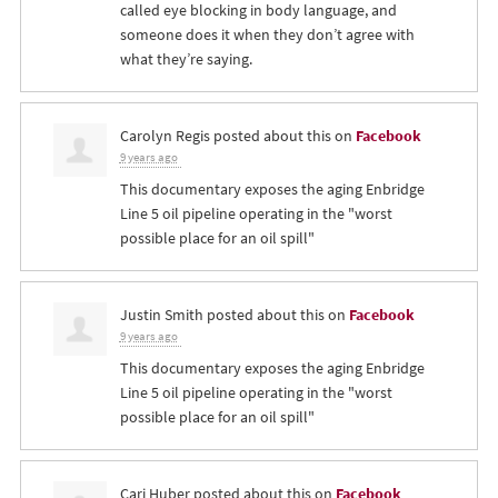
called eye blocking in body language, and
someone does it when they don’t agree with
what they’re saying.
Carolyn Regis
posted about this on
Facebook
9 years ago
This documentary exposes the aging Enbridge
Line 5 oil pipeline operating in the "worst
possible place for an oil spill"
Justin Smith
posted about this on
Facebook
9 years ago
This documentary exposes the aging Enbridge
Line 5 oil pipeline operating in the "worst
possible place for an oil spill"
Cari Huber
posted about this on
Facebook