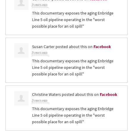
9 years ago
This documentary exposes the aging Enbridge
Line 5 oil pipeline operating in the "worst
possible place for an oil spill"
Susan Carter
posted about this on
Facebook
9 years ago
This documentary exposes the aging Enbridge
Line 5 oil pipeline operating in the "worst
possible place for an oil spill"
Christine Waters
posted about this on
Facebook
9 years ago
This documentary exposes the aging Enbridge
Line 5 oil pipeline operating in the "worst
possible place for an oil spill"