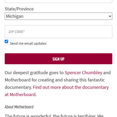
State/Province
Send me email updates
Our deepest gratitude goes to
Spencer Chumbley
and
Motherboard for creating and sharing this fantastic
documentary.
Find out more about the documentary
at Motherboard.
About Motherboard
The future is wonderful, the future is terrifying. We