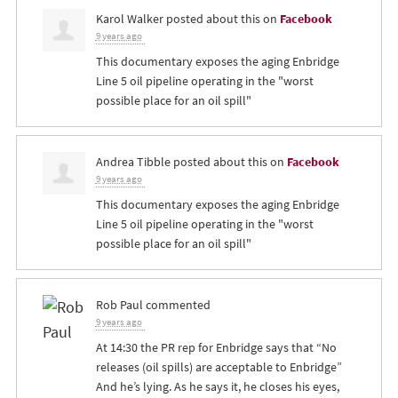
Karol Walker
posted about this on
Facebook
9 years ago
This documentary exposes the aging Enbridge
Line 5 oil pipeline operating in the "worst
possible place for an oil spill"
Andrea Tibble
posted about this on
Facebook
9 years ago
This documentary exposes the aging Enbridge
Line 5 oil pipeline operating in the "worst
possible place for an oil spill"
Rob Paul
commented
9 years ago
At 14:30 the PR rep for Enbridge says that “No
releases (oil spills) are acceptable to Enbridge”
And he’s lying. As he says it, he closes his eyes,