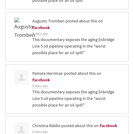
possible place for an oil spill"
Augusto Tromben
posted about this on
Facebook
9 years ago
This documentary exposes the aging Enbridge
Line 5 oil pipeline operating in the "worst
possible place for an oil spill"
Pamela Herriman
posted about this on
Facebook
9 years ago
This documentary exposes the aging Enbridge
Line 5 oil pipeline operating in the "worst
possible place for an oil spill"
Christina Riddle
posted about this on
Facebook
9 years ago