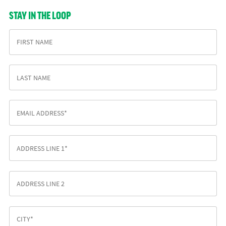
STAY IN THE LOOP