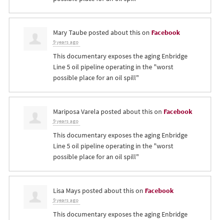
Mary Taube
posted about this on
Facebook
9 years ago
This documentary exposes the aging Enbridge
Line 5 oil pipeline operating in the "worst
possible place for an oil spill"
Mariposa Varela
posted about this on
Facebook
9 years ago
This documentary exposes the aging Enbridge
Line 5 oil pipeline operating in the "worst
possible place for an oil spill"
Lisa Mays
posted about this on
Facebook
9 years ago
This documentary exposes the aging Enbridge