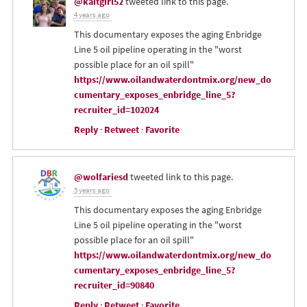
@kaitgirl52
tweeted link to this page.
4 years ago
This documentary exposes the aging Enbridge
Line 5 oil pipeline operating in the "worst
possible place for an oil spill"
https://www.oilandwaterdontmix.org/new_do
cumentary_exposes_enbridge_line_5?
recruiter_id=102024
Reply
·
Retweet
·
Favorite
@wolfariesd
tweeted link to this page.
5 years ago
This documentary exposes the aging Enbridge
Line 5 oil pipeline operating in the "worst
possible place for an oil spill"
https://www.oilandwaterdontmix.org/new_do
cumentary_exposes_enbridge_line_5?
recruiter_id=90840
Reply
·
Retweet
·
Favorite