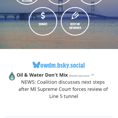
PETITION
DONATE
KEEP ME
INFORMED
owdm.bsky.social