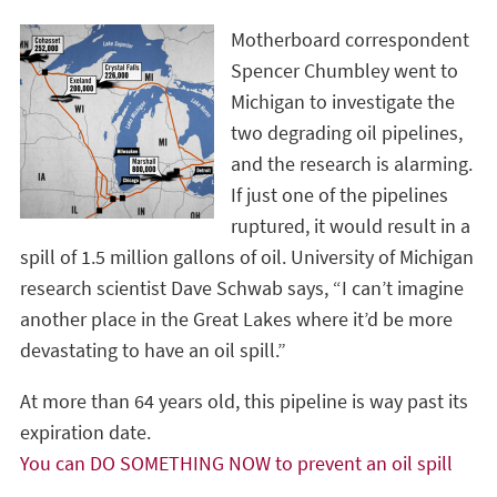
Motherboard correspondent
Spencer Chumbley went to
Michigan to investigate the
two degrading oil pipelines,
and the research is alarming.
If just one of the pipelines
ruptured, it would result in a
spill of 1.5 million gallons of oil. University of Michigan
research scientist Dave Schwab says, “I can’t imagine
another place in the Great Lakes where it’d be more
devastating to have an oil spill.”
At more than 64 years old, this pipeline is way past its
expiration date.
You can DO SOMETHING NOW to prevent an oil spill