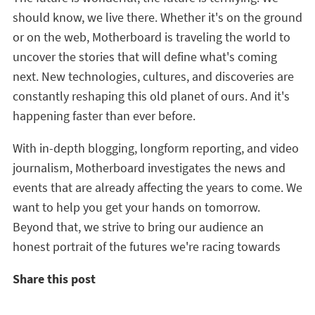
should know, we live there. Whether it's on the ground
or on the web, Motherboard is traveling the world to
uncover the stories that will define what's coming
next. New technologies, cultures, and discoveries are
constantly reshaping this old planet of ours. And it's
happening faster than ever before.
With in-depth blogging, longform reporting, and video
journalism, Motherboard investigates the news and
events that are already affecting the years to come. We
want to help you get your hands on tomorrow.
Beyond that, we strive to bring our audience an
honest portrait of the futures we're racing towards
Share this post