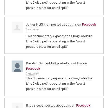
Line 5 oil pipeline operating in the "worst
possible place for an oil spill"
James McKinnon
posted about this on
Facebook
9 years ago
This documentary exposes the aging Enbridge
Line 5 oil pipeline operating in the "worst
possible place for an oil spill"
Rosalind Salbenblatt
posted about this on
Facebook
9 years ago
This documentary exposes the aging Enbridge
Line 5 oil pipeline operating in the "worst
possible place for an oil spill"
linda sleeper
posted about this on
Facebook