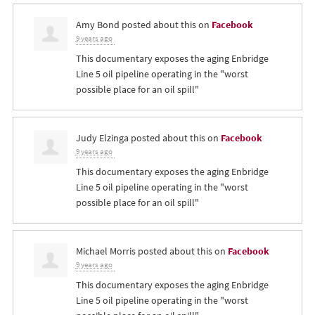
Amy Bond
posted about this on
Facebook
9 years ago
This documentary exposes the aging Enbridge
Line 5 oil pipeline operating in the "worst
possible place for an oil spill"
Judy Elzinga
posted about this on
Facebook
9 years ago
This documentary exposes the aging Enbridge
Line 5 oil pipeline operating in the "worst
possible place for an oil spill"
Michael Morris
posted about this on
Facebook
9 years ago
This documentary exposes the aging Enbridge
Line 5 oil pipeline operating in the "worst