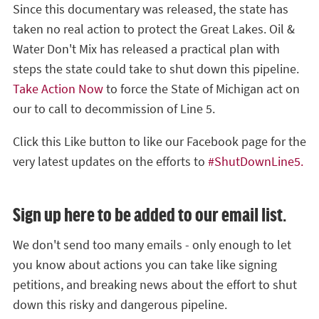
Since this documentary was released, the state has
taken no real action to protect the Great Lakes. Oil &
Water Don't Mix has released a practical plan with
steps the state could take to shut down this pipeline.
Take Action Now
to force the State of Michigan act on
our to call to decommission of Line 5.
Click this Like button to like our Facebook page for the
very latest updates on the efforts to
#ShutDownLine5.
Sign up here to be added to our email list.
We don't send too many emails - only enough to let
you know about actions you can take like signing
petitions, and breaking news about the effort to shut
down this risky and dangerous pipeline.