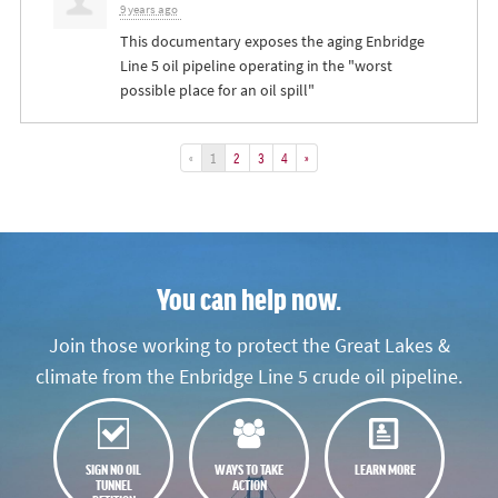
9 years ago
This documentary exposes the aging Enbridge
Line 5 oil pipeline operating in the "worst
possible place for an oil spill"
«
1
2
3
4
»
You can help now.
Join those working to protect the Great Lakes &
climate from the Enbridge Line 5 crude oil pipeline.
SIGN NO OIL
WAYS TO TAKE
LEARN MORE
TUNNEL
ACTION