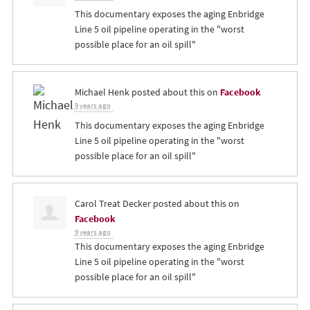
This documentary exposes the aging Enbridge
Line 5 oil pipeline operating in the "worst
possible place for an oil spill"
Michael Henk
posted about this on
Facebook
9 years ago
This documentary exposes the aging Enbridge
Line 5 oil pipeline operating in the "worst
possible place for an oil spill"
Carol Treat Decker
posted about this on
Facebook
9 years ago
This documentary exposes the aging Enbridge
Line 5 oil pipeline operating in the "worst
possible place for an oil spill"