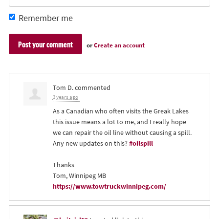
Remember me
or
Create an account
Tom D.
commented
3 years ago
As a Canadian who often visits the Greak Lakes
this issue means a lot to me, and I really hope
we can repair the oil line without causing a spill.
Any new updates on this?
#oilspill
Thanks
Tom, Winnipeg MB
https://www.towtruckwinnipeg.com/