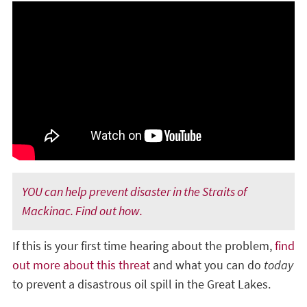
YOU can help prevent disaster in the Straits of
Mackinac. Find out how.
If this is your first time hearing about the problem,
find
out more about this threat
and what you can do
today
to prevent a disastrous oil spill in the Great Lakes.