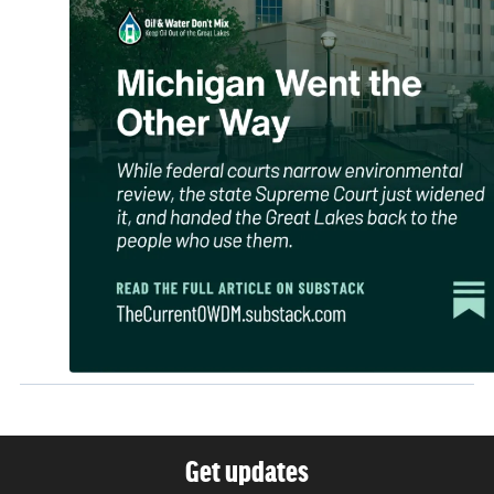
Get updates