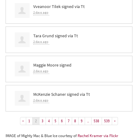
Vveanoor Tilek
signed via
Tt
2 days ago
Tara Grund
signed via
Tt
2 days ago
Maggie Moore
signed
2 days ago
McKenzie Schaner
signed via
Tt
2 days ago
«
1
2
3
4
5
6
7
8
9
…
538
539
»
IMAGE of Mighty Mac & Blue Ice courtesy of
Rachel Kramer via Flickr