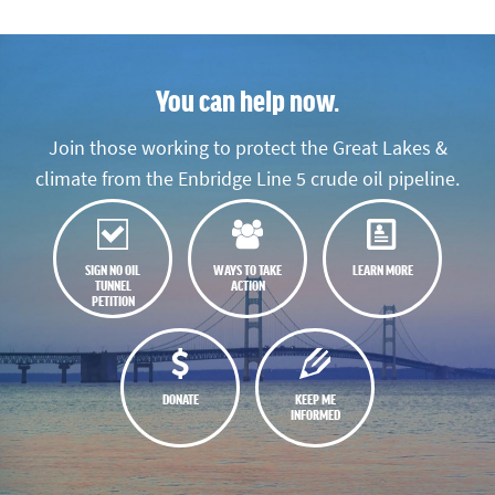
You can help now.
Join those working to protect the Great Lakes &
climate from the Enbridge Line 5 crude oil pipeline.
SIGN NO OIL
WAYS TO TAKE
LEARN MORE
TUNNEL
ACTION
PETITION
DONATE
KEEP ME
INFORMED