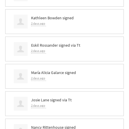
Kathleen Bowden
signed
2 days ago
Eskil Rossander
signed via
Tt
2 days ago
María Alicia Galarce
signed
2 days ago
Josie Lane
signed via
Tt
2 days ago
Nancy Rittenhouse
signed