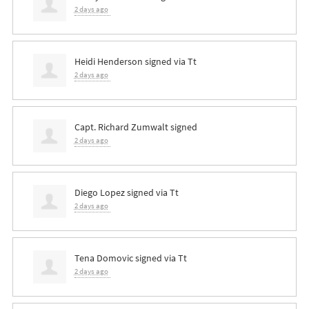
2 days ago
Heidi Henderson
signed via
Tt
2 days ago
Capt. Richard Zumwalt
signed
2 days ago
Diego Lopez
signed via
Tt
2 days ago
Tena Domovic
signed via
Tt
2 days ago