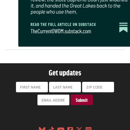
Get updates