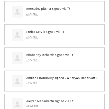
mercedez pitcher
signed via
Tt
1 day ago
Enrico Cervio
signed via
Tt
1 day ago
Kimberley Richards
signed via
Tt
1 day ago
Amilah Choudhury
signed via
Aaryan Manarkattu
1 day ago
Aaryan Manarkattu
signed via
Tt
2 days ago