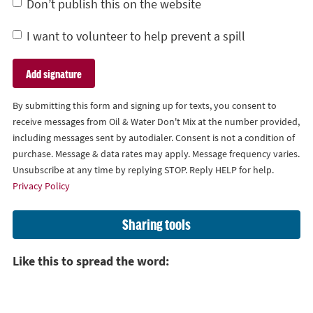
Don’t publish this on the website
I want to volunteer to help prevent a spill
By submitting this form and signing up for texts, you consent to
receive messages from Oil & Water Don't Mix at the number provided,
including messages sent by autodialer. Consent is not a condition of
purchase. Message & data rates may apply. Message frequency varies.
Unsubscribe at any time by replying STOP. Reply HELP for help.
Privacy Policy
Sharing tools
Like this to spread the word: