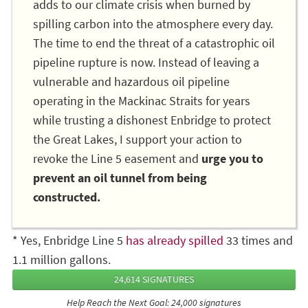
adds to our climate crisis when burned by
spilling carbon into the atmosphere every day.
The time to end the threat of a catastrophic oil
pipeline rupture is now. Instead of leaving a
vulnerable and hazardous oil pipeline
operating in the Mackinac Straits for years
while trusting a dishonest Enbridge to protect
the Great Lakes, I support your action to
revoke the Line 5 easement and
urge you to
prevent an oil tunnel from being
constructed.
* Yes, Enbridge Line 5
has already spilled
33 times and
1.1 million gallons.
24,614 SIGNATURES
Help Reach the Next Goal: 24,000 signatures