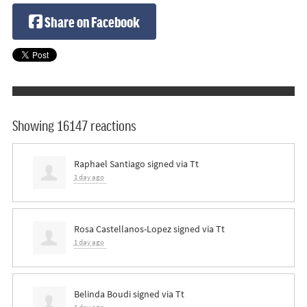
Share on Facebook
Showing 16147 reactions
Raphael Santiago
signed via
Tt
1 day ago
Rosa Castellanos-Lopez
signed via
Tt
1 day ago
Belinda Boudi
signed via
Tt