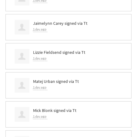
1 day ago
Jaimelynn Carey
signed via
Tt
1 day ago
Lizzie Fieldsend
signed via
Tt
1 day ago
Matej Urban
signed via
Tt
1 day ago
Mick Blonk
signed via
Tt
1 day ago