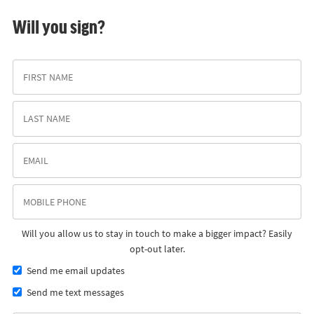
Will you sign?
Will you allow us to stay in touch to make a bigger impact? Easily
opt-out later.
Send me email updates
Send me text messages