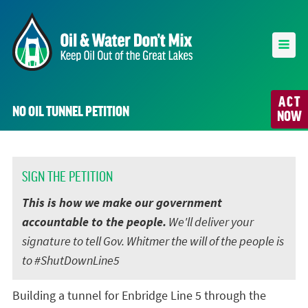
ACT
NO OIL TUNNEL PETITION
NOW
SIGN THE PETITION
This is how we make our government
accountable to the people.
We'll deliver your
signature to tell Gov. Whitmer the will of the people is
to #ShutDownLine5
Building a tunnel for Enbridge Line 5 through the