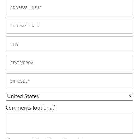
Comments (optional)