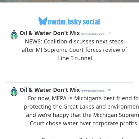
owdm.bsky.social