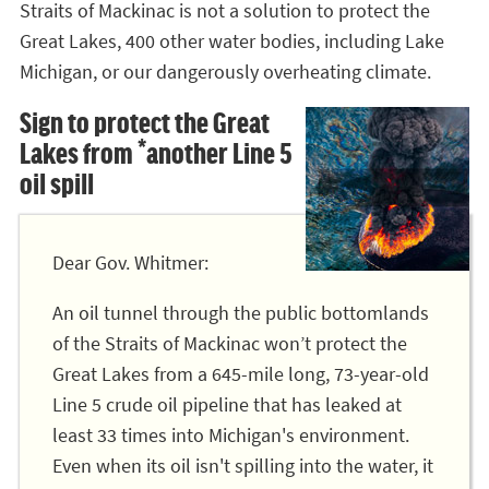
Straits of Mackinac is not a solution to protect the
Great Lakes, 400 other water bodies, including Lake
Michigan, or our dangerously overheating climate.
Sign to protect the Great
Lakes from *another Line 5
oil spill
Dear Gov. Whitmer:
An oil tunnel through the public bottomlands
of the Straits of Mackinac won’t protect the
Great Lakes from a 645-mile long, 73-year-old
Line 5 crude oil pipeline that has leaked at
least 33 times into Michigan's environment.
Even when its oil isn't spilling into the water, it