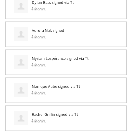
Dylan Bass
signed via
Tt
1 day ago
Aurora Mak
signed
1 day ago
Myriam Lespérance
signed via
Tt
1 day ago
Monique Aube
signed via
Tt
1 day ago
Rachel Griffin
signed via
Tt
1 day ago