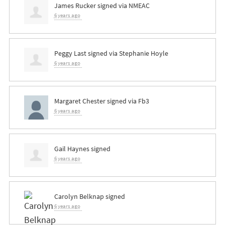
James Rucker
signed via
NMEAC
6 years ago
Peggy Last
signed via
Stephanie Hoyle
6 years ago
Margaret Chester
signed via
Fb3
6 years ago
Gail Haynes
signed
6 years ago
Carolyn Belknap
signed
6 years ago