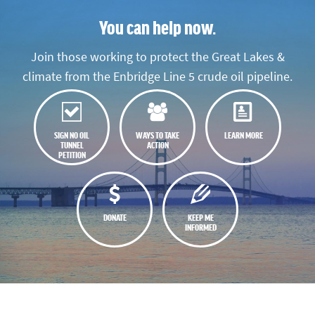
You can help now.
Join those working to protect the Great Lakes &
climate from the Enbridge Line 5 crude oil pipeline.
SIGN NO OIL
WAYS TO TAKE
LEARN MORE
TUNNEL
ACTION
PETITION
DONATE
KEEP ME
INFORMED