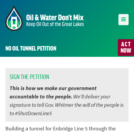
ACT
NO OIL TUNNEL PETITION
NOW
SIGN THE PETITION
This is how we make our government
accountable to the people.
We'll deliver your
signature to tell Gov. Whitmer the will of the people is
to #ShutDownLine5
Building a tunnel for Enbridge Line 5 through the