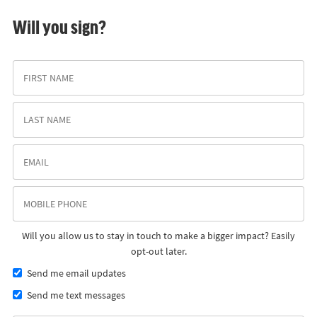
Will you sign?
Will you allow us to stay in touch to make a bigger impact? Easily
opt-out later.
Send me email updates
Send me text messages