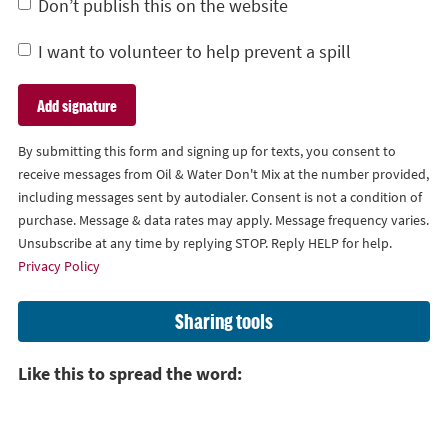
Don’t publish this on the website
I want to volunteer to help prevent a spill
By submitting this form and signing up for texts, you consent to
receive messages from Oil & Water Don't Mix at the number provided,
including messages sent by autodialer. Consent is not a condition of
purchase. Message & data rates may apply. Message frequency varies.
Unsubscribe at any time by replying STOP. Reply HELP for help.
Privacy Policy
Sharing tools
Like this to spread the word: