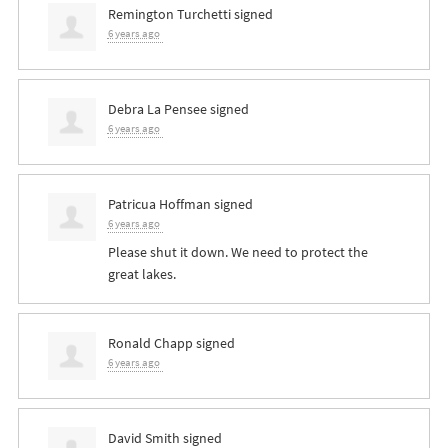
Remington Turchetti
signed
6 years ago
Debra La Pensee
signed
6 years ago
Patricua Hoffman
signed
6 years ago
Please shut it down. We need to protect the
great lakes.
Ronald Chapp
signed
6 years ago
David Smith
signed