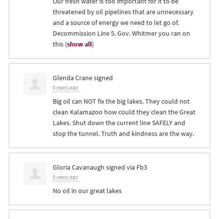
Our fresh water is too important for it to be
threatened by oil pipelines that are unnecessary
and a source of energy we need to let go of.
Decommission Line 5. Gov. Whitmer you ran on
this
(
show all
)
Glenda Crane
signed
6 years ago
Big oil can
NOT
fix the big lakes. They could not
clean Kalamazoo how could they clean the Great
Lakes. Shut down the current line
SAFELY
and
stop the tunnel. Truth and kindness are the way.
Gloria Cavanaugh
signed via
Fb3
6 years ago
No oil in our great lakes