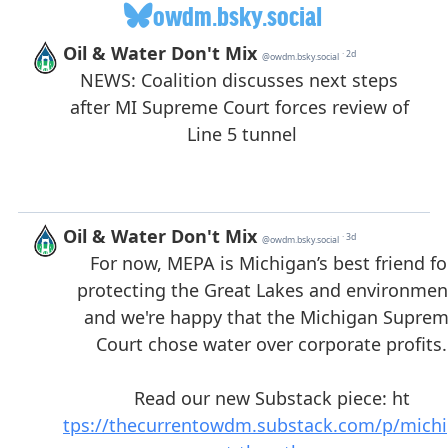
owdm.bsky.social