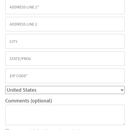
Comments (optional)