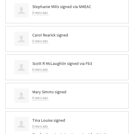
Stephanie Mills
signed via
NMEAC
6 years ago
Carol Rearick
signed
6 years ago
Scott R McLaughlin
signed via
Fb3
6 years ago
Mary Simms
signed
6 years ago
Tina Louise
signed
6 years ago