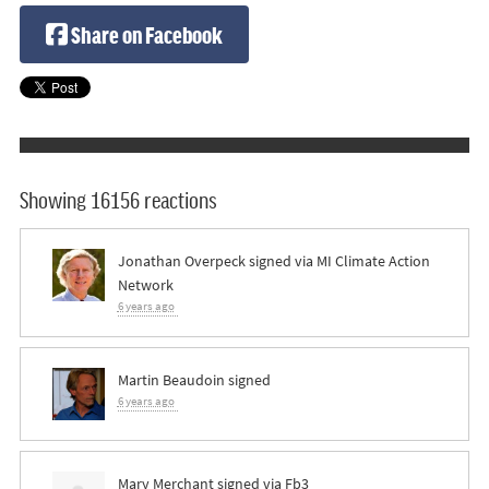
Share on Facebook
Showing 16156 reactions
Jonathan Overpeck
signed via
MI Climate Action
Network
6 years ago
Martin Beaudoin
signed
6 years ago
Mary Merchant
signed via
Fb3