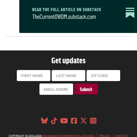
Get updates
COPYRIGHT © 2013-2026
MICHIGAN ENVIRONMENTAL COUNCIL
PRIVACY
CONTACT