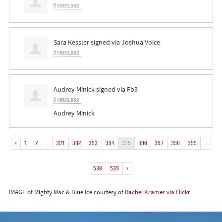
6 years ago
Sara Kessler
signed via
Joshua Voice
6 years ago
Audrey Minick
signed via
Fb3
6 years ago
Audrey Minick
«
1
2
…
391
392
393
394
395
396
397
398
399
…
538
539
»
IMAGE of Mighty Mac & Blue Ice courtesy of
Rachel Kramer via Flickr