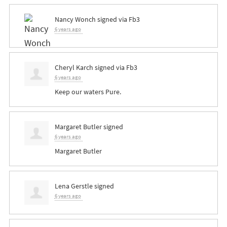
Nancy Wonch
signed via
Fb3
6 years ago
Cheryl Karch
signed via
Fb3
6 years ago
Keep our waters Pure.
Margaret Butler
signed
6 years ago
Margaret Butler
Lena Gerstle
signed
6 years ago