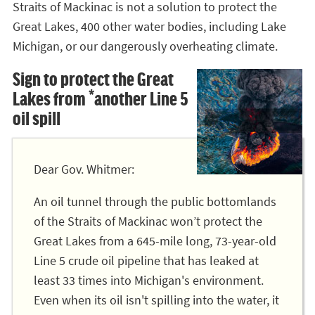
Straits of Mackinac is not a solution to protect the
Great Lakes, 400 other water bodies, including Lake
Michigan, or our dangerously overheating climate.
Sign to protect the Great
Lakes from *another Line 5
oil spill
Dear Gov. Whitmer:
An oil tunnel through the public bottomlands
of the Straits of Mackinac won’t protect the
Great Lakes from a 645-mile long, 73-year-old
Line 5 crude oil pipeline that has leaked at
least 33 times into Michigan's environment.
Even when its oil isn't spilling into the water, it