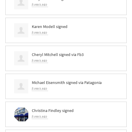
6 years ago
Karen Modell
signed
6 years ago
Cheryl Mitchell
signed via
Fb3
6 years ago
Michael Eisensmith
signed via
Patagonia
6 years ago
Christina Findley
signed
6 years ago