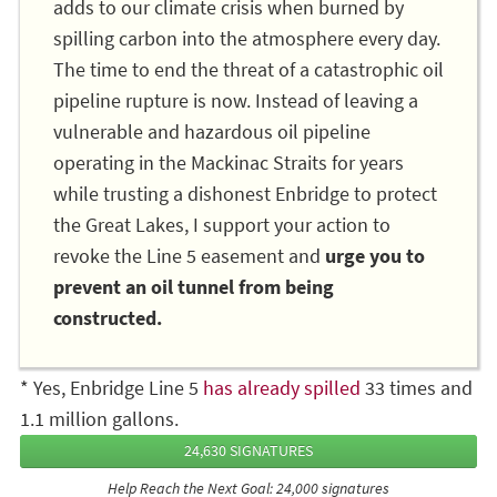
adds to our climate crisis when burned by
spilling carbon into the atmosphere every day.
The time to end the threat of a catastrophic oil
pipeline rupture is now. Instead of leaving a
vulnerable and hazardous oil pipeline
operating in the Mackinac Straits for years
while trusting a dishonest Enbridge to protect
the Great Lakes, I support your action to
revoke the Line 5 easement and
urge you to
prevent an oil tunnel from being
constructed.
* Yes, Enbridge Line 5
has already spilled
33 times and
1.1 million gallons.
24,630 SIGNATURES
Help Reach the Next Goal: 24,000 signatures