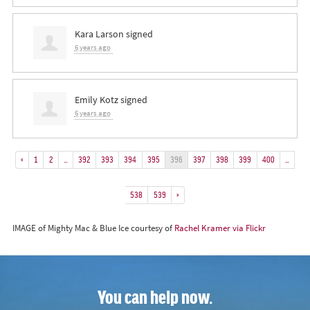
Kara Larson
signed
6 years ago
Emily Kotz
signed
6 years ago
«
1
2
…
392
393
394
395
396
397
398
399
400
…
538
539
»
IMAGE of Mighty Mac & Blue Ice courtesy of
Rachel Kramer via Flickr
You can help now.