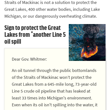
Straits of Mackinac is not a solution to protect the
Great Lakes, 400 other water bodies, including Lake
Michigan, or our dangerously overheating climate.
Sign to protect the Great
Lakes from *another Line 5
oil spill
Dear Gov. Whitmer:
An oil tunnel through the public bottomlands
of the Straits of Mackinac won’t protect the
Great Lakes from a 645-mile long, 73-year-old
Line 5 crude oil pipeline that has leaked at
least 33 times into Michigan's environment.
Even when its oil isn't spilling into the water, it