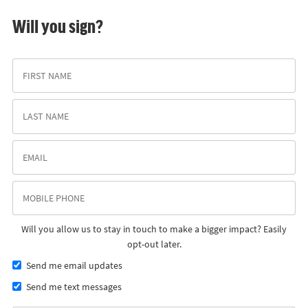
Will you sign?
Will you allow us to stay in touch to make a bigger impact? Easily
opt-out later.
Send me email updates
Send me text messages