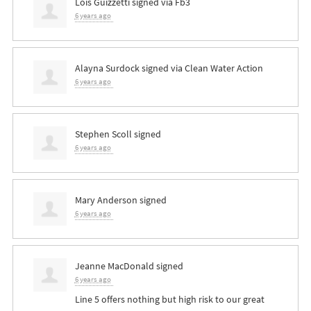
Lois Guizzetti
signed via
Fb3
6 years ago
Alayna Surdock
signed via
Clean Water Action
6 years ago
Stephen Scoll
signed
6 years ago
Mary Anderson
signed
6 years ago
Jeanne MacDonald
signed
6 years ago
Line 5 offers nothing but high risk to our great