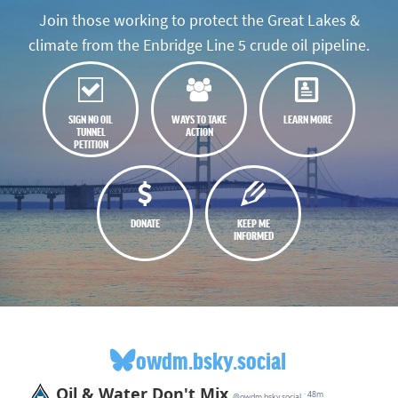
Join those working to protect the Great Lakes &
climate from the Enbridge Line 5 crude oil pipeline.
SIGN NO OIL
WAYS TO TAKE
LEARN MORE
TUNNEL
ACTION
PETITION
DONATE
KEEP ME
INFORMED
owdm.bsky.social