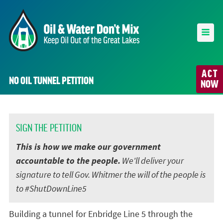
ACT
NO OIL TUNNEL PETITION
NOW
SIGN THE PETITION
This is how we make our government
accountable to the people.
We'll deliver your
signature to tell Gov. Whitmer the will of the people is
to #ShutDownLine5
Building a tunnel for Enbridge Line 5 through the