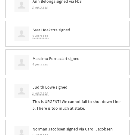
Ann Belonga
signed via
Fb3
6 years ago
Sara Hoekstra
signed
6 years ago
Massimo Fornaciari
signed
6 years ago
Judith Lowe
signed
6 years ago
This is
URGENT
! We cannot fail to shut down Line
5. There is too much at stake.
Norman Jacobsen
signed via
Carol Jacobsen
6 years ago