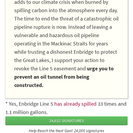
adds to our climate crisis when burned by
spilling carbon into the atmosphere every day.
The time to end the threat of a catastrophic oil
pipeline rupture is now. Instead of leaving a
vulnerable and hazardous oil pipeline
operating in the Mackinac Straits for years
while trusting a dishonest Enbridge to protect
the Great Lakes, I support your action to
revoke the Line 5 easement and
urge you to
prevent an oil tunnel from being
constructed.
* Yes, Enbridge Line 5
has already spilled
33 times and
1.1 million gallons.
24,632 SIGNATURES
Help Reach the Next Goal: 24,000 signatures