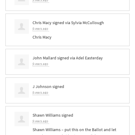
Chris Macy
signed via
Sylvia McCullough
6 years ago
Chris Macy
John Mallard
signed via
Adel Easterday
6 years ago
J Johnson
signed
6 years ago
Shawn Williams
signed
6 years ago
Shawn Williams – put this on the Ballot and let