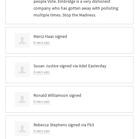
people Vote. Embridge is a very dishonest
company who has gotten away with polluting
multiple times. Stop the Madness.
Marcz Haas
signed
6 years ago
Susan Justice
signed via
Adel Easterday
6 years ago
Ronald Williamson
signed
6 years ago
Rebecca Stephens
signed via
Fb3
6 years ago