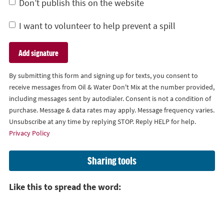
Don’t publish this on the website
I want to volunteer to help prevent a spill
By submitting this form and signing up for texts, you consent to
receive messages from Oil & Water Don't Mix at the number provided,
including messages sent by autodialer. Consent is not a condition of
purchase. Message & data rates may apply. Message frequency varies.
Unsubscribe at any time by replying STOP. Reply HELP for help.
Privacy Policy
Sharing tools
Like this to spread the word: