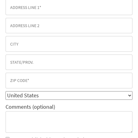
Comments (optional)