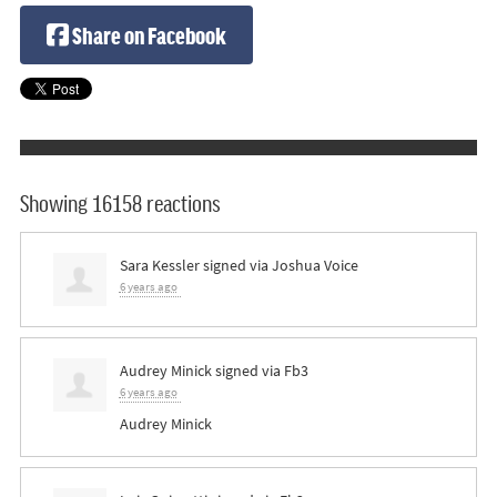
Share on Facebook
Showing 16158 reactions
Sara Kessler
signed via
Joshua Voice
6 years ago
Audrey Minick
signed via
Fb3
6 years ago
Audrey Minick