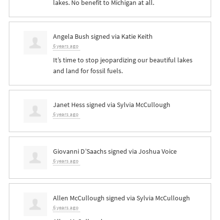
lakes. No benefit to Michigan at all.
Angela Bush
signed via
Katie Keith
6 years ago
It’s time to stop jeopardizing our beautiful lakes
and land for fossil fuels.
Janet Hess
signed via
Sylvia McCullough
6 years ago
Giovanni D’Saachs
signed via
Joshua Voice
6 years ago
Allen McCullough
signed via
Sylvia McCullough
6 years ago