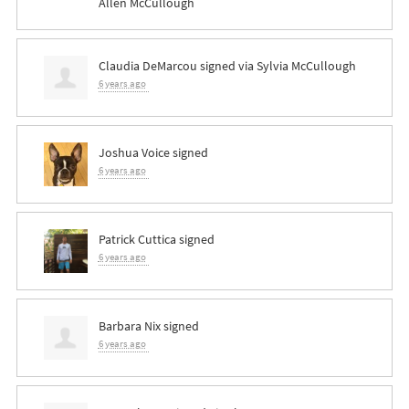
Allen McCullough
Claudia DeMarcou
signed via
Sylvia McCullough
6 years ago
Joshua Voice
signed
6 years ago
Patrick Cuttica
signed
6 years ago
Barbara Nix
signed
6 years ago