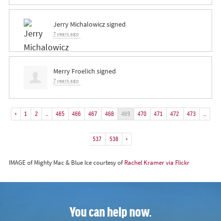
Jerry Michalowicz
signed
7 years ago
Merry Froelich
signed
7 years ago
«
1
2
…
465
466
467
468
469
470
471
472
473
…
537
538
»
IMAGE of Mighty Mac & Blue Ice courtesy of
Rachel Kramer via Flickr
You can help now.