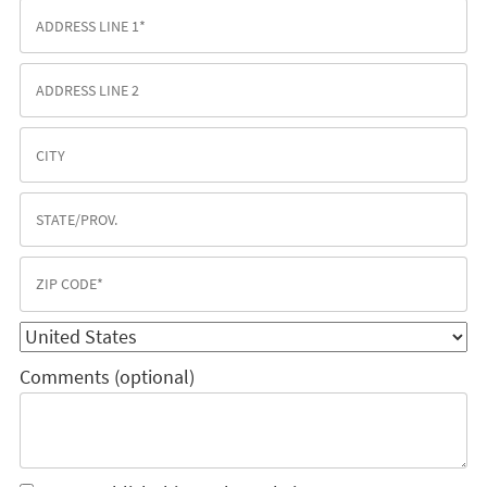
Comments (optional)