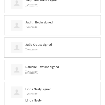
7 years ago
Judith Begin
signed
7 years ago
Julie Krauss
signed
7 years ago
Danielle Hawkins
signed
7 years ago
Linda Neely
signed
7 years ago
Linda Neely