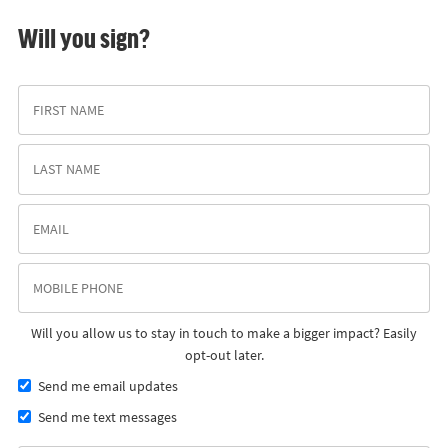
Will you sign?
Will you allow us to stay in touch to make a bigger impact? Easily
opt-out later.
Send me email updates
Send me text messages