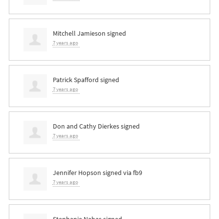
Mitchell Jamieson
signed
7 years ago
Patrick Spafford
signed
7 years ago
Don and Cathy Dierkes
signed
7 years ago
Jennifer Hopson
signed via
fb9
7 years ago
Stephanie Nahas
signed