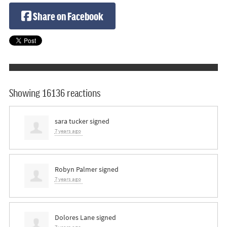
Share on Facebook
Showing 16136 reactions
sara tucker
signed
7 years ago
Robyn Palmer
signed
7 years ago
Dolores Lane
signed