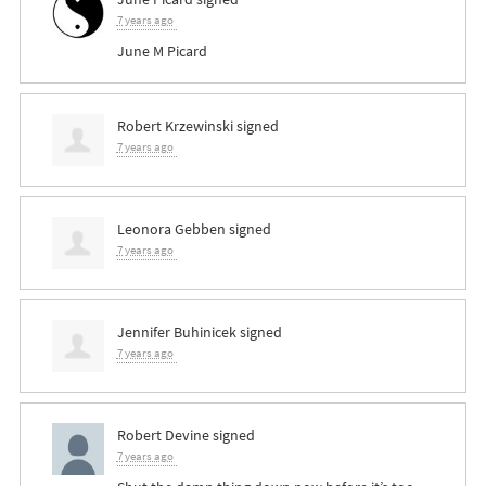
7 years ago
June M Picard
Robert Krzewinski
signed
7 years ago
Leonora Gebben
signed
7 years ago
Jennifer Buhinicek
signed
7 years ago
Robert Devine
signed
7 years ago