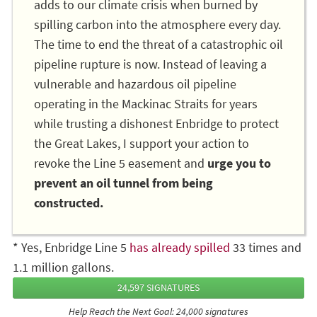
adds to our climate crisis when burned by
spilling carbon into the atmosphere every day.
The time to end the threat of a catastrophic oil
pipeline rupture is now. Instead of leaving a
vulnerable and hazardous oil pipeline
operating in the Mackinac Straits for years
while trusting a dishonest Enbridge to protect
the Great Lakes, I support your action to
revoke the Line 5 easement and
urge you to
prevent an oil tunnel from being
constructed.
* Yes, Enbridge Line 5
has already spilled
33 times and
1.1 million gallons.
24,597 SIGNATURES
Help Reach the Next Goal: 24,000 signatures