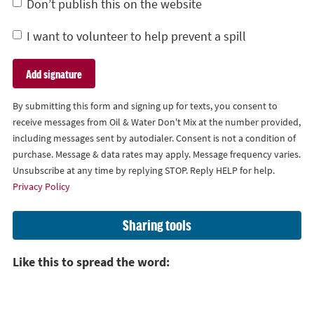
Don’t publish this on the website
I want to volunteer to help prevent a spill
By submitting this form and signing up for texts, you consent to
receive messages from Oil & Water Don't Mix at the number provided,
including messages sent by autodialer. Consent is not a condition of
purchase. Message & data rates may apply. Message frequency varies.
Unsubscribe at any time by replying STOP. Reply HELP for help.
Privacy Policy
Sharing tools
Like this to spread the word: