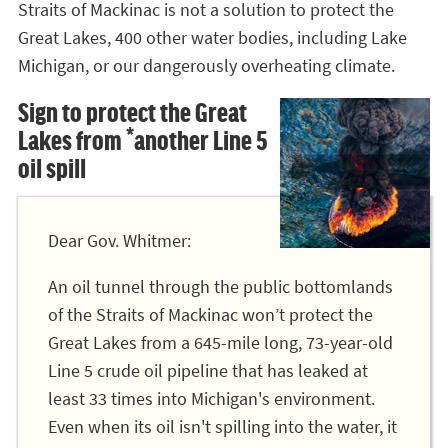
Straits of Mackinac is not a solution to protect the
Great Lakes, 400 other water bodies, including Lake
Michigan, or our dangerously overheating climate.
Sign to protect the Great
Lakes from *another Line 5
oil spill
Dear Gov. Whitmer:
An oil tunnel through the public bottomlands
of the Straits of Mackinac won’t protect the
Great Lakes from a 645-mile long, 73-year-old
Line 5 crude oil pipeline that has leaked at
least 33 times into Michigan's environment.
Even when its oil isn't spilling into the water, it