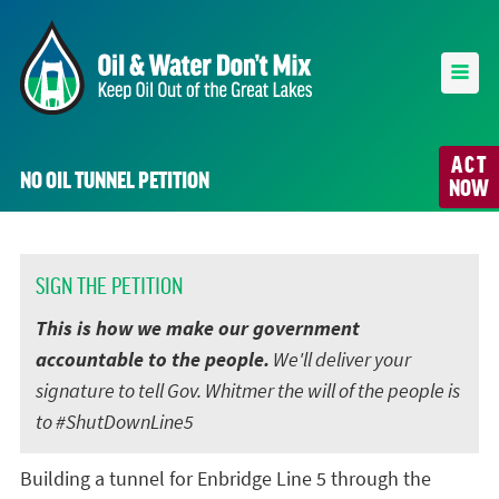
ACT
NO OIL TUNNEL PETITION
NOW
SIGN THE PETITION
This is how we make our government
accountable to the people.
We'll deliver your
signature to tell Gov. Whitmer the will of the people is
to #ShutDownLine5
Building a tunnel for Enbridge Line 5 through the