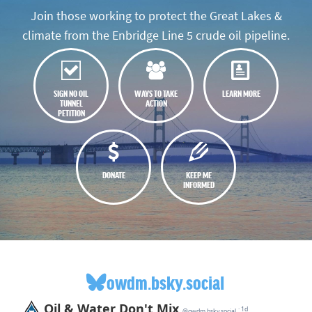
Join those working to protect the Great Lakes &
climate from the Enbridge Line 5 crude oil pipeline.
SIGN NO OIL
WAYS TO TAKE
LEARN MORE
TUNNEL
ACTION
PETITION
DONATE
KEEP ME
INFORMED
owdm.bsky.social