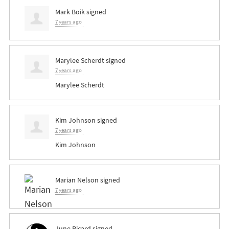
Mark Boik
signed
7 years ago
Marylee Scherdt
signed
7 years ago
Marylee Scherdt
Kim Johnson
signed
7 years ago
Kim Johnson
Marian Nelson
signed
7 years ago
June Picard
signed