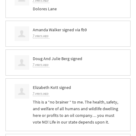
7 years ago
Dolores Lane
Amanda Walker
signed via
fb9
7 years ago
Doug And Julie Berg
signed
7 years ago
Elizabeth Kott
signed
7 years ago
This is a “no brainer “ to me. The health, safety,
and welfare of all humans and wildlife dwelling
here or profits to an oil company… you must
vote NO! Life in our state depends upon it.