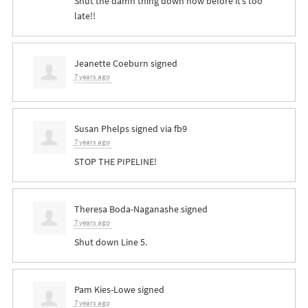
Shut the damn thing down now before it’s too
late!!
Jeanette Coeburn
signed
7 years ago
Susan Phelps
signed via
fb9
7 years ago
STOP
THE
PIPELINE
!
Theresa Boda-Naganashe
signed
7 years ago
Shut down Line 5.
Pam Kies-Lowe
signed
7 years ago