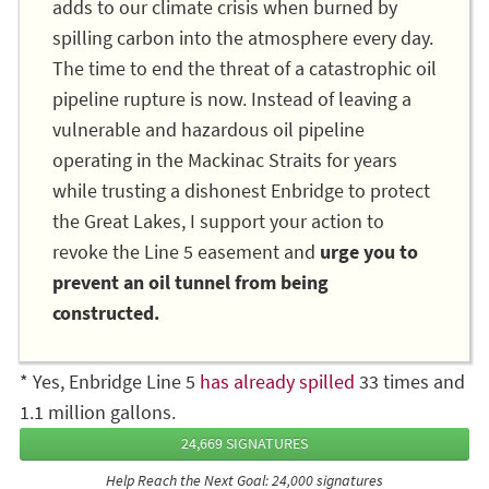
adds to our climate crisis when burned by
spilling carbon into the atmosphere every day.
The time to end the threat of a catastrophic oil
pipeline rupture is now. Instead of leaving a
vulnerable and hazardous oil pipeline
operating in the Mackinac Straits for years
while trusting a dishonest Enbridge to protect
the Great Lakes, I support your action to
revoke the Line 5 easement and
urge you to
prevent an oil tunnel from being
constructed.
* Yes, Enbridge Line 5
has already spilled
33 times and
1.1 million gallons.
24,669 SIGNATURES
Help Reach the Next Goal: 24,000 signatures