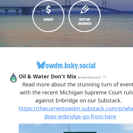
DONATE
KEEP ME
INFORMED
owdm.bsky.social