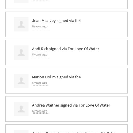
Jean Mcalvey
signed via
fb4
6 years ago
Andi Rich
signed via
For Love Of Water
6 years ago
Marion Dolim
signed via
fb4
6 years ago
Andrea Waitner
signed via
For Love Of Water
6 years ago