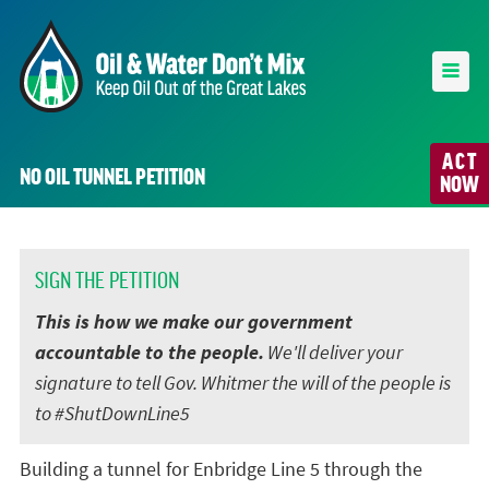
ACT
NO OIL TUNNEL PETITION
NOW
SIGN THE PETITION
This is how we make our government
accountable to the people.
We'll deliver your
signature to tell Gov. Whitmer the will of the people is
to #ShutDownLine5
Building a tunnel for Enbridge Line 5 through the