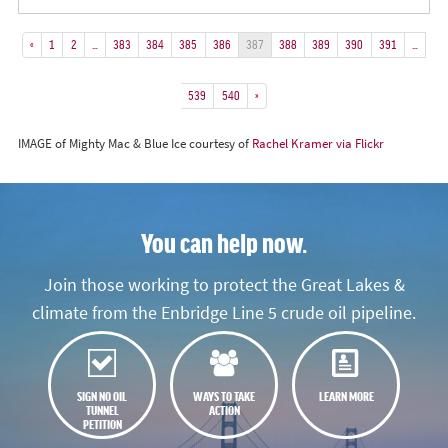
«
1
2
…
383
384
385
386
387
388
389
390
391
…
539
540
»
IMAGE of Mighty Mac & Blue Ice courtesy of
Rachel Kramer via Flickr
You can help now.
Join those working to protect the Great Lakes &
climate from the Enbridge Line 5 crude oil pipeline.
SIGN NO OIL
WAYS TO TAKE
LEARN MORE
TUNNEL
ACTION
PETITION