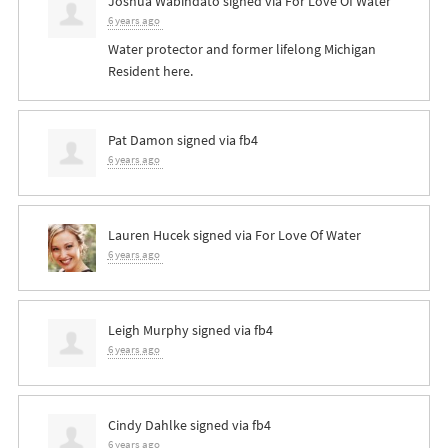
Joshua Wabindato
signed via
For Love Of Water
6 years ago
Water protector and former lifelong Michigan
Resident here.
Pat Damon
signed via
fb4
6 years ago
Lauren Hucek
signed via
For Love Of Water
6 years ago
Leigh Murphy
signed via
fb4
6 years ago
Cindy Dahlke
signed via
fb4
6 years ago