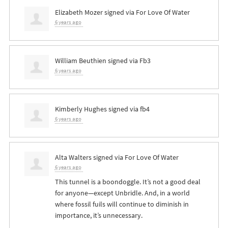
Elizabeth Mozer
signed via
For Love Of Water
6 years ago
William Beuthien
signed via
Fb3
6 years ago
Kimberly Hughes
signed via
fb4
6 years ago
Alta Walters
signed via
For Love Of Water
6 years ago
This tunnel is a boondoggle. It’s not a good deal
for anyone—except Unbridle. And, in a world
where fossil fuils will continue to diminish in
importance, it’s unnecessary.