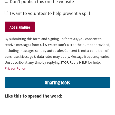
Don’t publish this on the website
I want to volunteer to help prevent a spill
By submitting this form and signing up for texts, you consent to
receive messages from Oil & Water Don't Mix at the number provided,
including messages sent by autodialer. Consent is not a condition of
purchase. Message & data rates may apply. Message frequency varies.
Unsubscribe at any time by replying STOP. Reply HELP for help.
Privacy Policy
Sharing tools
Like this to spread the word: