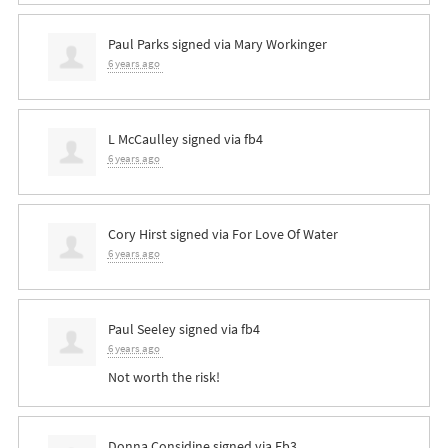
Paul Parks
signed via
Mary Workinger
6 years ago
L McCaulley
signed via
fb4
6 years ago
Cory Hirst
signed via
For Love Of Water
6 years ago
Paul Seeley
signed via
fb4
6 years ago
Not worth the risk!
Donna Considine
signed via
Fb3