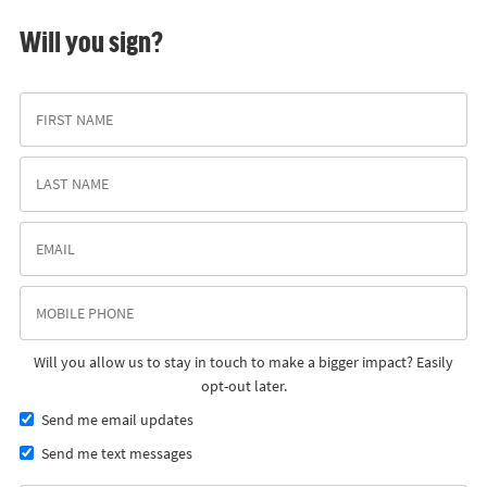
Will you sign?
Will you allow us to stay in touch to make a bigger impact? Easily
opt-out later.
Send me email updates
Send me text messages