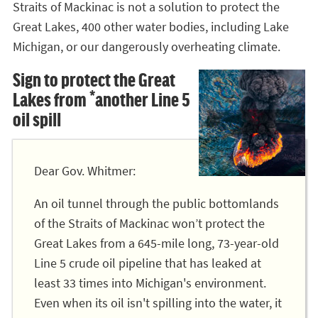
Straits of Mackinac is not a solution to protect the
Great Lakes, 400 other water bodies, including Lake
Michigan, or our dangerously overheating climate.
Sign to protect the Great
Lakes from *another Line 5
oil spill
Dear Gov. Whitmer:
An oil tunnel through the public bottomlands
of the Straits of Mackinac won’t protect the
Great Lakes from a 645-mile long, 73-year-old
Line 5 crude oil pipeline that has leaked at
least 33 times into Michigan's environment.
Even when its oil isn't spilling into the water, it