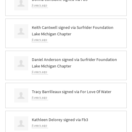
6 years ago
Keith Cantwell
signed via
Surfrider Foundation
Lake Michigan Chapter
6 years ago
Daniel Anderson
signed via
Surfrider Foundation
Lake Michigan Chapter
6 years ago
Tracy Barrilleaux
signed via
For Love Of Water
6 years ago
Kathleen Delorey
signed via
Fb3
6 years ago