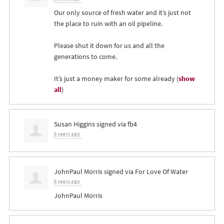
Our only source of fresh water and it’s just not
the place to ruin with an oil pipeline.
Please shut it down for us and all the
generations to come.
It’s just a money maker for some already
(
show
all
)
Susan Higgins
signed via
fb4
6 years ago
JohnPaul Morris
signed via
For Love Of Water
6 years ago
JohnPaul Morris