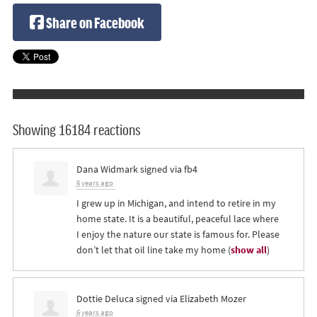
Share on Facebook
Showing 16184 reactions
Dana Widmark
signed via
fb4
6 years ago
I grew up in Michigan, and intend to retire in my
home state. It is a beautiful, peaceful lace where
I enjoy the nature our state is famous for. Please
don’t let that oil line take my home
(
show all
)
Dottie Deluca
signed via
Elizabeth Mozer
6 years ago