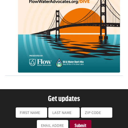
Get updates