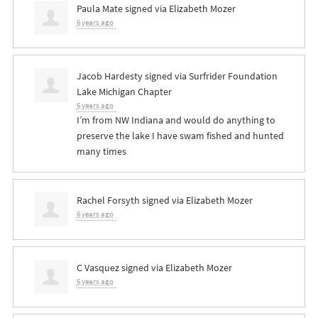
Paula Mate
signed via
Elizabeth Mozer
6 years ago
Jacob Hardesty
signed via
Surfrider Foundation
Lake Michigan Chapter
6 years ago
I’m from NW Indiana and would do anything to
preserve the lake I have swam fished and hunted
many times
Rachel Forsyth
signed via
Elizabeth Mozer
6 years ago
C Vasquez
signed via
Elizabeth Mozer
6 years ago