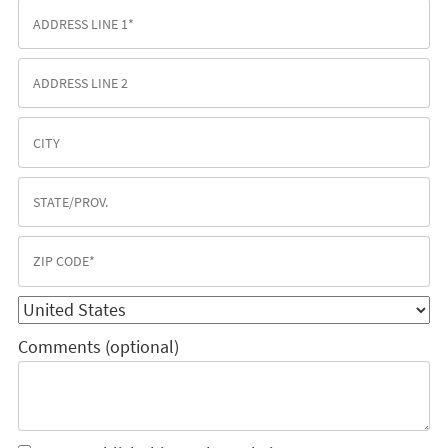
Comments (optional)