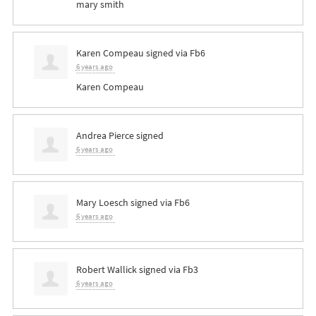
mary smith
Karen Compeau
signed via
Fb6
6 years ago
Karen Compeau
Andrea Pierce
signed
6 years ago
Mary Loesch
signed via
Fb6
6 years ago
Robert Wallick
signed via
Fb3
6 years ago