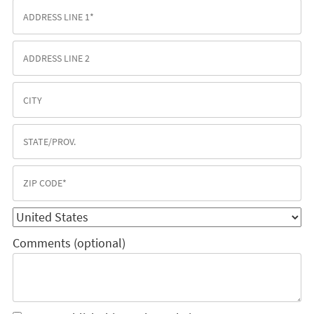
Comments (optional)