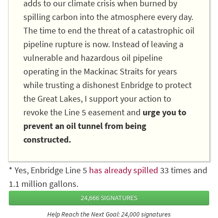
adds to our climate crisis when burned by
spilling carbon into the atmosphere every day.
The time to end the threat of a catastrophic oil
pipeline rupture is now. Instead of leaving a
vulnerable and hazardous oil pipeline
operating in the Mackinac Straits for years
while trusting a dishonest Enbridge to protect
the Great Lakes, I support your action to
revoke the Line 5 easement and
urge you to
prevent an oil tunnel from being
constructed.
* Yes, Enbridge Line 5
has already spilled
33 times and
1.1 million gallons.
24,666 SIGNATURES
Help Reach the Next Goal: 24,000 signatures