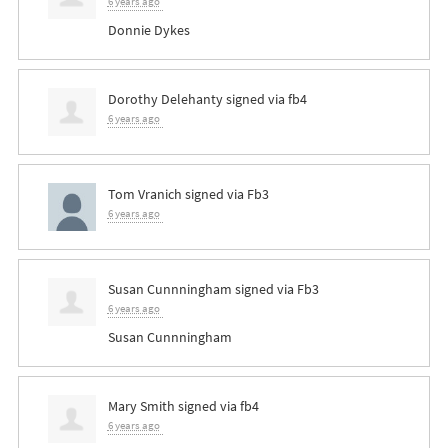
6 years ago
Donnie Dykes
Dorothy Delehanty
signed via
fb4
6 years ago
Tom Vranich
signed via
Fb3
6 years ago
Susan Cunnningham
signed via
Fb3
6 years ago
Susan Cunnningham
Mary Smith
signed via
fb4
6 years ago