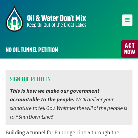
ACT
NO OIL TUNNEL PETITION
NOW
SIGN THE PETITION
This is how we make our government
accountable to the people.
We'll deliver your
signature to tell Gov. Whitmer the will of the people is
to #ShutDownLine5
Building a tunnel for Enbridge Line 5 through the