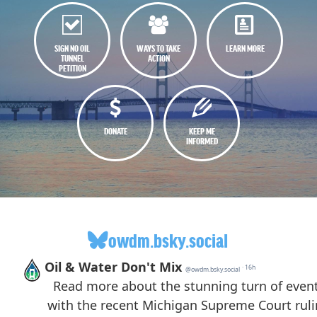
SIGN NO OIL
WAYS TO TAKE
LEARN MORE
TUNNEL
ACTION
PETITION
DONATE
KEEP ME
INFORMED
owdm.bsky.social