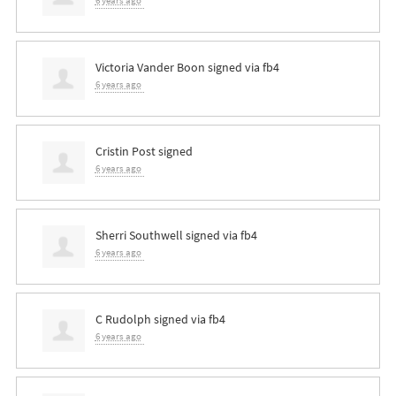
6 years ago
Victoria Vander Boon
signed via
fb4
6 years ago
Cristin Post
signed
6 years ago
Sherri Southwell
signed via
fb4
6 years ago
C Rudolph
signed via
fb4
6 years ago