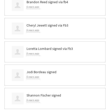
Brandon Reed
signed via
fb4
6 years ago
Cheryl Jewett
signed via
Fb3
6 years ago
Loretta Lombard
signed via
Fb3
6 years ago
Jodi Bordeau
signed
6 years ago
Shannon Fischer
signed
6 years ago