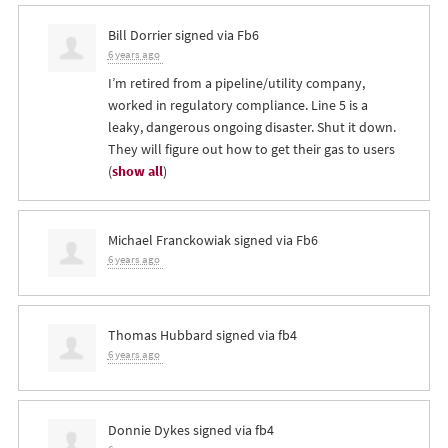
Bill Dorrier
signed via
Fb6
6 years ago
I’m retired from a pipeline/utility company,
worked in regulatory compliance. Line 5 is a
leaky, dangerous ongoing disaster. Shut it down.
They will figure out how to get their gas to users
(
show all
)
Michael Franckowiak
signed via
Fb6
6 years ago
Thomas Hubbard
signed via
fb4
6 years ago
Donnie Dykes
signed via
fb4