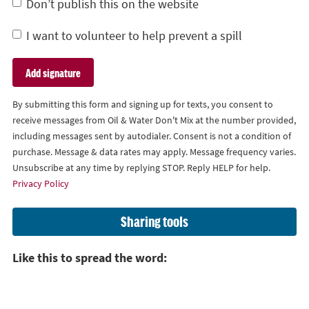
Don’t publish this on the website
I want to volunteer to help prevent a spill
By submitting this form and signing up for texts, you consent to
receive messages from Oil & Water Don't Mix at the number provided,
including messages sent by autodialer. Consent is not a condition of
purchase. Message & data rates may apply. Message frequency varies.
Unsubscribe at any time by replying STOP. Reply HELP for help.
Privacy Policy
Sharing tools
Like this to spread the word: