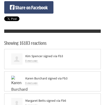
Share on Facebook
Showing 16183 reactions
Kim Spencer
signed via
Fb3
6 years ago
Karen Burchard
signed via
Fb3
6 years ago
Margaret Betts
signed via
Fb6