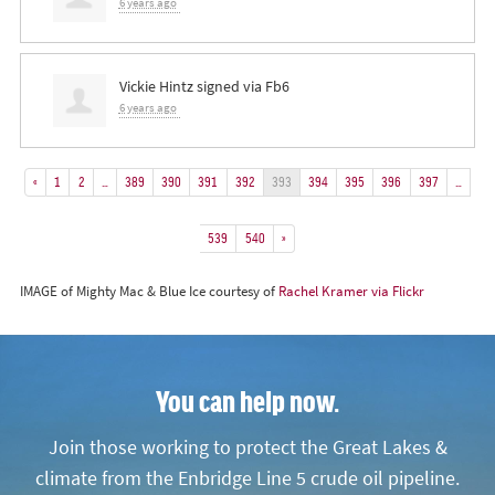
6 years ago
Vickie Hintz
signed via
Fb6
6 years ago
«
1
2
…
389
390
391
392
393
394
395
396
397
…
539
540
»
IMAGE of Mighty Mac & Blue Ice courtesy of
Rachel Kramer via Flickr
You can help now.
Join those working to protect the Great Lakes &
climate from the Enbridge Line 5 crude oil pipeline.