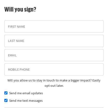
Will you sign?
Will you allow us to stay in touch to make a bigger impact? Easily
opt-out later.
Send me email updates
Send me text messages