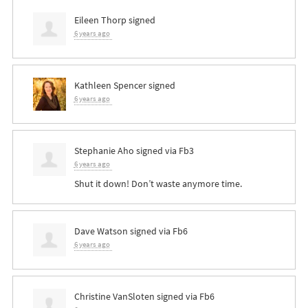
Eileen Thorp
signed
6 years ago
Kathleen Spencer
signed
6 years ago
Stephanie Aho
signed via
Fb3
6 years ago
Shut it down! Don’t waste anymore time.
Dave Watson
signed via
Fb6
6 years ago
Christine VanSloten
signed via
Fb6