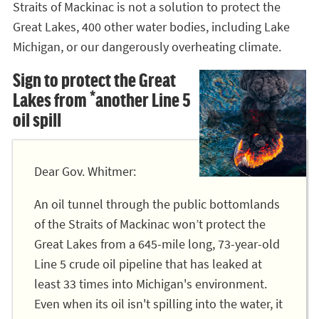
Straits of Mackinac is not a solution to protect the
Great Lakes, 400 other water bodies, including Lake
Michigan, or our dangerously overheating climate.
Sign to protect the Great
Lakes from *another Line 5
oil spill
Dear Gov. Whitmer:
An oil tunnel through the public bottomlands
of the Straits of Mackinac won’t protect the
Great Lakes from a 645-mile long, 73-year-old
Line 5 crude oil pipeline that has leaked at
least 33 times into Michigan's environment.
Even when its oil isn't spilling into the water, it