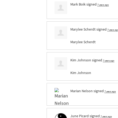
Mark Boik
signed
7 years ago
Marylee Scherdt
signed
7 years ag
Marylee Scherdt
Kim Johnson
signed
7 years ago
Kim Johnson
Marian Nelson
signed
7 years ago
June Picard
signed
7 years ago