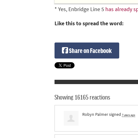
* Yes, Enbridge Line 5
has already sp
Like this to spread the word:
Share on Facebook
Showing 16165 reactions
Robyn Palmer
signed
7 years ago