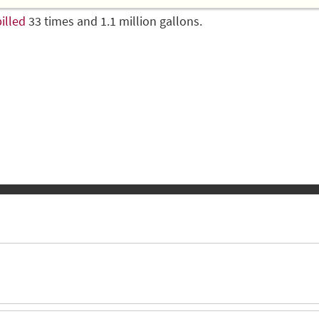
illed
33 times and 1.1 million gallons.