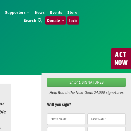
Supporters
News
Events
Store
Search
Donate
Log in
ACT
NOW
24,641 SIGNATURES
Help Reach the Next Goal: 24,000 signatures
ur
Will you sign?
ble
o