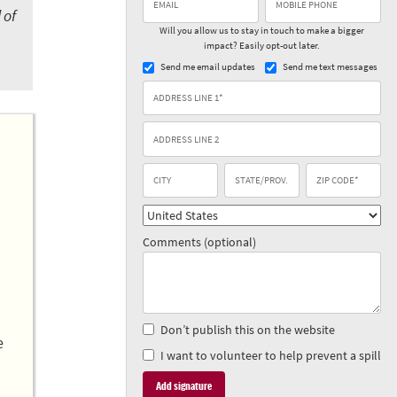
 of
Will you allow us to stay in touch to make a bigger
impact? Easily opt-out later.
Send me email updates
Send me text messages
Comments (optional)
Don’t publish this on the website
e
I want to volunteer to help prevent a spill