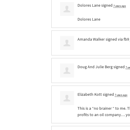
Dolores Lane
signed
7 years ago
Dolores Lane
Amanda Walker
signed via
fb9
Doug And Julie Berg
signed
7 y
Elizabeth Kott
signed
7 years ago
This is a “no brainer “ to me. 
profits to an oil company… you