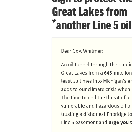
Great Lakes from
*another Line 5 oil
Dear Gov. Whitmer:
An oil tunnel through the publi
Great Lakes from a 645-mile long
least 33 times into Michigan's en
adds to our climate crisis when
The time to end the threat of a c
vulnerable and hazardous oil pip
trusting a dishonest Enbridge to
Line 5 easement and
urge you t