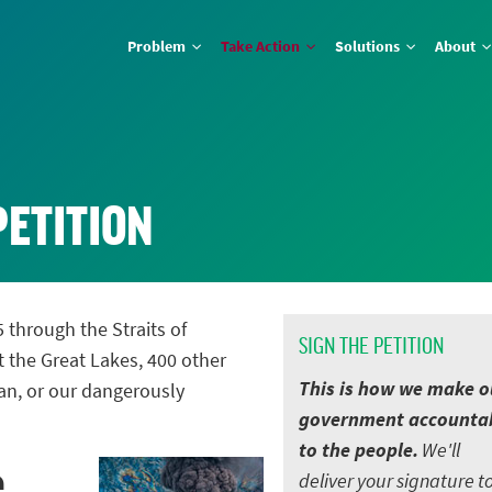
Problem
Take Action
Solutions
About
PETITION
5 through the Straits of
SIGN THE PETITION
t the Great Lakes, 400 other
This is how we make o
an, or our dangerously
government accounta
to the people.
We'll
e
deliver your signature t