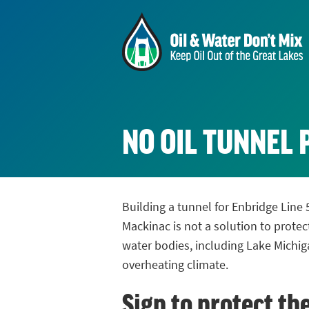
NO OIL TUNNEL 
Building a tunnel for Enbridge Line 
Mackinac is not a solution to protec
water bodies, including Lake Michig
overheating climate.
Sign to protect th