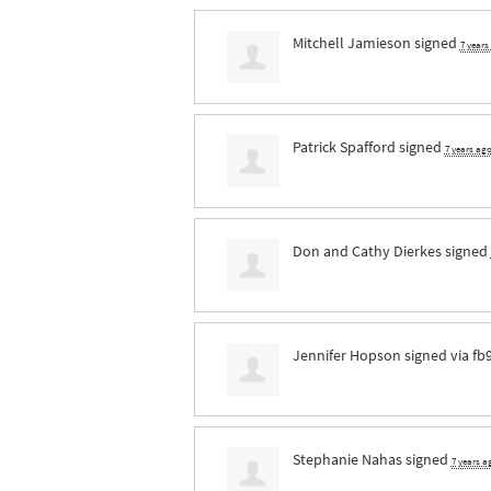
Mitchell Jamieson
signed
7 years
Patrick Spafford
signed
7 years ag
Don and Cathy Dierkes
signed
Jennifer Hopson
signed via
fb
Stephanie Nahas
signed
7 years a