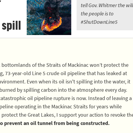
tell Gov. Whitmer the will
the people is to
 spill
#ShutDownLine5
c bottomlands of the Straits of Mackinac won’t protect the
, 73-year-old Line 5 crude oil pipeline that has leaked at
vironment. Even when its oil isn't spilling into the water, it
 burned by spilling carbon into the atmosphere every day.
atastrophic oil pipeline rupture is now. Instead of leaving a
eline operating in the Mackinac Straits for years while
 protect the Great Lakes, I support your action to revoke th
o prevent an oil tunnel from being constructed.