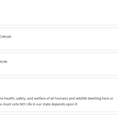
7 years ago
ears ago
The health, safety, and welfare of all humans and wildlife dwelling here or
 must vote NO! Life in our state depends upon it.