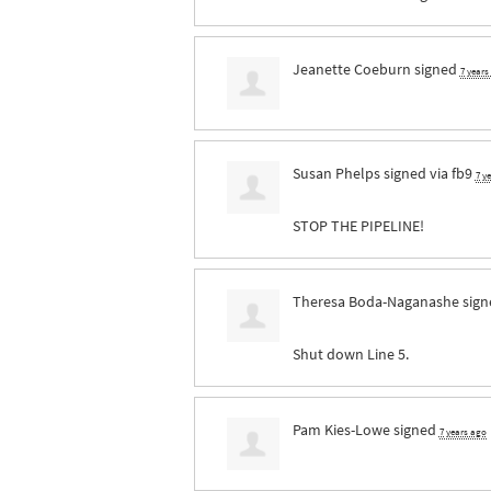
Jeanette Coeburn
signed
7 years
Susan Phelps
signed via
fb9
7 y
STOP
THE
PIPELINE
!
Theresa Boda-Naganashe
sig
Shut down Line 5.
Pam Kies-Lowe
signed
7 years ago