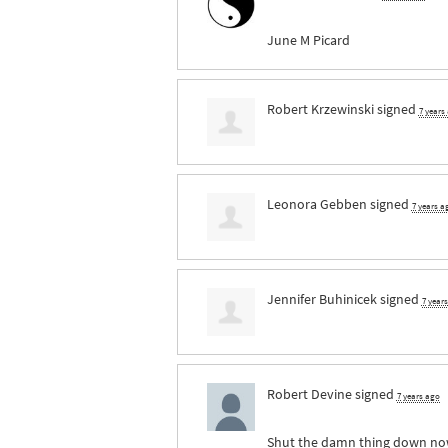
June M Picard
Robert Krzewinski
signed
7 years
Leonora Gebben
signed
7 years a
Jennifer Buhinicek
signed
7 year
Robert Devine
signed
7 years ago
Shut the damn thing down now b