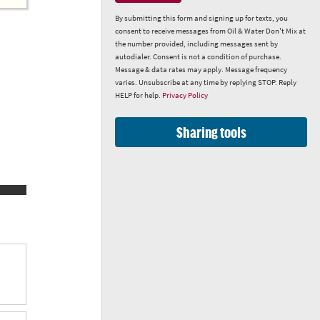
By submitting this form and signing up for texts, you
consent to receive messages from Oil & Water Don't Mix at
the number provided, including messages sent by
autodialer. Consent is not a condition of purchase.
Message & data rates may apply. Message frequency
varies. Unsubscribe at any time by replying STOP. Reply
HELP for help.
Privacy Policy
Sharing tools