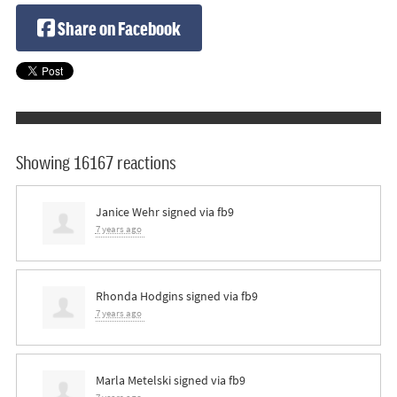
Share on Facebook
Showing 16167 reactions
Janice Wehr
signed via
fb9
7 years ago
Rhonda Hodgins
signed via
fb9
7 years ago
Marla Metelski
signed via
fb9