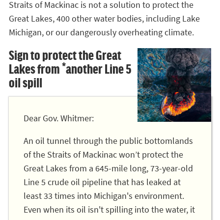
Straits of Mackinac is not a solution to protect the
Great Lakes, 400 other water bodies, including Lake
Michigan, or our dangerously overheating climate.
Sign to protect the Great
Lakes from *another Line 5
oil spill
Dear Gov. Whitmer:
An oil tunnel through the public bottomlands
of the Straits of Mackinac won’t protect the
Great Lakes from a 645-mile long, 73-year-old
Line 5 crude oil pipeline that has leaked at
least 33 times into Michigan's environment.
Even when its oil isn't spilling into the water, it