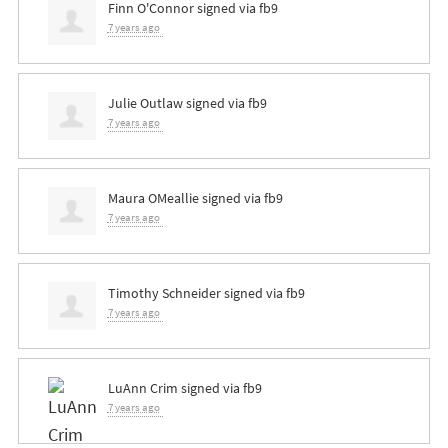
Finn O'Connor
signed via
fb9
7 years ago
Julie Outlaw
signed via
fb9
7 years ago
Maura OMeallie
signed via
fb9
7 years ago
Timothy Schneider
signed via
fb9
7 years ago
LuAnn Crim
signed via
fb9
7 years ago