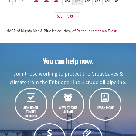
«
1
2
…
461
462
463
464
465
466
467
468
469
…
538
539
»
IMAGE of Mighty Mac & Blue Ice courtesy of
Rachel Kramer via Flickr
You can help now.
Join those working to protect the Great Lakes &
climate from the Enbridge Line 5 crude oil pipeline.
SIGN NO OIL
WAYS TO TAKE
LEARN MORE
TUNNEL
ACTION
PETITION