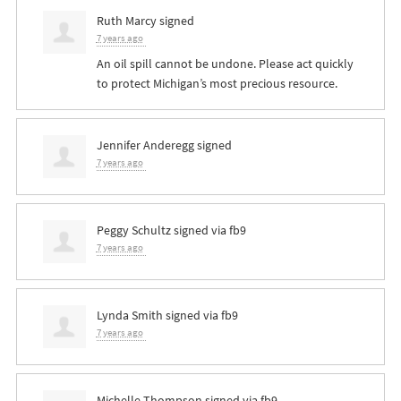
Ruth Marcy
signed
7 years ago
An oil spill cannot be undone. Please act quickly
to protect Michigan’s most precious resource.
Jennifer Anderegg
signed
7 years ago
Peggy Schultz
signed via
fb9
7 years ago
Lynda Smith
signed via
fb9
7 years ago
Michelle Thompson
signed via
fb9