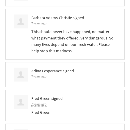
Barbara Adams-Christie
signed
7 years ago
This should never have happened, no matter
what payment they offered. Very dangerous. So
many lives depend on our fresh water. Please
help stop this madness.
Adina Lesperance
signed
7 years ago
Fred Green
signed
7 years ago
Fred Green