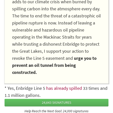
adds to our climate crisis when burned by
spilling carbon into the atmosphere every day.
The time to end the threat of a catastrophic oil
pipeline rupture is now. Instead of leaving a
vulnerable and hazardous oil pipeline
operating in the Mackinac Straits for years
while trusting a dishonest Enbridge to protect
the Great Lakes, I support your action to
revoke the Line 5 easement and
urge you to
prevent an oil tunnel from being
constructed.
* Yes, Enbridge Line 5
has already spilled
33 times and
1.1 million gallons.
24,643 SIGNATURES
Help Reach the Next Goal: 24,000 signatures