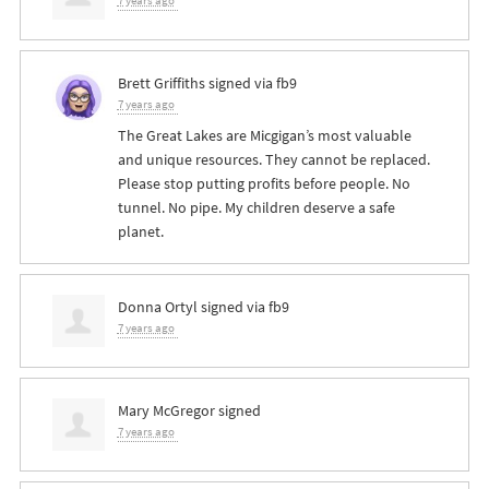
7 years ago
Brett Griffiths
signed via
fb9
7 years ago
The Great Lakes are Micgigan’s most valuable
and unique resources. They cannot be replaced.
Please stop putting profits before people. No
tunnel. No pipe. My children deserve a safe
planet.
Donna Ortyl
signed via
fb9
7 years ago
Mary McGregor
signed
7 years ago