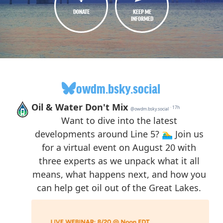
DONATE
KEEP ME
INFORMED
owdm.bsky.social