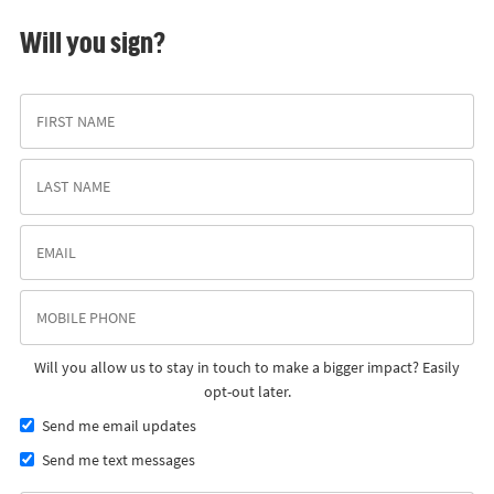
Will you sign?
Will you allow us to stay in touch to make a bigger impact? Easily
opt-out later.
Send me email updates
Send me text messages