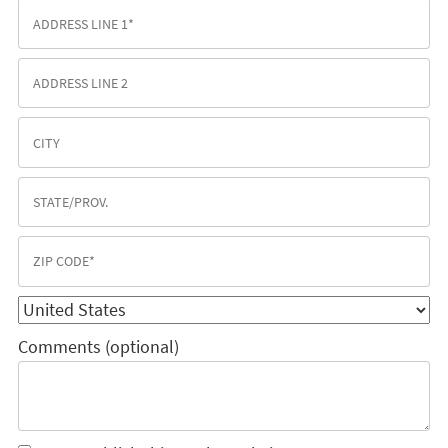
Comments (optional)