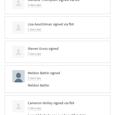
7 years ago
Lisa Aeschliman
signed via
fb9
7 years ago
Steven Gross
signed
7 years ago
Meldon Battin
signed
7 years ago
Meldon Battin
Cameron Nolley
signed via
fb9
7 years ago