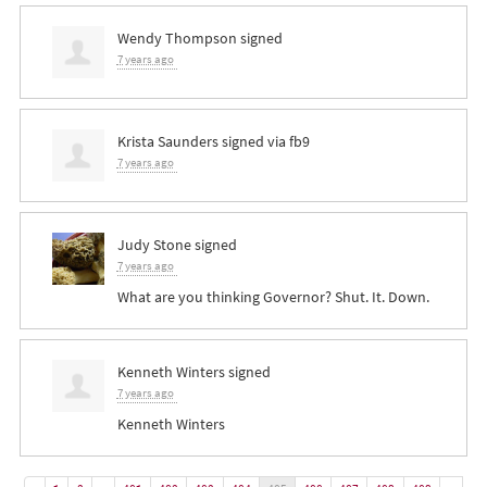
Wendy Thompson
signed
7 years ago
Krista Saunders
signed via
fb9
7 years ago
Judy Stone
signed
7 years ago
What are you thinking Governor? Shut. It. Down.
Kenneth Winters
signed
7 years ago
Kenneth Winters