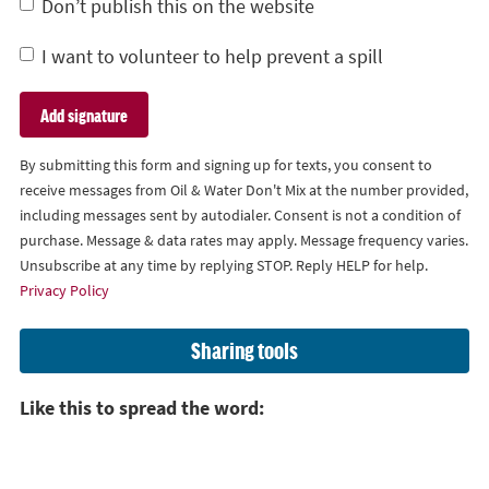
Don’t publish this on the website
I want to volunteer to help prevent a spill
By submitting this form and signing up for texts, you consent to
receive messages from Oil & Water Don't Mix at the number provided,
including messages sent by autodialer. Consent is not a condition of
purchase. Message & data rates may apply. Message frequency varies.
Unsubscribe at any time by replying STOP. Reply HELP for help.
Privacy Policy
Sharing tools
Like this to spread the word: