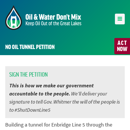
ACT
NO OIL TUNNEL PETITION
NOW
SIGN THE PETITION
This is how we make our government
accountable to the people.
We'll deliver your
signature to tell Gov. Whitmer the will of the people is
to #ShutDownLine5
Building a tunnel for Enbridge Line 5 through the