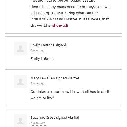
I would hate to see our beautiful state
demolished by mans need for money, can’t we
all just stop industrializing what can’t be
industrial? What will matter in 1000 years, that
the world is
(
show all
)
Emily LaBrenz
signed
7 years ago
Emily LaBrenz
Mary Lewallen
signed via
fb9
7 years ago
Our lakes are our lives. Life with oil has to die if
we are to live!
Suzanne Cross
signed via
fb9
7 years ago