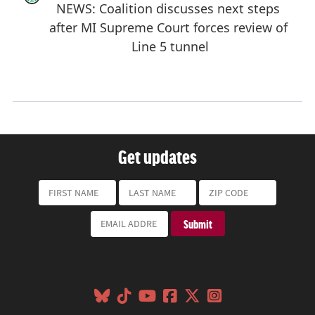
Get updates