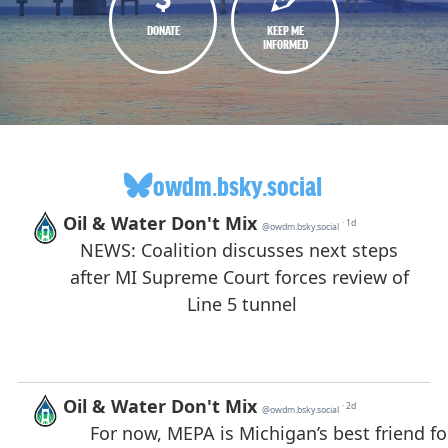
DONATE
KEEP ME
INFORMED
owdm.bsky.social