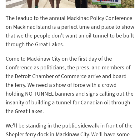
The leadup to the annual Mackinac Policy Conference
on Mackinac Island is a perfect time and place to show
that we the people don't want an oil tunnel to be built
through the Great Lakes.
Come to Mackinaw City on the first day of the
Conference as politicians, the press, and members of
the Detroit Chamber of Commerce arrive and board
the ferry. We need a show of force with a crowd
holding NO TUNNEL banners and signs calling out the
insanity of building a tunnel for Canadian oil through
the Great Lakes.
We'll be standing in the public sidewalk in front of the
Shepler ferry dock in Mackinaw City. We'll have some