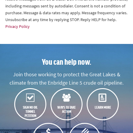
including messages sent by autodialer. Consent is not a condition of
purchase. Message & data rates may apply. Message frequency varies.
Unsubscribe at any time by replying STOP. Reply HELP for help.
Privacy Policy
You can help now.
Join those working to protect the Great Lakes &
climate from the Enbridge Line 5 crude oil pipeline.
SIGN NO OIL
WAYS TO TAKE
LEARN MORE
TUNNEL
ACTION
PETITION