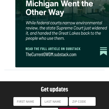
Get updates