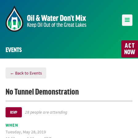
ACT
EVENTS
NOW
← Back to Events
No Tunnel Demonstration
28 people are attending
RSVP
WHEN
Tuesday, May 28, 2019