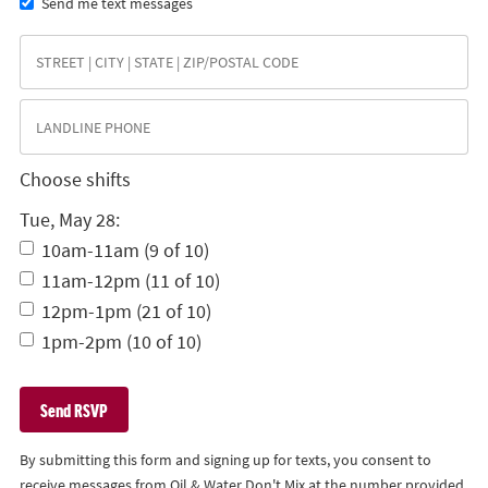
Send me text messages
Choose shifts
Tue, May 28:
10am-11am (9 of 10)
11am-12pm (11 of 10)
12pm-1pm (21 of 10)
1pm-2pm (10 of 10)
By submitting this form and signing up for texts, you consent to
receive messages from Oil & Water Don't Mix at the number provided,