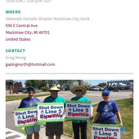
10:00 a.m.– 2:00 p.m. EDT
WHERE
Sidewalk Outside Shepler Mackinaw City Dock
556 E Central Ave
Mackinaw City, MI 49701
United States
CONTACT
Greg Reisig
gazingnorth@hotmail.com