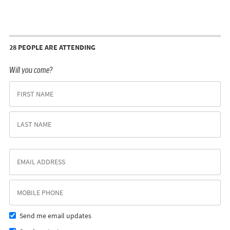
28 PEOPLE ARE ATTENDING
Will you come?
Send me email updates