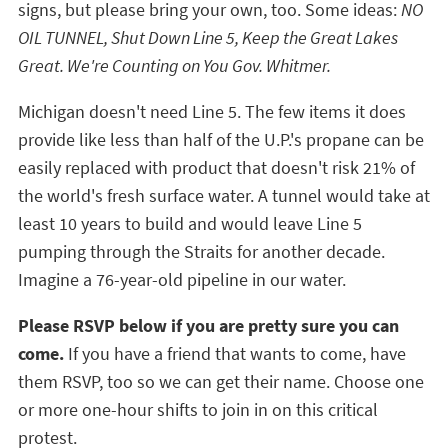
signs, but please bring your own, too. Some ideas:
NO
OIL TUNNEL, Shut Down Line 5, Keep the Great Lakes
Great. We're Counting on You Gov. Whitmer.
Michigan doesn't need Line 5. The few items it does
provide like less than half of the U.P.'s propane can be
easily replaced with product that doesn't risk 21% of
the world's fresh surface water. A tunnel would take at
least 10 years to build and would leave Line 5
pumping through the Straits for another decade.
Imagine a 76-year-old pipeline in our water.
Please RSVP below if you are pretty sure you can
come.
If you have a friend that wants to come, have
them RSVP, too so we can get their name. Choose one
or more one-hour shifts to join in on this critical
protest.