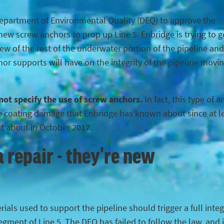
Department of Environmental Quality (DEQ) to approve the
ew screw anchors to prop up Line 5. Enbridge is trying to g
iew of the rest of the underwater portion of the pipeline and
hor supports will have on the integrity of the pipeline movi
 not specify the use of screw anchors.
In fact, this type of 
the coating damage that Enbridge has known about since at l
ut about in October 2017.
 repair - they're new
ials used to support the pipeline should trigger a full integ
egment of Line 5. The DEQ has failed to follow the law, and 