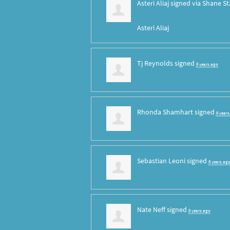
Asteri Aliaj
signed via
Shane St
Asteri Aliaj
Tj Reynolds
signed
6 years ago
Rhonda Shamhart
signed
6 year
Sebastian Leoni
signed
6 years ag
Nate Neff
signed
6 years ago