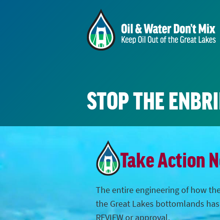
STOP THE ENBR
Take Action 
The entire engineering of how the
the Great Lakes bottomlands ha
REVIEW or approval.