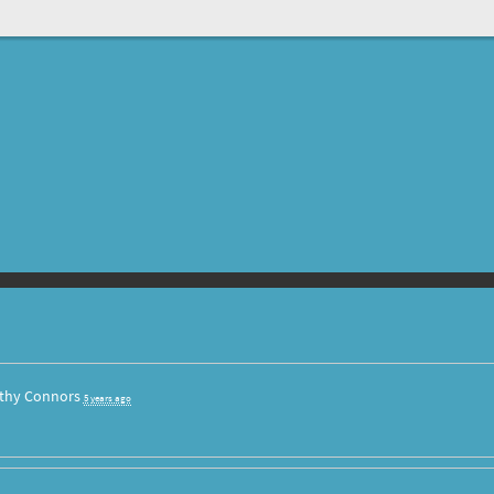
thy Connors
5 years ago