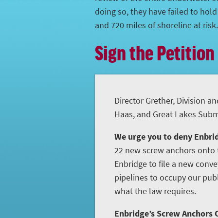
doing so, they have failed to hol
and 720 miles of shoreline at risk.
Sign the Petition
Director Grether, Division an
Haas, and Great Lakes Subme
We urge you to deny Enbrid
22 new screw anchors onto t
Enbridge to file a new conve
pipelines to occupy our publ
what the law requires.
Enbridge’s Screw Anchors C