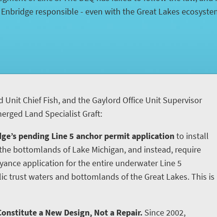
d Enbridge responsible - even with the Great Lakes ecosyst
d Unit Chief Fish, and the Gaylord Office Unit Supervisor
rged Land Specialist Graft:
ge’s pending Line 5 anchor permit application
to install
he bottomlands of Lake Michigan, and instead, require
yance application for the entire underwater Line 5
ic trust waters and bottomlands of the Great Lakes. This is
onstitute a New Design, Not a Repair.
Since 2002,