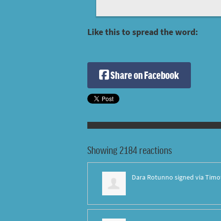
Like this to spread the word:
Share on Facebook
Showing 2184 reactions
Dara Rotunno
signed via
Timo