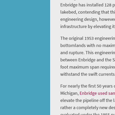
Enbridge has installed 128 
lakebed, contending that th
engineering design, however
infrastructure by elevating it
The original 1953 engineerin
bottomlands with no maximu
and rupture. This engineeri
between Enbridge and the St
foot maximum span requireme
withstand the swift currents 
For nearly the first 50 years
Michigan,
Enbridge used sa
elevate the pipeline off the 
rather a completely new des
evaluated under the 1955 pu