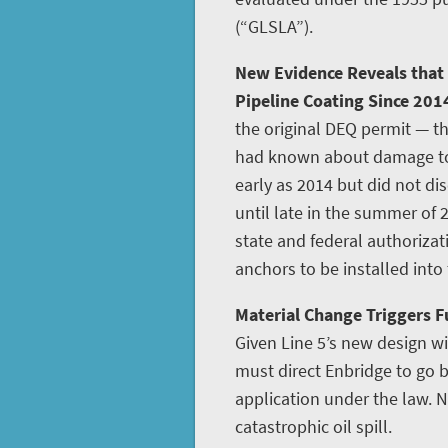
(“GLSLA”).
New Evidence Reveals that
Pipeline Coating Since 201
the original DEQ permit — th
had known about damage to L
early as 2014 but did not disc
until late in the summer of 
state and federal authoriza
anchors to be installed into
Material Change Triggers Fu
Given Line 5’s new design w
must direct Enbridge to go
application under the law. N
catastrophic oil spill.