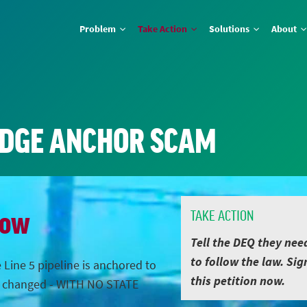
Problem
Take Action
Solutions
About
IDGE ANCHOR SCAM
Now
TAKE ACTION
Tell the DEQ they nee
to follow the law. Sig
 Line 5 pipeline is anchored to
this petition now.
s changed - WITH NO STATE