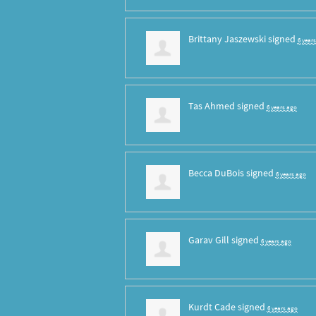
Brittany Jaszewski
signed
6 year
Tas Ahmed
signed
6 years ago
Becca DuBois
signed
6 years ago
Garav Gill
signed
6 years ago
Kurdt Cade
signed
6 years ago