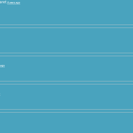
aret
6 years ago
s ago
o