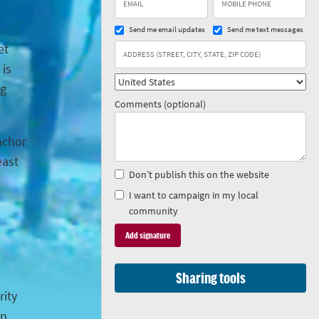
Send me email updates
Send me text messages
et
 is
ng
Comments (optional)
anchor
east
Don’t publish this on the website
I want to campaign in my local
community
Sharing tools
rity
in