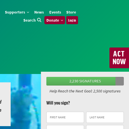
Supporters
News
Events
Store
Search
Donate
Log in
ACT
NOW
2,230 SIGNATURES
Help Reach the Next Goal: 2,500 signatures
d
Will you sign?
n