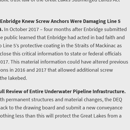
 Enbridge Knew Screw Anchors Were Damaging Line 5
4.
In October 2017 – four months after Enbridge submitted
e public learned that Enbridge had acted in bad faith and
ine 5’s protective coating in the Straits of Mackinac as
lose this critical information to state or federal officials
2017. This material information could have altered previous
tions in 2016 and 2017 that allowed additional screw
 the lakebed.
ll Review of Entire Underwater Pipeline Infrastructure.
ith permanent structures and material changes, the DEQ
 back to the drawing board and submit a new conveyance
othing less than this will protect the Great Lakes from a