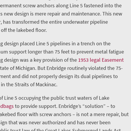
permanent screw anchors along Line 5 fastened into the
is new design is mere repair and maintenance. This new
, has transformed the entire underwater pipeline
 off the lakebed floor.
g design placed Line 5 pipelines in a trench on the
m support longer than 75 feet to prevent metal fatigue
ng design was a key provision of the
1953 legal Easement
ate of Michigan. But Enbridge routinely violated the 75-
nt and did not properly design its dual pipelines to
in the Straits of Mackinac.
 of Line 5 occupying the public trust waters of Lake
ndbags
to provide support. Enbridge’s “solution” – to
lakebed floor with screw anchors – is not a mere repair, but
ign that was never authorized and has never been
blic trust law of the Great Lakes Submerged Lands Act