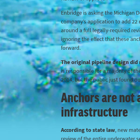
Enbridge is asking the Michigan 
company’s application to add 22 n
around a full legally-required rev
ignoring the effect that these anc
forward.
The original pipeline design did
is responsible for a majority of 
2014, but the public just found o
Anchors are not a
infrastructure
According to state law
, new mater
review of the entire underwater s