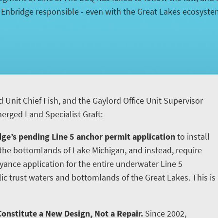
d Enbridge responsible - even with the Great Lakes ecosyst
d Unit Chief Fish, and the Gaylord Office Unit Supervisor
rged Land Specialist Graft:
ge’s pending Line 5 anchor permit application
to install
he bottomlands of Lake Michigan, and instead, require
yance application for the entire underwater Line 5
ic trust waters and bottomlands of the Great Lakes. This is
onstitute a New Design, Not a Repair.
Since 2002,