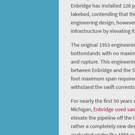
Enbridge has installed 128 
lakebed, contending that th
engineering design, however
infrastructure by elevating it
The original 1953 engineerin
bottomlands with no maximu
and rupture. This engineeri
between Enbridge and the St
foot maximum span requireme
withstand the swift currents 
For nearly the first 50 years
Michigan,
Enbridge used sa
elevate the pipeline off the 
rather a completely new des
evaluated under the 1955 pu