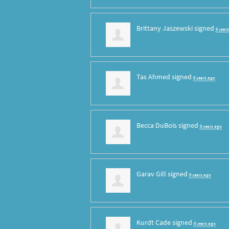
Brittany Jaszewski
signed
6 year
Tas Ahmed
signed
6 years ago
Becca DuBois
signed
6 years ago
Garav Gill
signed
6 years ago
Kurdt Cade
signed
6 years ago