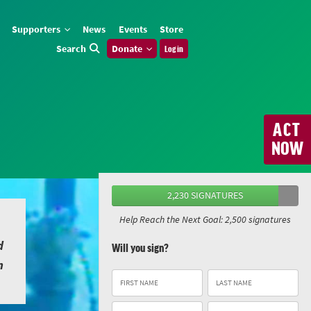
Supporters
News
Events
Store
Search
Donate
Log in
ACT
NOW
2,230 SIGNATURES
Help Reach the Next Goal: 2,500 signatures
d
Will you sign?
n