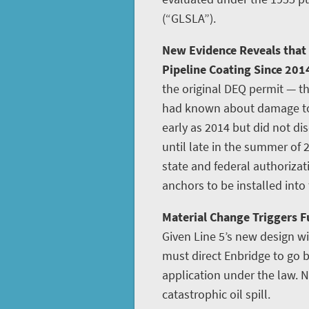
(“GLSLA”).
New Evidence Reveals that
Pipeline Coating Since 201
the original DEQ permit — th
had known about damage to L
early as 2014 but did not disc
until late in the summer of 
state and federal authoriza
anchors to be installed into
Material Change Triggers Fu
Given Line 5’s new design w
must direct Enbridge to go
application under the law. N
catastrophic oil spill.