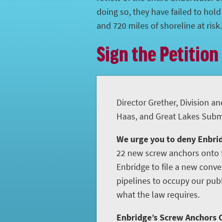
doing so, they have failed to hol
and 720 miles of shoreline at risk.
Sign the Petition
Director Grether, Division an
Haas, and Great Lakes Subme
We urge you to deny Enbrid
22 new screw anchors onto t
Enbridge to file a new conve
pipelines to occupy our publ
what the law requires.
Enbridge’s Screw Anchors C