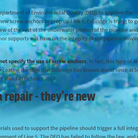
Department of Environmental Quality (DEQ) to approve the
ew screw anchors to prop up Line 5. Enbridge is trying to g
iew of the rest of the underwater portion of the pipeline and
hor supports will have on the integrity of the pipeline movi
 not specify the use of screw anchors.
In fact, this type of 
the coating damage that Enbridge has known about since at l
ut about in October 2017.
 repair - they're new
ials used to support the pipeline should trigger a full integ
egment of Line 5. The DEQ has failed to follow the law, and 