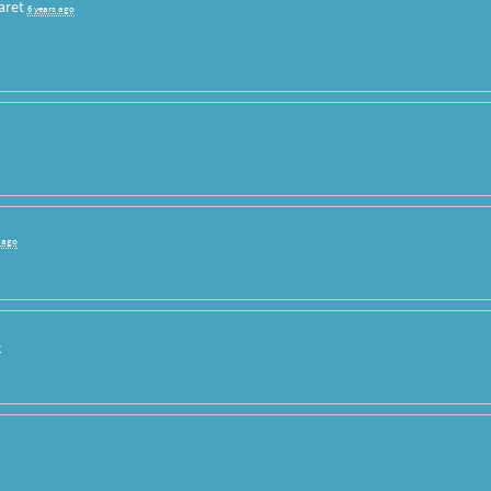
aret
6 years ago
s ago
o