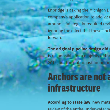
Enbridge is asking the Michigan 
company’s application to add 22 n
around a full legally-required rev
ignoring the effect that these anc
forward.
The original pipeline design did
is responsible for a majority of 
2014, but the public just found o
Anchors are not a
infrastructure
According to state law
, new mater
review of the entire underwater s