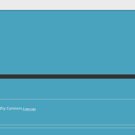
thy Connors
5 years ago