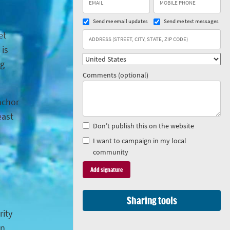
Send me email updates
Send me text messages
et
 is
ng
Comments (optional)
anchor
east
Don’t publish this on the website
I want to campaign in my local
community
Sharing tools
rity
in