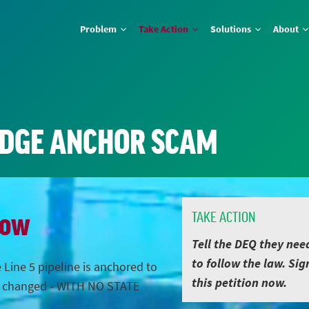
Problem
Take Action
Solutions
About
IDGE ANCHOR SCAM
Now
TAKE ACTION
Tell the DEQ they nee
to follow the law. Sig
 Line 5 pipeline is anchored to
this petition now.
s changed - WITH NO STATE