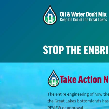
STOP THE ENBR
Take Action 
The entire engineering of how the
the Great Lakes bottomlands ha
REVIEW or approval.