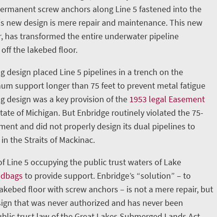
permanent screw anchors along Line 5 fastened into the
is new design is mere repair and maintenance. This new
, has transformed the entire underwater pipeline
 off the lakebed floor.
g design placed Line 5 pipelines in a trench on the
m support longer than 75 feet to prevent metal fatigue
ng design was a key provision of the
1953 legal Easement
ate of Michigan. But Enbridge routinely violated the 75-
nt and did not properly design its dual pipelines to
in the Straits of Mackinac.
 of Line 5 occupying the public trust waters of Lake
ndbags
to provide support. Enbridge’s “solution” – to
lakebed floor with screw anchors – is not a mere repair, but
ign that was never authorized and has never been
blic trust law of the Great Lakes Submerged Lands Act