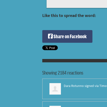
Like this to spread the word:
Share on Facebook
Showing 2184 reactions
Dara Rotunno
signed via
Timo