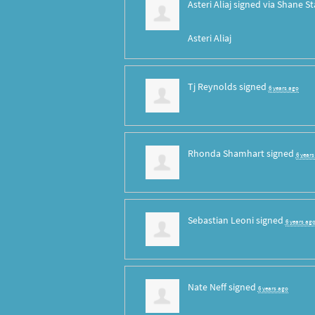
Asteri Aliaj
signed via
Shane St
Asteri Aliaj
Tj Reynolds
signed
6 years ago
Rhonda Shamhart
signed
6 year
Sebastian Leoni
signed
6 years ag
Nate Neff
signed
6 years ago