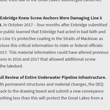
 Enbridge Knew Screw Anchors Were Damaging Line 5
4.
In October 2017 – four months after Enbridge submitted
e public learned that Enbridge had acted in bad faith and
ine 5’s protective coating in the Straits of Mackinac as
lose this critical information to state or federal officials
2017. This material information could have altered previous
tions in 2016 and 2017 that allowed additional screw
 the lakebed.
ll Review of Entire Underwater Pipeline Infrastructure.
ith permanent structures and material changes, the DEQ
 back to the drawing board and submit a new conveyance
othing less than this will protect the Great Lakes from a