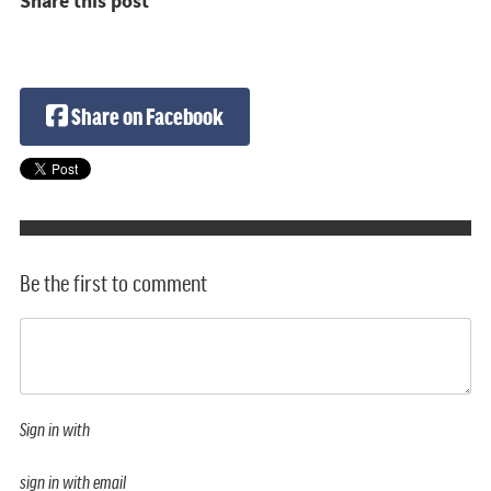
Share this post
Share on Facebook
Be the first to comment
Sign in with
sign in with email