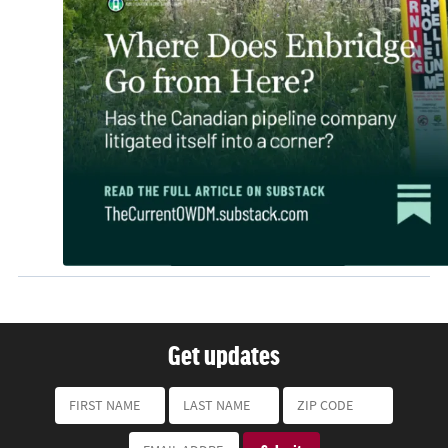
Get updates