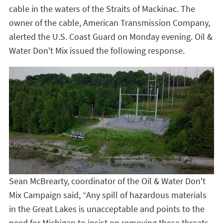
cable in the waters of the Straits of Mackinac. The
owner of the cable, American Transmission Company,
alerted the U.S. Coast Guard on Monday evening. Oil &
Water Don't Mix issued the following response.
Sean McBrearty, coordinator of the Oil & Water Don't
Mix Campaign said, “Any spill of hazardous materials
in the Great Lakes is unacceptable and points to the
need for Michigan to insist on removing these threats