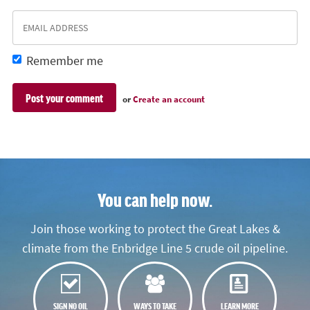
Remember me
or
Create an account
You can help now.
Join those working to protect the Great Lakes &
climate from the Enbridge Line 5 crude oil pipeline.
SIGN NO OIL
WAYS TO TAKE
LEARN MORE