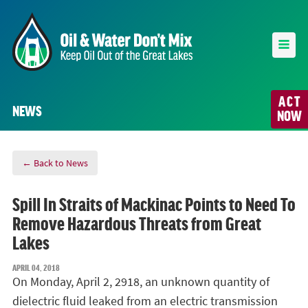
ACT
NEWS
NOW
← Back to News
Spill In Straits of Mackinac Points to Need To
Remove Hazardous Threats from Great
Lakes
APRIL 04, 2018
On Monday, April 2, 2918, an unknown quantity of
dielectric fluid leaked from an electric transmission