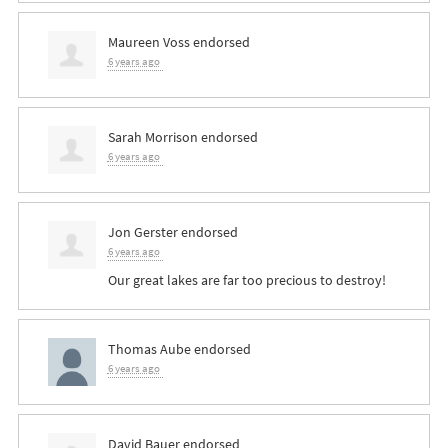
Maureen Voss
endorsed
6 years ago
Sarah Morrison
endorsed
6 years ago
Jon Gerster
endorsed
6 years ago
Our great lakes are far too precious to destroy!
Thomas Aube
endorsed
6 years ago
David Bauer
endorsed