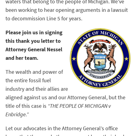
waters that belong to the people of Michigan. We've
been working to hear opening arguments in a lawsuit
to decommission Line 5 for years.
Please join us in signing
this thank you letter to
Attorney General Nessel
and her team.
The wealth and power of
the entire fossil fuel
industry and their allies are
aligned against us and our Attorney General, but the
title of this case is
“THE PEOPLE OF MICHIGAN v
Enbridge.”
Let our advocates in the Attorney General’s office