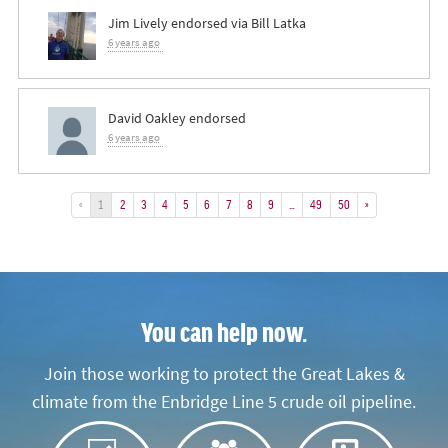
Jim Lively
endorsed via
Bill Latka
6 years ago
David Oakley
endorsed
6 years ago
«
1
2
3
4
5
6
7
8
9
…
49
50
»
You can help now.
Join those working to protect the Great Lakes &
climate from the Enbridge Line 5 crude oil pipeline.