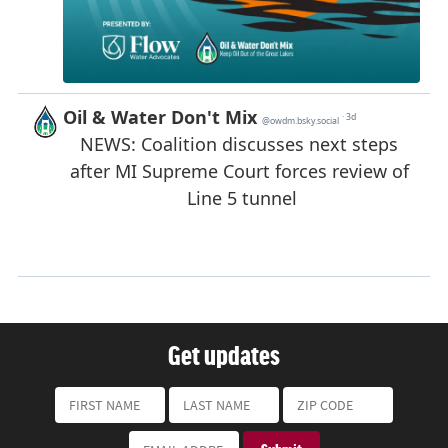
Get updates