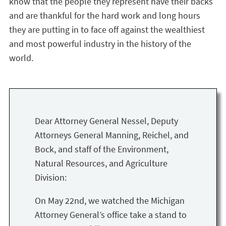
know that the people they represent have their backs
and are thankful for the hard work and long hours
they are putting in to face off against the wealthiest
and most powerful industry in the history of the
world.
Dear Attorney General Nessel, Deputy
Attorneys General Manning, Reichel, and
Bock, and staff of the Environment,
Natural Resources, and Agriculture
Division:
On May 22nd, we watched the Michigan
Attorney General’s office take a stand to