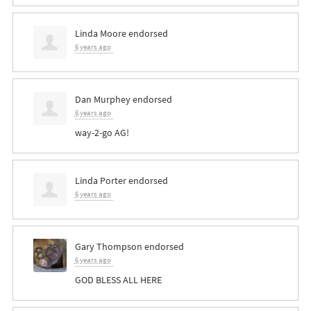
Linda Moore
endorsed
6 years ago
Dan Murphey
endorsed
6 years ago
way-2-go AG!
Linda Porter
endorsed
6 years ago
Gary Thompson
endorsed
6 years ago
GOD
BLESS
ALL
HERE