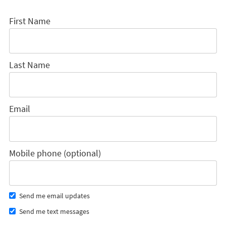
First Name
Last Name
Email
Mobile phone (optional)
Send me email updates
Send me text messages