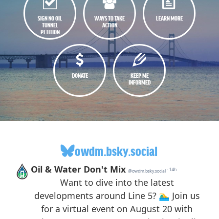
SIGN NO OIL
WAYS TO TAKE
LEARN MORE
TUNNEL
ACTION
PETITION
DONATE
KEEP ME
INFORMED
owdm.bsky.social