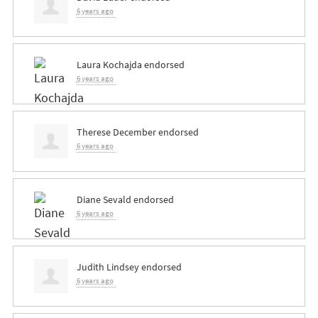
6 years ago
Laura Kochajda
endorsed
6 years ago
Therese December
endorsed
6 years ago
Diane Sevald
endorsed
6 years ago
Judith Lindsey
endorsed
6 years ago