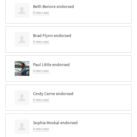
Beth Benore
endorsed
6 years ago
Brad Flynn
endorsed
6 years ago
Paul Little
endorsed
6 years ago
Cindy Cerne
endorsed
6 years ago
Sophia Moskal
endorsed
6 years ago