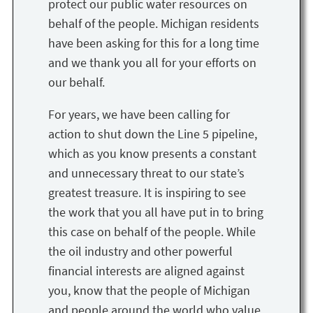
protect our public water resources on
behalf of the people. Michigan residents
have been asking for this for a long time
and we thank you all for your efforts on
our behalf.
For years, we have been calling for
action to shut down the Line 5 pipeline,
which as you know presents a constant
and unnecessary threat to our state’s
greatest treasure. It is inspiring to see
the work that you all have put in to bring
this case on behalf of the people. While
the oil industry and other powerful
financial interests are aligned against
you, know that the people of Michigan
and people around the world who value