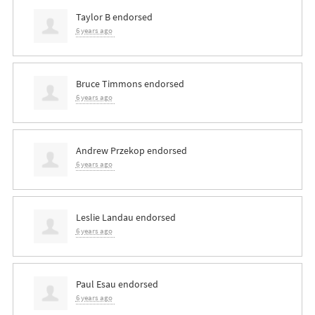
Taylor B
endorsed
6 years ago
Bruce Timmons
endorsed
6 years ago
Andrew Przekop
endorsed
6 years ago
Leslie Landau
endorsed
6 years ago
Paul Esau
endorsed
6 years ago