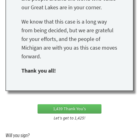
our Great Lakes are in your corner.
We know that this case is a long way
from being decided, but we are grateful
for your efforts, and the people of
Michigan are with you as this case moves
forward.
Thank you all!
1,439 Thank You's
Let's get to 1,425!
Will you sign?