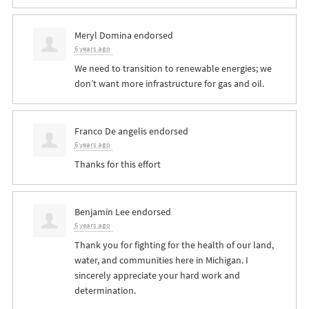
Meryl Domina
endorsed
6 years ago
We need to transition to renewable energies; we
don’t want more infrastructure for gas and oil.
Franco De angelis
endorsed
6 years ago
Thanks for this effort
Benjamin Lee
endorsed
6 years ago
Thank you for fighting for the health of our land,
water, and communities here in Michigan. I
sincerely appreciate your hard work and
determination.