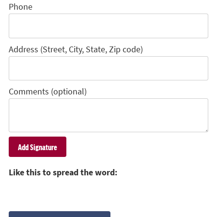
Phone
Address (Street, City, State, Zip code)
Comments (optional)
Like this to spread the word: