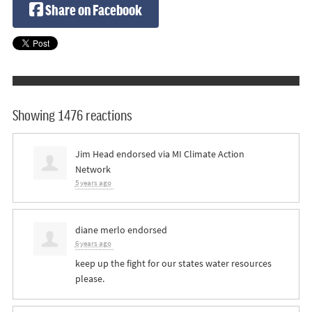
Share on Facebook
Showing 1476 reactions
Jim Head
endorsed via
MI Climate Action
Network
5 years ago
diane merlo
endorsed
6 years ago
keep up the fight for our states water resources
please.