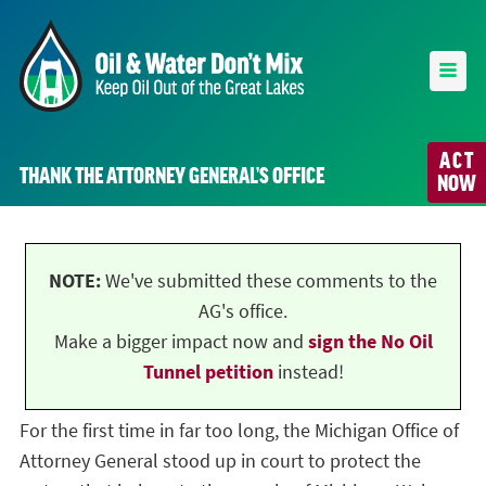
ACT
THANK THE ATTORNEY GENERAL’S OFFICE
NOW
NOTE:
We've submitted these comments to the
AG's office.
Make a bigger impact now and
sign the No Oil
Tunnel petition
instead!
For the first time in far too long, the Michigan Office of
Attorney General stood up in court to protect the