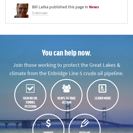
Bill Latka
published this page in
News
3 years ago
You can help now.
Join those working to protect the Great Lakes &
climate from the Enbridge Line 5 crude oil pipeline.
SIGN NO OIL
WAYS TO TAKE
LEARN MORE
TUNNEL
ACTION
PETITION
DONATE
KEEP ME