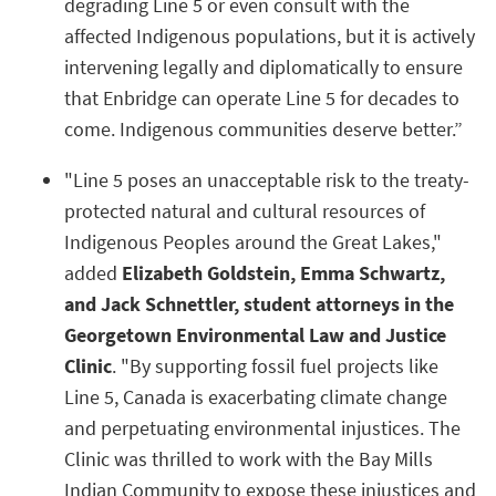
degrading Line 5 or even consult with the
affected Indigenous populations, but it is actively
intervening legally and diplomatically to ensure
that Enbridge can operate Line 5 for decades to
come. Indigenous communities deserve better.”
"Line 5 poses an unacceptable risk to the treaty-
protected natural and cultural resources of
Indigenous Peoples around the Great Lakes,"
added
Elizabeth Goldstein, Emma Schwartz,
and Jack Schnettler, student attorneys in the
Georgetown Environmental Law and Justice
Clinic
. "By supporting fossil fuel projects like
Line 5, Canada is exacerbating climate change
and perpetuating environmental injustices. The
Clinic was thrilled to work with the Bay Mills
Indian Community to expose these injustices and