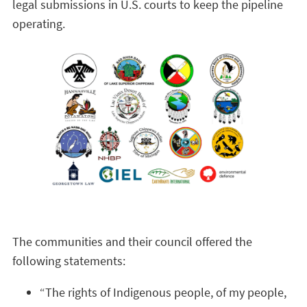
legal submissions in U.S. courts to keep the pipeline
operating.
The communities and their council offered the
following statements:
“The rights of Indigenous people, of my people,