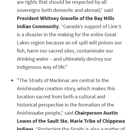
are rights that should be respected by all
sovereigns both domestic and abroad,” said
President Whitney Gravelle of the Bay Mills
Indian Community
. “Canada’s support of Line 5
is a disaster in the making for the entire Great
Lakes region because an oil spill will poison our
fish, harm our sacred sites, contaminate our
drinking water – and ultimately destroy our
Indigenous way of life."
"The Straits of Mackinac are central to the
Anishinaabe creation story, which makes this
location sacred from both a cultural and
historical perspective in the formation of the
Anishinaabe people,” said
Chairperson Austin
Lowes of the Sault Ste. Marie Tribe of Chippewa
Indians
. “Protecting the Straits is also a matter of