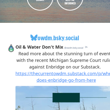
INFORMED
owdm.bsky.social