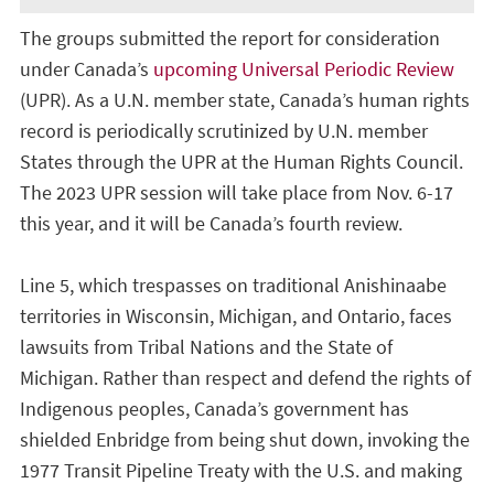
The groups submitted the report for consideration
under Canada’s
upcoming Universal Periodic Review
(UPR). As a U.N. member state, Canada’s human rights
record is periodically scrutinized by U.N. member
States through the UPR at the Human Rights Council.
The 2023 UPR session will take place from Nov. 6-17
this year, and it will be Canada’s fourth review.
Line 5, which trespasses on traditional Anishinaabe
territories in Wisconsin, Michigan, and Ontario, faces
lawsuits from Tribal Nations and the State of
Michigan. Rather than respect and defend the rights of
Indigenous peoples, Canada’s government has
shielded Enbridge from being shut down, invoking the
1977 Transit Pipeline Treaty with the U.S. and making