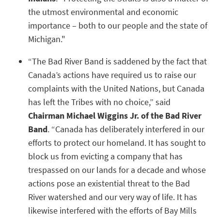
the utmost environmental and economic
importance – both to our people and the state of
Michigan."
“The Bad River Band is saddened by the fact that
Canada’s actions have required us to raise our
complaints with the United Nations, but Canada
has left the Tribes with no choice,” said
Chairman Michael Wiggins Jr. of the Bad River
Band
. “Canada has deliberately interfered in our
efforts to protect our homeland. It has sought to
block us from evicting a company that has
trespassed on our lands for a decade and whose
actions pose an existential threat to the Bad
River watershed and our very way of life. It has
likewise interfered with the efforts of Bay Mills