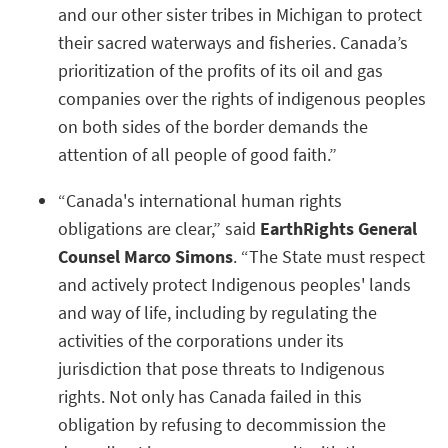
and our other sister tribes in Michigan to protect
their sacred waterways and fisheries. Canada’s
prioritization of the profits of its oil and gas
companies over the rights of indigenous peoples
on both sides of the border demands the
attention of all people of good faith.”
“Canada's international human rights
obligations are clear,” said
EarthRights General
Counsel Marco Simons
. “The State must respect
and actively protect Indigenous peoples' lands
and way of life, including by regulating the
activities of the corporations under its
jurisdiction that pose threats to Indigenous
rights. Not only has Canada failed in this
obligation by refusing to decommission the