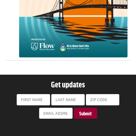
Get updates