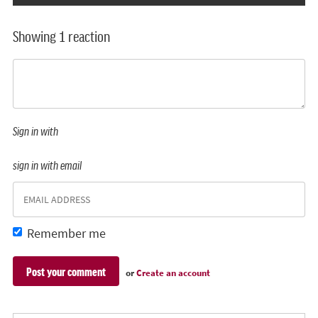
Showing 1 reaction
Sign in with
sign in with email
Remember me
or
Create an account