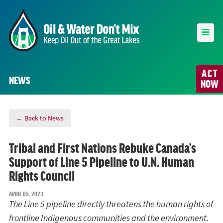
ACT
NEWS
NOW
← Back to News
Tribal and First Nations Rebuke Canada’s
Support of Line 5 Pipeline to U.N. Human
Rights Council
APRIL 05, 2023
The Line 5 pipeline directly threatens the human rights of
frontline Indigenous communities and the environment.