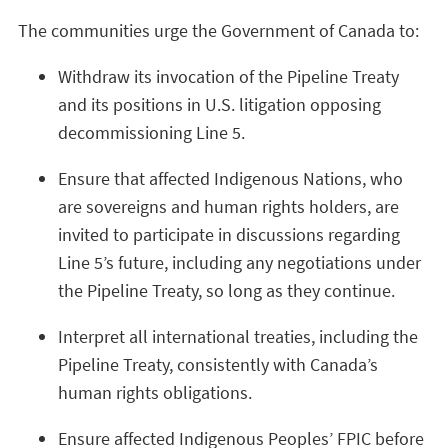
The communities urge the Government of Canada to:
Withdraw its invocation of the Pipeline Treaty
and its positions in U.S. litigation opposing
decommissioning Line 5.
Ensure that affected Indigenous Nations, who
are sovereigns and human rights holders, are
invited to participate in discussions regarding
Line 5’s future, including any negotiations under
the Pipeline Treaty, so long as they continue.
Interpret all international treaties, including the
Pipeline Treaty, consistently with Canada’s
human rights obligations.
Ensure affected Indigenous Peoples’ FPIC before