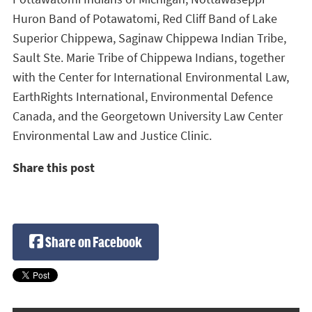
Huron Band of Potawatomi, Red Cliff Band of Lake
Superior Chippewa, Saginaw Chippewa Indian Tribe,
Sault Ste. Marie Tribe of Chippewa Indians, together
with the Center for International Environmental Law,
EarthRights International, Environmental Defence
Canada, and the Georgetown University Law Center
Environmental Law and Justice Clinic.
Share this post
Share on Facebook