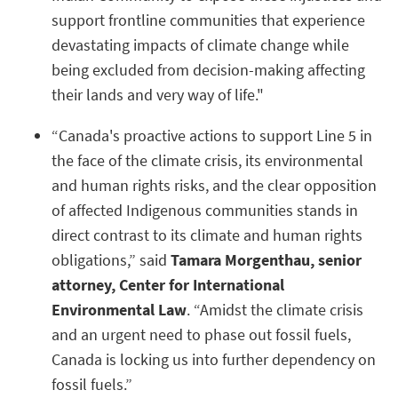
support frontline communities that experience
devastating impacts of climate change while
being excluded from decision-making affecting
their lands and very way of life."
“Canada's proactive actions to support Line 5 in
the face of the climate crisis, its environmental
and human rights risks, and the clear opposition
of affected Indigenous communities stands in
direct contrast to its climate and human rights
obligations,” said
Tamara Morgenthau, senior
attorney, Center for International
Environmental Law
. “Amidst the climate crisis
and an urgent need to phase out fossil fuels,
Canada is locking us into further dependency on
fossil fuels.”