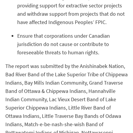
providing support for extractive sector projects
and withdraw support from projects that do not
have affected Indigenous Peoples’ FPIC.
Ensure that corporations under Canadian
jurisdiction do not cause or contribute to
foreseeable threats to human rights.
The report was submitted by the Anishinabek Nation,
Bad River Band of the Lake Superior Tribe of Chippewa
Indians, Bay Mills Indian Community, Grand Traverse
Band of Ottawa & Chippewa Indians, Hannahville
Indian Community, Lac Vieux Desert Band of Lake
Superior Chippewa Indians, Little River Band of
Ottawa Indians, Little Traverse Bay Bands of Odawa
Indians, Match-e-be-nash-she-wish Band of
Pottawatomi Indians of Michigan, Nottawaseppi