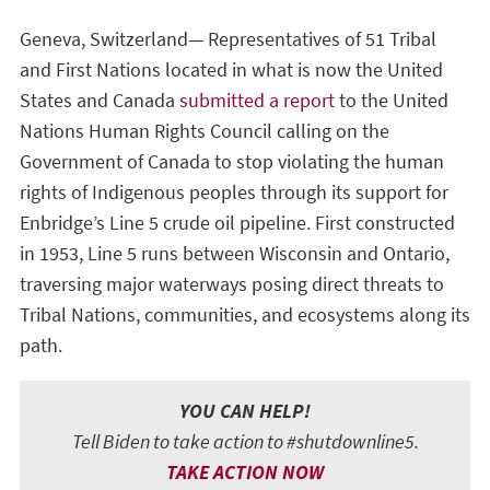
Geneva, Switzerland— Representatives of 51 Tribal
and First Nations located in what is now the United
States and Canada
submitted a report
to the United
Nations Human Rights Council calling on the
Government of Canada to stop violating the human
rights of Indigenous peoples through its support for
Enbridge’s Line 5 crude oil pipeline. First constructed
in 1953, Line 5 runs between Wisconsin and Ontario,
traversing major waterways posing direct threats to
Tribal Nations, communities, and ecosystems along its
path.
YOU CAN HELP!
Tell Biden to take action to #shutdownline5.
TAKE ACTION NOW