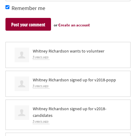
Remember me
or
Create an account
Whitney Richardson
wants to volunteer
5 years ago
Whitney Richardson
signed up for
v2018-popp
5 years ago
Whitney Richardson
signed up for
v2018-
candidates
5 years ago