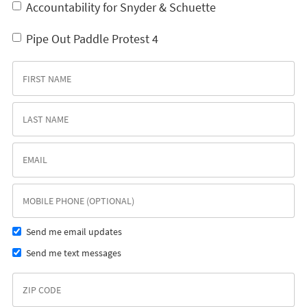
Accountability for Snyder & Schuette
Pipe Out Paddle Protest 4
Send me email updates
Send me text messages