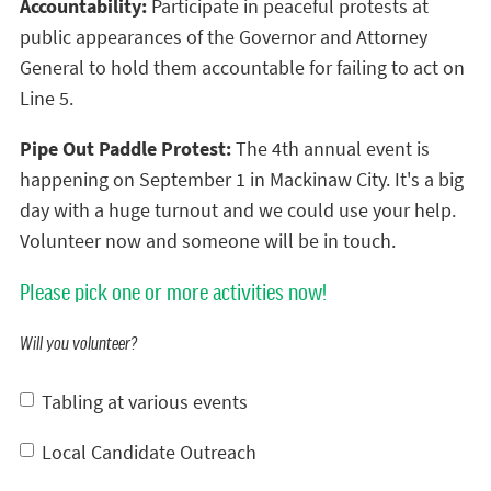
Accountability:
Participate in peaceful protests at
public appearances of the Governor and Attorney
General to hold them accountable for failing to act on
Line 5.
Pipe Out Paddle Protest:
The 4th annual event is
happening on September 1 in Mackinaw City. It's a big
day with a huge turnout and we could use your help.
Volunteer now and someone will be in touch.
Please pick one or more activities now!
Will you volunteer?
Tabling at various events
Local Candidate Outreach