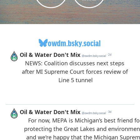
owdm.bsky.social