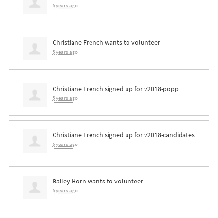
5 years ago
Christiane French
wants to volunteer
5 years ago
Christiane French
signed up for
v2018-popp
5 years ago
Christiane French
signed up for
v2018-candidates
5 years ago
Bailey Horn
wants to volunteer
5 years ago