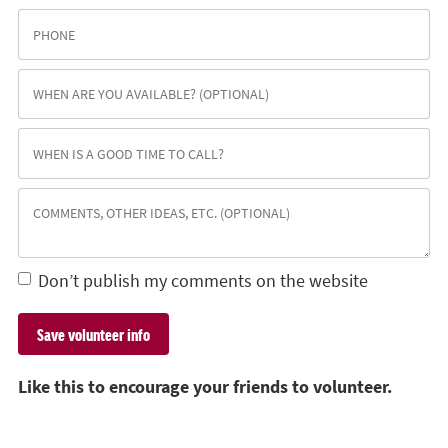
Don’t publish my comments on the website
Like this to encourage your friends to volunteer.