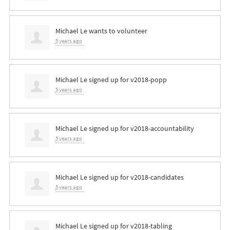
Michael Le
wants to volunteer
5 years ago
Michael Le
signed up for
v2018-popp
5 years ago
Michael Le
signed up for
v2018-accountability
5 years ago
Michael Le
signed up for
v2018-candidates
5 years ago
Michael Le
signed up for
v2018-tabling