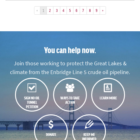
«
1
2
3
4
5
6
7
8
9
»
You can help now.
Join those working to protect the Great Lakes &
climate from the Enbridge Line 5 crude oil pipeline.
SIGN NO OIL
WAYS TO TAKE
LEARN MORE
TUNNEL
ACTION
PETITION
DONATE
KEEP ME
INFORMED