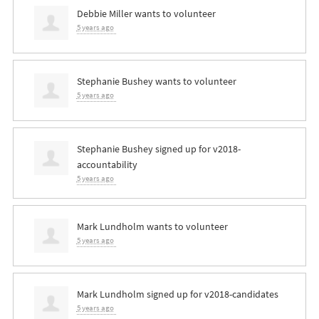
Debbie Miller
wants to volunteer
5 years ago
Stephanie Bushey
wants to volunteer
5 years ago
Stephanie Bushey
signed up for
v2018-
accountability
5 years ago
Mark Lundholm
wants to volunteer
5 years ago
Mark Lundholm
signed up for
v2018-candidates
5 years ago