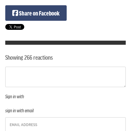
Share on Facebook
Showing 266 reactions
Sign in with
sign in with email