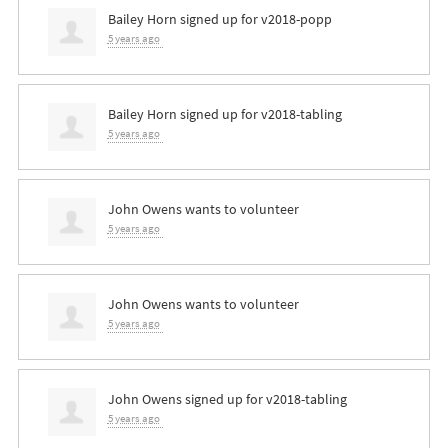
Bailey Horn
signed up for
v2018-popp
5 years ago
Bailey Horn
signed up for
v2018-tabling
5 years ago
John Owens
wants to volunteer
5 years ago
John Owens
wants to volunteer
5 years ago
John Owens
signed up for
v2018-tabling
5 years ago