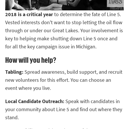
2018 is a critical year
to determine the fate of Line 5.
Vested interests don't want to stop letting the oil flow
through or under our Great Lakes. Your involvement is
key to helping make shutting down Line 5 once and
for all the key campaign issue in Michigan.
How will you help?
Tabling:
Spread awareness, build support, and recruit
new volunteers for this effort. You can choose an
event where you live.
Local Candidate Outreach:
Speak with candidates in
your community about Line 5 and find out where they
stand.