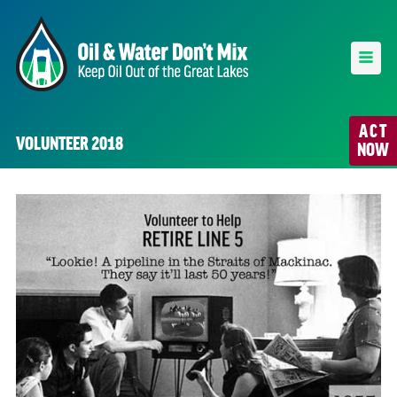
ACT
VOLUNTEER 2018
NOW