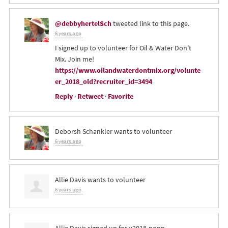
@debbyhertelSch
tweeted link to this page.
6 years ago
I signed up to volunteer for Oil & Water Don't
Mix. Join me!
https://www.oilandwaterdontmix.org/volunte
er_2018_old?recruiter_id=3494
Reply
·
Retweet
·
Favorite
Deborsh Schankler
wants to volunteer
6 years ago
Allie Davis
wants to volunteer
6 years ago