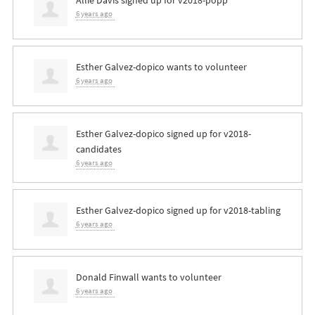
Allie Davis
signed up for
v2018-popp
6 years ago
Esther Galvez-dopico
wants to volunteer
6 years ago
Esther Galvez-dopico
signed up for
v2018-
candidates
6 years ago
Esther Galvez-dopico
signed up for
v2018-tabling
6 years ago
Donald Finwall
wants to volunteer
6 years ago