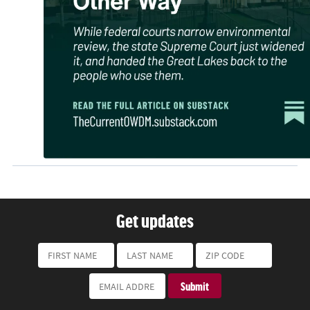
Get updates