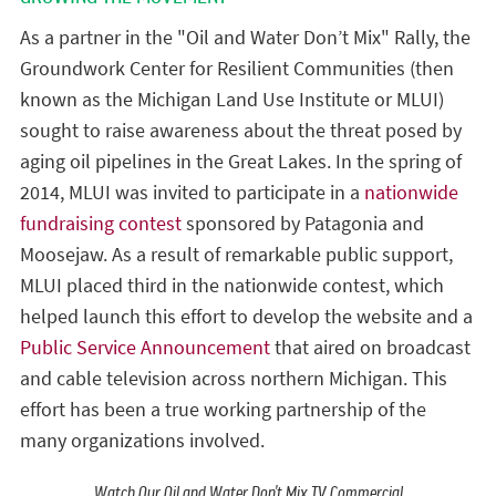
As a partner in the "Oil and Water Don’t Mix" Rally, the
Groundwork Center for Resilient Communities (then
known as the Michigan Land Use Institute or MLUI)
sought to raise awareness about the threat posed by
aging oil pipelines in the Great Lakes. In the spring of
2014, MLUI was invited to participate in a
nationwide
fundraising contest
sponsored by Patagonia and
Moosejaw. As a result of remarkable public support,
MLUI placed third in the nationwide contest, which
helped launch this effort to develop the website and a
Public Service Announcement
that aired on broadcast
and cable television across northern Michigan. This
effort has been a true working partnership of the
many organizations involved.
Watch Our Oil and Water Don't Mix TV Commercial