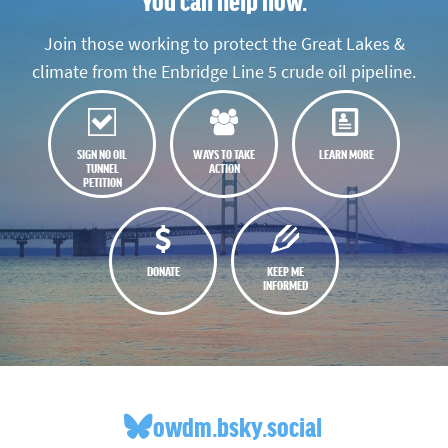
You can help now.
Join those working to protect the Great Lakes &
climate from the Enbridge Line 5 crude oil pipeline.
SIGN NO OIL
WAYS TO TAKE
LEARN MORE
TUNNEL
ACTION
PETITION
DONATE
KEEP ME
INFORMED
owdm.bsky.social