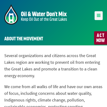
ACT
ABOUT THE MOVEMENT
NOW
Several organizations and citizens across the Great
Lakes region are working to prevent oil from entering
the Great Lakes and promote a transition to a clean
energy economy.
We come from all walks of life and have our own areas
of focus, including concerns about water quality,
Indigenous rights, climate change, pollution,
sustainable economies, protecting sporting,