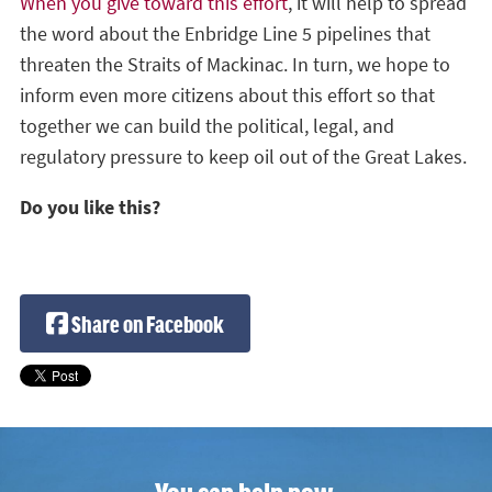
When you give toward this effort
, it will help to spread
the word about the Enbridge Line 5 pipelines that
threaten the Straits of Mackinac. In turn, we hope to
inform even more citizens about this effort so that
together we can build the political, legal, and
regulatory pressure to keep oil out of the Great Lakes.
Do you like this?
Share on Facebook