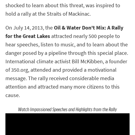
shocked to learn about this threat, was inspired to
hold a rally at the Straits of Mackinac.
On July 14, 2013, the
Oil & Water Don't Mix: A Rally
for the Great Lakes
attracted nearly 500 people to
hear speeches, listen to music, and to learn about the
danger posed by a pipeline through this special place.
International climate activist Bill McKibben, a founder
of 350.org, attended and provided a motivational
message. The rally received considerable media
attention and attracted many more citizens to this
cause.
Watch Impassioned Speeches and Highlights from the Rally