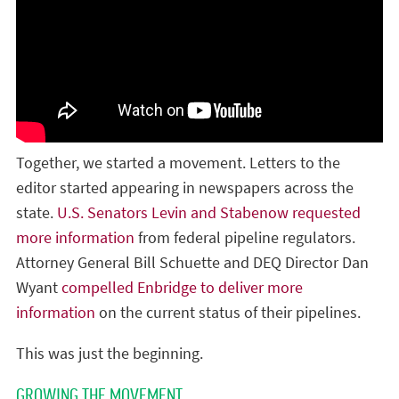
Together, we started a movement. Letters to the
editor started appearing in newspapers across the
state.
U.S. Senators Levin and Stabenow requested
more information
from federal pipeline regulators.
Attorney General Bill Schuette and DEQ Director Dan
Wyant
compelled Enbridge to deliver more
information
on the current status of their pipelines.
This was just the beginning.
GROWING THE MOVEMENT