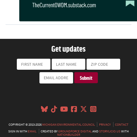
Get updates
COPYRIGHT © 2013-2026
MICHIGAN ENVIRONMENTAL COUNCIL
PRIVACY
CONTACT
SIGN IN WITH
EMAIL
CREATED BY
GROUNDFORCE DIGITAL
AND
STORYLICIO.US
WITH
NATIONBUILDER