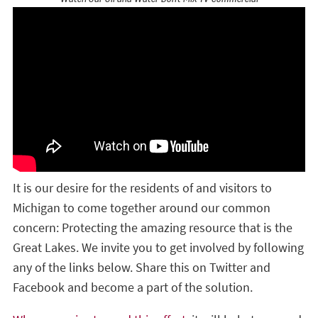
It is our desire for the residents of and visitors to
Michigan to come together around our common
concern: Protecting the amazing resource that is the
Great Lakes. We invite you to get involved by following
any of the links below. Share this on Twitter and
Facebook and become a part of the solution.