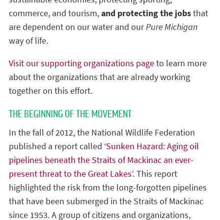
commerce, and tourism,
and protecting the jobs
that
are dependent on our water and our
Pure Michigan
way of life.
Visit our supporting organizations page
to learn more
about the organizations that are already working
together on this effort.
THE BEGINNING OF THE MOVEMENT
In the fall of 2012, the National Wildlife Federation
published a report called
‘Sunken Hazard: Aging oil
pipelines beneath the Straits of Mackinac an ever-
present threat to the Great Lakes’
. This report
highlighted the risk from the long-forgotten pipelines
that have been submerged in the Straits of Mackinac
since 1953. A group of citizens and organizations,