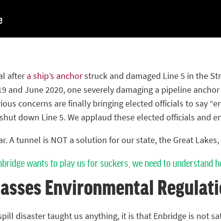
al after
a ship’s anchor
struck and damaged Line 5 in the Stra
9 and June 2020, one severely damaging a pipeline anchor s
ous concerns are finally bringing elected officials to say 
shut down Line 5. We applaud these elected officials and e
. A tunnel is NOT a solution for our state, the Great Lakes, 
nbridge wants to play us for suckers, we need to understand h
asses Environmental Regulati
pill disaster taught us anything, it is that Enbridge is not sa