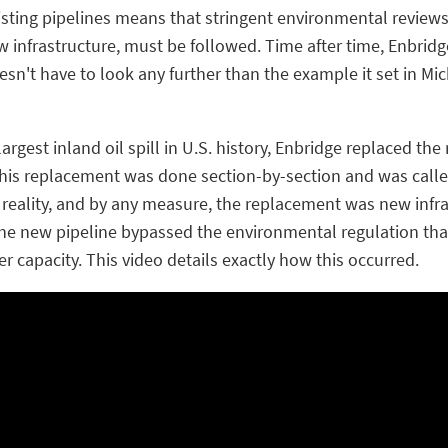
xisting pipelines means that stringent environmental reviews
 infrastructure, must be followed. Time after time, Enbrid
esn't have to look any further than the example it set in M
largest inland oil spill in U.S. history, Enbridge replaced th
. This replacement was done section-by-section and was cal
 reality, and by any measure, the replacement was new infras
the new pipeline bypassed the environmental regulation t
r capacity. This video details exactly how this occurred.