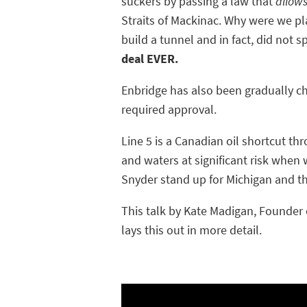
suckers by passing a law that
allow
Straits of Mackinac. Why were we pl
build a tunnel and in fact, did not s
deal EVER.
Enbridge has also been gradually ch
required approval.
Line 5 is a Canadian oil shortcut t
and waters at significant risk when 
Snyder stand up for Michigan and t
This talk by Kate Madigan, Founder o
lays this out in more detail.