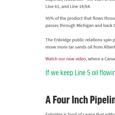
Line 61, and Line 14/64.
95% of the product that flows throu
passes through Michigan and back 
The Enbridge public relations spin p
move more tar sands oil from Albert
Watch our new video
, where a Canad
If we keep Line 5 oil flowi
A Four Inch Pipeli
Enbridge is fond of saying that with