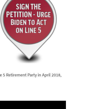
 5 Retirement Party in April 2018,