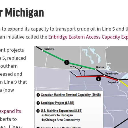
or Michigan
to expand its capacity to transport crude oil in Line 5 and 
an initiative called the
Enbridge Eastern Access Capacity Ex
ent projects
e 5, replaced
 southern
creased and
in Line 9 that
ia (now
expand its
berta to
e 5, Line 6,