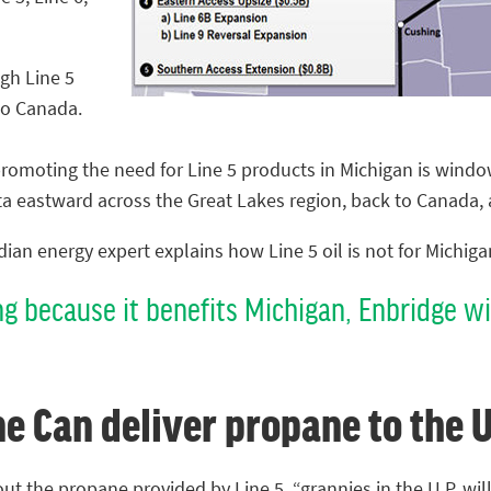
gh Line 5
to Canada.
romoting the need for Line 5 products in Michigan is window
a eastward across the Great Lakes region, back to Canada, 
ian energy expert explains how Line 5 oil is not for Michiga
ng because it benefits Michigan, Enbridge wil
ne Can deliver propane to the U
out the propane provided by Line 5, “grannies in the U.P. will