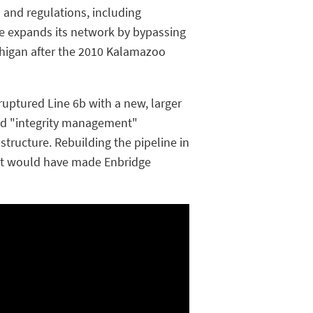
 and regulations, including
ge expands its network by bypassing
ichigan after the 2010 Kalamazoo
e ruptured Line 6b with a new, larger
led "integrity management"
tructure. Rebuilding the pipeline in
hat would have made Enbridge