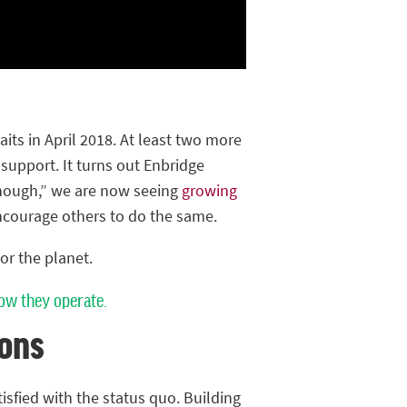
its in April 2018. At least two more
upport. It turns out Enbridge
“enough,” we are now seeing
growing
ncourage others to do the same.
or the planet.
ow they operate.
ons
tisfied with the status quo. Building