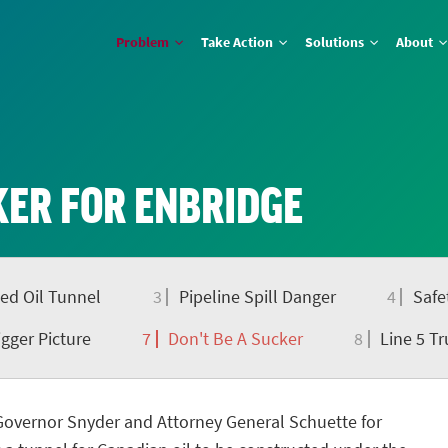
Problem
Take Action
Solutions
About
KER FOR ENBRIDGE
ed Oil Tunnel
3
Pipeline Spill Danger
4
Safe
gger Picture
7
Don't Be A Sucker
8
Line 5 Tr
Governor Snyder and Attorney General Schuette for