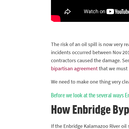
The risk of an oil spill is now very re
incidents occurred between Nov 201
contractors caused the damage. Seri
bipartisan agreement
that we must 
We need to make one thing very clear
Before we look at the several ways E
How Enbridge Byp
If the Enbridge Kalamazoo River oil s