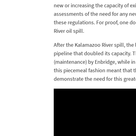
new or increasing the capacity of e
assessments of the need for any new
these regulations. For proof, one do
River oil spill.
After the Kalamazoo River spill, the 
pipeline that doubled its capacity
(maintenance) by Enbridge, while in
this piecemeal fashion meant that 
demonstrate the need for this greate