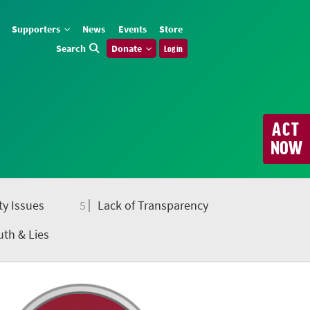
Supporters
News
Events
Store
Search
Donate
Log in
ACT
NOW
ty Issues
5
Lack of Transparency
uth & Lies