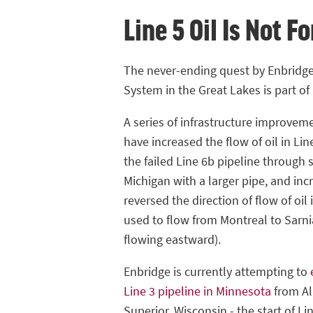
Line 5 Oil Is Not F
The never-ending quest by Enbridge 
System in the Great Lakes is part of 
A series of infrastructure improvem
have increased the flow of oil in Lin
the failed Line 6b pipeline through
Michigan with a larger pipe, and in
reversed the direction of flow of oil 
used to flow from Montreal to Sarn
flowing eastward).
Enbridge is currently attempting to
Line 3 pipeline in Minnesota
from Al
Superior, Wisconsin - the start of Lin