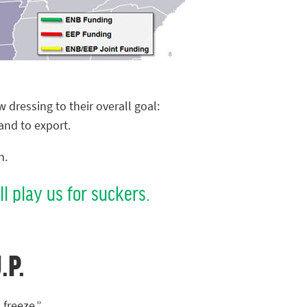
 dressing to their overall goal:
and to export.
n.
l play us for suckers.
.P.
 freeze.”