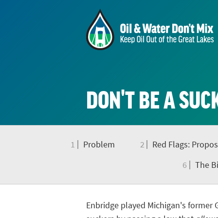
DON'T BE A SUC
1
Problem
2
Red Flags: Propos
6
The Bi
Enbridge played Michigan's former 