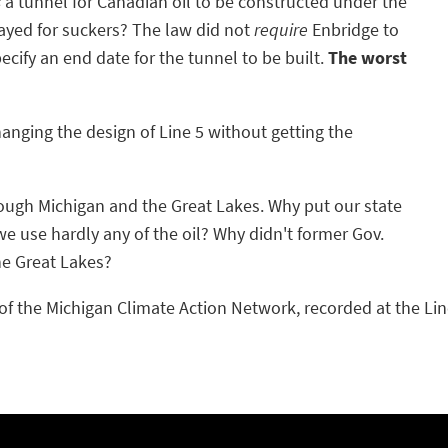
s
a tunnel for Canadian oil to be constructed under the
ayed for suckers? The law did not
require
Enbridge to
pecify an end date for the tunnel to be built.
The worst
anging the design of Line 5 without getting the
hrough Michigan and the Great Lakes. Why put our state
we use hardly any of the oil? Why didn't former Gov.
he Great Lakes?
f the Michigan Climate Action Network, recorded at the Line