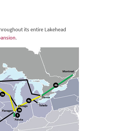
throughout its entire Lakehead
pansion
.