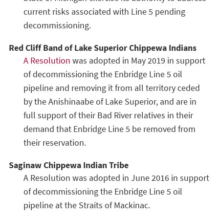
current risks associated with Line 5 pending
decommissioning.
Red Cliff Band of Lake Superior Chippewa Indians
A Resolution
was adopted in May 2019 in support
of decommissioning the Enbridge Line 5 oil
pipeline and removing it from all territory ceded
by the Anishinaabe of Lake Superior, and are in
full support of their Bad River relatives in their
demand that Enbridge Line 5 be removed from
their reservation.
Saginaw Chippewa Indian Tribe
A Resolution was adopted in June 2016 in support
of decommissioning the Enbridge Line 5 oil
pipeline at the Straits of Mackinac.