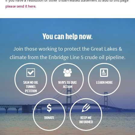
If you have a resolution or other tribal-related statement to add to this page
please send it here.
You can help now.
Join those working to protect the Great Lakes &
climate from the Enbridge Line 5 crude oil pipeline.
SIGN NO OIL
WAYS TO TAKE
LEARN MORE
TUNNEL
ACTION
PETITION
DONATE
KEEP ME
INFORMED