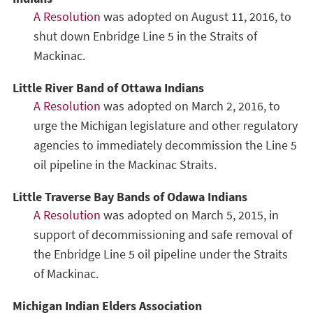
A Resolution
was adopted on August 11, 2016, to
shut down Enbridge Line 5 in the Straits of
Mackinac.
Little River Band of Ottawa Indians
A Resolution
was adopted on March 2, 2016, to
urge the Michigan legislature and other regulatory
agencies to immediately decommission the Line 5
oil pipeline in the Mackinac Straits.
Little Traverse Bay Bands of Odawa Indians
A Resolution
was adopted on March 5, 2015, in
support of decommissioning and safe removal of
the Enbridge Line 5 oil pipeline under the Straits
of Mackinac.
Michigan Indian Elders Association