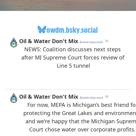
owdm.bsky.social