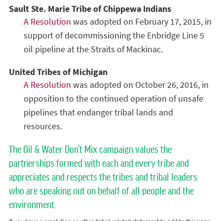
Sault Ste. Marie Tribe of Chippewa Indians
A Resolution
was adopted on February 17, 2015, in
support of decommissioning the Enbridge Line 5
oil pipeline at the Straits of Mackinac.
United Tribes of Michigan
A Resolution
was adopted on October 26, 2016, in
opposition to the continued operation of unsafe
pipelines that endanger tribal lands and
resources.
The Oil & Water Don't Mix campaign values the
partnerships formed with each and every tribe and
appreciates and respects the tribes and tribal leaders
who are speaking out on behalf of all people and the
environment.