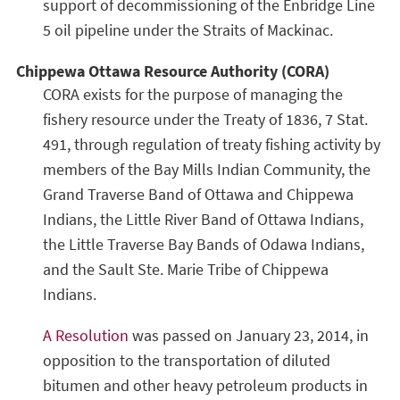
support of decommissioning of the Enbridge Line
5 oil pipeline under the Straits of Mackinac.
Chippewa Ottawa Resource Authority (CORA)
CORA exists for the purpose of managing the
fishery resource under the Treaty of 1836, 7 Stat.
491, through regulation of treaty fishing activity by
members of the Bay Mills Indian Community, the
Grand Traverse Band of Ottawa and Chippewa
Indians, the Little River Band of Ottawa Indians,
the Little Traverse Bay Bands of Odawa Indians,
and the Sault Ste. Marie Tribe of Chippewa
Indians.
A Resolution
was passed on January 23, 2014, in
opposition to the transportation of diluted
bitumen and other heavy petroleum products in