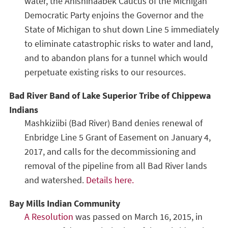
water, the Anishinaabek Caucus of the Michigan
Democratic Party enjoins the Governor and the
State of Michigan to shut down Line 5 immediately
to eliminate catastrophic risks to water and land,
and to abandon plans for a tunnel which would
perpetuate existing risks to our resources.
Bad River Band of Lake Superior Tribe of Chippewa
Indians
Mashkiziibi (Bad River) Band denies renewal of
Enbridge Line 5 Grant of Easement on January 4,
2017, and calls for the decommissioning and
removal of the pipeline from all Bad River lands
and watershed.
Details here.
Bay Mills Indian Community
A Resolution
was passed on March 16, 2015, in