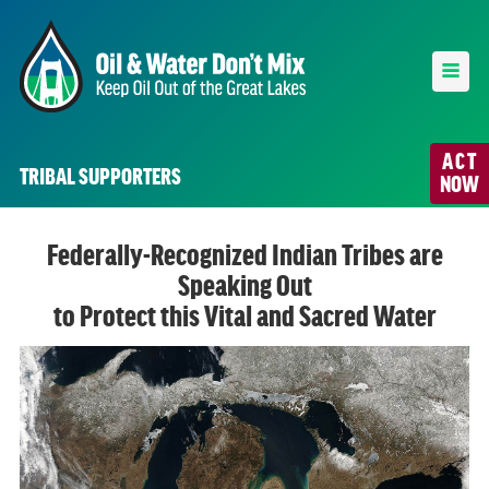
ACT
TRIBAL SUPPORTERS
NOW
Federally-Recognized Indian Tribes are
Speaking Out
to Protect this Vital and Sacred Water