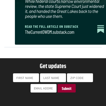
Get updates