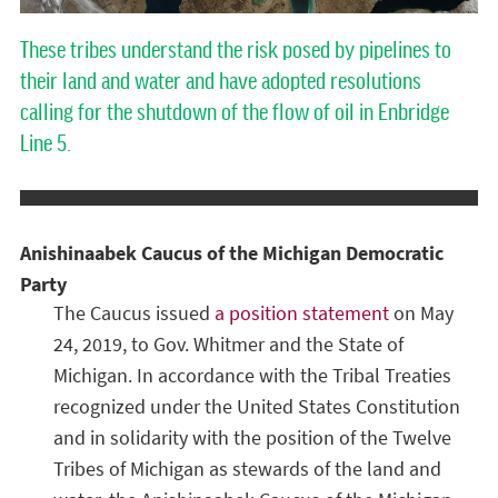
These tribes understand the risk posed by pipelines to
their land and water and have adopted resolutions
calling for the shutdown of the flow of oil in Enbridge
Line 5.
Anishinaabek Caucus of the Michigan Democratic
Party
The Caucus issued
a position statement
on May
24, 2019, to Gov. Whitmer and the State of
Michigan. In accordance with the Tribal Treaties
recognized under the United States Constitution
and in solidarity with the position of the Twelve
Tribes of Michigan as stewards of the land and