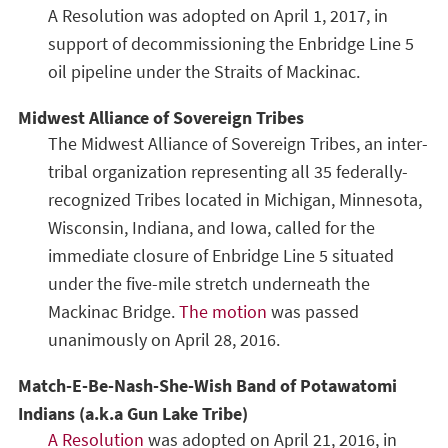
A Resolution was adopted on April 1, 2017, in
support of decommissioning the Enbridge Line 5
oil pipeline under the Straits of Mackinac.
Midwest Alliance of Sovereign Tribes
The Midwest Alliance of Sovereign Tribes, an inter-
tribal organization representing all 35 federally-
recognized Tribes located in Michigan, Minnesota,
Wisconsin, Indiana, and Iowa, called for the
immediate closure of Enbridge Line 5 situated
under the five-mile stretch underneath the
Mackinac Bridge.
The motion
was passed
unanimously on April 28, 2016.
Match-E-Be-Nash-She-Wish Band of Potawatomi
Indians (a.k.a Gun Lake Tribe)
A Resolution
was adopted on April 21, 2016, in