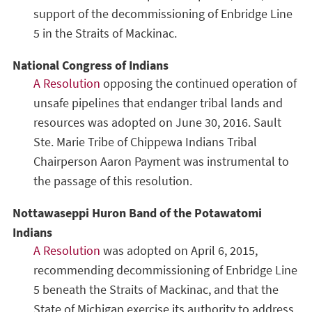
support of the decommissioning of Enbridge Line
5 in the Straits of Mackinac.
National Congress of Indians
A Resolution
opposing the continued operation of
unsafe pipelines that endanger tribal lands and
resources was adopted on June 30, 2016. Sault
Ste. Marie Tribe of Chippewa Indians Tribal
Chairperson Aaron Payment was instrumental to
the passage of this resolution.
Nottawaseppi Huron Band of the Potawatomi
Indians
A Resolution
was adopted on April 6, 2015,
recommending decommissioning of Enbridge Line
5 beneath the Straits of Mackinac, and that the
State of Michigan exercise its authority to address