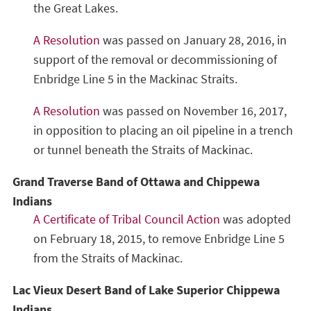
the Great Lakes.
A Resolution
was passed on January 28, 2016, in
support of the removal or decommissioning of
Enbridge Line 5 in the Mackinac Straits.
A Resolution
was passed on November 16, 2017,
in opposition to placing an oil pipeline in a trench
or tunnel beneath the Straits of Mackinac.
Grand Traverse Band of Ottawa and Chippewa
Indians
A Certificate of Tribal Council Action
was adopted
on February 18, 2015, to remove Enbridge Line 5
from the Straits of Mackinac.
Lac Vieux Desert Band of Lake Superior Chippewa
Indians