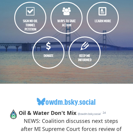
SIGN NO OIL
WAYS TO TAKE
LEARN MORE
TUNNEL
ACTION
PETITION
DONATE
KEEP ME
INFORMED
owdm.bsky.social