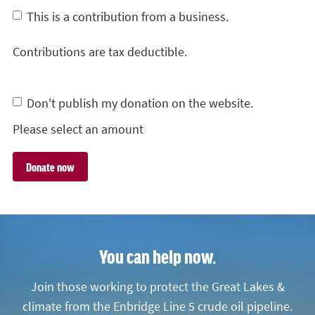
This is a contribution from a business.
Contributions are tax deductible.
Don't publish my donation on the website.
Please select an amount
You can help now.
Join those working to protect the Great Lakes &
climate from the Enbridge Line 5 crude oil pipeline.