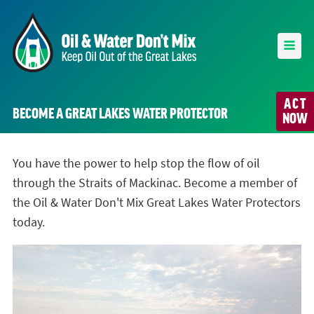
ACT
BECOME A GREAT LAKES WATER PROTECTOR
NOW
You have the power to help stop the flow of oil
through the Straits of Mackinac. Become a member of
the Oil & Water Don't Mix Great Lakes Water Protectors
today.