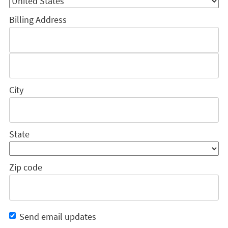
Billing Address
City
State
Zip code
Send email updates