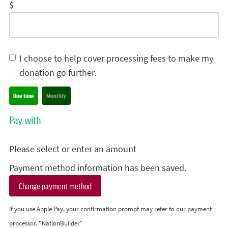
$
I choose to help cover processing fees to make my
donation go further.
Donation frequency
One-time
Monthly
Pay with
Please select or enter an amount
Payment method information has been saved.
Change payment method
If you use Apple Pay, your confirmation prompt may refer to our payment
processor, "NationBuilder"