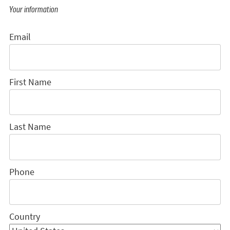
Your information
Email
First Name
Last Name
Phone
Country