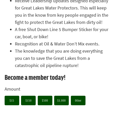
Receive Leadership updates designed especially
for Great Lakes Water Protectors. This will keep
you in the know from key people engaged in the
fight to protect the Great Lakes from dirty oil!
A free Shut Down Line 5 Bumper Sticker for your
car, boat, or bike!
Recognition at Oil & Water Don’t Mix events.
The knowledge that you are doing everything
you can to save the Great Lakes from a
catastrophic oil pipeline rupture!
Become a member today!
Amount
$15
$150
$500
$1,000
Other