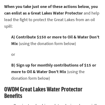
When you take just one of these actions below, you
can enlist as a Great Lakes Water Protector
and help
lead the fight to protect the Great Lakes from an oil
spill:
A) Contribute $150 or more to Oil & Water Don’t
Mix
(using the donation form below)
or
B) Sign up for monthly contributions of $15 or
more to Oil & Water Don’t Mix
(using the
donation form below)
OWDM Great Lakes Water Protector
Benefits