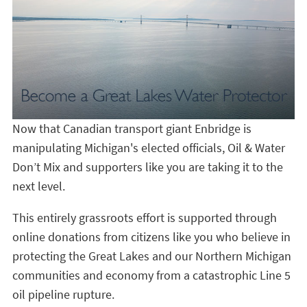
Now that Canadian transport giant Enbridge is
manipulating Michigan's elected officials, Oil & Water
Don’t Mix and supporters like you are taking it to the
next level.
This entirely grassroots effort is supported through
online donations from citizens like you who believe in
protecting the Great Lakes and our Northern Michigan
communities and economy from a catastrophic Line 5
oil pipeline rupture.