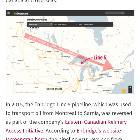
Canada and overseas.
In 2015, the Enbridge Line 9 pipeline, which was used
to transport oil from Montreal to Sarnia, was reversed
as part of the company's
Eastern Canadian Refinery
Access Initiative
. According to
Enbridge's website
(
screengrab here
), the pipeline was reversed from