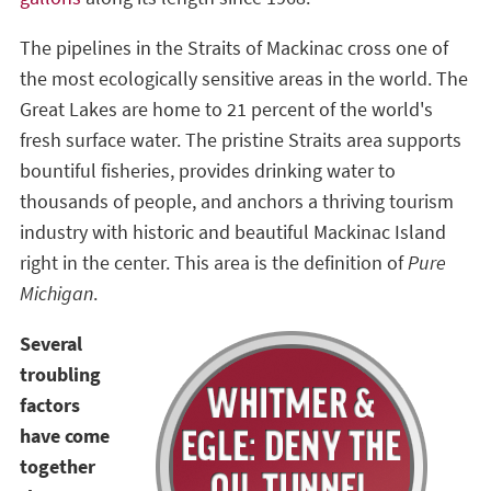
The pipelines in the Straits of Mackinac cross one of
the most ecologically sensitive areas in the world. The
Great Lakes are home to 21 percent of the world's
fresh surface water. The pristine Straits area supports
bountiful fisheries, provides drinking water to
thousands of people, and anchors a thriving tourism
industry with historic and beautiful Mackinac Island
right in the center. This area is the definition of
Pure
Michigan
.
Several
troubling
factors
have come
together