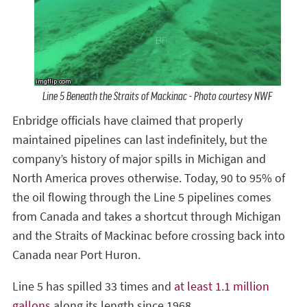
Line 5 Beneath the Straits of Mackinac - Photo courtesy NWF
Enbridge officials have claimed that properly
maintained pipelines can last indefinitely, but the
company’s history of major spills in Michigan and
North America proves otherwise. Today, 90 to 95% of
the oil flowing through the Line 5 pipelines comes
from Canada and takes a shortcut through Michigan
and the Straits of Mackinac before crossing back into
Canada near Port Huron.
Line 5 has spilled 33 times and
at least 1.1 million
gallons
along its length since 1968.