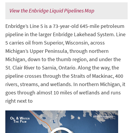
View the Enbridge Liquid Pipelines Map
Enbridge’s Line 5 is a 73-year-old 645-mile petroleum
pipeline in the larger Enbridge Lakehead System. Line
5 carries oil from Superior, Wisconsin, across
Michigan’s Upper Peninsula, through northern
Michigan, down to the thumb region, and under the
St. Clair River to Sarnia, Ontario. Along the way, the
pipeline crosses through the Straits of Mackinac, 400
rivers, streams, and wetlands. In northern Michigan, it
goes through almost 10 miles of wetlands and runs
right next to