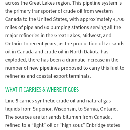
across the Great Lakes region. This pipeline system is
the primary transporter of crude oil from western
Canada to the United States, with approximately 4,700
miles of pipe and 60 pumping stations serving all the
major refineries in the Great Lakes, Midwest, and
Ontario. In recent years, as the production of tar sands
oil in Canada and crude oil in North Dakota has
exploded, there has been a dramatic increase in the
number of new pipelines proposed to carry this fuel to
refineries and coastal export terminals.
WHAT IT CARRIES & WHERE IT GOES
Line 5 carries synthetic crude oil and natural gas
liquids from Superior, Wisconsin, to Sarnia, Ontario.
The sources are tar sands bitumen from Canada,
refined to a “light” oil or “high sour.” Enbridge states