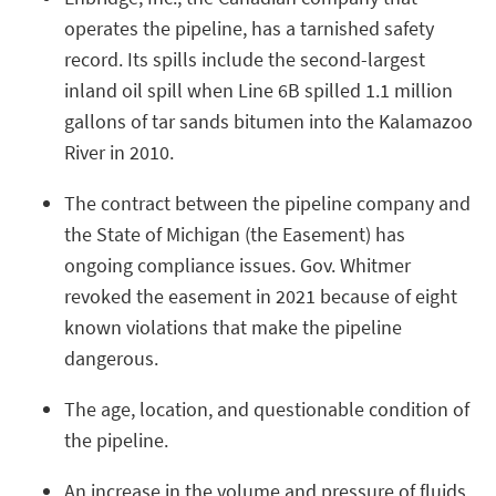
operates the pipeline, has a tarnished safety
record. Its spills include the second-largest
inland oil spill when Line 6B spilled 1.1 million
gallons of tar sands bitumen into the Kalamazoo
River in 2010.
The contract between the pipeline company and
the State of Michigan (the Easement) has
ongoing compliance issues. Gov. Whitmer
revoked the easement in 2021 because of eight
known violations that make the pipeline
dangerous.
The age, location, and questionable condition of
the pipeline.
An increase in the volume and pressure of fluids