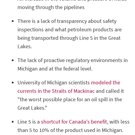
moving through the pipelines
There is a lack of transparency about safety
inspections and what petroleum products are
being transported through Line 5 in the Great
Lakes.
The lack of proactive regulatory environments in
Michigan and at the federal level.
University of Michigan scientists
modeled the
currents in the Straits of Mackinac
and called it
"the worst possible place for an oil spill in the
Great Lakes."
Line 5 is a
shortcut for Canada's benefit
, with less
than 5 to 10% of the product used in Michigan.