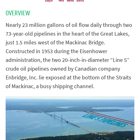
OVERVIEW
Nearly 23 million gallons of oil flow daily through two
73-year-old pipelines in the heart of the Great Lakes,
just 1.5 miles west of the Mackinac Bridge.
Constructed in 1953 during the Eisenhower
administration, the two 20-inch-in-diameter “Line 5”
crude oil pipelines owned by Canadian company
Enbridge, Inc. lie exposed at the bottom of the Straits
of Mackinac, a busy shipping channel.