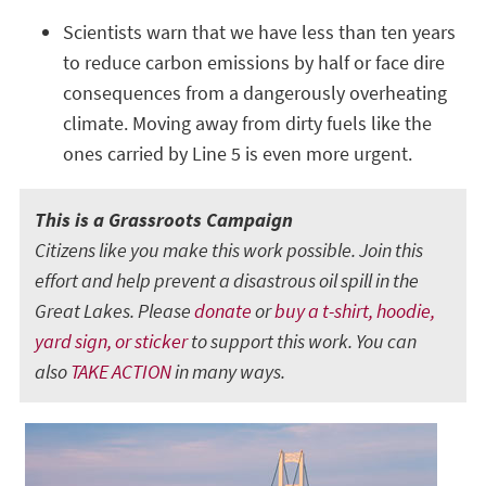
Scientists warn that we have less than ten years
to reduce carbon emissions by half or face dire
consequences from a dangerously overheating
climate. Moving away from dirty fuels like the
ones carried by Line 5 is even more urgent.
This is a Grassroots Campaign
Citizens like you make this work possible. Join this
effort and help prevent a disastrous oil spill in the
Great Lakes. Please
donate
or
buy a t-shirt, hoodie,
yard sign, or sticker
to support this work. You can
also
TAKE ACTION
in many ways.