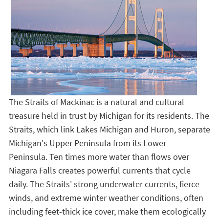
The Straits of Mackinac is a natural and cultural
treasure held in trust by Michigan for its residents. The
Straits, which link Lakes Michigan and Huron, separate
Michigan's Upper Peninsula from its Lower
Peninsula. Ten times more water than flows over
Niagara Falls creates powerful currents that cycle
daily. The Straits' strong underwater currents, fierce
winds, and extreme winter weather conditions, often
including feet-thick ice cover, make them ecologically