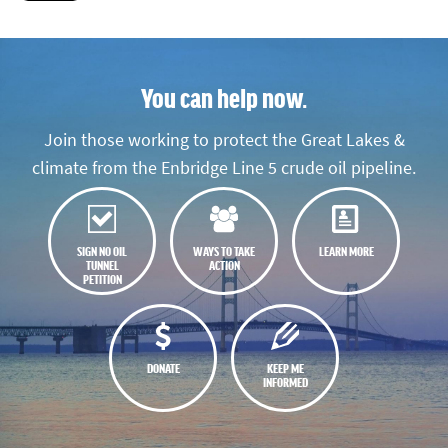
You can help now.
Join those working to protect the Great Lakes &
climate from the Enbridge Line 5 crude oil pipeline.
SIGN NO OIL
WAYS TO TAKE
LEARN MORE
TUNNEL
ACTION
PETITION
DONATE
KEEP ME
INFORMED