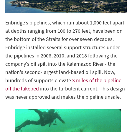
Enbridge’s pipelines, which run about 1,000 feet apart
at depths ranging from 100 to 270 feet, have been on
the bottom of the Straits for over seven decades.
Enbridge installed several support structures under
the pipelines in 2006, 2010, and 2018 following the
company's oil spill into the Kalamazoo River - the
nation's second-largest land-based oil spill. Now,
hundreds of supports elevate
3 miles of the pipeline
off the lakebed
into the turbulent current. This design
was never approved and makes the pipeline unsafe.