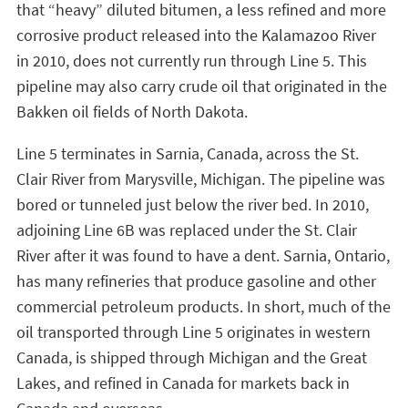
that “heavy” diluted bitumen, a less refined and more
corrosive product released into the Kalamazoo River
in 2010, does not currently run through Line 5. This
pipeline may also carry crude oil that originated in the
Bakken oil fields of North Dakota.
Line 5 terminates in Sarnia, Canada, across the St.
Clair River from Marysville, Michigan. The pipeline was
bored or tunneled just below the river bed. In 2010,
adjoining Line 6B was replaced under the St. Clair
River after it was found to have a dent. Sarnia, Ontario,
has many refineries that produce gasoline and other
commercial petroleum products. In short, much of the
oil transported through Line 5 originates in western
Canada, is shipped through Michigan and the Great
Lakes, and refined in Canada for markets back in