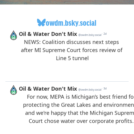
owdm.bsky.social