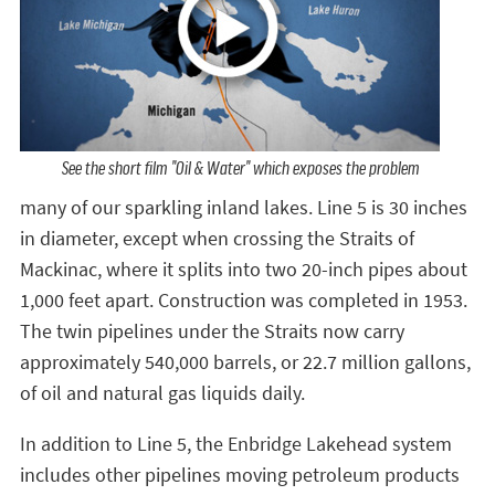
See the short film "Oil & Water" which exposes the problem
many of our sparkling inland lakes. Line 5 is 30 inches
in diameter, except when crossing the Straits of
Mackinac, where it splits into two 20-inch pipes about
1,000 feet apart. Construction was completed in 1953.
The twin pipelines under the Straits now carry
approximately 540,000 barrels, or 22.7 million gallons,
of oil and natural gas liquids daily.
In addition to Line 5, the Enbridge Lakehead system
includes other pipelines moving petroleum products