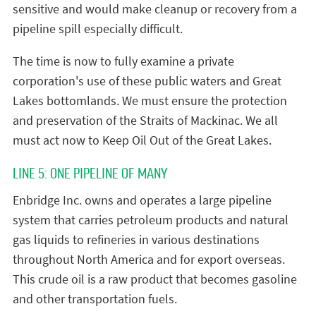
sensitive and would make cleanup or recovery from a
pipeline spill especially difficult.
The time is now to fully examine a private
corporation's use of these public waters and Great
Lakes bottomlands. We must ensure the protection
and preservation of the Straits of Mackinac. We all
must act now to Keep Oil Out of the Great Lakes.
LINE 5: ONE PIPELINE OF MANY
Enbridge Inc. owns and operates a large pipeline
system that carries petroleum products and natural
gas liquids to refineries in various destinations
throughout North America and for export overseas.
This crude oil is a raw product that becomes gasoline
and other transportation fuels.