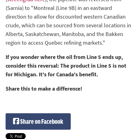
(Sarnia) to "Montreal (Line 9B) in an eastward
direction to allow for discounted western Canadian
crude, which can be sourced from several locations in
Alberta, Saskatchewan, Manitoba, and the Bakken
region to access Quebec refining markets."
If you wonder where the oil from Line 5 ends up,
consider this reversal: The product in Line 5 is not
for Michigan. It's for Canada's benefit.
Share this to make a difference!
Share on Facebook