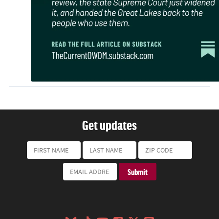
Get updates