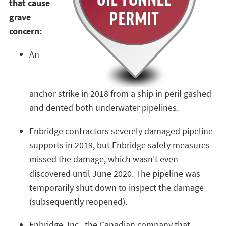
that cause
grave
concern:
An
anchor strike in 2018 from a ship in peril gashed
and dented both underwater pipelines.
Enbridge contractors severely damaged pipeline
supports in 2019, but Enbridge safety measures
missed the damage, which wasn't even
discovered until June 2020. The pipeline was
temporarily shut down to inspect the damage
(subsequently reopened).
Enbridge, Inc., the Canadian company that