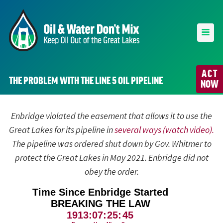
ACT
THE PROBLEM WITH THE LINE 5 OIL PIPELINE
NOW
Enbridge violated the easement that allows it to use the
Great Lakes for its pipeline in
several ways (watch video).
The pipeline was ordered shut down by Gov. Whitmer to
protect the Great Lakes in May 2021. Enbridge did not
obey the order.