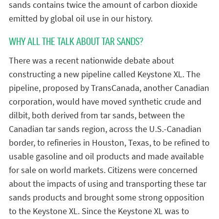
sands contains twice the amount of carbon dioxide
emitted by global oil use in our history.
WHY ALL THE TALK ABOUT TAR SANDS?
There was a recent nationwide debate about
constructing a new pipeline called Keystone XL. The
pipeline, proposed by TransCanada, another Canadian
corporation, would have moved synthetic crude and
dilbit, both derived from tar sands, between the
Canadian tar sands region, across the U.S.-Canadian
border, to refineries in Houston, Texas, to be refined to
usable gasoline and oil products and made available
for sale on world markets. Citizens were concerned
about the impacts of using and transporting these tar
sands products and brought some strong opposition
to the Keystone XL. Since the Keystone XL was to