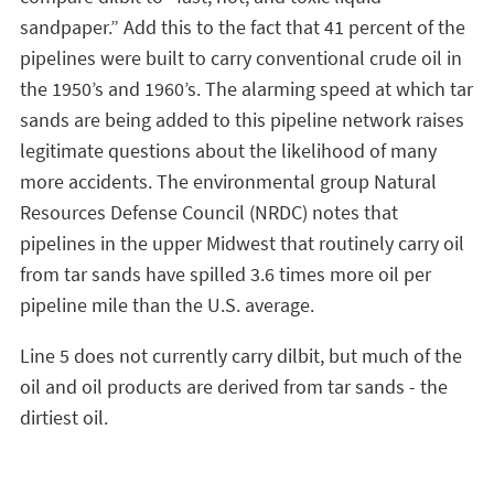
sandpaper.” Add this to the fact that 41 percent of the
pipelines were built to carry conventional crude oil in
the 1950’s and 1960’s. The alarming speed at which tar
sands are being added to this pipeline network raises
legitimate questions about the likelihood of many
more accidents. The environmental group Natural
Resources Defense Council (NRDC) notes that
pipelines in the upper Midwest that routinely carry oil
from tar sands have spilled 3.6 times more oil per
pipeline mile than the U.S. average.
Line 5 does not currently carry dilbit, but much of the
oil and oil products are derived from tar sands - the
dirtiest oil.