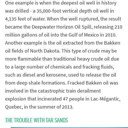
One example is when the deepest oil well in history
was drilled - a 35,000-foot vertical depth oil well in
4,135 feet of water. When the well ruptured, the result
became the Deepwater Horizon Oil Spill, releasing 210
million gallons of oil into the Gulf of Mexico in 2010.
Another example is the oil extracted from the Bakken
oil fields of North Dakota. This type of crude may be
more flammable than traditional heavy crude oil due
to a large number of chemicals and fracking fluids,
such as diesel and kerosene, used to release the oil
from deep shale formations. Fracked Bakken oil was
involved in the catastrophic train derailment
explosion that incinerated 47 people in Lac-Mégantic,
Quebec, in the summer of 2013.
THE TROUBLE WITH TAR SANDS