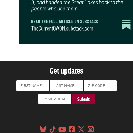
Get updates