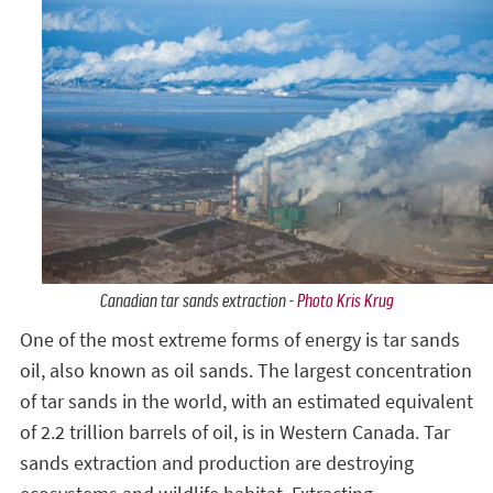
Canadian tar sands extraction -
Photo Kris Krug
One of the most extreme forms of energy is tar sands
oil, also known as oil sands. The largest concentration
of tar sands in the world, with an estimated equivalent
of 2.2 trillion barrels of oil, is in Western Canada. Tar
sands extraction and production are destroying