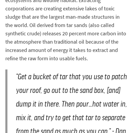
ecosystems and wildlife habitat. Extracting
corporations are creating extensive lakes of toxic
sludge that are the largest man-made structures in
the world. Oil derived from tar sands (also called
synthetic crude) releases 20 percent more carbon into
the atmosphere than traditional oil because of the
increased amount of energy it takes to extract and
refine the raw form into usable fuels.
“Get a bucket of tar that you use to patch
your roof, go out to the sand box, [and]
dump it in there. Then pour…hot water in,
mix it, and try to get that tar to separate
from the sand as much as you can.” - Dan