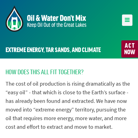
ACT
EXTREME ENERGY, TAR SANDS, AND CLIMATE
NOW
HOW DOES THIS ALL FIT TOGETHER?
The cost of oil production is rising dramatically as the
“easy oil” - that which is close to the Earth’s surface -
has already been found and extracted. We have now
moved into “extreme energy” territory, pursuing the
oil that requires more energy, more water, and more
cost and effort to extract and move to market.