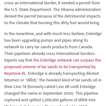
cross an international border, it needed a permit from
the U.S. State Department. The Obama administration
denied the permit because of the detrimental impacts
to the climate that burning this dirty fuel would bring.
In the meantime, and with much less fanfare, Enbridge
has been upgrading pumps and pipes along its
network to carry tar sands products from Canada.
Their pipelines already cross international borders.
Experts say that
the Enbridge network can surpass the
proposed volume of tar sands to be transported by
Keystone XL.
Enbridge is already transporting diluted
bitumen or “dilbit,” the heaviest kind of tar sands oil in
their Line 78 (formerly called Line 6B until Enbridge
changed the name in September 2016). This pipeline
ruptured and spilled 1,000,000 gallons of dilbit into