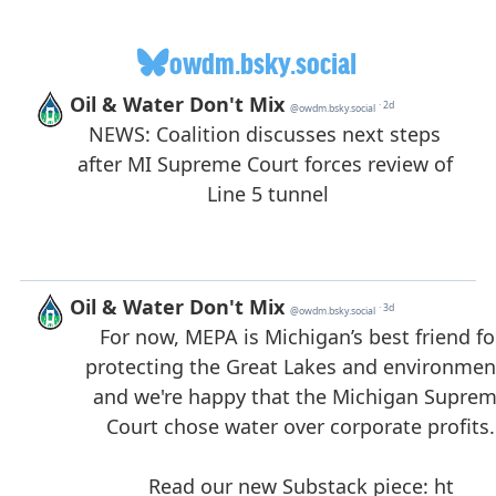
owdm.bsky.social