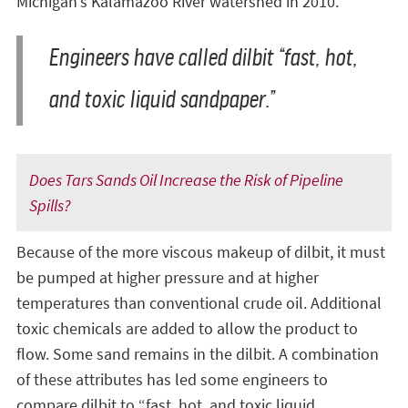
Michigan’s Kalamazoo River watershed in 2010.
Engineers have called dilbit “fast, hot,
and toxic liquid sandpaper.”
Does Tars Sands Oil Increase the Risk of Pipeline
Spills?
Because of the more viscous makeup of dilbit, it must
be pumped at higher pressure and at higher
temperatures than conventional crude oil. Additional
toxic chemicals are added to allow the product to
flow. Some sand remains in the dilbit. A combination
of these attributes has led some engineers to
compare dilbit to “fast, hot, and toxic liquid