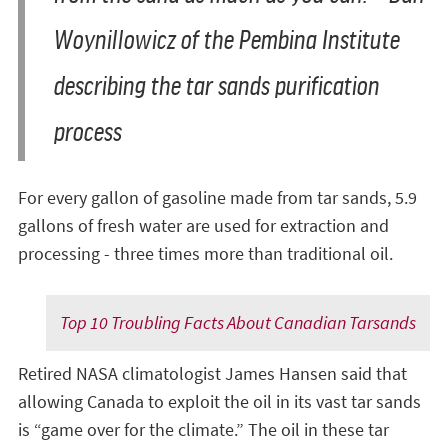
Woynillowicz of the Pembina Institute
describing the tar sands purification
process
For every gallon of gasoline made from tar sands, 5.9
gallons of fresh water are used for extraction and
processing - three times more than traditional oil.
Top 10 Troubling Facts About Canadian Tarsands
Retired NASA climatologist James Hansen said that
allowing Canada to exploit the oil in its vast tar sands
is “game over for the climate.” The oil in these tar