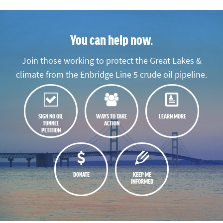
You can help now.
Join those working to protect the Great Lakes &
climate from the Enbridge Line 5 crude oil pipeline.
SIGN NO OIL
WAYS TO TAKE
LEARN MORE
TUNNEL
ACTION
PETITION
DONATE
KEEP ME
INFORMED