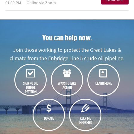
01:30 PM
Online via Zoom
You can help now.
Join those working to protect the Great Lakes &
climate from the Enbridge Line 5 crude oil pipeline.
SIGN NO OIL
WAYS TO TAKE
LEARN MORE
TUNNEL
ACTION
PETITION
DONATE
KEEP ME
INFORMED