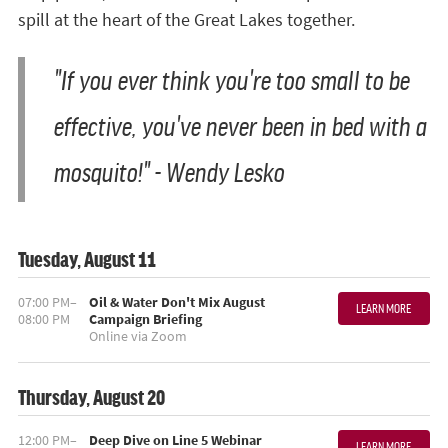
spill at the heart of the Great Lakes together.
"If you ever think you're too small to be
effective, you've never been in bed with a
mosquito!" - Wendy Lesko
Tuesday, August 11
07:00 PM–
Oil & Water Don't Mix August
LEARN MORE
08:00 PM
Campaign Briefing
Online via Zoom
Thursday, August 20
12:00 PM–
Deep Dive on Line 5 Webinar
LEARN MORE