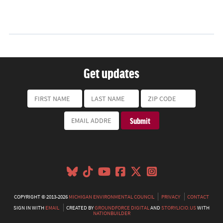
Get updates
COPYRIGHT © 2013-2026
MICHIGAN ENVIRONMENTAL COUNCIL
PRIVACY
CONTACT
SIGN IN WITH
EMAIL
CREATED BY
GROUNDFORCE DIGITAL
AND
STORYLICIO.US
WITH
NATIONBUILDER