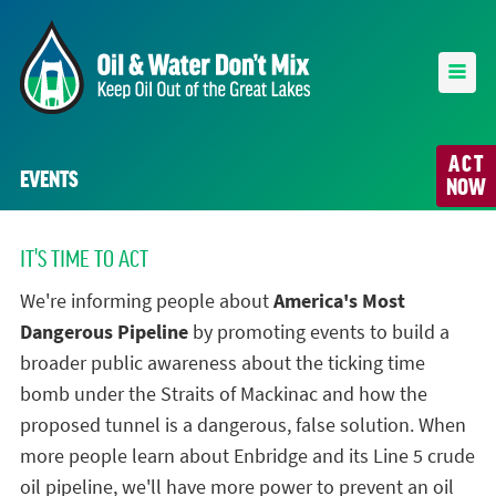
ACT
EVENTS
NOW
IT'S TIME TO ACT
We're informing people about
America's Most
Dangerous Pipeline
by promoting events to build a
broader public awareness about the ticking time
bomb under the Straits of Mackinac and how the
proposed tunnel is a dangerous, false solution. When
more people learn about Enbridge and its Line 5 crude
oil pipeline, we'll have more power to prevent an oil