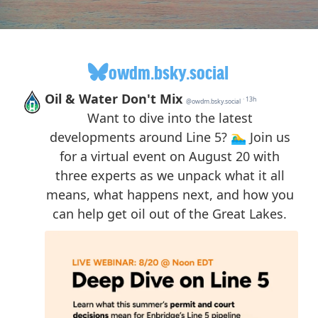
owdm.bsky.social