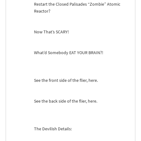
Restart the Closed Palisades “Zombie” Atomic
Reactor?
Now That’s
SCARY
!
What’d Somebody
EAT
YOUR
BRAIN
?!
See the front side of the flier, here.
See the back side of the flier, here.
The Devilish Details: