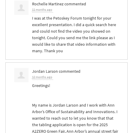
Rochelle Martinez
commented
11 months ago
I was at the Petoskey Forum tonight for your
excellent presentation. I did a quick search here
and could not find the video you showed on
tonight. Could you send me the link please as I
would like to share that video information with
many. Thank you
Jordan Larson
commented
12 months ago
Greetings!
My name is Jordan Larson and I work with Ann
Arbor’s Office of Sustainability and Innovations. I
wanted to reach out to let you know that that
the tabling application is open for the 2025
A2ZERO Green Fair, Ann Arbor’s annual street fair