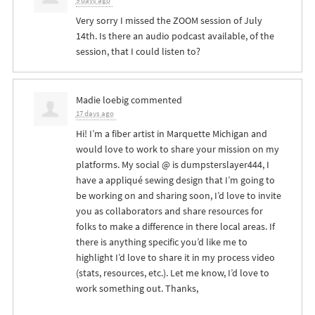
9 days ago
Very sorry I missed the
ZOOM
session of July
14th. Is there an audio podcast available, of the
session, that I could listen to?
Madie loebig
commented
17 days ago
Hi! I’m a fiber artist in Marquette Michigan and
would love to work to share your mission on my
platforms. My social @ is dumpsterslayer444, I
have a appliqué sewing design that I’m going to
be working on and sharing soon, I’d love to invite
you as collaborators and share resources for
folks to make a difference in there local areas. If
there is anything specific you’d like me to
highlight I’d love to share it in my process video
(stats, resources, etc.). Let me know, I’d love to
work something out. Thanks,