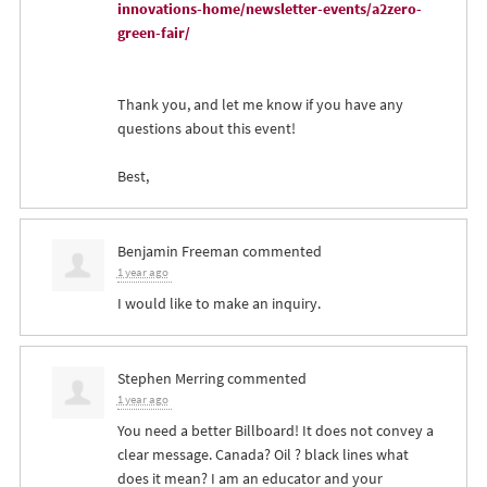
innovations-home/newsletter-events/a2zero-
green-fair/
Thank you, and let me know if you have any
questions about this event!
Best,
Benjamin Freeman
commented
1 year ago
I would like to make an inquiry.
Stephen Merring
commented
1 year ago
You need a better Billboard! It does not convey a
clear message. Canada? Oil ? black lines what
does it mean? I am an educator and your