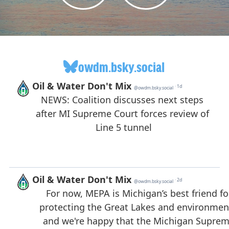
owdm.bsky.social