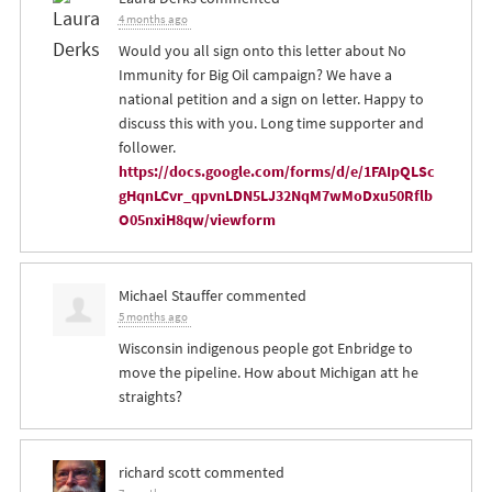
4 months ago
Would you all sign onto this letter about No
Immunity for Big Oil campaign? We have a
national petition and a sign on letter. Happy to
discuss this with you. Long time supporter and
follower.
https://docs.google.com/forms/d/e/1FAIpQLSc
gHqnLCvr_qpvnLDN5LJ32NqM7wMoDxu50Rflb
O05nxiH8qw/viewform
Michael Stauffer
commented
5 months ago
Wisconsin indigenous people got Enbridge to
move the pipeline. How about Michigan att he
straights?
richard scott
commented