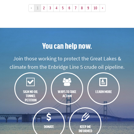
«
1
2
3
4
5
6
7
8
9
10
»
You can help now.
Join those working to protect the Great Lakes &
climate from the Enbridge Line 5 crude oil pipeline.
SIGN NO OIL
WAYS TO TAKE
LEARN MORE
TUNNEL
ACTION
PETITION
DONATE
KEEP ME
INFORMED