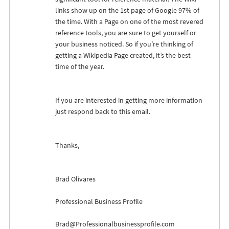
links show up on the 1st page of Google 97% of
the time. With a Page on one of the most revered
reference tools, you are sure to get yourself or
your business noticed. So if you’re thinking of
getting a Wikipedia Page created, it’s the best
time of the year.
If you are interested in getting more information
just respond back to this email.
Thanks,
Brad Olivares
Professional Business Profile
Brad@Professionalbusinessprofile.com