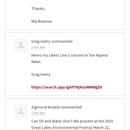
Thanks,
Mia Breznau
Greg Awtry
commented
1 year ago
Here’s my latest Line 5 column in the Alpena
News.
Greg Awtry
https://search.app/qjAYT8jXny4N48QZ8
Zigmond Kozicki
commented
1 year ago
Can Oil and Water Don’t Mix present at the 2025
Great Lakes Environmental Festival March 22,