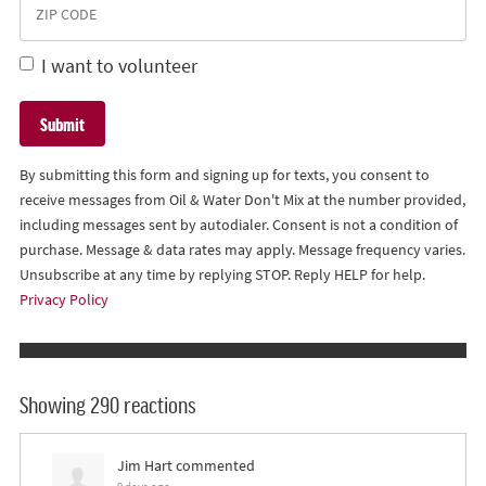
I want to volunteer
By submitting this form and signing up for texts, you consent to
receive messages from Oil & Water Don't Mix at the number provided,
including messages sent by autodialer. Consent is not a condition of
purchase. Message & data rates may apply. Message frequency varies.
Unsubscribe at any time by replying STOP. Reply HELP for help.
Privacy Policy
Showing 290 reactions
Jim Hart
commented