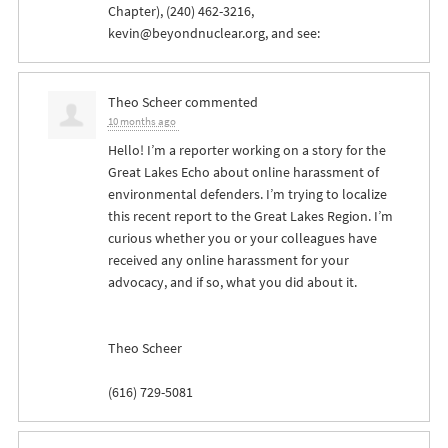
Chapter), (240) 462-3216,
kevin@beyondnuclear.org
, and see:
Theo Scheer
commented
10 months ago
Hello! I’m a reporter working on a story for the
Great Lakes Echo about online harassment of
environmental defenders. I’m trying to localize
this recent report to the Great Lakes Region. I’m
curious whether you or your colleagues have
received any online harassment for your
advocacy, and if so, what you did about it.
Theo Scheer
(616) 729-5081