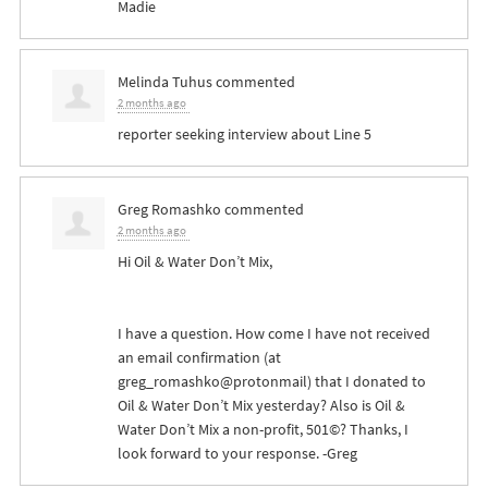
Madie
Melinda Tuhus
commented
2 months ago
reporter seeking interview about Line 5
Greg Romashko
commented
2 months ago
Hi Oil & Water Don’t Mix,
I have a question. How come I have not received
an email confirmation (at
greg_romashko@protonmail) that I donated to
Oil & Water Don’t Mix yesterday? Also is Oil &
Water Don’t Mix a non-profit, 501©? Thanks, I
look forward to your response. -Greg