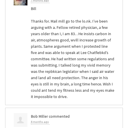
7 months ago
Bill
Thanks for. Mail mill go to the lo.nk. I’ve been
arguing with a. Fellow retired physician, a few
years older than I, I am 83. . He insists carbon in
air, atmospheres good, wvill increase growth of
plants. Same argument when I protested line
five and was able to speak at Lee Chatfiebkd’s
committee. He had written some regulations and
was submitting. I talked long my vivid memory
was the repbkican legislator when I said air water
and land all need protection. The anger in his
eyes is still in my brain, a long time hence. Wish I
could ant tend my fitness less and my eyes make
it impossible to drive.
Bob Miller
commented
8 months ago