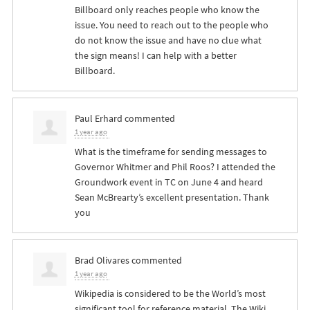
Billboard only reaches people who know the
issue. You need to reach out to the people who
do not know the issue and have no clue what
the sign means! I can help with a better
Billboard.
Paul Erhard
commented
1 year ago
What is the timeframe for sending messages to
Governor Whitmer and Phil Roos? I attended the
Groundwork event in TC on June 4 and heard
Sean McBrearty’s excellent presentation. Thank
you
Brad Olivares
commented
1 year ago
Wikipedia is considered to be the World’s most
significant tool for reference material. The Wiki