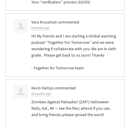
Your “verification” process
SUCKS
!
Vera Krussman
commented
8 months ago
Hi! My friends and I are starting a Global warming
podcast “Together For Tomorrow” and we were
wondering if collaborate with you. We are in sixth
grade . Please get back to us soon! Thanks
- Together for Tomorrow team
Kevin Kamps
commented
10 months ago
Zombies Against Palisades! (
ZAP
!) Halloween
Rally, Kal., MI — see the flier; attend if you can,
and bring friends; please spread the word!