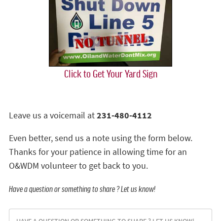
Click to Get Your Yard Sign
Leave us a voicemail at
231-480-4112
Even better, send us a note using the form below.
Thanks for your patience in allowing time for an
O&WDM volunteer to get back to you.
Have a question or something to share ? Let us know!