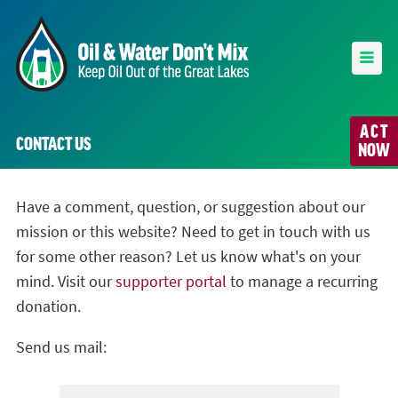
ACT
CONTACT US
NOW
Have a comment, question, or suggestion about our
mission or this website? Need to get in touch with us
for some other reason? Let us know what's on your
mind. Visit our
supporter portal
to manage a recurring
donation.
Send us mail: