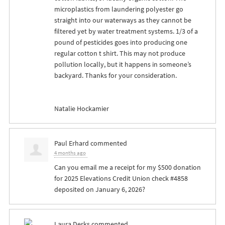
microplastics from laundering polyester go
straight into our waterways as they cannot be
filtered yet by water treatment systems. 1/3 of a
pound of pesticides goes into producing one
regular cotton t shirt. This may not produce
pollution locally, but it happens in someone’s
backyard. Thanks for your consideration.
Natalie Hockamier
Paul Erhard
commented
4 months ago
Can you email me a receipt for my $500 donation
for 2025 Elevations Credit Union check #4858
deposited on January 6, 2026?
Laura Derks
commented