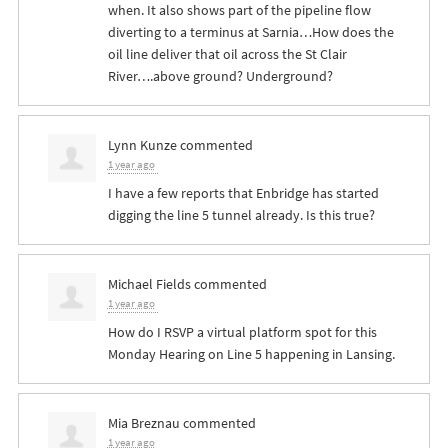
when. It also shows part of the pipeline flow
diverting to a terminus at Sarnia…How does the
oil line deliver that oil across the St Clair
River….above ground? Underground?
Lynn Kunze
commented
1 year ago
I have a few reports that Enbridge has started
digging the line 5 tunnel already. Is this true?
Michael Fields
commented
1 year ago
How do I
RSVP
a virtual platform spot for this
Monday Hearing on Line 5 happening in Lansing.
Mia Breznau
commented
1 year ago