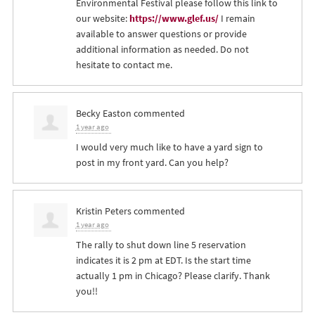
Environmental Festival please follow this link to
our website:
https://www.glef.us/
I remain
available to answer questions or provide
additional information as needed. Do not
hesitate to contact me.
Becky Easton
commented
1 year ago
I would very much like to have a yard sign to
post in my front yard. Can you help?
Kristin Peters
commented
1 year ago
The rally to shut down line 5 reservation
indicates it is 2 pm at
EDT
. Is the start time
actually 1 pm in Chicago? Please clarify. Thank
you!!