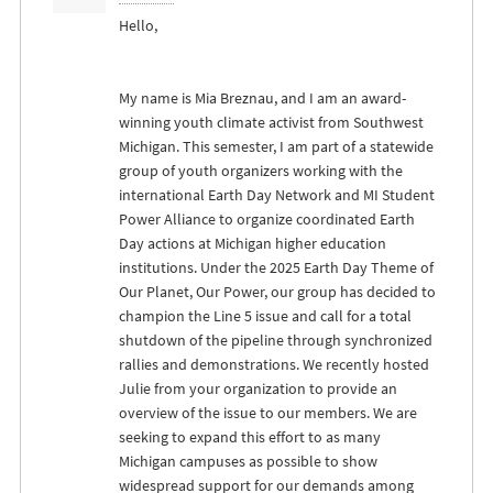
Hello,
My name is Mia Breznau, and I am an award-
winning youth climate activist from Southwest
Michigan. This semester, I am part of a statewide
group of youth organizers working with the
international Earth Day Network and MI Student
Power Alliance to organize coordinated Earth
Day actions at Michigan higher education
institutions. Under the 2025 Earth Day Theme of
Our Planet, Our Power, our group has decided to
champion the Line 5 issue and call for a total
shutdown of the pipeline through synchronized
rallies and demonstrations. We recently hosted
Julie from your organization to provide an
overview of the issue to our members. We are
seeking to expand this effort to as many
Michigan campuses as possible to show
widespread support for our demands among