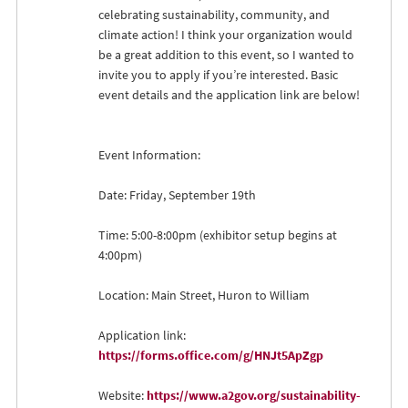
celebrating sustainability, community, and
climate action! I think your organization would
be a great addition to this event, so I wanted to
invite you to apply if you’re interested. Basic
event details and the application link are below!
Event Information:
Date: Friday, September 19th
Time: 5:00-8:00pm (exhibitor setup begins at
4:00pm)
Location: Main Street, Huron to William
Application link:
https://forms.office.com/g/HNJt5ApZgp
Website:
https://www.a2gov.org/sustainability-