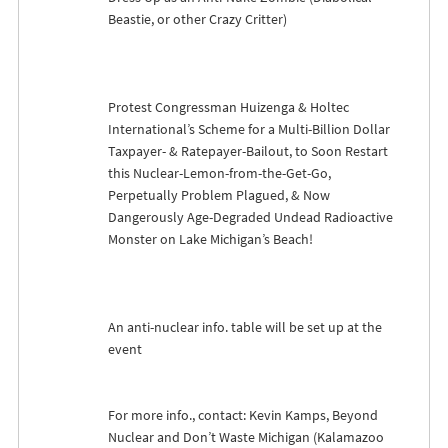
Beastie, or other Crazy Critter)
Protest Congressman Huizenga & Holtec
International’s Scheme for a Multi-Billion Dollar
Taxpayer- & Ratepayer-Bailout, to Soon Restart
this Nuclear-Lemon-from-the-Get-Go,
Perpetually Problem Plagued, & Now
Dangerously Age-Degraded Undead Radioactive
Monster on Lake Michigan’s Beach!
An anti-nuclear info. table will be set up at the
event
For more info., contact: Kevin Kamps, Beyond
Nuclear and Don’t Waste Michigan (Kalamazoo