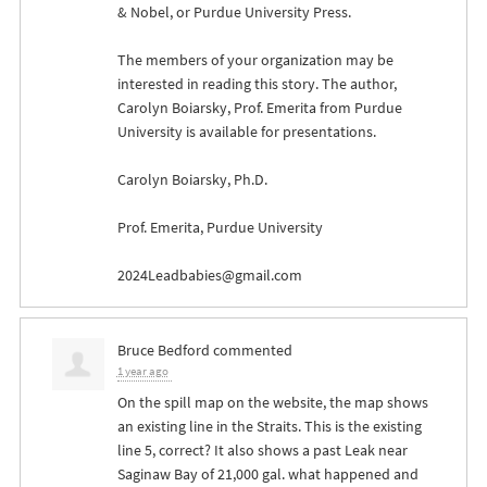
& Nobel, or Purdue University Press.
The members of your organization may be
interested in reading this story. The author,
Carolyn Boiarsky, Prof. Emerita from Purdue
University is available for presentations.
Carolyn Boiarsky, Ph.D.
Prof. Emerita, Purdue University
2024Leadbabies@gmail.com
Bruce Bedford
commented
1 year ago
On the spill map on the website, the map shows
an existing line in the Straits. This is the existing
line 5, correct? It also shows a past Leak near
Saginaw Bay of 21,000 gal. what happened and