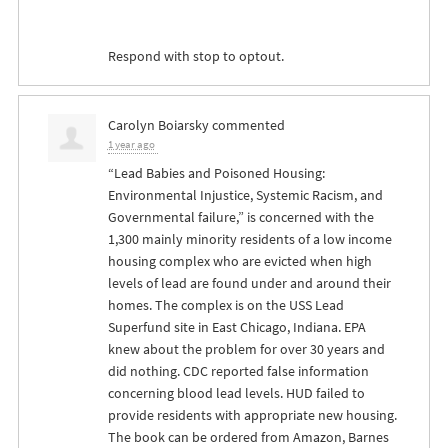
Respond with stop to optout.
Carolyn Boiarsky
commented
1 year ago
“Lead Babies and Poisoned Housing:
Environmental Injustice, Systemic Racism, and
Governmental failure,” is concerned with the
1,300 mainly minority residents of a low income
housing complex who are evicted when high
levels of lead are found under and around their
homes. The complex is on the
USS
Lead
Superfund site in East Chicago, Indiana.
EPA
knew about the problem for over 30 years and
did nothing.
CDC
reported false information
concerning blood lead levels.
HUD
failed to
provide residents with appropriate new housing.
The book can be ordered from Amazon, Barnes