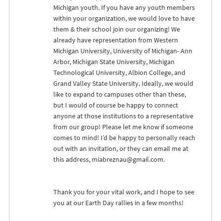
Michigan youth. If you have any youth members
within your organization, we would love to have
them & their school join our organizing! We
already have representation from Western
Michigan University, University of Michigan- Ann
Arbor, Michigan State University, Michigan
Technological University, Albion College, and
Grand Valley State University. Ideally, we would
like to expand to campuses other than these,
but I would of course be happy to connect
anyone at those institutions to a representative
from our group! Please let me know if someone
comes to mind! I’d be happy to personally reach
out with an invitation, or they can email me at
this address,
miabreznau@gmail.com
.
Thank you for your vital work, and I hope to see
you at our Earth Day rallies in a few months!