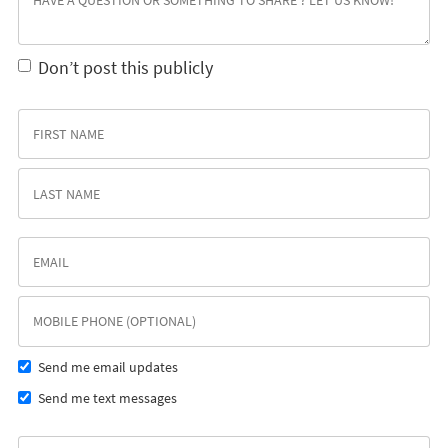
Don’t post this publicly
Send me email updates
Send me text messages