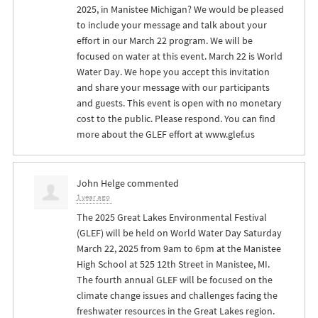
2025, in Manistee Michigan? We would be pleased
to include your message and talk about your
effort in our March 22 program. We will be
focused on water at this event. March 22 is World
Water Day. We hope you accept this invitation
and share your message with our participants
and guests. This event is open with no monetary
cost to the public. Please respond. You can find
more about the
GLEF
effort at www.glef.us
John Helge
commented
1 year ago
The 2025 Great Lakes Environmental Festival
(
GLEF
) will be held on World Water Day Saturday
March 22, 2025 from 9am to 6pm at the Manistee
High School at 525 12th Street in Manistee, MI.
The fourth annual
GLEF
will be focused on the
climate change issues and challenges facing the
freshwater resources in the Great Lakes region.