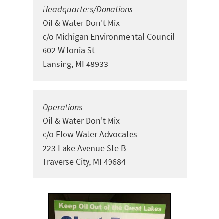
Headquarters/Donations
Oil & Water Don't Mix
c/o Michigan Environmental Council
602 W Ionia St
Lansing, MI 48933
Operations
Oil & Water Don't Mix
c/o Flow Water Advocates
223 Lake Avenue Ste
B
Traverse City, MI 49684