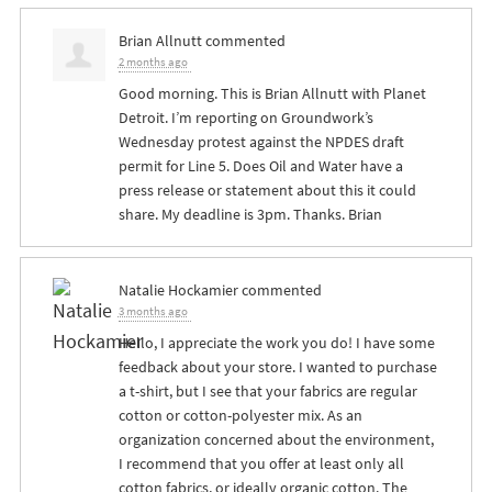
Brian Allnutt
commented
2 months ago
Good morning. This is Brian Allnutt with Planet
Detroit. I’m reporting on Groundwork’s
Wednesday protest against the
NPDES
draft
permit for Line 5. Does Oil and Water have a
press release or statement about this it could
share. My deadline is 3pm. Thanks. Brian
Natalie Hockamier
commented
3 months ago
Hello, I appreciate the work you do! I have some
feedback about your store. I wanted to purchase
a t-shirt, but I see that your fabrics are regular
cotton or cotton-polyester mix. As an
organization concerned about the environment,
I recommend that you offer at least only all
cotton fabrics, or ideally organic cotton. The