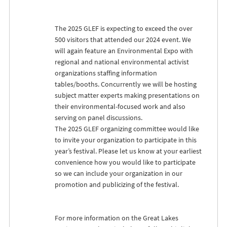
The 2025
GLEF
is expecting to exceed the over
500 visitors that attended our 2024 event. We
will again feature an Environmental Expo with
regional and national environmental activist
organizations staffing information
tables/booths. Concurrently we will be hosting
subject matter experts making presentations on
their environmental-focused work and also
serving on panel discussions.
The 2025
GLEF
organizing committee would like
to invite your organization to participate in this
year’s festival. Please let us know at your earliest
convenience how you would like to participate
so we can include your organization in our
promotion and publicizing of the festival.
For more information on the Great Lakes