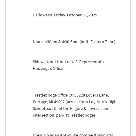
Halloween, Friday, October 31, 2025
Noon-1:30pm & 4:30-6pm (both Eastern Time)
Sidewalk out front of U.S. Representative
Huizenga’s Office
Trestlebridge Office Ctr., 5228 Lovers Lane,
Portage, MI 49002 (across from Loy Norrix High
School, south of the Kilgore & Lovers Lane
intersection; park at Trestlebridge)
Dress Up as an Anti-Nuke Zombie (Diabolical