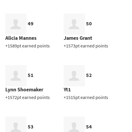
49
50
Alicia Mannes
James Grant
+1589pt earned points
+1573pt earned points
51
52
Lynn Shoemaker
Yt1
+1572pt earned points
+1515pt earned points
53
54