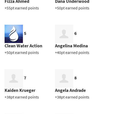
Fizza Ahmed
Dana Underwood
+55pt earned points
+50pt earned points
5
6
Clean Water Action
Angelina Medina
+50pt earned points
+40pt earned points
7
8
Kaiden Krueger
Angela Andrade
+38pt earned points
+38pt earned points