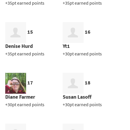
+35pt earned points
+35pt earned points
15
16
Denise Hurd
Yt1
+35pt earned points
+30pt earned points
17
18
Diane Farmer
Susan Lasoff
+30pt earned points
+30pt earned points