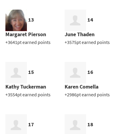
13
14
Margaret Pierson
June Thaden
+3641pt earned points
+3575pt earned points
15
16
Kathy Tuckerman
Karen Comella
+3554pt earned points
+2986pt earned points
17
18