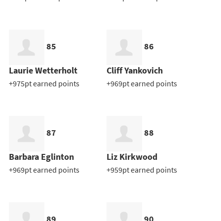
85
86
Laurie Wetterholt
Cliff Yankovich
+975pt earned points
+969pt earned points
87
88
Barbara Eglinton
Liz Kirkwood
+969pt earned points
+959pt earned points
89
90