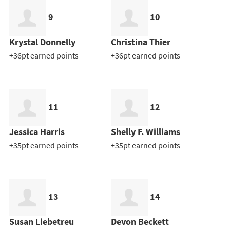
9
10
Krystal Donnelly
Christina Thier
+36pt earned points
+36pt earned points
11
12
Jessica Harris
Shelly F. Williams
+35pt earned points
+35pt earned points
13
14
Susan Liebetreu
Devon Beckett