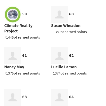
59
60
Climate Reality
Susan Wheadon
Project
+1380pt earned points
+1445pt earned points
61
62
Nancy May
Lucille Larson
+1375pt earned points
+1374pt earned points
63
64