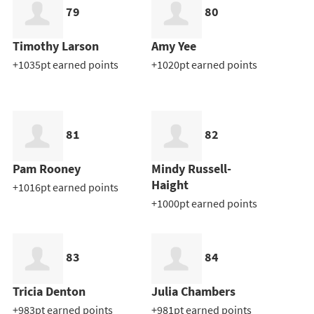
79
80
Timothy Larson
Amy Yee
+1035pt earned points
+1020pt earned points
81
82
Pam Rooney
Mindy Russell-
Haight
+1016pt earned points
+1000pt earned points
83
84
Tricia Denton
Julia Chambers
+983pt earned points
+981pt earned points