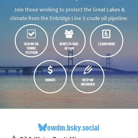
Join those working to protect the Great Lakes &
climate from the Enbridge Line 5 crude oil pipeline.
SIGN NO OIL
WAYS TO TAKE
LEARN MORE
TUNNEL
ACTION
PETITION
DONATE
KEEP ME
INFORMED
owdm.bsky.social