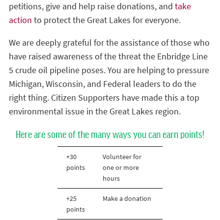
petitions, give and help raise donations, and
take
action
to protect the Great Lakes for everyone.
We are deeply grateful for the assistance of those who
have raised awareness of the threat the Enbridge Line
5 crude oil pipeline poses. You are helping to pressure
Michigan, Wisconsin, and Federal leaders to do the
right thing. Citizen Supporters have made this a top
environmental issue in the Great Lakes region.
Here are some of the many ways you can earn points!
+30
Volunteer for
points
one or more
hours
+25
Make a donation
points