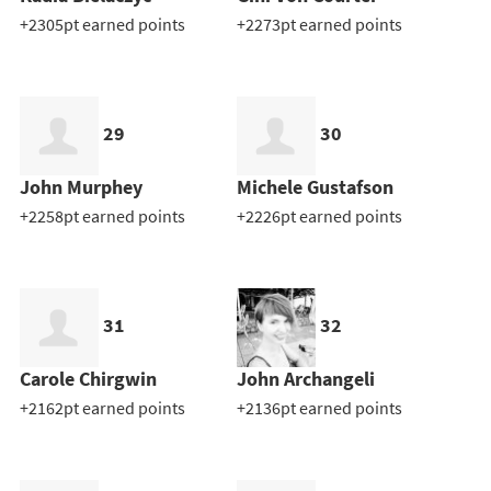
+2305pt earned points
+2273pt earned points
29
30
John Murphey
Michele Gustafson
+2258pt earned points
+2226pt earned points
31
32
Carole Chirgwin
John Archangeli
+2162pt earned points
+2136pt earned points