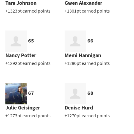
Tara Johnson
Gwen Alexander
+1323pt earned points
+1301pt earned points
65
66
Nancy Potter
Memi Hannigan
+1292pt earned points
+1280pt earned points
67
68
Julie Geisinger
Denise Hurd
+1273pt earned points
+1270pt earned points