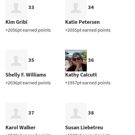
33
34
Kim Gribi
Katie Petersen
+2056pt earned points
+2055pt earned points
35
36
Shelly F. Williams
Kathy Calcutt
+2036pt earned points
+1957pt earned points
37
38
Karol Walker
Susan Liebetreu