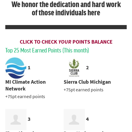
We honor the dedication and hard work
of those individuals here
CLICK TO CHECK
YOUR
POINTS BALANCE
Top 25 Most Earned Points (This month)
1
2
MI Climate Action
Sierra Club Michigan
Network
+75pt earned points
+75pt earned points
3
4