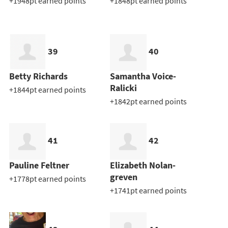
+1948pt earned points
+1848pt earned points
39
40
Betty Richards
Samantha Voice-
Ralicki
+1844pt earned points
+1842pt earned points
41
42
Pauline Feltner
Elizabeth Nolan-
greven
+1778pt earned points
+1741pt earned points