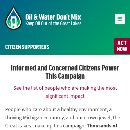
ACT
CITIZEN SUPPORTERS
NOW
Informed and Concerned Citizens Power
This Campaign
See the list of people who are making the most
significant impact
People who care about a healthy environment, a
thriving Michigan economy, and our crown jewel, the
Great Lakes, make up this campaign.
Thousands of