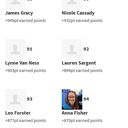
James Gracy
Nicole Cassady
+949pt earned points
+932pt earned points
91
92
Lynne Van Ness
Lauren Sargent
+903pt earned points
+894pt earned points
93
94
Leo Forster
Anna Fisher
+877pt earned points
+870pt earned points