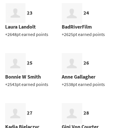
23
24
Laura Landolt
BadRiverFilm
+2648pt earned points
+2625pt earned points
25
26
Bonnie W Smith
Anne Gallagher
+2543pt earned points
+2538pt earned points
27
28
Kadia Bielaczyc
Gini Von Courter