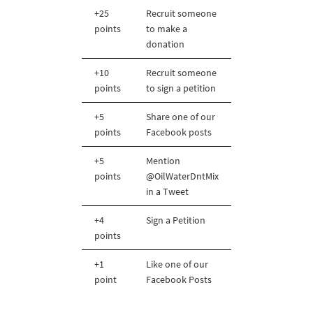
+25
Recruit someone
points
to make a
donation
+10
Recruit someone
points
to sign a petition
+5
Share one of our
points
Facebook posts
+5
Mention
points
@OilWaterDntMix
in a Tweet
+4
Sign a Petition
points
+1
Like one of our
point
Facebook Posts