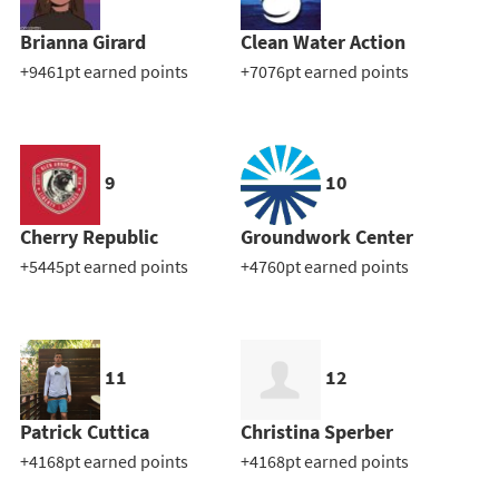
Brianna Girard
Clean Water Action
+9461pt earned points
+7076pt earned points
9
10
Cherry Republic
Groundwork Center
+5445pt earned points
+4760pt earned points
11
12
Patrick Cuttica
Christina Sperber
+4168pt earned points
+4168pt earned points