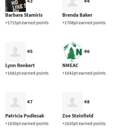
43
44
Barbara Stamiris
Brenda Baker
+1715pt earned points
+1708pt earned points
45
46
Lynn Renkert
NMEAC
+1681pt earned points
+1642pt earned points
47
48
Patricia Podlesak
Zoe Steinfield
+1630pt earned points
+1620pt earned points