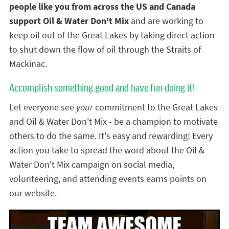
people like you from across the US and Canada
support Oil & Water Don't Mix
and are working to
keep oil out of the Great Lakes by taking direct action
to shut down the flow of oil through the Straits of
Mackinac.
Accomplish something good and have fun doing it!
Let everyone see
your
commitment to the Great Lakes
and Oil & Water Don't Mix - be a champion to motivate
others to do the same. It's easy and rewarding! Every
action you take to spread the word about the Oil &
Water Don't Mix campaign on social media,
volunteering, and attending events earns points on
our website.