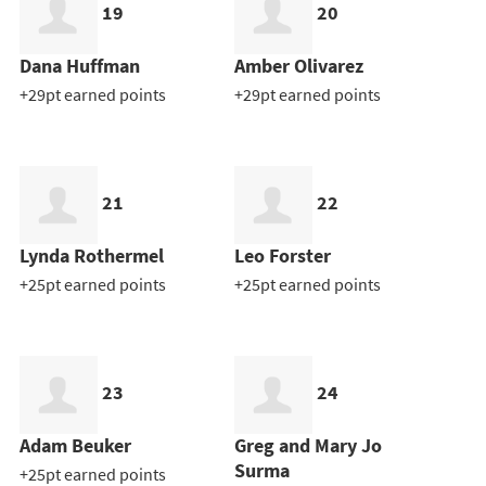
19
20
Dana Huffman
Amber Olivarez
+29pt earned points
+29pt earned points
21
22
Lynda Rothermel
Leo Forster
+25pt earned points
+25pt earned points
23
24
Adam Beuker
Greg and Mary Jo
Surma
+25pt earned points