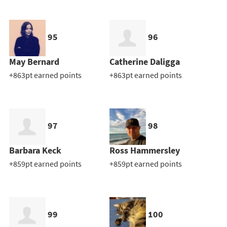
95
96
May Bernard
Catherine Daligga
+863pt earned points
+863pt earned points
97
98
Barbara Keck
Ross Hammersley
+859pt earned points
+859pt earned points
99
100