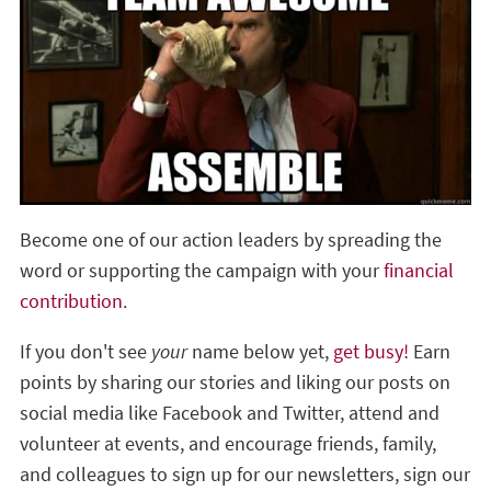
Become one of our action leaders by spreading the
word or supporting the campaign with your
financial
contribution
.
If you don't see
your
name below yet,
get busy!
Earn
points by sharing our stories and liking our posts on
social media like Facebook and Twitter, attend and
volunteer at events, and encourage friends, family,
and colleagues to sign up for our newsletters, sign our