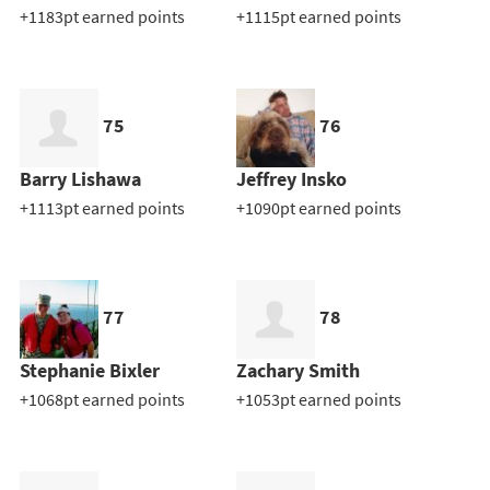
+1183pt earned points
+1115pt earned points
75
76
Barry Lishawa
Jeffrey Insko
+1113pt earned points
+1090pt earned points
77
78
Stephanie Bixler
Zachary Smith
+1068pt earned points
+1053pt earned points