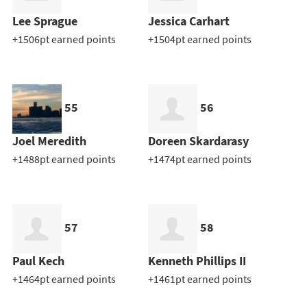
Lee Sprague
Jessica Carhart
+1506pt earned points
+1504pt earned points
55
56
Joel Meredith
Doreen Skardarasy
+1488pt earned points
+1474pt earned points
57
58
Paul Kech
Kenneth Phillips II
+1464pt earned points
+1461pt earned points