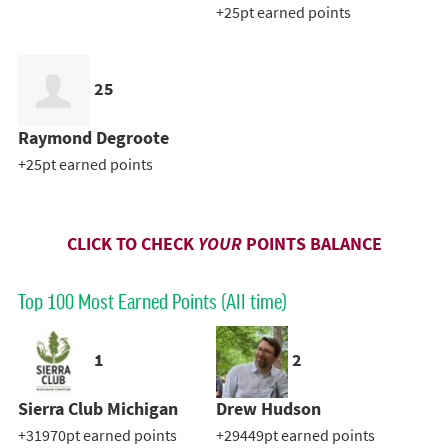
+25pt earned points
25
Raymond Degroote
+25pt earned points
CLICK TO CHECK
YOUR
POINTS BALANCE
Top 100 Most Earned Points (All time)
1
2
Sierra Club Michigan
Drew Hudson
+31970pt earned points
+29449pt earned points