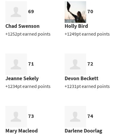
69
70
Chad Swenson
Holly Bird
+1252pt earned points
+1249pt earned points
71
72
Jeanne Sekely
Devon Beckett
+1234pt earned points
+1231pt earned points
73
74
Mary Macleod
Darlene Doorlag