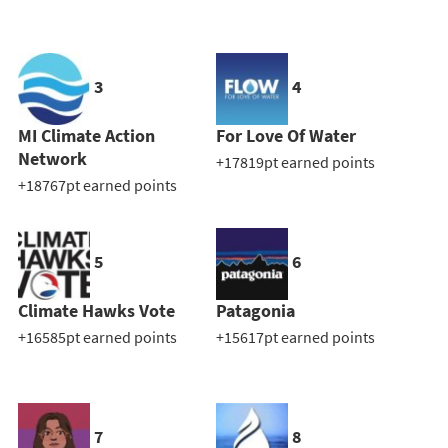
3
4
MI Climate Action
For Love Of Water
Network
+17819pt earned points
+18767pt earned points
5
6
Climate Hawks Vote
Patagonia
+16585pt earned points
+15617pt earned points
7
8