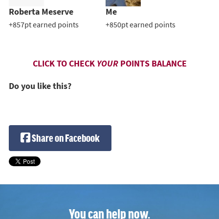
Roberta Meserve
Me
+857pt earned points
+850pt earned points
CLICK TO CHECK
YOUR
POINTS BALANCE
Do you like this?
Share on Facebook
You can help now.