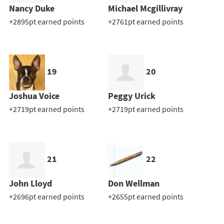
Nancy Duke
Michael Mcgillivray
+2895pt earned points
+2761pt earned points
19
20
Joshua Voice
Peggy Urick
+2719pt earned points
+2719pt earned points
21
22
John Lloyd
Don Wellman
+2696pt earned points
+2655pt earned points