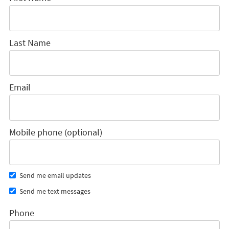
Last Name
Email
Mobile phone (optional)
Send me email updates
Send me text messages
Phone