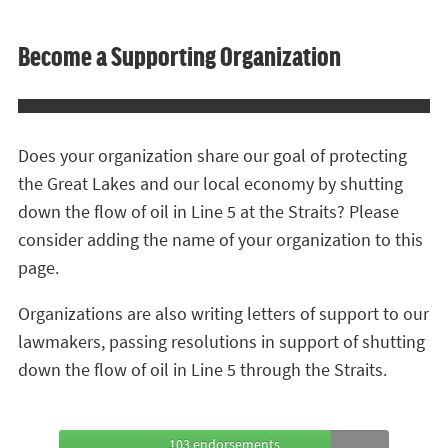
Become a Supporting Organization
Does your organization share our goal of protecting
the Great Lakes and our local economy by shutting
down the flow of oil in Line 5 at the Straits? Please
consider adding the name of your organization to this
page.
Organizations are also writing letters of support to our
lawmakers, passing resolutions in support of shutting
down the flow of oil in Line 5 through the Straits.
103 endorsements