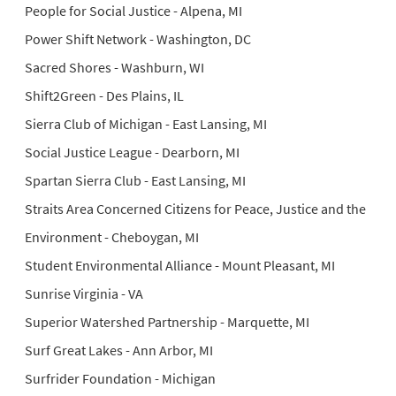
People for Social Justice - Alpena, MI
Power Shift Network - Washington, DC
Sacred Shores - Washburn, WI
Shift2Green - Des Plains, IL
Sierra Club of Michigan - East Lansing, MI
Social Justice League - Dearborn, MI
Spartan Sierra Club - East Lansing, MI
Straits Area Concerned Citizens for Peace, Justice and the
Environment - Cheboygan, MI
Student Environmental Alliance - Mount Pleasant, MI
Sunrise Virginia - VA
Superior Watershed Partnership - Marquette, MI
Surf Great Lakes - Ann Arbor, MI
Surfrider Foundation - Michigan