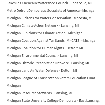
LakesLes Cheneaux Watershed Council - Cedarville, MI
Metro Detroit Democratic Socialists of America - Michigan
Michigan Citizens for Water Conservation - Mecosta, MI
Michigan Climate Action Network - Lansing, MI
Michigan Clinicians for Climate Action - Michigan
Michigan Coalition Against Tar Sands (MI-CATS) - Michigan
Michigan Coalition for Human Rights - Detroit, MI
Michigan Environmental Council - Lansing, MI
Michigan Historic Preservation Network - Lansing, MI
Michigan Land Air Water Defense - Delton, MI
Michigan League of Conservation Voters Education Fund -
Michigan
Michigan Resource Stewards - Lansing, MI
Michigan State University College Democrats - East Lansing,