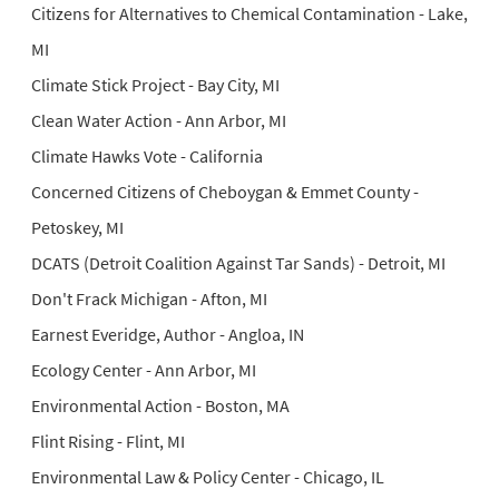
Citizens for Alternatives to Chemical Contamination - Lake,
MI
Climate Stick Project - Bay City, MI
Clean Water Action - Ann Arbor, MI
Climate Hawks Vote - California
Concerned Citizens of Cheboygan & Emmet County -
Petoskey, MI
DCATS (Detroit Coalition Against Tar Sands) - Detroit, MI
Don't Frack Michigan - Afton, MI
Earnest Everidge, Author - Angloa, IN
Ecology Center - Ann Arbor, MI
Environmental Action - Boston, MA
Flint Rising - Flint, MI
Environmental Law & Policy Center - Chicago, IL