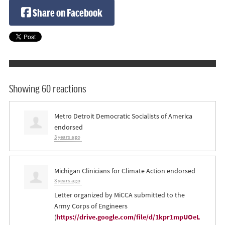
Share on Facebook
Showing 60 reactions
Metro Detroit Democratic Socialists of America
endorsed
3 years ago
Michigan Clinicians for Climate Action endorsed
3 years ago
Letter organized by MiCCA submitted to the
Army Corps of Engineers
(
https://drive.google.com/file/d/1kpr1mpUOeL