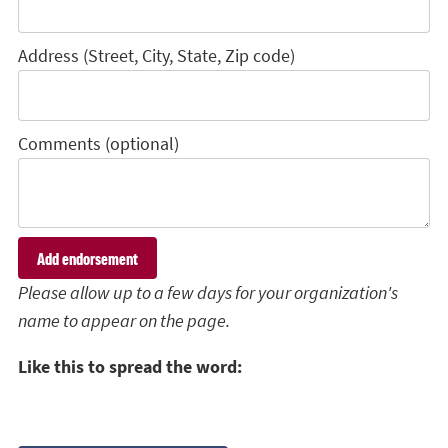
Address (Street, City, State, Zip code)
Comments (optional)
Please allow up to a few days for your organization's
name to appear on the page.
Like this to spread the word: