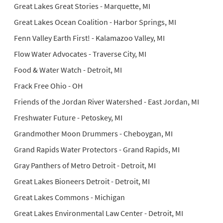
Great Lakes Great Stories - Marquette, MI
Great Lakes Ocean Coalition - Harbor Springs, MI
Fenn Valley Earth First! - Kalamazoo Valley, MI
Flow Water Advocates - Traverse City, MI
Food & Water Watch - Detroit, MI
Frack Free Ohio - OH
Friends of the Jordan River Watershed - East Jordan, MI
Freshwater Future - Petoskey, MI
Grandmother Moon Drummers - Cheboygan, MI
Grand Rapids Water Protectors - Grand Rapids, MI
Gray Panthers of Metro Detroit - Detroit, MI
Great Lakes Bioneers Detroit - Detroit, MI
Great Lakes Commons - Michigan
Great Lakes Environmental Law Center - Detroit, MI