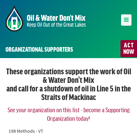
ACT
ORGANIZATIONAL SUPPORTERS
NOW
These organizations support the work of Oil
& Water Don't Mix
and call for a shutdown of oil in Line 5 in the
Straits of Mackinac
See
your
organization on this list - become a Supporting
Organization today!
198 Methods - VT