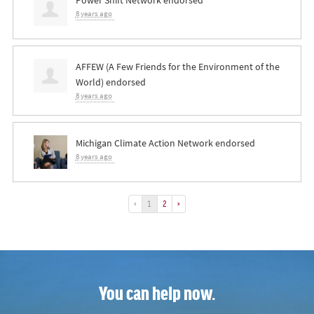
8 years ago
AFFEW (A Few Friends for the Environment of the
World) endorsed
8 years ago
Michigan Climate Action Network endorsed
8 years ago
«
1
2
»
You can help now.