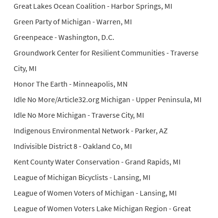
Great Lakes Ocean Coalition - Harbor Springs, MI
Green Party of Michigan - Warren, MI
Greenpeace - Washington, D.C.
Groundwork Center for Resilient Communities - Traverse
City, MI
Honor The Earth - Minneapolis, MN
Idle No More/Article32.org Michigan - Upper Peninsula, MI
Idle No More Michigan - Traverse City, MI
Indigenous Environmental Network - Parker, AZ
Indivisible District 8 - Oakland Co, MI
Kent County Water Conservation - Grand Rapids, MI
League of Michigan Bicyclists - Lansing, MI
League of Women Voters of Michigan - Lansing, MI
League of Women Voters Lake Michigan Region - Great