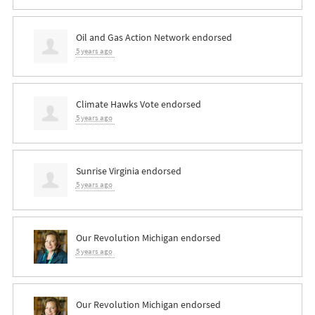
Oil and Gas Action Network endorsed
5 years ago
Climate Hawks Vote endorsed
5 years ago
Sunrise Virginia endorsed
5 years ago
Our Revolution Michigan endorsed
5 years ago
Our Revolution Michigan endorsed