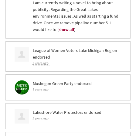
I am currently writing a novel to bring about
publicity. Regarding the Great Lakes
environmental issues. As well as starting a fund
drive. Once we remove pipeline number 5. I
would like to
(
show all
)
League of Women Voters Lake Michigan Region
endorsed
6 years ago
Muskegon Green Party endorsed
6 years ago
Lakeshore Water Protectors endorsed
6 years ago