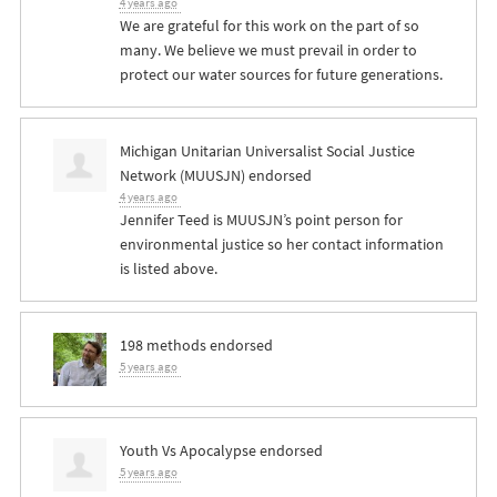
4 years ago
We are grateful for this work on the part of so
many. We believe we must prevail in order to
protect our water sources for future generations.
Michigan Unitarian Universalist Social Justice
Network (MUUSJN) endorsed
4 years ago
Jennifer Teed is MUUSJN’s point person for
environmental justice so her contact information
is listed above.
198 methods endorsed
5 years ago
Youth Vs Apocalypse endorsed
5 years ago