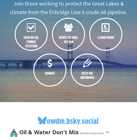
Join those working to protect the Great Lakes &
climate from the Enbridge Line 5 crude oil pipeline.
SIGN NO OIL
WAYS TO TAKE
LEARN MORE
TUNNEL
ACTION
PETITION
DONATE
KEEP ME
INFORMED
owdm.bsky.social