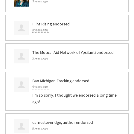
5 years ago
Flint Rising endorsed
5 years ago
The Mutual Aid Network of Ypsilanti endorsed
5 years ago
Ban Michigan Fracking endorsed
6 years ago
I’m so sorry, I thought we endorsed a long time
ago!
earnesteveridge, author endorsed
6 years ago