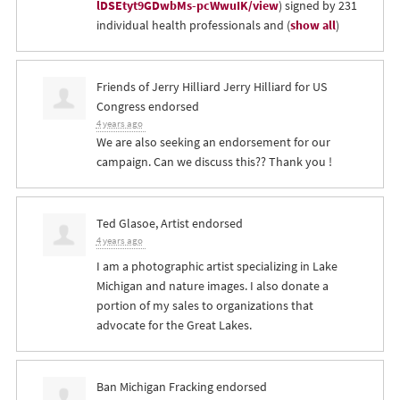
lDSEtyt9GDwbMs-pcWwuIK/view
) signed by 231
individual health professionals and
(
show all
)
Friends of Jerry Hilliard Jerry Hilliard for US
Congress endorsed
4 years ago
We are also seeking an endorsement for our
campaign. Can we discuss this?? Thank you !
Ted Glasoe, Artist endorsed
4 years ago
I am a photographic artist specializing in Lake
Michigan and nature images. I also donate a
portion of my sales to organizations that
advocate for the Great Lakes.
Ban Michigan Fracking endorsed