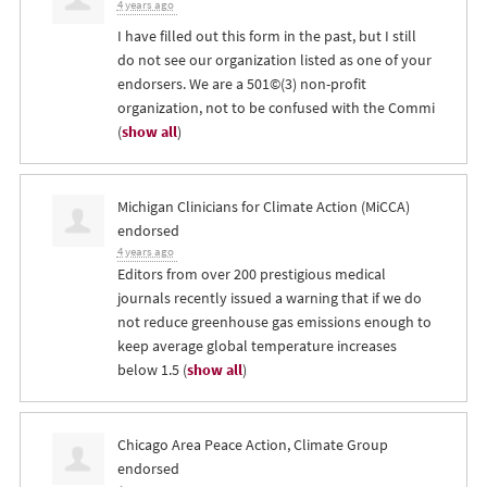
4 years ago
I have filled out this form in the past, but I still
do not see our organization listed as one of your
endorsers. We are a 501©(3) non-profit
organization, not to be confused with the Commi
(
show all
)
Michigan Clinicians for Climate Action (MiCCA)
endorsed
4 years ago
Editors from over 200 prestigious medical
journals recently issued a warning that if we do
not reduce greenhouse gas emissions enough to
keep average global temperature increases
below 1.5
(
show all
)
Chicago Area Peace Action, Climate Group
endorsed