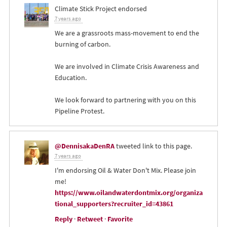
Climate Stick Project endorsed
7 years ago
We are a grassroots mass-movement to end the
burning of carbon.
We are involved in Climate Crisis Awareness and
Education.
We look forward to partnering with you on this
Pipeline Protest.
@DennisakaDenRA
tweeted link to this page.
7 years ago
I'm endorsing Oil & Water Don't Mix. Please join
me!
https://www.oilandwaterdontmix.org/organiza
tional_supporters?recruiter_id=43861
Reply
·
Retweet
·
Favorite