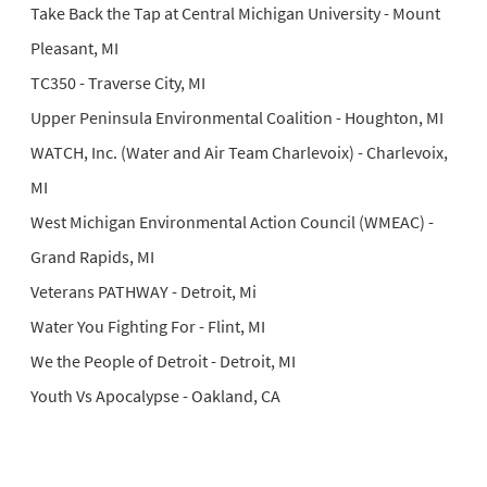
Take Back the Tap at Central Michigan University - Mount
Pleasant, MI
TC350 - Traverse City, MI
Upper Peninsula Environmental Coalition - Houghton, MI
WATCH, Inc. (Water and Air Team Charlevoix) - Charlevoix,
MI
West Michigan Environmental Action Council (WMEAC) -
Grand Rapids, MI
Veterans PATHWAY - Detroit, Mi
Water You Fighting For - Flint, MI
We the People of Detroit - Detroit, MI
Youth Vs Apocalypse - Oakland, CA