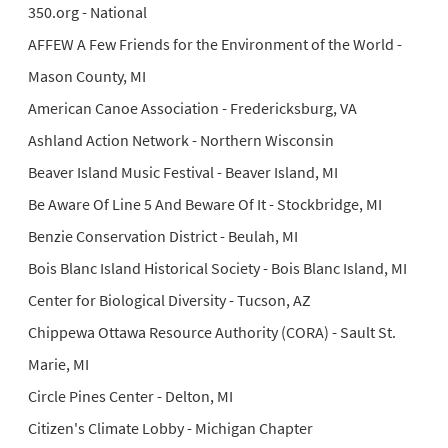
350.org - National
AFFEW A Few Friends for the Environment of the World -
Mason County, MI
American Canoe Association - Fredericksburg, VA
Ashland Action Network - Northern Wisconsin
Beaver Island Music Festival - Beaver Island, MI
Be Aware Of Line 5 And Beware Of It - Stockbridge, MI
Benzie Conservation District - Beulah, MI
Bois Blanc Island Historical Society - Bois Blanc Island, MI
Center for Biological Diversity - Tucson, AZ
Chippewa Ottawa Resource Authority (CORA) - Sault St.
Marie, MI
Circle Pines Center - Delton, MI
Citizen's Climate Lobby - Michigan Chapter