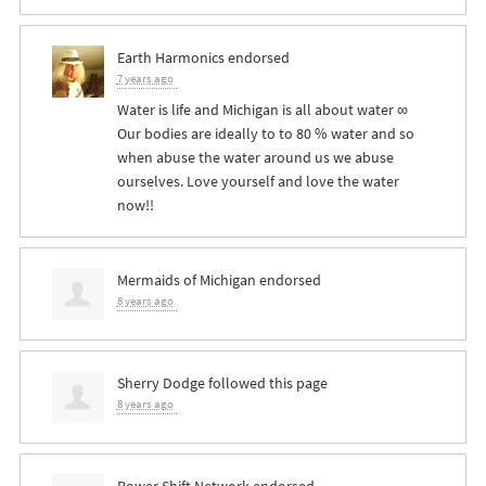
Earth Harmonics endorsed
7 years ago
Water is life and Michigan is all about water ∞
Our bodies are ideally to to 80 % water and so
when abuse the water around us we abuse
ourselves. Love yourself and love the water
now!!
Mermaids of Michigan endorsed
8 years ago
Sherry Dodge
followed this page
8 years ago
Power Shift Network endorsed