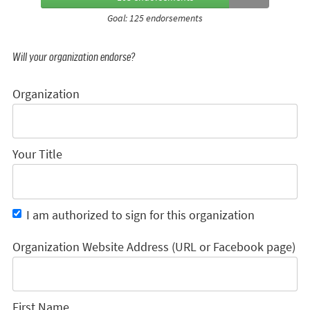
Goal: 125 endorsements
Will your organization endorse?
Organization
Your Title
I am authorized to sign for this organization
Organization Website Address (URL or Facebook page)
First Name