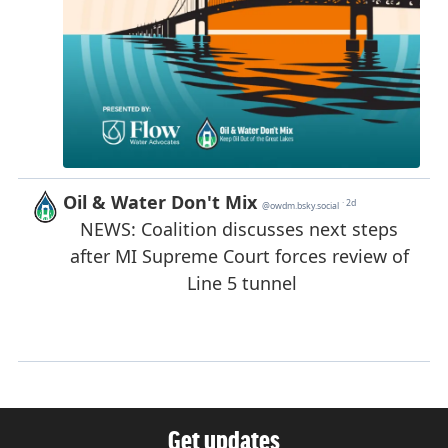
Get updates