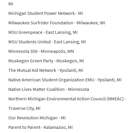
MI
Michigan Student Power Network - MI
Milwaukee Surfrider Foundation - Milwaukee, WI
MSU Greenpeace - East Lansing, MI
MSU Students United - East Lansing, MI
Minnesota 350 - Minneapolis, MN
Muskegon Green Party - Muskegon, MI
The Mutual Aid Network - Ypsilanti, MI
Native American Student Organization EMU - Ypsilanti, MI
Native Lives Matter Coalition - Minnesota
Northern Michigan Environmental Action Council (NMEAC) -
Traverse City, MI
Our Revolution Michigan - MI
Parent to Parent - Kalamazoo, Mi