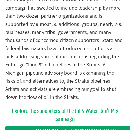
campaign has swelled to include leadership by more
than two dozen partner organizations and is
supported by almost 50 additional groups, nearly 200
businesses, many tribal governments, and many
thousands of concerned citizen supporters. State and
federal lawmakers have introduced resolutions and
bills addressing some of our concerns regarding the
Enbridge "Line 5" oil pipelines in the Straits. A
Michigan pipeline advisory board is examining the
risks of, and alternatives to, the Straits pipelines.
Artists and activists are embracing our goal to shut
down the flow of oil in the Straits.
Explore the supporters of the Oil & Water Don't Mix
campaign