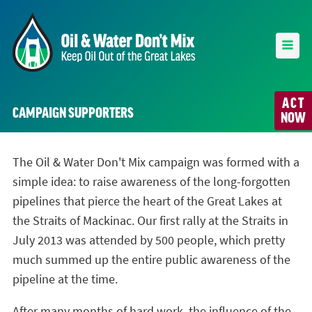
ACT
CAMPAIGN SUPPORTERS
NOW
The Oil & Water Don't Mix campaign was formed with a
simple idea: to raise awareness of the long-forgotten
pipelines that pierce the heart of the Great Lakes at
the Straits of Mackinac. Our first rally at the Straits in
July 2013 was attended by 500 people, which pretty
much summed up the entire public awareness of the
pipeline at the time.
After many months of hard work, the influence of the