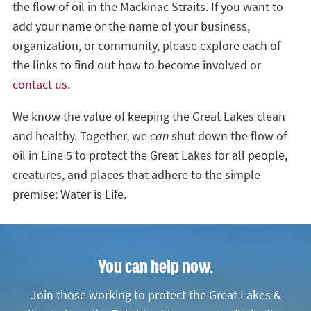
the flow of oil in the Mackinac Straits. If you want to
add your name or the name of your business,
organization, or community, please explore each of
the links to find out how to become involved or
contact us.
We know the value of keeping the Great Lakes clean
and healthy. Together, we
can
shut down the flow of
oil in Line 5 to protect the Great Lakes for all people,
creatures, and places that adhere to the simple
premise: Water is Life.
You can help now.
Join those working to protect the Great Lakes &