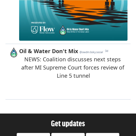
Get updates