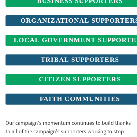
BUSINESS SUPPORTERS
ORGANIZATIONAL SUPPORTER
LOCAL GOVERNMENT SUPPORTE
TRIBAL SUPPORTERS
CITIZEN SUPPORTERS
FAITH COMMUNITIES
Our campaign's momentum continues to build thanks
to all of the campaign's supporters working to stop