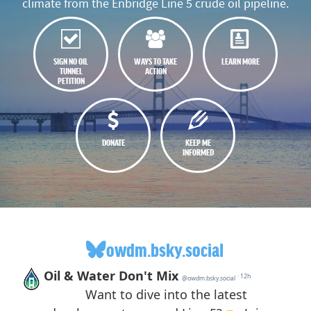
climate from the Enbridge Line 5 crude oil pipeline.
SIGN NO OIL
WAYS TO TAKE
LEARN MORE
TUNNEL
ACTION
PETITION
DONATE
KEEP ME
INFORMED
owdm.bsky.social