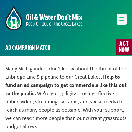
ACT
AD CAMPAIGN MATCH
NOW
Many Michiganders don't know about the threat of the
Enbridge Line 5 pipeline to our Great Lakes.
Help to
fund an ad campaign to get commercials like this out
to the public.
We're going digital - using effective
online video, streaming TV, radio, and social media to
reach as many people as possible. With your support,
we can reach more people than our current grassroots
budget allows.