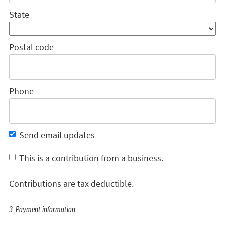
State
Postal code
Phone
Send email updates
This is a contribution from a business.
Contributions are tax deductible.
3. Payment information