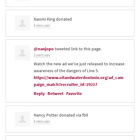
Naomi King
donated
5 years ago
@nanjopo
tweeted link to this page.
5 years ago
Watch the new ad we've just released to increase
awareness of the dangers of Line 5.
https://www.oilandwaterdontmix.org/ad_cam
paign_match?recruiter_id=29217
Reply
·
Retweet
·
Favorite
Nancy Potter
donated via
fb9
5 years ago