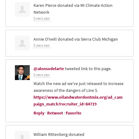
Karen Pierce
donated via
MI Climate Action
Network
5 years ago
Annie O'neill
donated via
Sierra Club Michigan
5 years ago
@alonsodelarte
tweeted link to this page.
5 years ago
Watch the new ad we've just released to increase
awareness of the dangers of Line 5.
https://www.oilandwaterdontmix.org/ad_cam
paign_match?recruiter_id=84719
Reply
·
Retweet
·
Favorite
William Rittenberg
donated