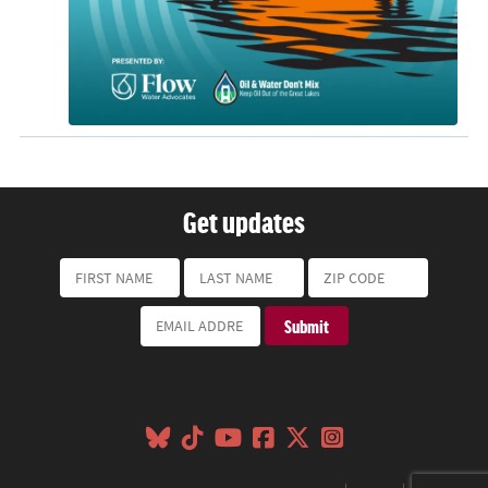
Get updates