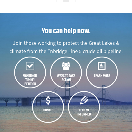
You can help now.
Join those working to protect the Great Lakes &
climate from the Enbridge Line 5 crude oil pipeline.
SIGN NO OIL
WAYS TO TAKE
LEARN MORE
TUNNEL
ACTION
PETITION
DONATE
KEEP ME
INFORMED