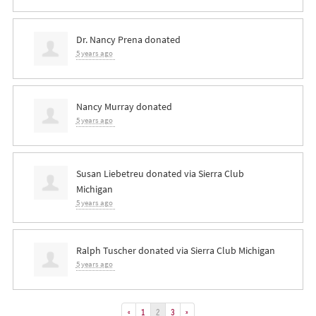
Dr. Nancy Prena
donated
5 years ago
Nancy Murray
donated
5 years ago
Susan Liebetreu
donated via
Sierra Club
Michigan
5 years ago
Ralph Tuscher
donated via
Sierra Club Michigan
5 years ago
«
1
2
3
»