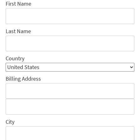
First Name
Last Name
Country
Billing Address
City