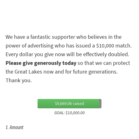
We have a fantastic supporter who believes in the
power of advertising who has issued a $10,000 match.
Every dollar you give now will be effectively doubled.
Please give generously today
so that we can protect
the Great Lakes now and for future generations.
Thank you.
$9,669.06 raised
GOAL: $10,000.00
1. Amount