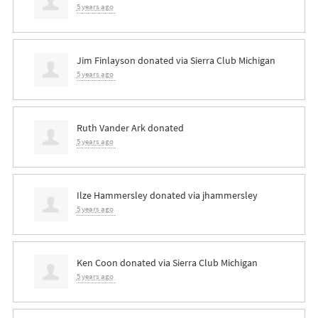
5 years ago
Jim Finlayson
donated via
Sierra Club Michigan
5 years ago
Ruth Vander Ark
donated
5 years ago
Ilze Hammersley
donated via
jhammersley
5 years ago
Ken Coon
donated via
Sierra Club Michigan
5 years ago