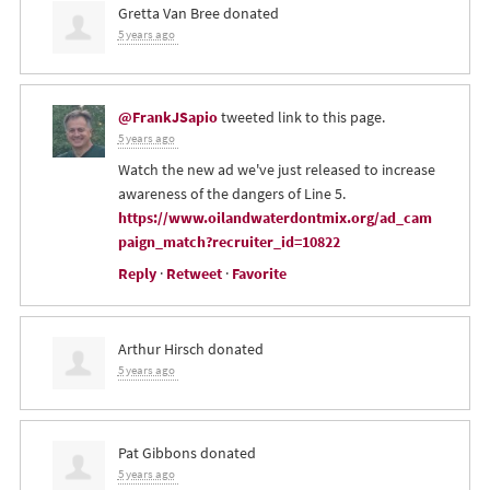
Gretta Van Bree
donated
5 years ago
@FrankJSapio
tweeted link to this page.
5 years ago
Watch the new ad we've just released to increase
awareness of the dangers of Line 5.
https://www.oilandwaterdontmix.org/ad_cam
paign_match?recruiter_id=10822
Reply
·
Retweet
·
Favorite
Arthur Hirsch
donated
5 years ago
Pat Gibbons
donated
5 years ago