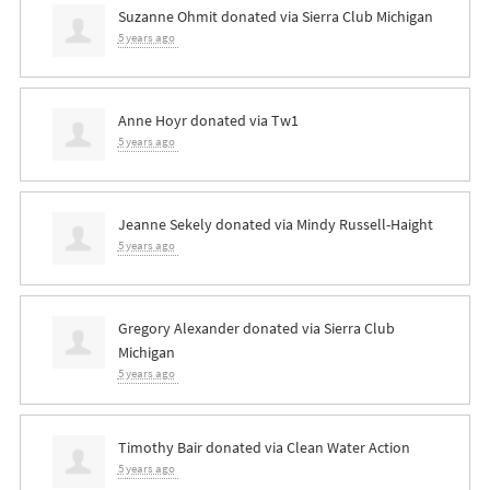
Suzanne Ohmit
donated via
Sierra Club Michigan
5 years ago
Anne Hoyr
donated via
Tw1
5 years ago
Jeanne Sekely
donated via
Mindy Russell-Haight
5 years ago
Gregory Alexander
donated via
Sierra Club
Michigan
5 years ago
Timothy Bair
donated via
Clean Water Action
5 years ago