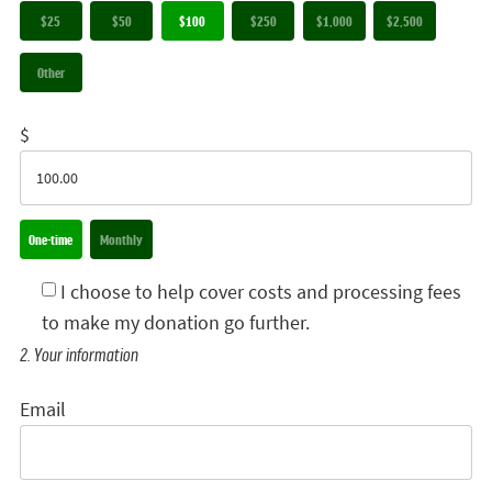
$25
$50
$100
$250
$1,000
$2,500
Other
$
Donation frequency
One-time
Monthly
I choose to help cover costs and processing fees
to make my donation go further.
2. Your information
Email