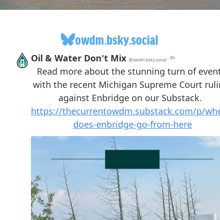
owdm.bsky.social