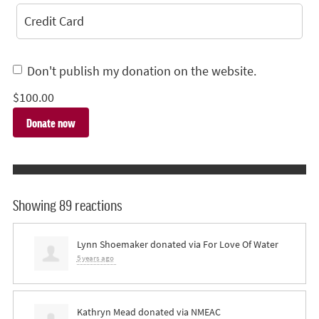
Credit Card
Don't publish my donation on the website.
$
100.00
Showing 89 reactions
Lynn Shoemaker
donated via
For Love Of Water
5 years ago
Kathryn Mead
donated via
NMEAC