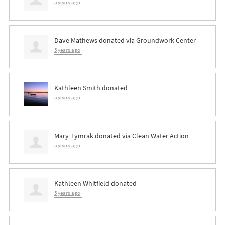
5 years ago
Dave Mathews
donated via
Groundwork Center
5 years ago
Kathleen Smith
donated
5 years ago
Mary Tymrak
donated via
Clean Water Action
5 years ago
Kathleen Whitfield
donated
5 years ago