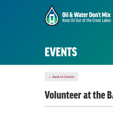
EVENTS
← Back to Events
Volunteer at the 