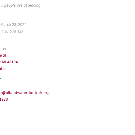
5 people are attending
 March 23, 2024
– 7:30 p.m. EDT
ater
e St
, MI 48104
ates
T
er@oilandwaterdontmix.org
-1938