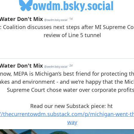
owdm.bsky.social