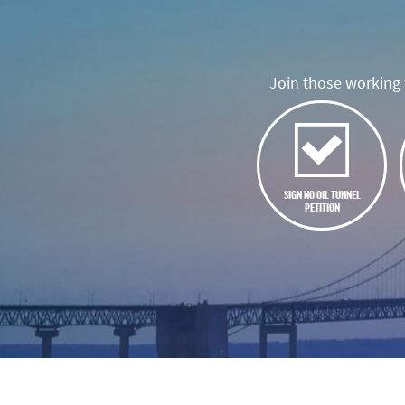
Join those working t
SIGN NO OIL TUNNEL
PETITION