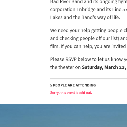
Bad River Band and its ongoing figh
corporation Enbridge and its Line 5 
Lakes and the Band's way of life.
We need your help getting people ch
and checking people off our list) a
film. If you can help, you are invited
Please RSVP below to let us know yo
the theater on
Saturday, March 23, 
5 PEOPLE ARE ATTENDING
Sorry, this event is sold out.