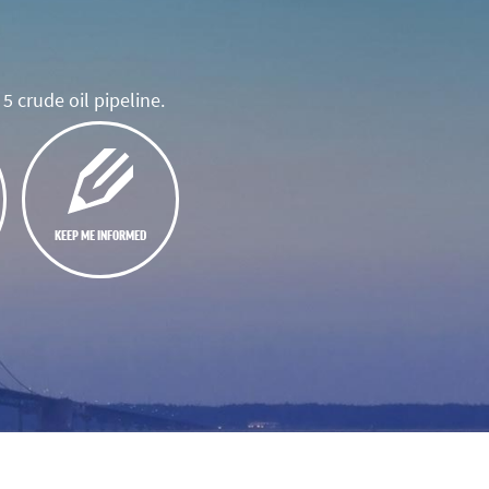
5 crude oil pipeline.
KEEP ME INFORMED