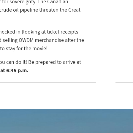
t for sovereignty. The Canadian
crude oil pipeline threaten the Great
ecked in (looking at ticket receipts
nd selling OWDM merchandise after the
 to stay for the movie!
u can do it! Be prepared to arrive at
at 6:45 p.m.