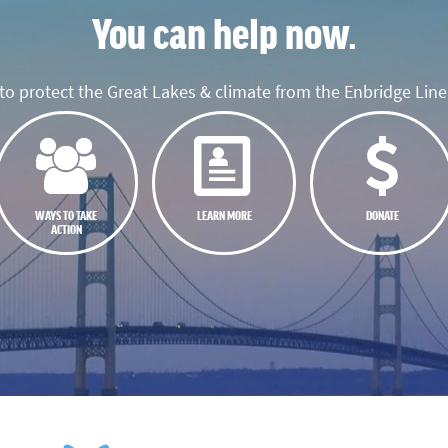
You can help now.
o protect the Great Lakes & climate from the Enbridge Line 
WAYS TO TAKE
LEARN MORE
DONATE
ACTION