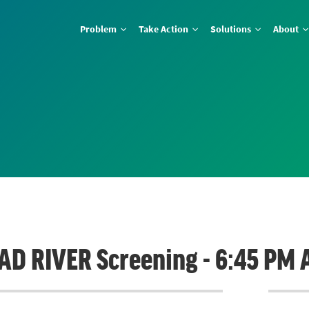
Problem
Take Action
Solutions
About
BAD RIVER Screening - 6:45 PM