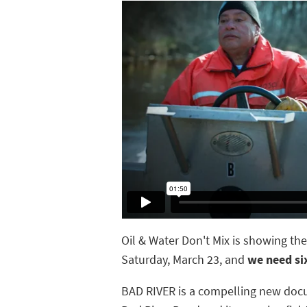
Oil & Water Don't Mix is showing th
Saturday, March 23, and
we need si
BAD RIVER is a compelling new doc