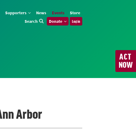
Supporters
News
Events
Store
Search
Donate
Log in
ACT
NOW
 Ann Arbor