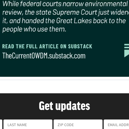
Get updates