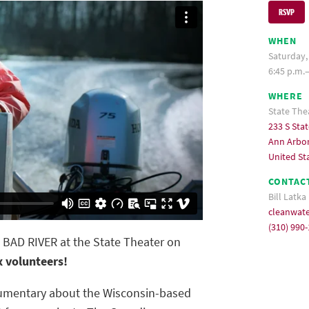
RSVP
WHEN
Saturday,
6:45 p.m.
WHERE
State The
233 S Stat
Ann Arbor
United St
CONTAC
Bill Latka
cleanwat
(310) 990
e BAD RIVER at the State Theater on
x volunteers!
umentary about the Wisconsin-based