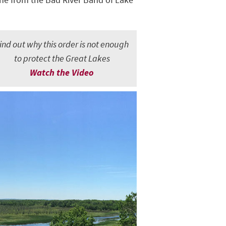
ind out why this order is not enough
to protect the Great Lakes
Watch the Video