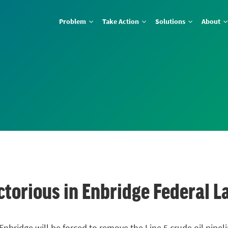
Problem
Take Action
Solutions
About
ctorious in Enbridge Federal L
Enbridge will be forced to remove the Line 5 crude oil pipe