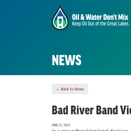
NEWS
← Back to News
Bad River Band Vi
JUNE 21, 2023
In a groundbreaking legal decision, 