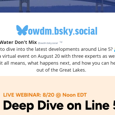
owdm.bsky.social