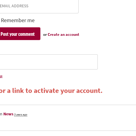
Remember me
or
Create an account
il
r a link to activate your account.
in
News
3 years ago