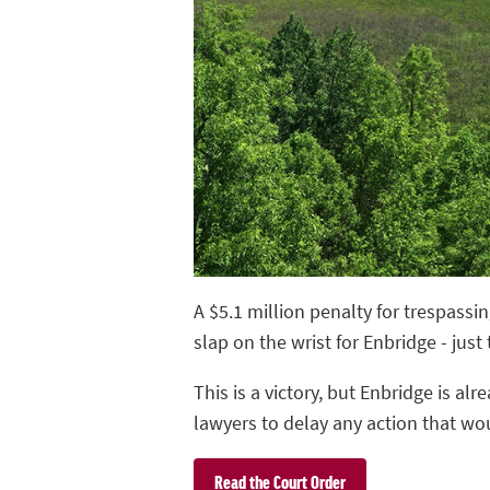
A $5.1 million penalty for trespassi
slap on the wrist for Enbridge - just
This is a victory, but Enbridge is a
lawyers to delay any action that woul
Read the Court Order