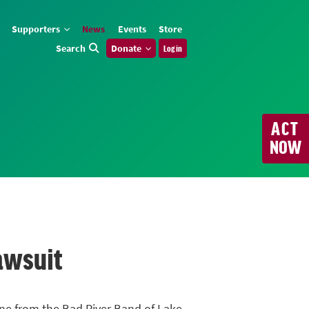
Supporters
News
Events
Store
Search
Donate
Log in
ACT
NOW
awsuit
line from the Bad River Band of Lake