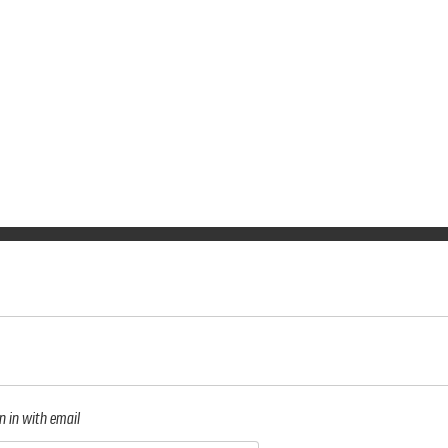
n in with email