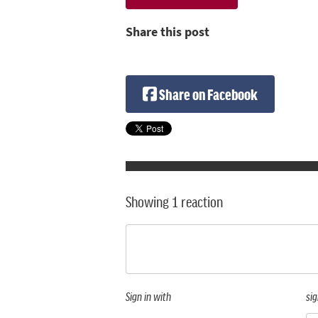
Share this post
Share on Facebook
Showing 1 reaction
Sign in with
sig