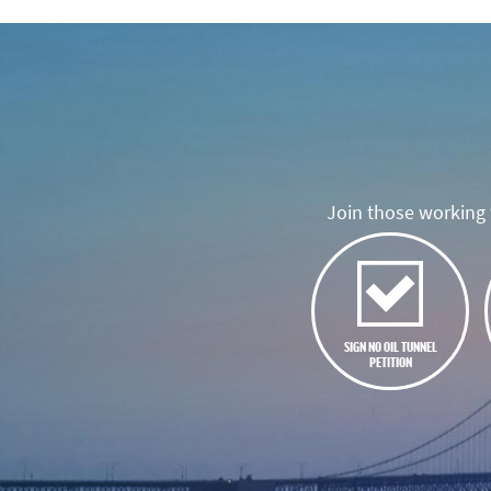
Join those working t
SIGN NO OIL TUNNEL
PETITION