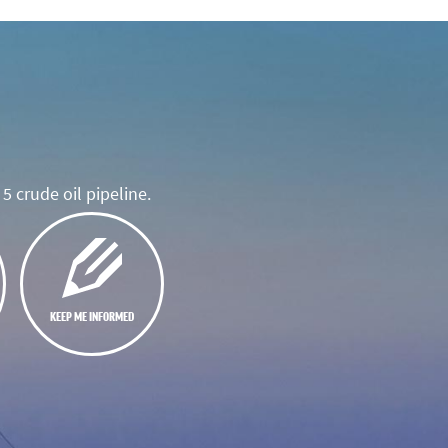
5 crude oil pipeline.
KEEP ME INFORMED