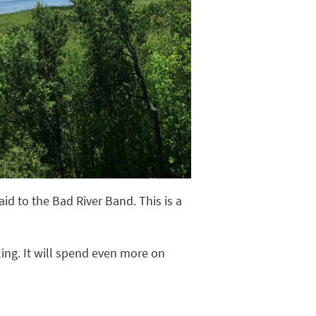
id to the Bad River Band. This is a
ling. It will spend even more on