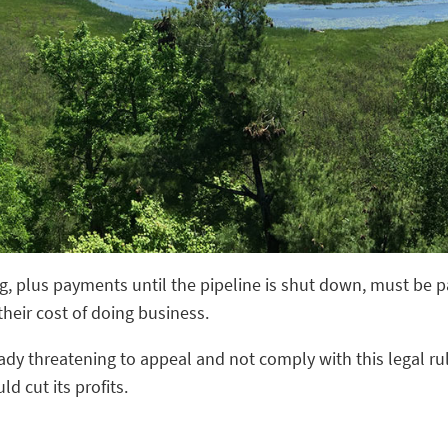
ng, plus payments until the pipeline is shut down, must be pa
 their cost of doing business.
lready threatening to appeal and not comply with this legal ru
d cut its profits.