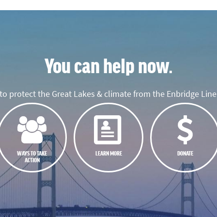
You can help now.
o protect the Great Lakes & climate from the Enbridge Line 
WAYS TO TAKE
LEARN MORE
DONATE
ACTION