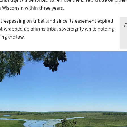
n Wisconsin within three years.
 trespassing on tribal land since its easement expired
F
st wrapped up affirms tribal sovereignty while holding
ing the law.