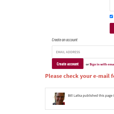
Create an account
or
Sign in with ema
Please check your e-mail fo
Bill Latka
published this page 