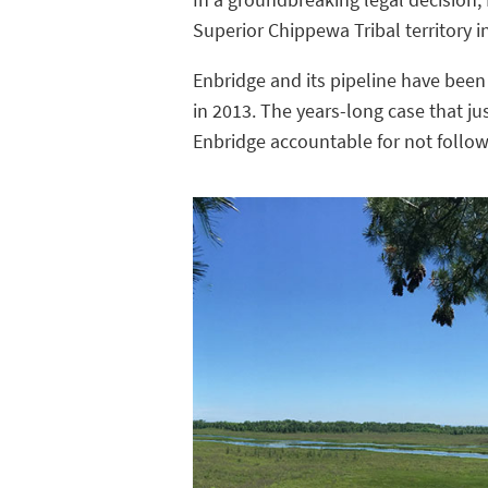
Superior Chippewa Tribal territory i
Enbridge and its pipeline have been
in 2013. The years-long case that ju
Enbridge accountable for not follow