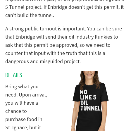
5 Tunnel project. If Enbridge doesn't get this permit, it
can't build the tunnel.
A strong public turnout is important. You can be sure
that Enbridge will send their oil industry flunkies to
ask that this permit be approved, so we need to
counter that input with the truth that this is a
dangerous and misguided project.
DETAILS
Bring what you
need. Upon arrival,
you will have a
chance to
purchase food in
St. Ignace, but it