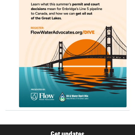
Get updates