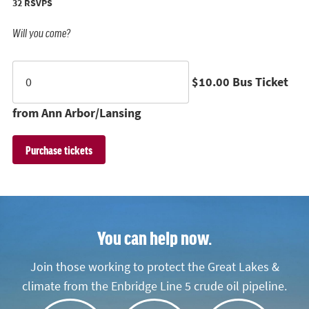
32 RSVPS
Will you come?
$10.00 Bus Ticket
from Ann Arbor/Lansing
You can help now.
Join those working to protect the Great Lakes &
climate from the Enbridge Line 5 crude oil pipeline.