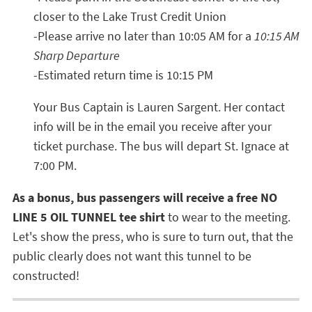
closer to the Lake Trust Credit Union
-Please arrive no later than 10:05 AM for a
10:15 AM
Sharp Departure
-Estimated return time is 10:15 PM
Your Bus Captain is Lauren Sargent. Her contact
info will be in the email you receive after your
ticket purchase. The bus will depart St. Ignace at
7:00 PM.
As a bonus, bus passengers will receive a free NO
LINE 5 OIL TUNNEL tee shirt
to wear to the meeting.
Let's show the press, who is sure to turn out, that the
public clearly does not want this tunnel to be
constructed!