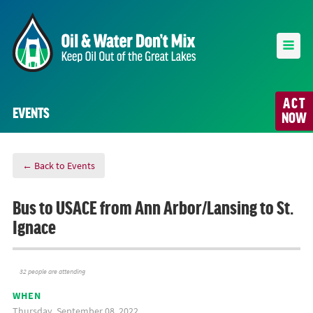
ACT
EVENTS
NOW
← Back to Events
Bus to USACE from Ann Arbor/Lansing to St.
Ignace
32 people are attending
WHEN
Thursday, September 08, 2022