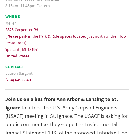
8:15am–11:45pm Eastern
WHERE
Meijer
3825 Carpenter Rd
(Please park in the Park & Ride spaces located just north of the IHop
Restaurant)
Ypsilanti, MI 48197
United States
CONTACT
Lauren Sargent
(734) 645-6340
Join us on a bus from Ann Arbor & Lansing to St.
Ignace
to attend the U.S. Army Corps of Engineers
(USACE) meeting in St. Ignace. The USACE is asking for
public comment as they scope the Environmental
Impact Statement (EIS) of the proposed
Enbridge Line