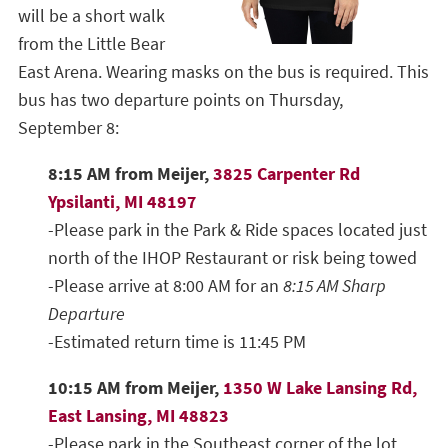
will be a short walk
from the Little Bear
East Arena. Wearing masks on the bus is required. This
bus has two departure points on Thursday,
September 8:
8:15 AM from Meijer,
3825 Carpenter Rd
Ypsilanti, MI 48197
-Please park in the Park & Ride spaces located just
north of the IHOP Restaurant or risk being towed
-Please arrive at 8:00 AM for an
8:15 AM Sharp
Departure
-Estimated return time is 11:45 PM
10:15 AM from Meijer,
1350 W Lake Lansing Rd,
East Lansing, MI 48823
-Please park in the Southeast corner of the lot,