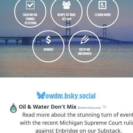
SIGN NO OIL
WAYS TO TAKE
LEARN MORE
TUNNEL
ACTION
PETITION
DONATE
KEEP ME
INFORMED
owdm.bsky.social