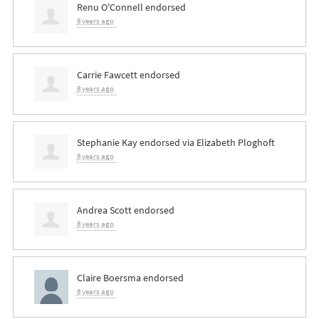
Renu O'Connell
endorsed
8 years ago
Carrie Fawcett
endorsed
8 years ago
Stephanie Kay
endorsed via
Elizabeth Ploghoft
8 years ago
Andrea Scott
endorsed
8 years ago
Claire Boersma
endorsed
8 years ago