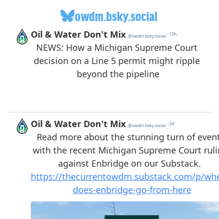
owdm.bsky.social