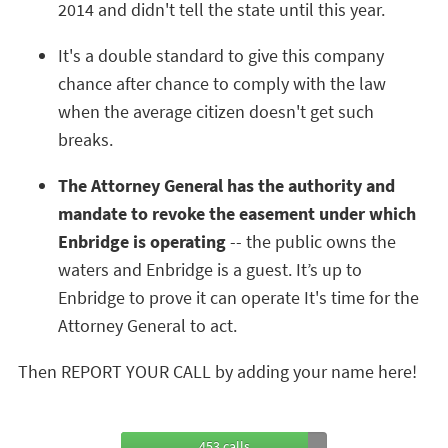
2014 and didn't tell the state until this year.
It's a double standard to give this company
chance after chance to comply with the law
when the average citizen doesn't get such
breaks.
The Attorney General has the authority and
mandate to revoke the easement under which
Enbridge is operating
-- the public owns the
waters and Enbridge is a guest. It’s up to
Enbridge to prove it can operate It's time for the
Attorney General to act.
Then REPORT YOUR CALL by adding your name here!
453 calls