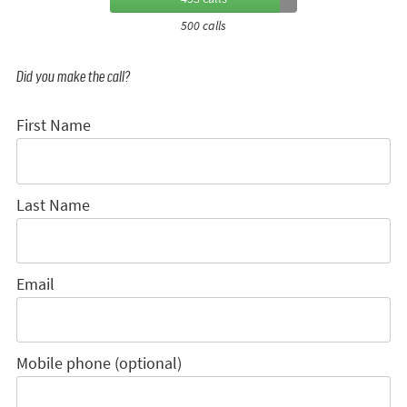
500 calls
Did you make the call?
First Name
Last Name
Email
Mobile phone (optional)