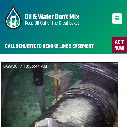
ACT
CALL SCHUETTE TO REVOKE LINE 5 EASEMENT
NOW