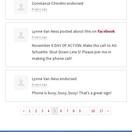
Constance Chiodini
endorsed
8 years ago
Lynne Van Ness
posted about this on
Facebook
8 years ago
November 6 DAY OF ACTION. Make the call to AG
Schuette. Shut Down Line 5! Please join me in
making the phone call!
Lynne Van Ness
endorsed
8 years ago
Phone is busy, busy, busy! That’s a great sign!
«
1
2
3
4
5
6
7
8
9
…
16
17
»