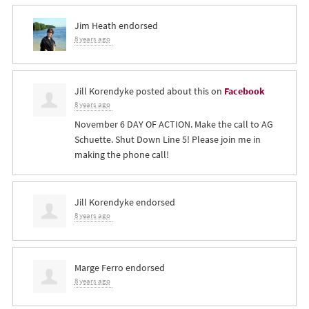
Jim Heath
endorsed
8 years ago
Jill Korendyke
posted about this on
Facebook
8 years ago
November 6 DAY OF ACTION. Make the call to AG
Schuette. Shut Down Line 5! Please join me in
making the phone call!
Jill Korendyke
endorsed
8 years ago
Marge Ferro
endorsed
8 years ago