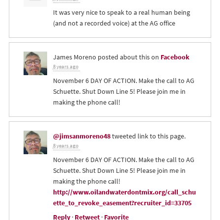
It was very nice to speak to a real human being
(and not a recorded voice) at the AG office
James Moreno
posted about this on
Facebook
8 years ago
November 6 DAY OF ACTION. Make the call to AG
Schuette. Shut Down Line 5! Please join me in
making the phone call!
@jimsanmoreno48
tweeted link to this page.
8 years ago
November 6 DAY OF ACTION. Make the call to AG
Schuette. Shut Down Line 5! Please join me in
making the phone call!
http://www.oilandwaterdontmix.org/call_schu
ette_to_revoke_easement?recruiter_id=33705
Reply
·
Retweet
·
Favorite