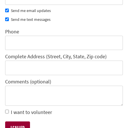
Send me email updates
Send me text messages
Phone
Complete Address (Street, City, State, Zip code)
Comments (optional)
I want to volunteer