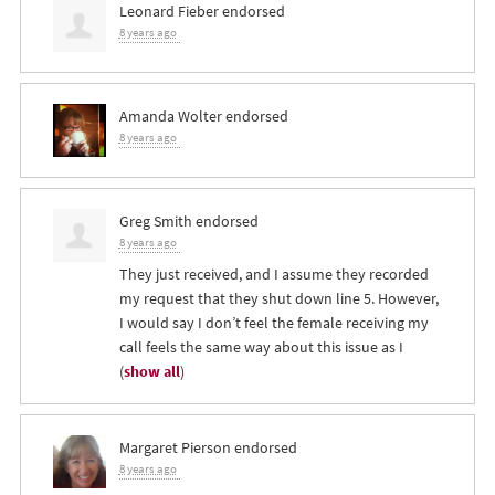
Leonard Fieber
endorsed
8 years ago
Amanda Wolter
endorsed
8 years ago
Greg Smith
endorsed
8 years ago
They just received, and I assume they recorded
my request that they shut down line 5. However,
I would say I don’t feel the female receiving my
call feels the same way about this issue as I
(
show all
)
Margaret Pierson
endorsed
8 years ago