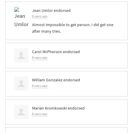
Jean Umlor
endorsed
8 years ago
Almost impossible to get person. I did get one
after many tries.
Carol McPherson
endorsed
8 years ago
William Gonzalez
endorsed
8 years ago
Marian Kromkowski
endorsed
8 years ago