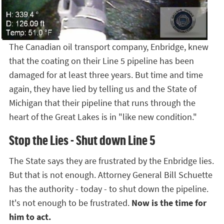
The Canadian oil transport company, Enbridge, knew
that the coating on their Line 5 pipeline has been
damaged for at least three years. But time and time
again, they have lied by telling us and the State of
Michigan that their pipeline that runs through the
heart of the Great Lakes is in "like new condition."
Stop the Lies - Shut down Line 5
The State says they are frustrated by the Enbridge lies.
But that is not enough. Attorney General Bill Schuette
has the authority - today - to shut down the pipeline.
It's not enough to be frustrated.
Now is the time for
him to act.