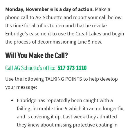
Monday, November 6 is a day of action.
Make a
phone call to AG Schuette and report your call below.
It's time for all of us to demand that he revoke
Enbridge's easement to use the Great Lakes and begin
the process of decommissioning Line 5 now.
Will You Make the Call?
Call AG Schuette's office:
517-373-1110
Use the following TALKING POINTS to help develop
your message:
Enbridge has repeatedly been caught with a
failing, incurable Line 5 which it can no longer fix,
and is covering it up. Last week they admitted
they knew about missing protective coating in