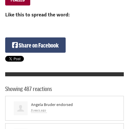
Like this to spread the word:
Share on Facebook
Showing 487 reactions
Angela Bruder
endorsed
8 years ago