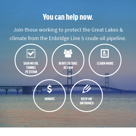
You can help now.
Join those working to protect the Great Lakes &
climate from the Enbridge Line 5 crude oil pipeline.
SIGN NO OIL
WAYS TO TAKE
LEARN MORE
TUNNEL
ACTION
PETITION
DONATE
KEEP ME
INFORMED