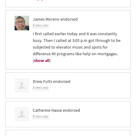
James Moreno
endorsed
8 years ago
I first called earlier today and it was constantly
busy. Then I called at 3:05 p.m got through to be
subjected to elevator music and spots for
difference MI programs like help on mortgages.
(
show all
)
Drew Fults
endorsed
8 years ago
Catherine Hasse
endorsed
8 years ago