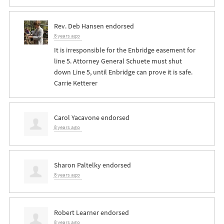
Rev. Deb Hansen
endorsed
8 years ago
It is irresponsible for the Enbridge easement for
line 5. Attorney General Schuete must shut
down Line 5, until Enbridge can prove it is safe.
Carrie Ketterer
Carol Yacavone
endorsed
8 years ago
Sharon Paltelky
endorsed
8 years ago
Robert Learner
endorsed
8 years ago