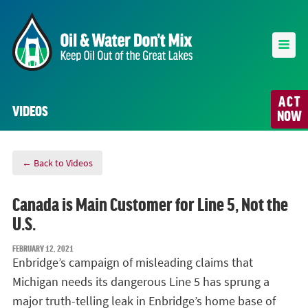
ACT
VIDEOS
NOW
← Back to Videos
Canada is Main Customer for Line 5, Not the
U.S.
FEBRUARY 12, 2021
Enbridge’s campaign of misleading claims that
Michigan needs its dangerous Line 5 has sprung a
major truth-telling leak in Enbridge’s home base of