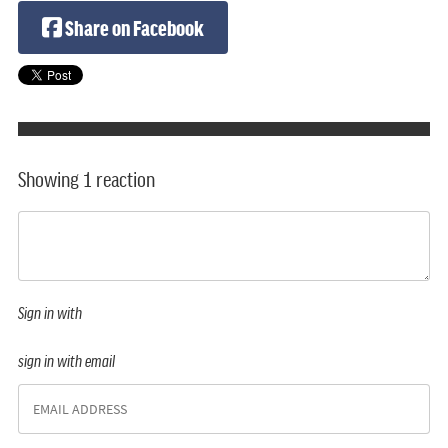
Share on Facebook
Showing 1 reaction
Sign in with
sign in with email