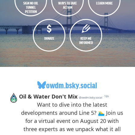
SIGN NO OIL
WAYS TO TAKE
LEARN MORE
TUNNEL
ACTION
PETITION
DONATE
KEEP ME
INFORMED
owdm.bsky.social