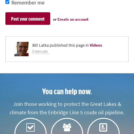
Remember me
or
Create an account
Bill Latka
published this page in
Videos
5 years ago
You can help now.
Join those working to protect the Great Lakes &
climate from the Enbridge Line 5 crude oil pipeline.