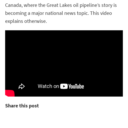
Canada, where the Great Lakes oil pipeline’s story is
becoming a major national news topic. This video
explains otherwise.
Share this post