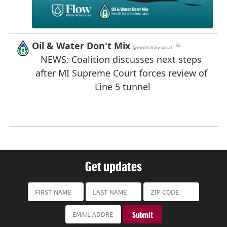
Get updates