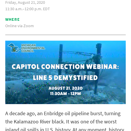
Friday, August 21, 2020
11:30 a.m.–12:00 p.m. EDT
WHERE
Online via Zoom
A decade ago, an Enbridge oil pipeline burst, turning
the Kalamazoo River black. It was one of the worst
inland oil spills in U.S. history. At any moment, history