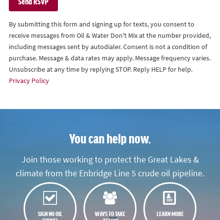
By submitting this form and signing up for texts, you consent to
receive messages from Oil & Water Don't Mix at the number provided,
including messages sent by autodialer. Consent is not a condition of
purchase. Message & data rates may apply. Message frequency varies.
Unsubscribe at any time by replying STOP. Reply HELP for help.
Privacy Policy
You can help now.
Join those working to protect the Great Lakes &
climate from the Enbridge Line 5 crude oil pipeline.
SIGN NO OIL
WAYS TO TAKE
LEARN MORE