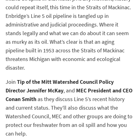
could repeat itself, this time in the Straits of Mackinac.
Enbridge’s Line 5 oil pipeline is tangled up in
administrative and judicial proceedings. Where it
stands legally and what we can do about it can seem
as murky as its oil. What’s clear is that an aging
pipeline built in 1953 across the Straits of Mackinac
threatens Michigan with economic and ecological
disaster.
Join
Tip of the Mitt Watershed Council Policy
Director Jennifer McKay
, and
MEC President and CEO
Conan Smith
as they discuss Line 5’s recent history
and current status. They’ll also discuss what the
Watershed Council, MEC and other groups are doing to
protect our freshwater from an oil spill and how you
can help.