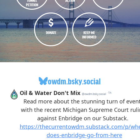
TUNNEL
ACTION
PETITION
DONATE
KEEP ME
INFORMED
owdm.bsky.social