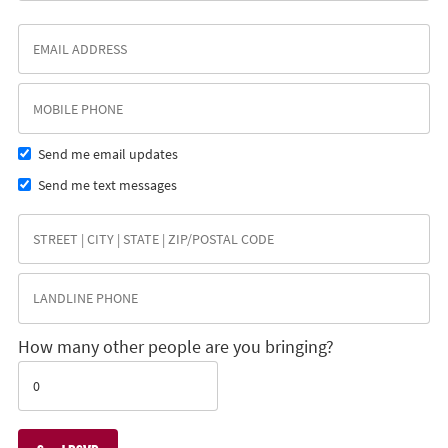
Send me email updates
Send me text messages
How many other people are you bringing?