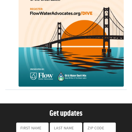
Get updates