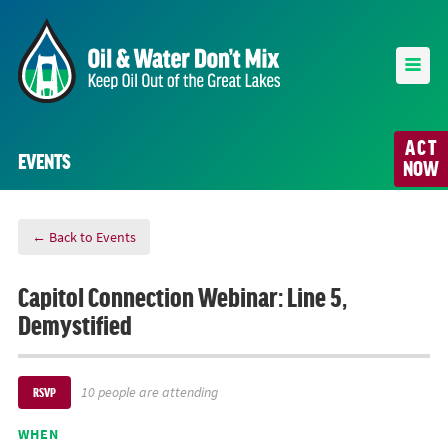
ACT
EVENTS
NOW
← Back to Events
Capitol Connection Webinar: Line 5,
Demystified
10 people are attending
RSVP
WHEN