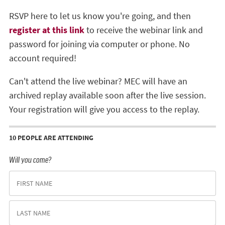
RSVP here to let us know you're going, and then
register at this link
to receive the webinar link and
password for joining via computer or phone. No
account required!
Can't attend the live webinar? MEC will have an
archived replay available soon after the live session.
Your registration will give you access to the replay.
10 PEOPLE ARE ATTENDING
Will you come?