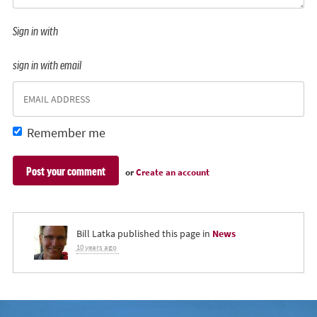
Sign in with
sign in with email
Remember me
or
Create an account
Bill Latka
published this page in
News
10 years ago