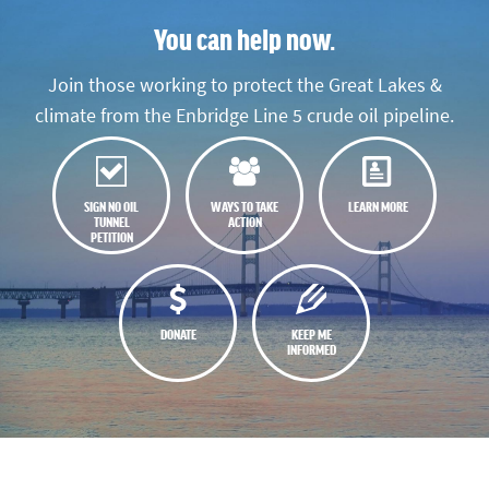
You can help now.
Join those working to protect the Great Lakes &
climate from the Enbridge Line 5 crude oil pipeline.
SIGN NO OIL
WAYS TO TAKE
LEARN MORE
TUNNEL
ACTION
PETITION
DONATE
KEEP ME
INFORMED