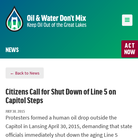
ACT
NEWS
NOW
← Back to News
Citizens Call for Shut Down of Line 5 on
Capitol Steps
JULY 30, 2015
Protesters formed a human oil drop outside the
Capitol in Lansing April 30, 2015, demanding that state
officials immediately shut down the aging Line 5