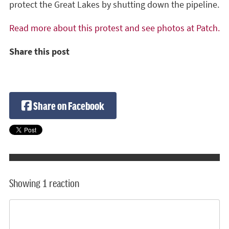
protect the Great Lakes by shutting down the pipeline.
Read more about this protest and see photos at Patch.
Share this post
Share on Facebook
Showing 1 reaction