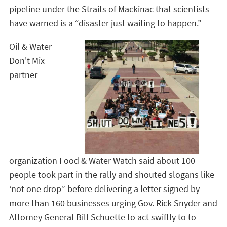
pipeline under the Straits of Mackinac that scientists
have warned is a “disaster just waiting to happen.”
Oil & Water
Don't Mix
partner
organization
Food & Water Watch said about 100
people took part in the rally and shouted slogans like
‘not one drop” before delivering a letter signed by
more than 160 businesses urging Gov. Rick Snyder and
Attorney General Bill Schuette to act swiftly to to