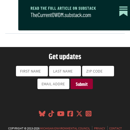
Get updates
COPYRIGHT © 2013-2026
MICHIGAN ENVIRONMENTAL COUNCIL
PRIVACY
CONTACT