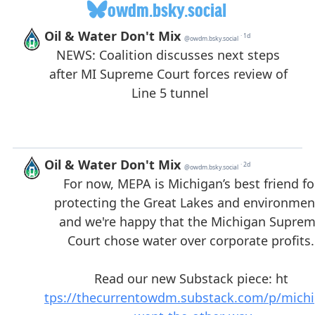
owdm.bsky.social