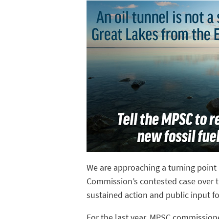
We are approaching a turning point 
Commission’s contested case over the
sustained action and public input fo
For the last year, MPSC commission