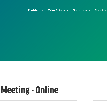
Problem
Take Action
Solutions
About
Meeting - Online