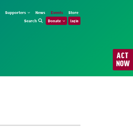
Supporters
News
Events
Store
Search
Donate
Log in
ACT
NOW