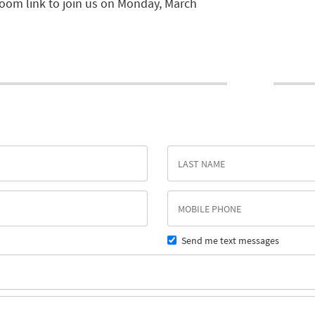
zoom link to join us on Monday, March
Send me text messages