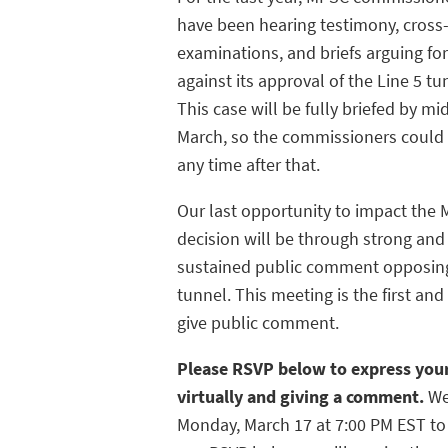
have been hearing testimony, cross
examinations, and briefs arguing fo
against its approval of the Line 5 tu
This case will be fully briefed by mi
March, so the commissioners could 
any time after that.
Our last opportunity to impact the
decision will be through strong and
sustained public comment opposin
tunnel. This meeting is the first a
give public comment.
Please RSVP below to express your
virtually and giving a comment.
We
Monday, March 17 at 7:00 PM EST t