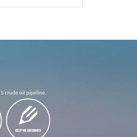
5 crude oil pipeline.
KEEP ME INFORMED