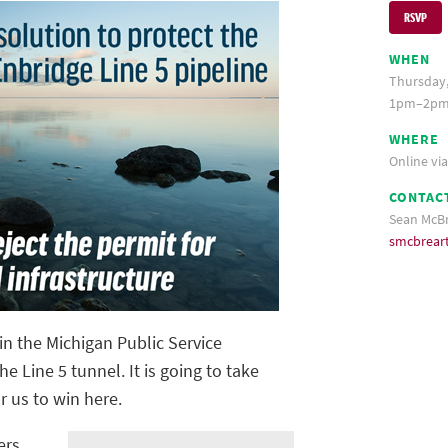
RSVP
WHEN
Thursday,
1pm–2pm
WHERE
Online vi
CONTAC
Sean McB
smcbrear
in the Michigan Public Service
 Line 5 tunnel. It is going to take
r us to win here.
ers