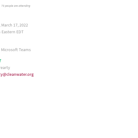
73 people are attending
 March 17, 2022
 Eastern
a Microsoft Teams
T
rearty
ty@cleanwater.org