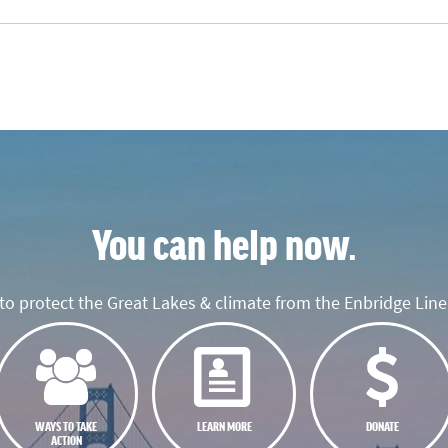
You can help now.
o protect the Great Lakes & climate from the Enbridge Line 
WAYS TO TAKE
LEARN MORE
DONATE
ACTION