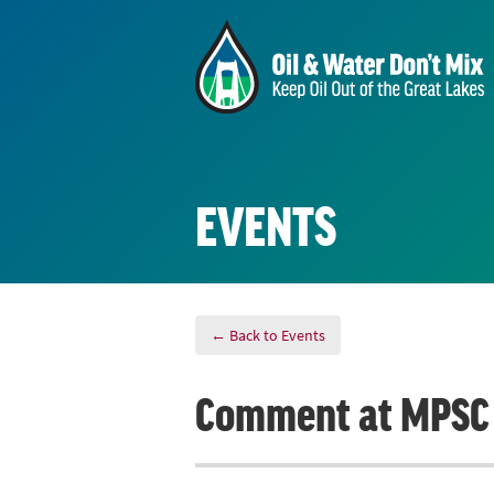
EVENTS
← Back to Events
Comment at MPSC 