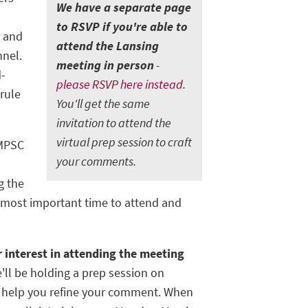
W
e have a separate page
-
to RSVP if you're able to
r and
attend the Lansing
nnel.
meeting in person
-
d-
please RSVP here instead
.
rule
You'll get the same
invitation to attend the
virtual prep session to craft
 MPSC
your comments.
g the
nd most important time to attend and
 interest in attending the meeting
'll be holding a prep session on
o help you refine your comment. When