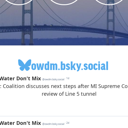
owdm.bsky.social