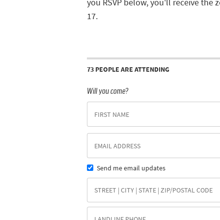
you RSVP below, you'll receive the 
17.
73 PEOPLE ARE ATTENDING
Will you come?
Send me email updates