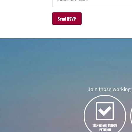
Join those working t
SIGN NO OIL TUNNEL
PETITION