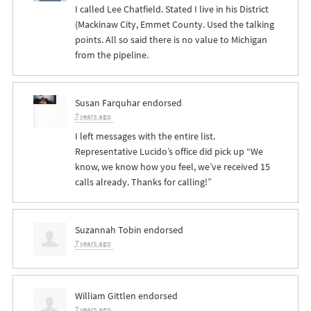
I called Lee Chatfield. Stated I live in his District
(Mackinaw City, Emmet County. Used the talking
points. All so said there is no value to Michigan
from the pipeline.
Susan Farquhar
endorsed
7 years ago
I left messages with the entire list.
Representative Lucido’s office did pick up “We
know, we know how you feel, we’ve received 15
calls already. Thanks for calling!”
Suzannah Tobin
endorsed
7 years ago
William Gittlen
endorsed
7 years ago