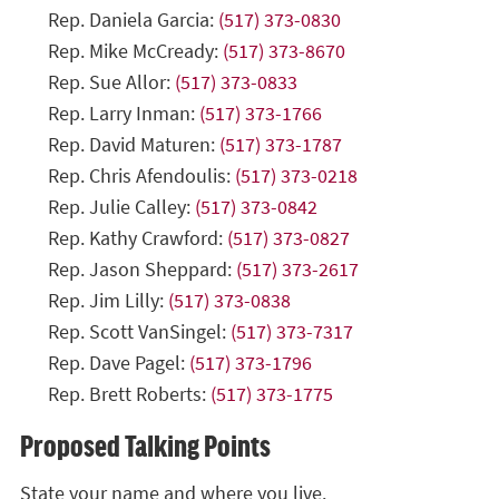
Rep. Daniela Garcia:
(517) 373-0830
Rep. Mike McCready:
(517) 373-8670
Rep. Sue Allor:
(517) 373-0833
Rep. Larry Inman:
(517) 373-1766
Rep. David Maturen:
(517) 373-1787
Rep. Chris Afendoulis:
(517) 373-0218
Rep. Julie Calley:
(517) 373-0842
Rep. Kathy Crawford:
(517) 373-0827
Rep. Jason Sheppard:
(517) 373-2617
Rep. Jim Lilly:
(517) 373-0838
Rep. Scott VanSingel:
(517) 373-7317
Rep. Dave Pagel:
(517) 373-1796
Rep. Brett Roberts:
(517) 373-1775
Proposed Talking Points
State your name and where you live.