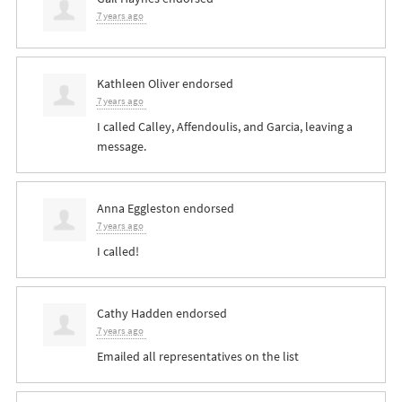
7 years ago
Kathleen Oliver
endorsed
7 years ago
I called Calley, Affendoulis, and Garcia, leaving a
message.
Anna Eggleston
endorsed
7 years ago
I called!
Cathy Hadden
endorsed
7 years ago
Emailed all representatives on the list