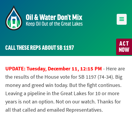
ACT
CALL THESE REPS ABOUT SB 1197
NOW
UPDATE: Tuesday, December 11, 12:15 PM
- Here are
the results of the House vote for SB 1197 (74-34). Big
money and greed win today. But the fight continues.
Leaving a pipeline in the Great Lakes for 10 or more
years is not an option. Not on our watch. Thanks for
all that called and emailed Representatives.