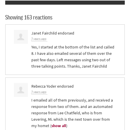
Showing 163 reactions
Janet Fairchild
endorsed
7 years ago
Yes, I started at the bottom of the list and called
8. I have also emailed several of them over the
past few days. Left messages using two out of
three talking points. Thanks, Janet Fairchild
Rebecca Yoder
endorsed
7 years ago
I emailed all of them previously, and received a
response from two of them. and an automated
response from Lee Chatfield, who is from
Levering, Mi. which is the next town over from
my homet
(
show all
)