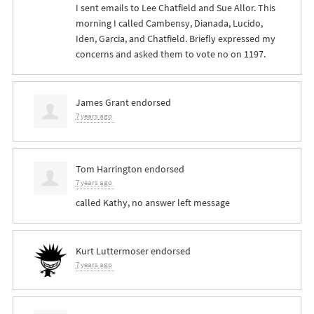
I sent emails to Lee Chatfield and Sue Allor. This
morning I called Cambensy, Dianada, Lucido,
Iden, Garcia, and Chatfield. Briefly expressed my
concerns and asked them to vote no on 1197.
James Grant
endorsed
7 years ago
Tom Harrington
endorsed
7 years ago
called Kathy, no answer left message
Kurt Luttermoser
endorsed
7 years ago