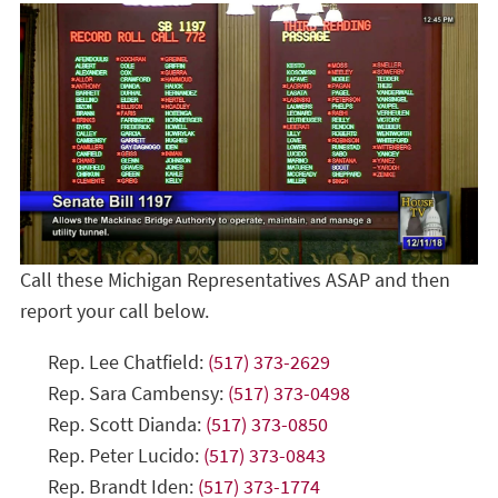
Call these Michigan Representatives ASAP and then
report your call below.
Rep. Lee Chatfield:
(517) 373-2629
Rep. Sara Cambensy:
(517) 373-0498
Rep. Scott Dianda:
(517) 373-0850
Rep. Peter Lucido:
(517) 373-0843
Rep. Brandt Iden:
(517) 373-1774