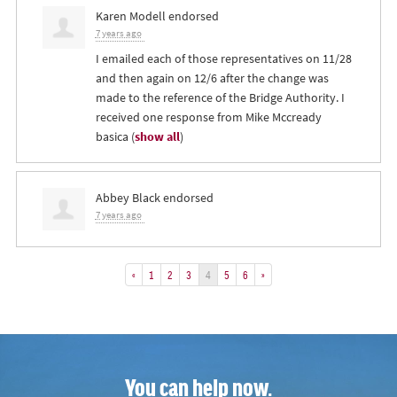
Karen Modell
endorsed
7 years ago
I emailed each of those representatives on 11/28
and then again on 12/6 after the change was
made to the reference of the Bridge Authority. I
received one response from Mike Mccready
basica
(
show all
)
Abbey Black
endorsed
7 years ago
«
1
2
3
4
5
6
»
You can help now.