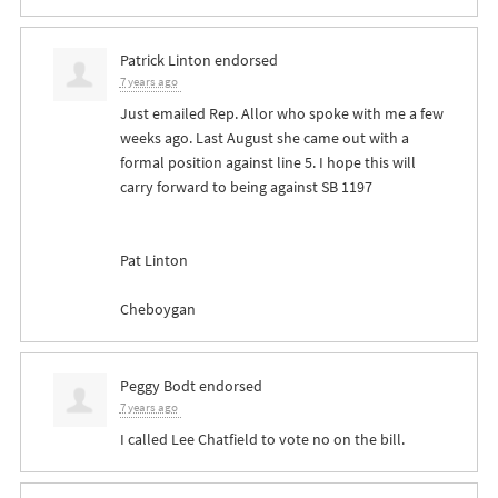
Patrick Linton
endorsed
7 years ago
Just emailed Rep. Allor who spoke with me a few
weeks ago. Last August she came out with a
formal position against line 5. I hope this will
carry forward to being against SB 1197
Pat Linton
Cheboygan
Peggy Bodt
endorsed
7 years ago
I called Lee Chatfield to vote no on the bill.