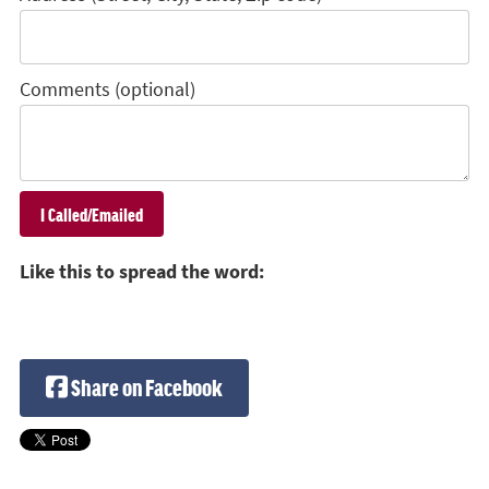
Comments (optional)
Like this to spread the word:
Share on Facebook