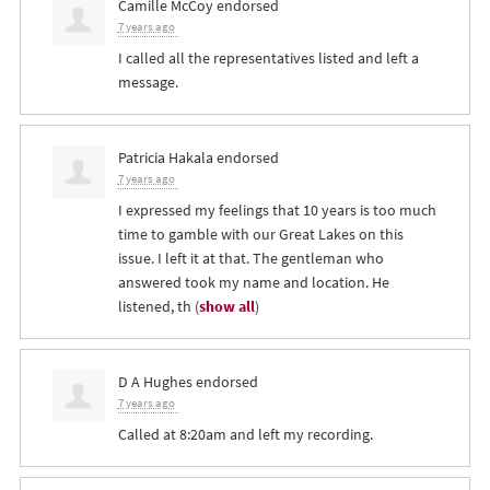
Camille McCoy
endorsed
7 years ago
I called all the representatives listed and left a
message.
Patricia Hakala
endorsed
7 years ago
I expressed my feelings that 10 years is too much
time to gamble with our Great Lakes on this
issue. I left it at that. The gentleman who
answered took my name and location. He
listened, th
(
show all
)
D A Hughes
endorsed
7 years ago
Called at 8:20am and left my recording.