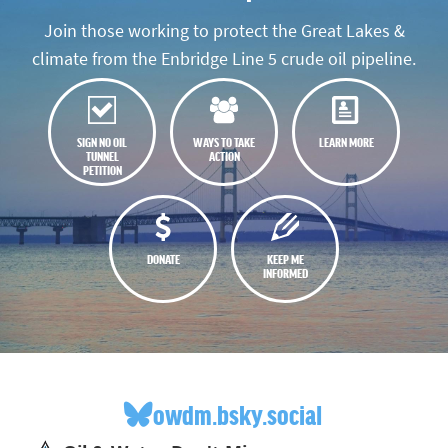
Join those working to protect the Great Lakes &
climate from the Enbridge Line 5 crude oil pipeline.
SIGN NO OIL
WAYS TO TAKE
LEARN MORE
TUNNEL
ACTION
PETITION
DONATE
KEEP ME
INFORMED
owdm.bsky.social