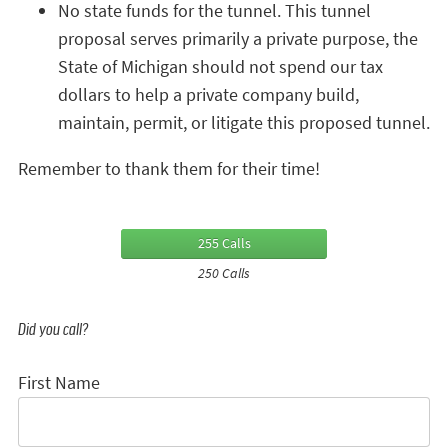
No state funds for the tunnel. This tunnel
proposal serves primarily a private purpose, the
State of Michigan should not spend our tax
dollars to help a private company build,
maintain, permit, or litigate this proposed tunnel.
Remember to thank them for their time!
255 Calls
250 Calls
Did you call?
First Name