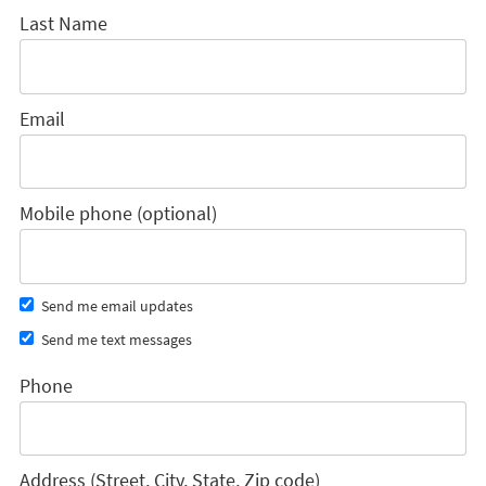
Last Name
Email
Mobile phone (optional)
Send me email updates
Send me text messages
Phone
Address (Street, City, State, Zip code)