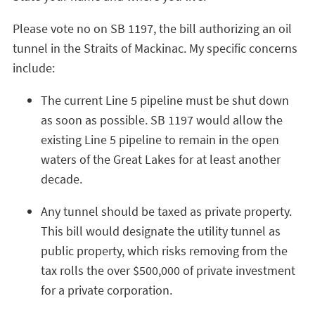
Please vote no on SB 1197, the bill authorizing an oil
tunnel in the Straits of Mackinac. My specific concerns
include:
The current Line 5 pipeline must be shut down
as soon as possible. SB 1197 would allow the
existing Line 5 pipeline to remain in the open
waters of the Great Lakes for at least another
decade.
Any tunnel should be taxed as private property.
This bill would designate the utility tunnel as
public property, which risks removing from the
tax rolls the over $500,000 of private investment
for a private corporation.