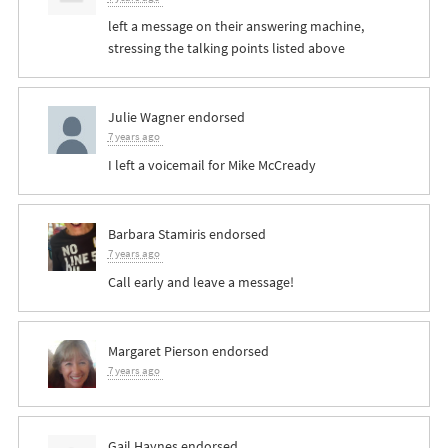
left a message on their answering machine,
stressing the talking points listed above
Julie Wagner
endorsed
7 years ago
I left a voicemail for Mike McCready
Barbara Stamiris
endorsed
7 years ago
Call early and leave a message!
Margaret Pierson
endorsed
7 years ago
Gail Haynes
endorsed