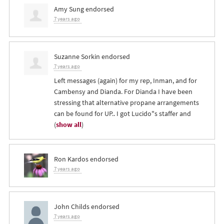
Amy Sung
endorsed
7 years ago
Suzanne Sorkin
endorsed
7 years ago
Left messages (again) for my rep, Inman, and for
Cambensy and Dianda. For Dianda I have been
stressing that alternative propane arrangements
can be found for UP.. I got Lucido"s staffer and
(
show all
)
Ron Kardos
endorsed
7 years ago
John Childs
endorsed
7 years ago