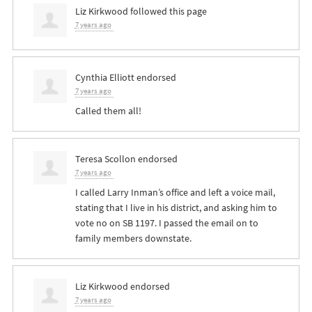
Liz Kirkwood
followed this page
7 years ago
Cynthia Elliott
endorsed
7 years ago
Called them all!
Teresa Scollon
endorsed
7 years ago
I called Larry Inman’s office and left a voice mail,
stating that I live in his district, and asking him to
vote no on SB 1197. I passed the email on to
family members downstate.
Liz Kirkwood
endorsed
7 years ago