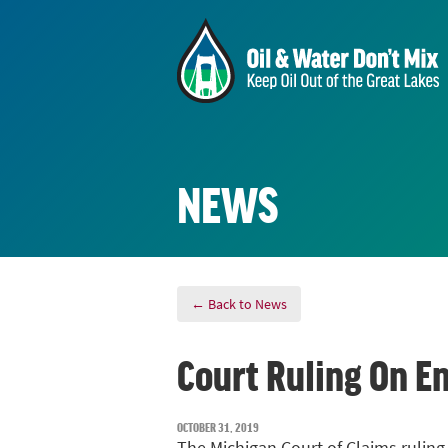
NEWS
← Back to News
Court Ruling On En
OCTOBER 31, 2019
The Michigan Court of Claims ruling 