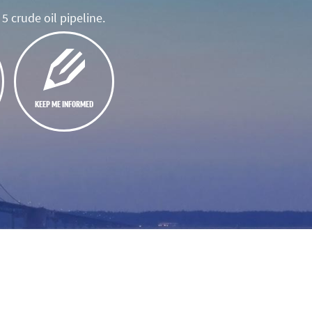
5 crude oil pipeline.
KEEP ME INFORMED