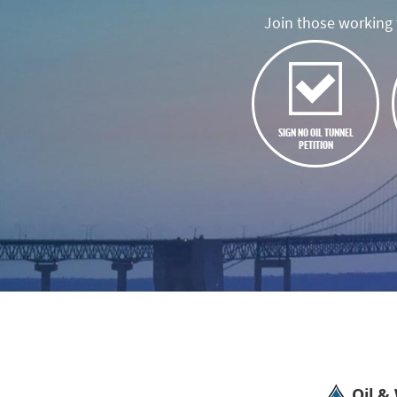
Join those working t
SIGN NO OIL TUNNEL
PETITION