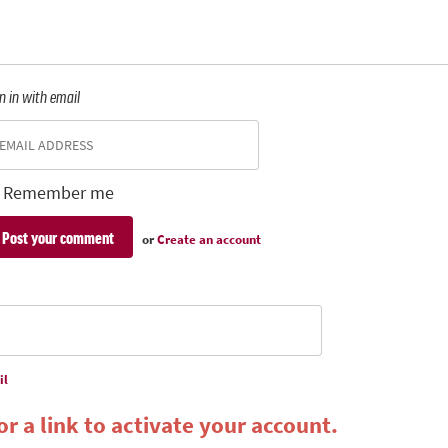
n in with email
Remember me
or
Create an account
il
r a link to activate your account.