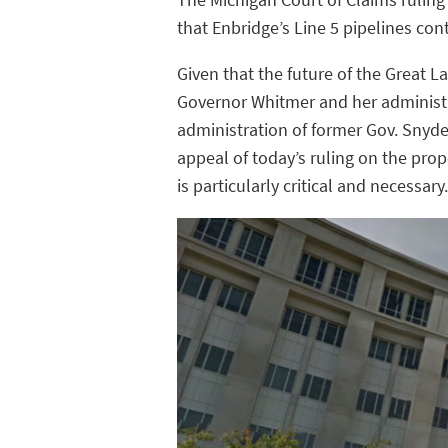
that Enbridge’s Line 5 pipelines co
Given that the future of the Great L
Governor Whitmer and her administr
administration of former Gov. Snyder
appeal of today’s ruling on the prop
is particularly critical and necessary.