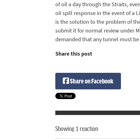
of oil a day through the Straits, e
oil spill response in the event of a 
is the solution to the problem of t
submit it for normal review under 
demanded that any tunnel must be 
Share this post
Share on Facebook
Showing 1 reaction