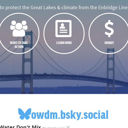
o protect the Great Lakes & climate from the Enbridge Line 
WAYS TO TAKE
LEARN MORE
DONATE
ACTION
owdm.bsky.social