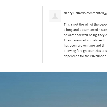
Nancy Gallardo
commented
6 
This is not the will of the pe
a long and documented history 
or water nor well being, they 
They have used and abused the 
has been proven time and time 
allowing foreign countries to 
depend on for their livelihood