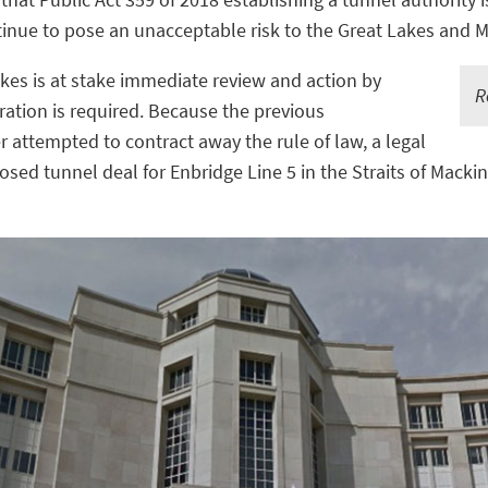
ntinue to pose an unacceptable risk to the Great Lakes and 
akes is at stake immediate review and action by
R
ation is required. Because the previous
 attempted to contract away the rule of law, a legal
osed tunnel deal for Enbridge Line 5 in the Straits of Macki