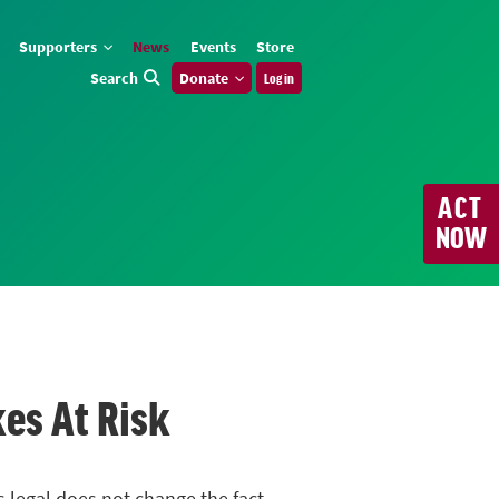
Supporters
News
Events
Store
Search
Donate
Log in
ACT
NOW
kes At Risk
s legal does not change the fact