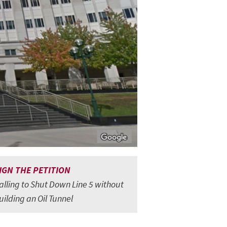
IGN THE PETITION
alling to Shut Down Line 5 without
uilding an Oil Tunnel