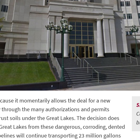
ecause it momentarily allows the deal for a new
S
ay through the many authorizations and permits
C
trust soils under the Great Lakes. The decision does
b
 Great Lakes from these dangerous, corroding, dented
pelines will continue transporting 23 million gallons