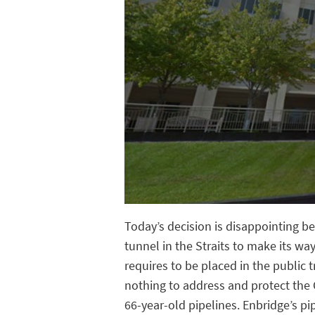
Today’s decision is disappointing b
tunnel in the Straits to make its w
requires to be placed in the public 
nothing to address and protect the
66-year-old pipelines. Enbridge’s pi