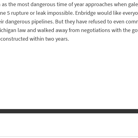
ven as the most dangerous time of year approaches when gale
Line 5 rupture or leak impossible. Enbridge would like everyon
heir dangerous pipelines. But they have refused to even comm
Michigan law and walked away from negotiations with the go
constructed within two years.