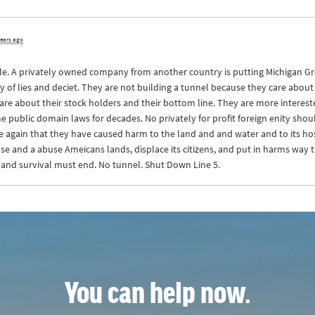
years ago
ople. A privately owned company from another country is putting Michigan Grea
of lies and deciet. They are not building a tunnel because they care about 
care about their stock holders and their bottom line. They are more interes
public domain laws for decades. No privately for profit foreign enity shou
again that they have caused harm to the land and and water and to its host 
use and a abuse Ameicans lands, displace its citizens, and put in harms way t
 and survival must end. No tunnel. Shut Down Line 5.
You can help now.