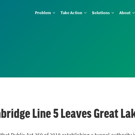
Problem
Take Action
Solutions
About
bridge Line 5 Leaves Great La
that Public Act 359 of 2018 establishing a tunnel authority i