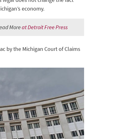
Michigan’s economy.
ead More
at Detroit Free Press
nac by the Michigan Court of Claims