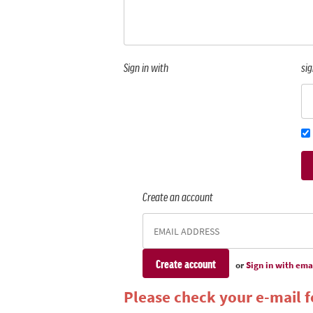
Sign in with
sig
Create an account
or
Sign in with ema
Please check your e-mail fo