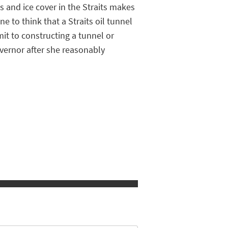
s and ice cover in the Straits makes
e to think that a Straits oil tunnel
it to constructing a tunnel or
vernor after she reasonably