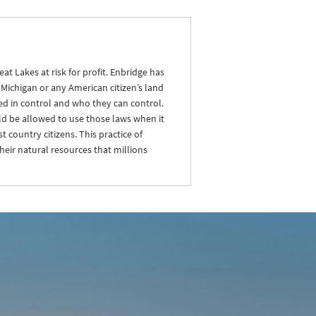
t Lakes at risk for profit. Enbridge has
Michigan or any American citizen’s land
ted in control and who they can control.
ld be allowed to use those laws when it
country citizens. This practice of
heir natural resources that millions