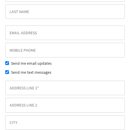
Send me email updates
Send me text messages