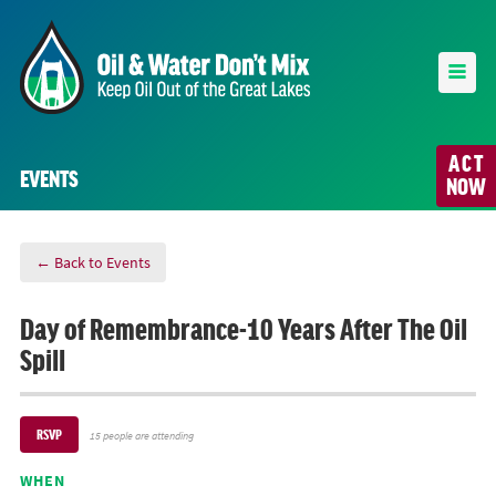
ACT
EVENTS
NOW
← Back to Events
Day of Remembrance-10 Years After The Oil
Spill
RSVP
15 people are attending
WHEN