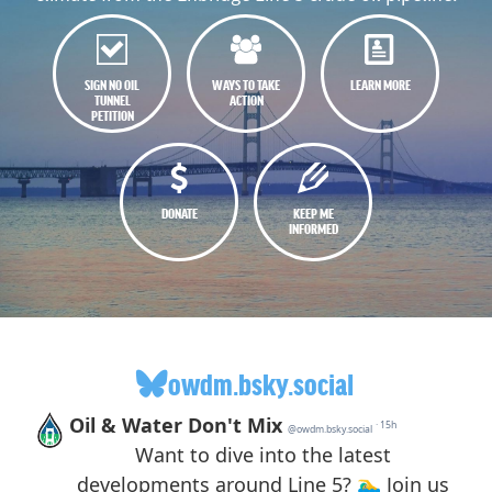
SIGN NO OIL
WAYS TO TAKE
LEARN MORE
TUNNEL
ACTION
PETITION
DONATE
KEEP ME
INFORMED
owdm.bsky.social