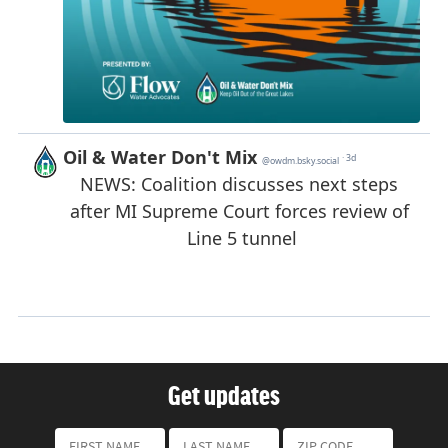
Get updates