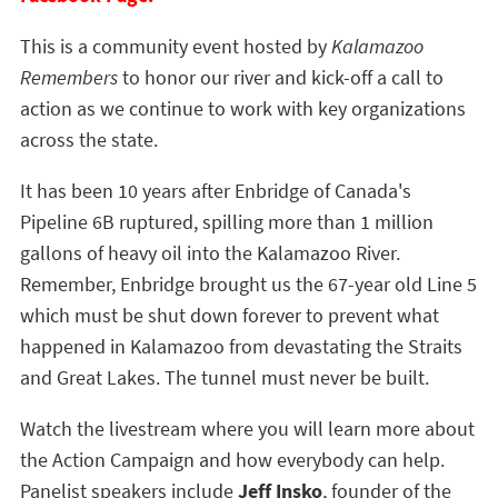
This is a community event hosted by
Kalamazoo
Remembers
to honor our river and kick-off a call to
action as we continue to work with key organizations
across the state.
It has been 10 years after Enbridge of Canada's
Pipeline 6B ruptured, spilling more than 1 million
gallons of heavy oil into the Kalamazoo River.
Remember, Enbridge brought us the 67-year old Line 5
which must be shut down forever to prevent what
happened in Kalamazoo from devastating the Straits
and Great Lakes. The tunnel must never be built.
Watch the livestream where you will learn more about
the Action Campaign and how everybody can help.
Panelist speakers include
Jeff Insko
, founder of the