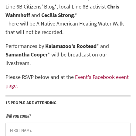
Line 6B Citizens' Blog*, local Line 6B activist
Chris
Wahmhoff
and
Cecilia Strong
.*
There will be A Native American Healing Water Walk
that will not be recorded.
Performances by
Kalamazoo's Rootead
* and
Samantha Cooper
* will be broadcast on our
livestream.
Please RSVP below and at the
Event's Facebook event
page.
15 PEOPLE ARE ATTENDING
Will you come?