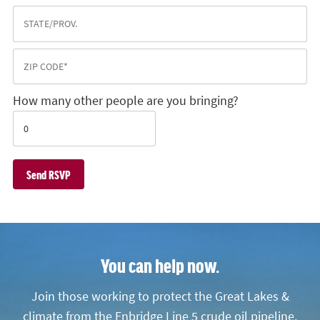
How many other people are you bringing?
You can help now.
Join those working to protect the Great Lakes &
climate from the Enbridge Line 5 crude oil pipeline.