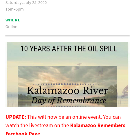
Saturday, July 25, 2020
1pm–5pm
WHERE
Online
UPDATE:
This will now be an online event. You can
watch the livestream on the
Kalamazoo Remembers
Facebook Page.