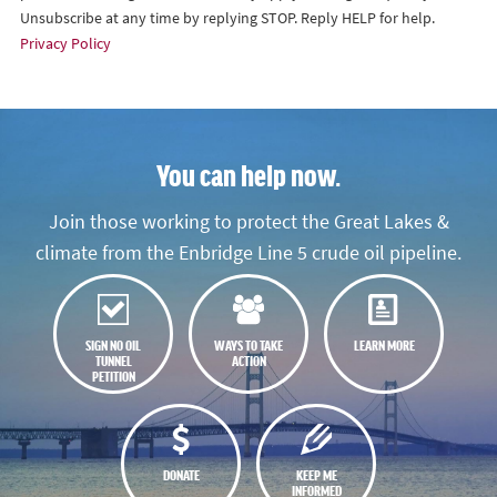
Unsubscribe at any time by replying STOP. Reply HELP for help.
Privacy Policy
You can help now.
Join those working to protect the Great Lakes &
climate from the Enbridge Line 5 crude oil pipeline.
SIGN NO OIL
WAYS TO TAKE
LEARN MORE
TUNNEL
ACTION
PETITION
DONATE
KEEP ME
INFORMED