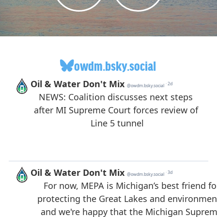
owdm.bsky.social