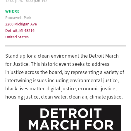
12:00 p.m.– 4:00 p.m. EDT
WHERE
Roosevelt Park
2200 Michigan Ave
Detroit, MI 48216
United States
Stand up for a clean environment the Detroit March
for Justice. This historic event seeks to address
injustice across the board, by representing a variety of
intertwining issues including environmental justice,
black lives matter, digital justice, economic justice,
housing justice, clean water, clean air, climate
justice,