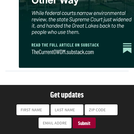
Get updates