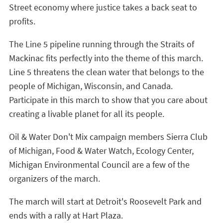
Street economy where justice takes a back seat to
profits.
The Line 5 pipeline running through the Straits of
Mackinac fits perfectly into the theme of this march.
Line 5 threatens the clean water that belongs to the
people of Michigan, Wisconsin, and Canada.
Participate in this march to show that you care about
creating a livable planet for all its people.
Oil & Water Don't Mix campaign members Sierra Club
of Michigan, Food & Water Watch, Ecology Center,
Michigan Environmental Council are a few of the
organizers of the march.
The march will start at Detroit's Roosevelt Park and
ends with a rally at Hart Plaza.