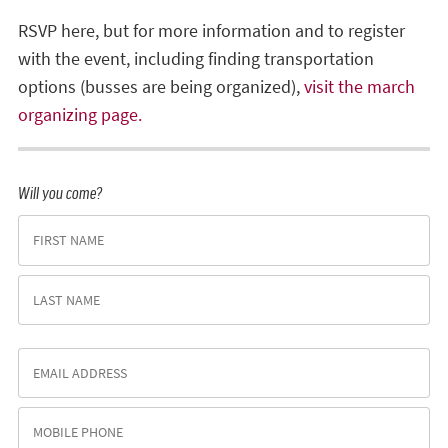
RSVP here, but for more information and to register
with the event, including finding transportation
options (busses are being organized),
visit the march
organizing page.
Will you come?