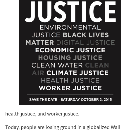
health justice, and worker justice.
Today, people are losing ground in a globalized Wall