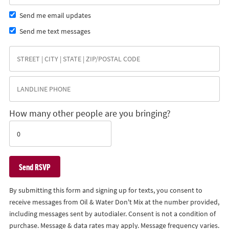
Send me email updates
Send me text messages
How many other people are you bringing?
By submitting this form and signing up for texts, you consent to
receive messages from Oil & Water Don't Mix at the number provided,
including messages sent by autodialer. Consent is not a condition of
purchase. Message & data rates may apply. Message frequency varies.