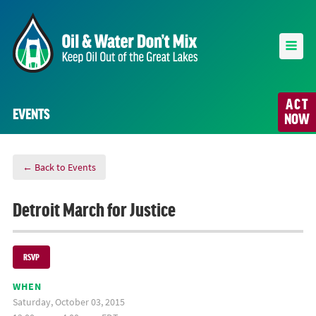
ACT
EVENTS
NOW
← Back to Events
Detroit March for Justice
RSVP
WHEN
Saturday, October 03, 2015