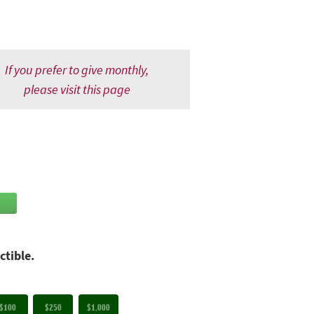
If you prefer to give monthly,
please visit this page
ctible.
$100
$250
$1,000