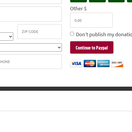
Other $
Don’t publish my donatio