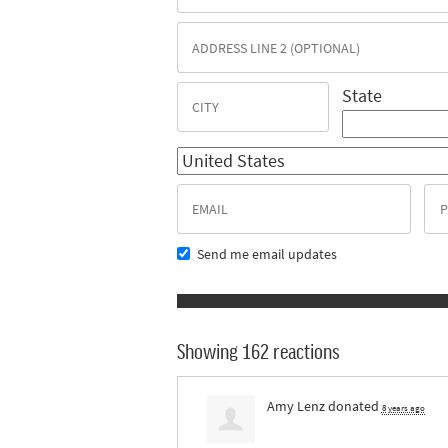
State
Send me email updates
Showing 162 reactions
Amy Lenz
donated
8 years ago