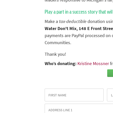
leaders responsive to Michigan's lar
Play a part in a success story that wil
Make a
tax-deductible
donation usin
Water Don't Mix, 148 E Front Stree
payments are PayPal processed on o
Communities.
Thank you!
Who’s donating:
Kristine Mossner
f