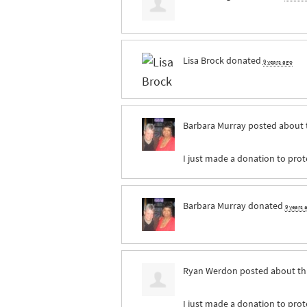
Lisa Brock
donated
9 years ago
Barbara Murray
posted about 
I just made a donation to prote
Barbara Murray
donated
9 years 
Ryan Werdon
posted about th
I just made a donation to prote