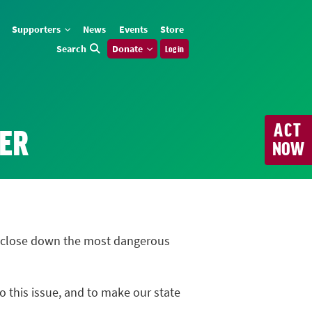
Supporters
News
Events
Store
Search
Donate
Log in
ACT
VER
NOW
to close down the most dangerous
o this issue, and to make our state