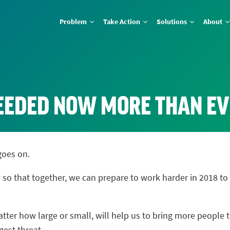
Problem
Take Action
Solutions
About
NEEDED NOW MORE THAN E
goes on.
 so that together, we can prepare to work harder in 2018 
ter how large or small, will help us to bring more people t