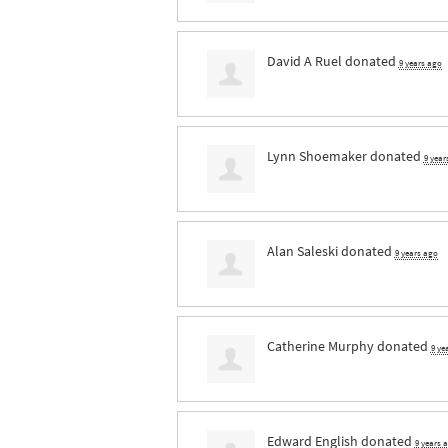
David A Ruel
donated
9 years ago
Lynn Shoemaker
donated
9 year
Alan Saleski
donated
9 years ago
Catherine Murphy
donated
9 ye
Edward English
donated
9 years 