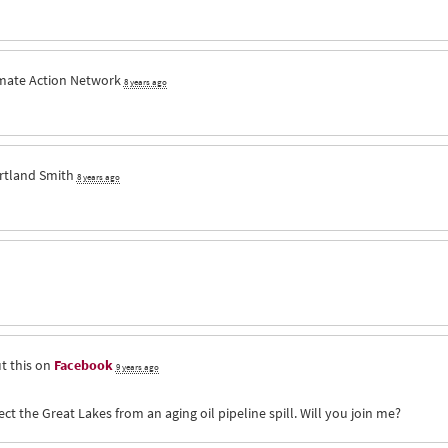
imate Action Network
8 years ago
rtland Smith
8 years ago
t this on
Facebook
9 years ago
ct the Great Lakes from an aging oil pipeline spill. Will you join me?