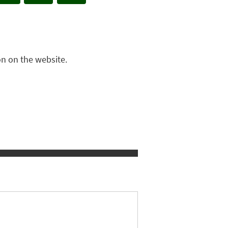
n on the website.