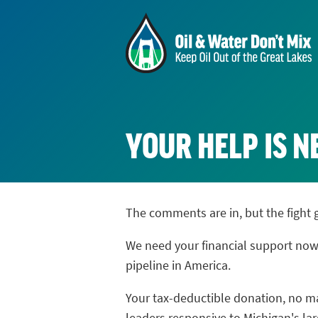
YOUR HELP IS 
The comments are in, but the fight 
We need your financial support now
pipeline in America.
Your tax-deductible donation, no mat