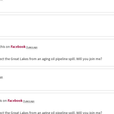
this on
Facebook
9 years ago
ct the Great Lakes from an aging oil pipeline spill. Will you join me?
ago
is on
Facebook
9 years ago
ct the Great Lakes from an aging oil pipeline spill. Will you join me?