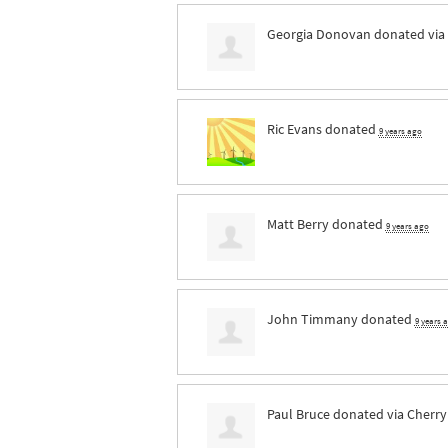
Georgia Donovan
donated via
Ric Evans
donated
9 years ago
Matt Berry
donated
9 years ago
John Timmany
donated
9 years 
Paul Bruce
donated via
Cherry