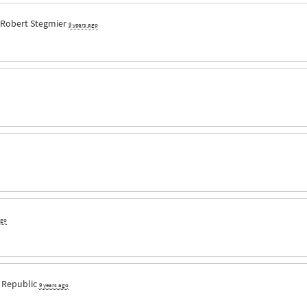
Robert Stegmier
9 years ago
ago
 Republic
9 years ago