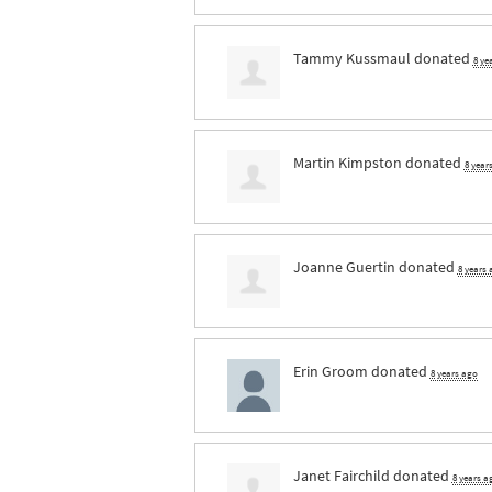
Tammy Kussmaul
donated
8 ye
Martin Kimpston
donated
8 year
Joanne Guertin
donated
8 years
Erin Groom
donated
8 years ago
Janet Fairchild
donated
8 years a