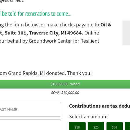
gest threat.
l be told for generations to come...
g the form below, or make checks payable to
Oil &
t, Suite 301, Traverse City, MI 49684.
Online
ur behalf by Groundwork Center for Resilient
rom Grand Rapids, MI donated. Thank you!
$10,390.80 raised
GOAL: $10,000.00
Contributions are tax dedu
Select an amount
$10
$25
$50