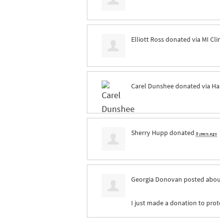
Elliott Ross
donated via
MI Cl
Carel Dunshee
donated via
Ha
Sherry Hupp
donated
8 years ago
Georgia Donovan
posted abou
I just made a donation to prote