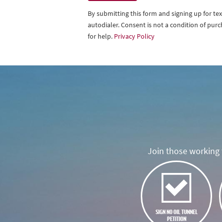
By submitting this form and signing up for t
autodialer. Consent is not a condition of pu
for help.
Privacy Policy
Join those working t
SIGN NO OIL TUNNEL
PETITION