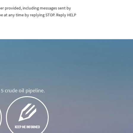
ber provided, including messages sent by
be at any time by replying STOP. Reply HELP
5 crude oil pipeline.
KEEP ME INFORMED