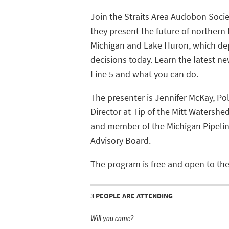
Join the Straits Area Audobon Socie
they present the future of northern
Michigan and Lake Huron, which d
decisions today. Learn the latest n
Line 5 and what you can do.
The presenter is Jennifer McKay, Pol
Director at Tip of the Mitt Watershe
and member of the Michigan Pipelin
Advisory Board.
The program is free and open to the
3 PEOPLE ARE ATTENDING
Will you come?