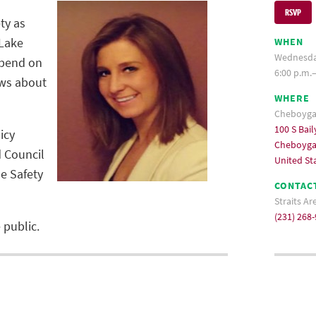
RSVP
ty as
 Lake
WHEN
Wednesday
epend on
6:00 p.m.–
ews about
WHERE
Cheboygan
100 S Bail
icy
Cheboyga
d Council
United St
e Safety
CONTAC
Straits A
(231) 268
 public.