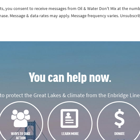
exts, you consent to receive messages from Oil & Water Don't Mix at the num
rchase. Message & data rates may apply. Message frequency varies. Unsubscri
You can help now.
o protect the Great Lakes & climate from the Enbridge Line 
WAYS TO TAKE
LEARN MORE
DONATE
ACTION