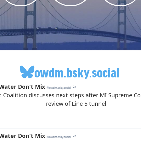
owdm.bsky.social